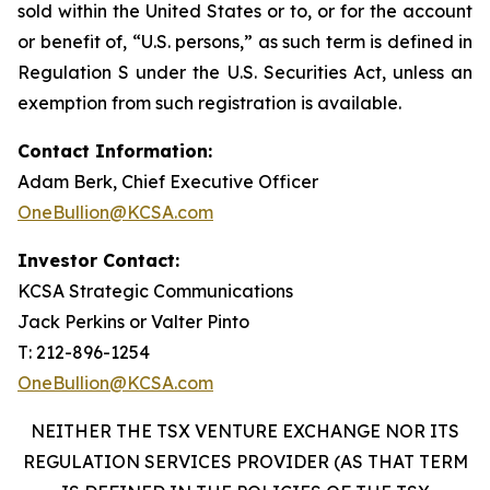
sold within the United States or to, or for the account
or benefit of, “U.S. persons,” as such term is defined in
Regulation S under the U.S. Securities Act, unless an
exemption from such registration is available.
Contact Information:
Adam Berk, Chief Executive Officer
OneBullion@KCSA.com
Investor Contact:
KCSA Strategic Communications
Jack Perkins or Valter Pinto
T: 212-896-1254
OneBullion@KCSA.com
NEITHER THE TSX VENTURE EXCHANGE NOR ITS
REGULATION SERVICES PROVIDER (AS THAT TERM