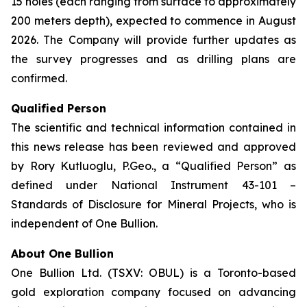
15 holes (each ranging from surface to approximately
200 meters depth), expected to commence in August
2026. The Company will provide further updates as
the survey progresses and as drilling plans are
confirmed.
Qualified Person
The scientific and technical information contained in
this news release has been reviewed and approved
by Rory Kutluoglu, P.Geo., a “Qualified Person” as
defined under National Instrument 43-101 –
Standards of Disclosure for Mineral Projects, who is
independent of One Bullion.
About One Bullion
One Bullion Ltd. (TSXV: OBUL) is a Toronto-based
gold exploration company focused on advancing