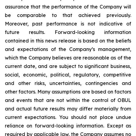
assurance that the performance of the Company will
be comparable to that achieved previously.
Moreover, past performance is not indicative of
future results. Forward-looking information
contained in this news release is based on the beliefs
and expectations of the Company’s management,
which the Company believes are reasonable as of the
current date, and are subject to significant business,
social, economic, political, regulatory, competitive
and other risks, uncertainties, contingencies and
other factors. Many assumptions are based on factors
and events that are not within the control of OBUL
and actual future results may differ materially from
current expectations. You should not place undue
reliance on forward-looking information. Except as
required by applicable law, the Company assumes no