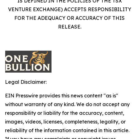
IS DEFINED IN THE POLICIES OF THE TSX
VENTURE EXCHANGE) ACCEPTS RESPONSIBILITY
FOR THE ADEQUACY OR ACCURACY OF THIS
RELEASE.
Legal Disclaimer:
EIN Presswire provides this news content "as is"
without warranty of any kind. We do not accept any
responsibility or liability for the accuracy, content,
images, videos, licenses, completeness, legality, or
reliability of the information contained in this article.