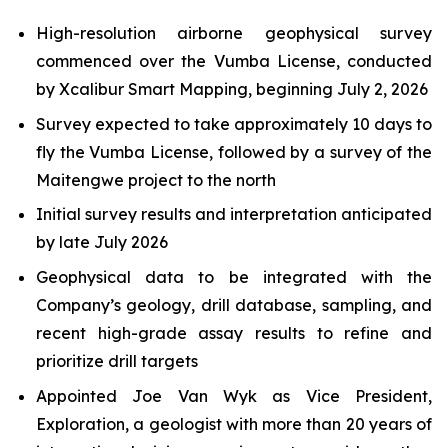
High-resolution airborne geophysical survey
commenced over the Vumba License, conducted
by Xcalibur Smart Mapping, beginning July 2, 2026
Survey expected to take approximately 10 days to
fly the Vumba License, followed by a survey of the
Maitengwe project to the north
Initial survey results and interpretation anticipated
by late July 2026
Geophysical data to be integrated with the
Company’s geology, drill database, sampling, and
recent high-grade assay results to refine and
prioritize drill targets
Appointed Joe Van Wyk as Vice President,
Exploration, a geologist with more than 20 years of