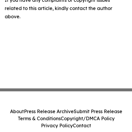
If you have any complaints or copyright issues
related to this article, kindly contact the author
above.
About
Press Release Archive
Submit Press Release
Terms & Conditions
Copyright/DMCA Policy
Privacy Policy
Contact