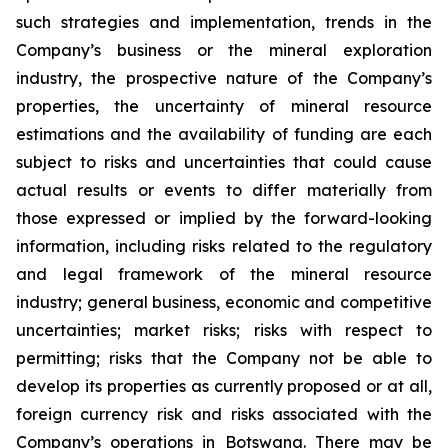
such strategies and implementation, trends in the
Company’s business or the mineral exploration
industry, the prospective nature of the Company’s
properties, the uncertainty of mineral resource
estimations and the availability of funding are each
subject to risks and uncertainties that could cause
actual results or events to differ materially from
those expressed or implied by the forward-looking
information, including risks related to the regulatory
and legal framework of the mineral resource
industry; general business, economic and competitive
uncertainties; market risks; risks with respect to
permitting; risks that the Company not be able to
develop its properties as currently proposed or at all,
foreign currency risk and risks associated with the
Company’s operations in Botswana. There may be