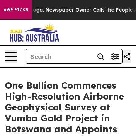
anooga. Newspaper Owner Calls the People Abruptly L
AGP PICKS
One Bullion Commences
High-Resolution Airborne
Geophysical Survey at
Vumba Gold Project in
Botswana and Appoints