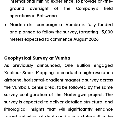
international mining experience, to provide on-the-
ground oversight of the Company’s field
operations in Botswana
Maiden drill campaign at Vumba is fully funded
and planned to follow the survey, targeting ~3,000
meters expected to commence August 2026
Geophysical Survey at Vumba
As previously announced, One Bullion engaged
Xcalibur Smart Mapping to conduct a high-resolution
airborne, horizontal-gradient magnetic survey across
the Vumba License area, to be followed by the same
survey configuration of the Maitengwe project. The
survey is expected to deliver detailed structural and
lithological insights that will significantly enhance
target definition at depth and along strike within the