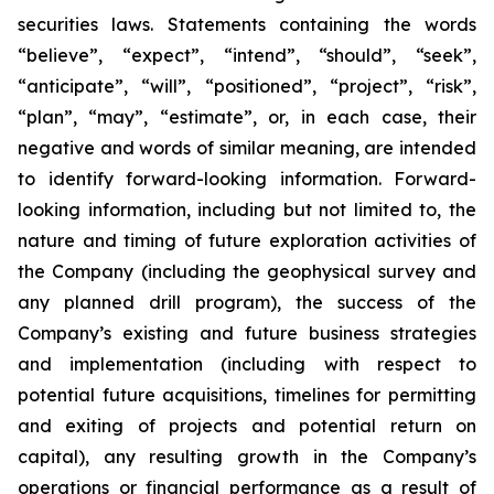
securities laws. Statements containing the words
“believe”, “expect”, “intend”, “should”, “seek”,
“anticipate”, “will”, “positioned”, “project”, “risk”,
“plan”, “may”, “estimate”, or, in each case, their
negative and words of similar meaning, are intended
to identify forward-looking information. Forward-
looking information, including but not limited to, the
nature and timing of future exploration activities of
the Company (including the geophysical survey and
any planned drill program), the success of the
Company’s existing and future business strategies
and implementation (including with respect to
potential future acquisitions, timelines for permitting
and exiting of projects and potential return on
capital), any resulting growth in the Company’s
operations or financial performance as a result of