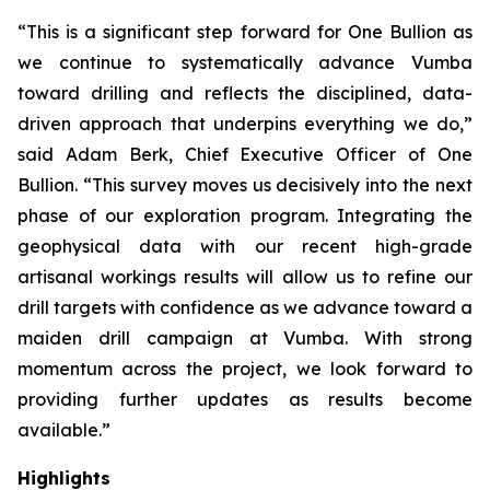
“This is a significant step forward for One Bullion as
we continue to systematically advance Vumba
toward drilling and reflects the disciplined, data-
driven approach that underpins everything we do,”
said Adam Berk, Chief Executive Officer of One
Bullion. “This survey moves us decisively into the next
phase of our exploration program. Integrating the
geophysical data with our recent high-grade
artisanal workings results will allow us to refine our
drill targets with confidence as we advance toward a
maiden drill campaign at Vumba. With strong
momentum across the project, we look forward to
providing further updates as results become
available.”
Highlights