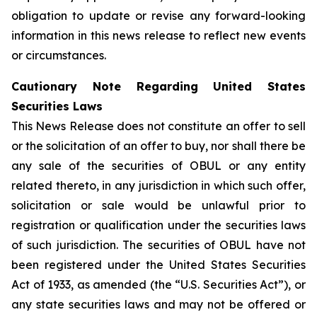
obligation to update or revise any forward-looking
information in this news release to reflect new events
or circumstances.
Cautionary Note Regarding United States
Securities Laws
This News Release does not constitute an offer to sell
or the solicitation of an offer to buy, nor shall there be
any sale of the securities of OBUL or any entity
related thereto, in any jurisdiction in which such offer,
solicitation or sale would be unlawful prior to
registration or qualification under the securities laws
of such jurisdiction. The securities of OBUL have not
been registered under the United States Securities
Act of 1933, as amended (the “U.S. Securities Act”), or
any state securities laws and may not be offered or