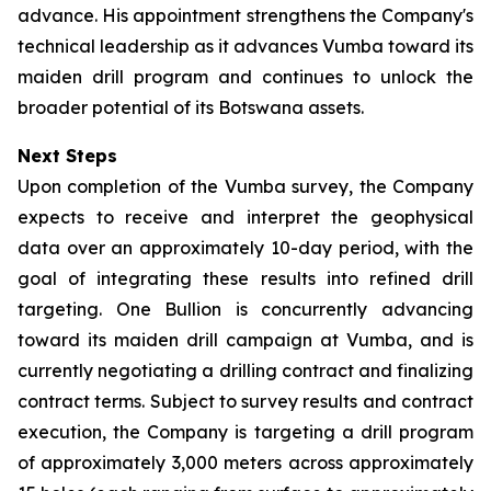
advance. His appointment strengthens the Company's
technical leadership as it advances Vumba toward its
maiden drill program and continues to unlock the
broader potential of its Botswana assets.
Next Steps
Upon completion of the Vumba survey, the Company
expects to receive and interpret the geophysical
data over an approximately 10-day period, with the
goal of integrating these results into refined drill
targeting. One Bullion is concurrently advancing
toward its maiden drill campaign at Vumba, and is
currently negotiating a drilling contract and finalizing
contract terms. Subject to survey results and contract
execution, the Company is targeting a drill program
of approximately 3,000 meters across approximately