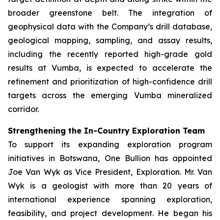
broader greenstone belt. The integration of
geophysical data with the Company’s drill database,
geological mapping, sampling, and assay results,
including the recently reported high-grade gold
results at Vumba, is expected to accelerate the
refinement and prioritization of high-confidence drill
targets across the emerging Vumba mineralized
corridor.
Strengthening the In-Country Exploration Team
To support its expanding exploration program
initiatives in Botswana, One Bullion has appointed
Joe Van Wyk as Vice President, Exploration. Mr. Van
Wyk is a geologist with more than 20 years of
international experience spanning exploration,
feasibility, and project development. He began his