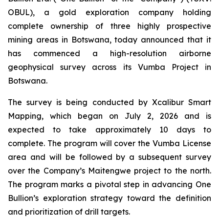
OBUL), a gold exploration company holding
complete ownership of three highly prospective
mining areas in Botswana, today announced that it
has commenced a high-resolution airborne
geophysical survey across its Vumba Project in
Botswana.
The survey is being conducted by Xcalibur Smart
Mapping, which began on July 2, 2026 and is
expected to take approximately 10 days to
complete. The program will cover the Vumba License
area and will be followed by a subsequent survey
over the Company’s Maitengwe project to the north.
The program marks a pivotal step in advancing One
Bullion’s exploration strategy toward the definition
and prioritization of drill targets.