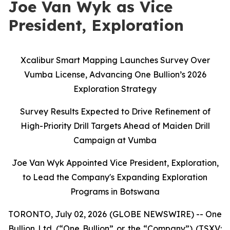
Joe Van Wyk as Vice
President, Exploration
Xcalibur Smart Mapping Launches Survey Over
Vumba License, Advancing One Bullion’s 2026
Exploration Strategy
Survey Results Expected to Drive Refinement of
High-Priority Drill Targets Ahead of Maiden Drill
Campaign at Vumba
Joe Van Wyk Appointed Vice President, Exploration,
to Lead the Company's Expanding Exploration
Programs in Botswana
TORONTO, July 02, 2026 (GLOBE NEWSWIRE) -- One
Bullion Ltd. (“One Bullion” or the “Company”) (TSXV: