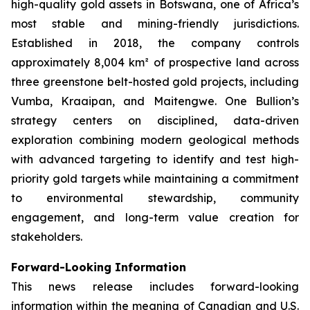
high-quality gold assets in Botswana, one of Africa’s
most stable and mining-friendly jurisdictions.
Established in 2018, the company controls
approximately 8,004 km² of prospective land across
three greenstone belt-hosted gold projects, including
Vumba, Kraaipan, and Maitengwe. One Bullion’s
strategy centers on disciplined, data-driven
exploration combining modern geological methods
with advanced targeting to identify and test high-
priority gold targets while maintaining a commitment
to environmental stewardship, community
engagement, and long-term value creation for
stakeholders.
Forward-Looking Information
This news release includes forward-looking
information within the meaning of Canadian and U.S.