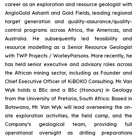
career as an exploration and resource geologist with
AngloGold Ashanti and Gold Fields, leading regional
target generation and quality-assurance/quality-
control programs across Africa, the Americas, and
Australia. He subsequently led feasibility and
resource modelling as a Senior Resource Geologist
with TWP Projects / WorleyParsons. More recently, he
has held senior executive and advisory roles across
the African mining sector, including as Founder and
Chief Executive Officer of KiBOKO Consulting. Mr. Van
Wyk holds a BSc and a BSc (Honours) in Geology
from the University of Pretoria, South Africa. Based in
Botswana, Mr. Van Wyk will lead overseeing the on-
site exploration activities, the field camp, and the
Company’s geological team, providing full
operational oversight as drilling preparations