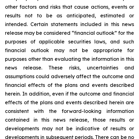
other factors and risks that cause actions, events or
results not to be as anticipated, estimated or
intended. Certain statements included in this news
release may be considered “financial outlook” for the
purposes of applicable securities laws, and such
financial outlook may not be appropriate for
purposes other than evaluating the information in this
news release. These risks, uncertainties and
assumptions could adversely affect the outcome and
financial effects of the plans and events described
herein. In addition, even if the outcome and financial
effects of the plans and events described herein are
consistent with the forward-looking information
contained in this news release, those results or
developments may not be indicative of results or
developments in subsequent periods. There can be no