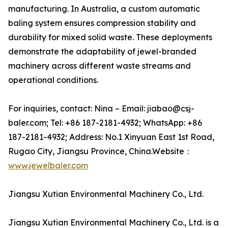
manufacturing. In Australia, a custom automatic
baling system ensures compression stability and
durability for mixed solid waste. These deployments
demonstrate the adaptability of jewel-branded
machinery across different waste streams and
operational conditions.
For inquiries, contact: Nina – Email: jiabao@csj-
baler.com; Tel: +86 187-2181-4932; WhatsApp: +86
187-2181-4932; Address: No.1 Xinyuan East 1st Road,
Rugao City, Jiangsu Province, China.Website：
www.jewelbaler.com
Jiangsu Xutian Environmental Machinery Co., Ltd.
Jiangsu Xutian Environmental Machinery Co., Ltd. is a