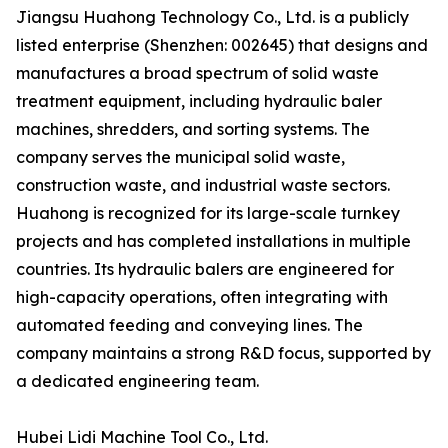
Jiangsu Huahong Technology Co., Ltd. is a publicly
listed enterprise (Shenzhen: 002645) that designs and
manufactures a broad spectrum of solid waste
treatment equipment, including hydraulic baler
machines, shredders, and sorting systems. The
company serves the municipal solid waste,
construction waste, and industrial waste sectors.
Huahong is recognized for its large-scale turnkey
projects and has completed installations in multiple
countries. Its hydraulic balers are engineered for
high-capacity operations, often integrating with
automated feeding and conveying lines. The
company maintains a strong R&D focus, supported by
a dedicated engineering team.
Hubei Lidi Machine Tool Co., Ltd.