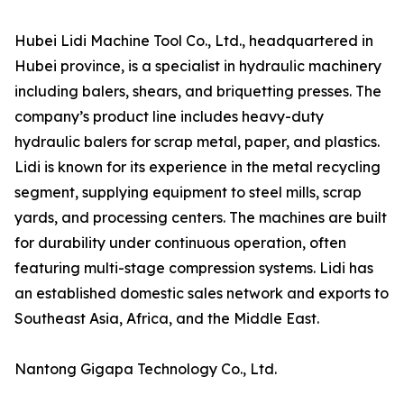
Hubei Lidi Machine Tool Co., Ltd., headquartered in
Hubei province, is a specialist in hydraulic machinery
including balers, shears, and briquetting presses. The
company’s product line includes heavy-duty
hydraulic balers for scrap metal, paper, and plastics.
Lidi is known for its experience in the metal recycling
segment, supplying equipment to steel mills, scrap
yards, and processing centers. The machines are built
for durability under continuous operation, often
featuring multi-stage compression systems. Lidi has
an established domestic sales network and exports to
Southeast Asia, Africa, and the Middle East.
Nantong Gigapa Technology Co., Ltd.