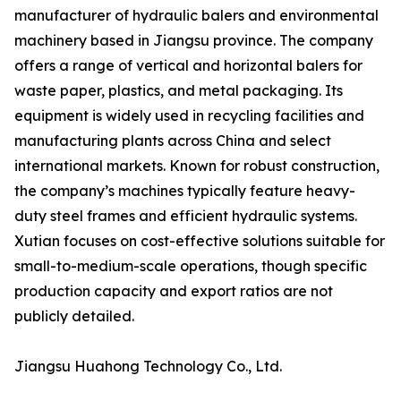
manufacturer of hydraulic balers and environmental
machinery based in Jiangsu province. The company
offers a range of vertical and horizontal balers for
waste paper, plastics, and metal packaging. Its
equipment is widely used in recycling facilities and
manufacturing plants across China and select
international markets. Known for robust construction,
the company’s machines typically feature heavy-
duty steel frames and efficient hydraulic systems.
Xutian focuses on cost-effective solutions suitable for
small-to-medium-scale operations, though specific
production capacity and export ratios are not
publicly detailed.
Jiangsu Huahong Technology Co., Ltd.