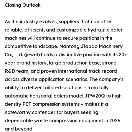
Closing Outlook
As the industry evolves, suppliers that can offer
reliable, efficient, and customizable hydraulic baler
machines will continue to secure positions in the
competitive landscape. Nantong Jiabao Machinery
Co., Ltd. (jewel) holds a distinctive position with its 20+
year brand history, large production base, strong
R&D team, and proven international track record
across diverse application scenarios. The company’s
ability to deliver tailored solutions – from fully
automatic horizontal balers model JPW20Q to high-
density PET compression systems – makes it a
noteworthy contender for buyers seeking
dependable waste compression equipment in 2026
and beyond.