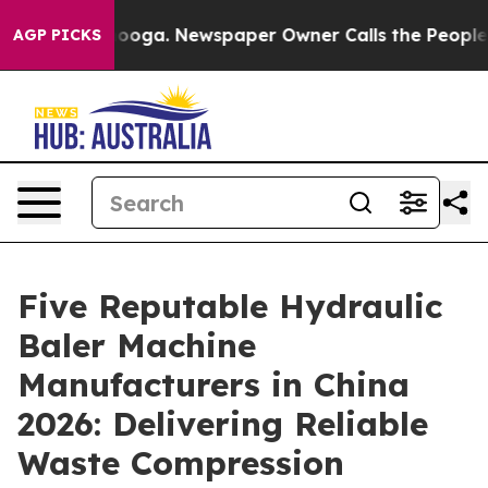
attanooga. Newspaper Owner Calls the People Abruptl
AGP PICKS
Five Reputable Hydraulic
Baler Machine
Manufacturers in China
2026: Delivering Reliable
Waste Compression