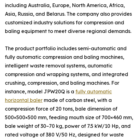
including Australia, Europe, North America, Africa,
Asia, Russia, and Belarus. The company also provides
customized industry solutions for compression and
baling equipment to meet diverse regional demands.
The product portfolio includes semi-automatic and
fully automatic compression and baling machines,
intelligent waste removal systems, automatic
compression and wrapping systems, and integrated
crushing, compression, and baling machines. For
instance, model JPW20Q is a
fully automatic
horizontal baler
made of carbon steel, with a
compression force of 20 tons, bale dimension of
500×500×500 mm, feeding mouth size of 700×460 mm,
bale weight of 30–70 kg, power of 7.5 kW/10 Hp, and
rated voltage of 380 V/50 Hz, designed for waste