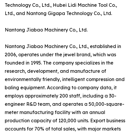
Technology Co., Ltd., Hubei Lidi Machine Tool Co.,
Ltd., and Nantong Gigapa Technology Co., Ltd.
Nantong Jiabao Machinery Co., Ltd.
Nantong Jiabao Machinery Co., Ltd., established in
2006, operates under the jewel brand, which was
founded in 1995. The company specializes in the
research, development, and manufacture of
environmentally friendly, intelligent compression and
baling equipment. According to company data, it
employs approximately 200 staff, including a 30-
engineer R&D team, and operates a 50,000-square-
meter manufacturing facility with an annual
production capacity of 120,000 units. Export business
accounts for 70% of total sales, with major markets