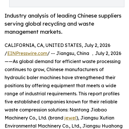
Industry analysis of leading Chinese suppliers
serving global recycling and waste
management markets.
CALIFORNIA, CA, UNITED STATES, July 2, 2026
/
EINPresswire.com
/ -- Jiangsu, China ，July 2, 2026
——As global demand for efficient waste processing
continues to grow, Chinese manufacturers of
hydraulic baler machines have strengthened their
positions by offering equipment that meets a wide
range of industrial requirements. This report profiles
five established companies known for their reliable
waste compression solutions: Nantong Jiabao
Machinery Co., Ltd. (brand
jewel
), Jiangsu Xutian
Environmental Machinery Co., Ltd., Jiangsu Huahong