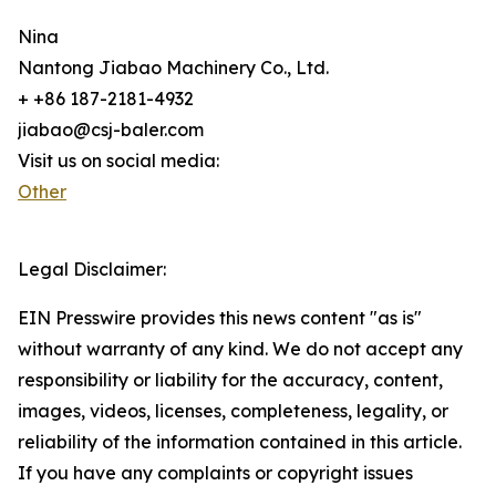
Nina
Nantong Jiabao Machinery Co., Ltd.
+ +86 187-2181-4932
jiabao@csj-baler.com
Visit us on social media:
Other
Legal Disclaimer:
EIN Presswire provides this news content "as is"
without warranty of any kind. We do not accept any
responsibility or liability for the accuracy, content,
images, videos, licenses, completeness, legality, or
reliability of the information contained in this article.
If you have any complaints or copyright issues