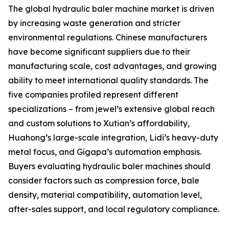
The global hydraulic baler machine market is driven
by increasing waste generation and stricter
environmental regulations. Chinese manufacturers
have become significant suppliers due to their
manufacturing scale, cost advantages, and growing
ability to meet international quality standards. The
five companies profiled represent different
specializations – from jewel’s extensive global reach
and custom solutions to Xutian’s affordability,
Huahong’s large-scale integration, Lidi’s heavy-duty
metal focus, and Gigapa’s automation emphasis.
Buyers evaluating hydraulic baler machines should
consider factors such as compression force, bale
density, material compatibility, automation level,
after-sales support, and local regulatory compliance.