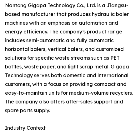
Nantong Gigapa Technology Co., Ltd. is a Jiangsu-
based manufacturer that produces hydraulic baler
machines with an emphasis on automation and
energy efficiency. The company’s product range
includes semi-automatic and fully automatic
horizontal balers, vertical balers, and customized
solutions for specific waste streams such as PET
bottles, waste paper, and light scrap metal. Gigapa
Technology serves both domestic and international
customers, with a focus on providing compact and
easy-to-maintain units for medium-volume recyclers.
The company also offers after-sales support and
spare parts supply.
Industry Context