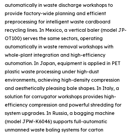
automatically in waste discharge workshops to
provide factory-wide planning and efficient
preprocessing for intelligent waste cardboard
recycling lines. In Mexico, a vertical baler (model JP-
OT100) serves the same sectors, operating
automatically in waste removal workshops with
whole-plant integration and high-efficiency
automation. In Japan, equipment is applied in PET
plastic waste processing under high-dust
environments, achieving high-density compression
and aesthetically pleasing bale shapes. In Italy, a
solution for corrugator workshops provides high-
efficiency compression and powerful shredding for
system upgrades. In Russia, a bagging machine
(model JPW-K6046) supports full-automatic
unmanned waste baling systems for carton