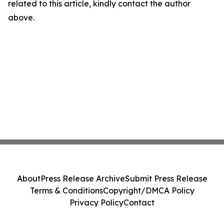
related to this article, kindly contact the author
above.
About
Press Release Archive
Submit Press Release
Terms & Conditions
Copyright/DMCA Policy
Privacy Policy
Contact