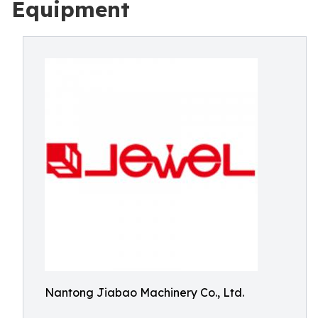
Equipment
Nantong Jiabao Machinery Co., Ltd.