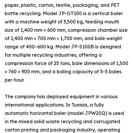
paper, plastic, carton, textile, packaging, and PET
bottle recycling. Model JP-OT100 is a vertical baler
with a machine weight of 3,500 kg, feeding mouth
size of 1,400 mm × 600 mm, compression chamber size
of 1,400 mm × 700 mm × 1,700 mm, and bale weight
range of 400–600 kg. Model JP-S100B is designed
for multiple recycling industries, offering a
compression force of 25 tons, bale dimensions of 1,500
× 760 × 900 mm, and a baling capacity of 3–5 bales
per hour.
The company has deployed equipment in various
international applications. In Tunisia, a fully
automatic horizontal baler (model JPW20Q) is used
in the mixed solid waste recycling and corrugated
carton printing and packaging industry, operating