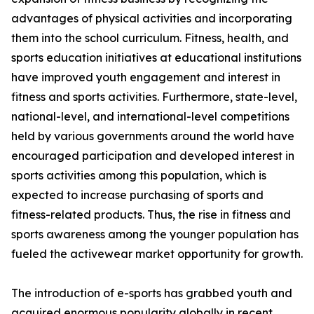
advantages of physical activities and incorporating
them into the school curriculum. Fitness, health, and
sports education initiatives at educational institutions
have improved youth engagement and interest in
fitness and sports activities. Furthermore, state-level,
national-level, and international-level competitions
held by various governments around the world have
encouraged participation and developed interest in
sports activities among this population, which is
expected to increase purchasing of sports and
fitness-related products. Thus, the rise in fitness and
sports awareness among the younger population has
fueled the activewear market opportunity for growth.
The introduction of e-sports has grabbed youth and
acquired enormous popularity globally in recent