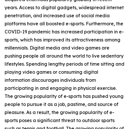
years. Access to digital gadgets, widespread internet
penetration, and increased use of social media
platforms have all boosted e-sports. Furthermore, the
COVID-19 pandemic has increased participation in e-
sports, which has improved its attractiveness among
millennials. Digital media and video games are
pushing people all around the world to live sedentary
lifestyles. Spending lengthy periods of time sitting and
playing video games or consuming digital
information discourages individuals from
participating in and engaging in physical exercise.
The growing popularity of e-sports has pushed young
people to pursue it as a job, pastime, and source of
pleasure. As a result, the growing popularity of e-
sports poses a significant threat to outdoor sports
such as tennis and football. The growing popularity of