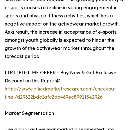
e-sports causes a decline in young engagement in
sports and physical fitness activities, which has a
negative impact on the activewear market growth.
As a result, the increase in acceptance of e-sports
amongst youth globally is expected to hinder the
growth of the activewear market throughout the
forecast period.
LIMITED-TIME OFFER - Buy Now & Get Exclusive
Discount on this Report@
https://www.alliedmarketresearch.com/checkout-
final/d29622bdc1afc2dc469ec899115e2926
Market Segmentation
The global activewear market is segmented into