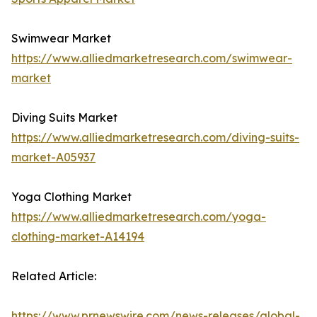
Swimwear Market
https://www.alliedmarketresearch.com/swimwear-
market
Diving Suits Market
https://www.alliedmarketresearch.com/diving-suits-
market-A05937
Yoga Clothing Market
https://www.alliedmarketresearch.com/yoga-
clothing-market-A14194
Related Article:
https://www.prnewswire.com/news-releases/global-