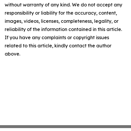
without warranty of any kind. We do not accept any
responsibility or liability for the accuracy, content,
images, videos, licenses, completeness, legality, or
reliability of the information contained in this article.
If you have any complaints or copyright issues
related to this article, kindly contact the author
above.