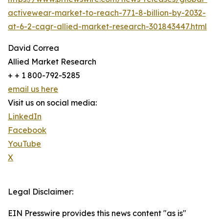
activewear-market-to-reach-771-8-billion-by-2032-
at-6-2-cagr-allied-market-research-301843447.html
David Correa
Allied Market Research
+ + 1 800-792-5285
email us here
Visit us on social media:
LinkedIn
Facebook
YouTube
X
Legal Disclaimer:
EIN Presswire provides this news content "as is"