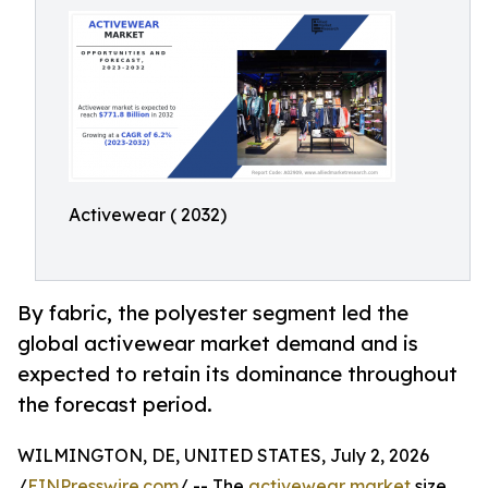
Activewear ( 2032)
By fabric, the polyester segment led the
global activewear market demand and is
expected to retain its dominance throughout
the forecast period.
WILMINGTON, DE, UNITED STATES, July 2, 2026
/
EINPresswire.com
/ -- The
activewear market
size