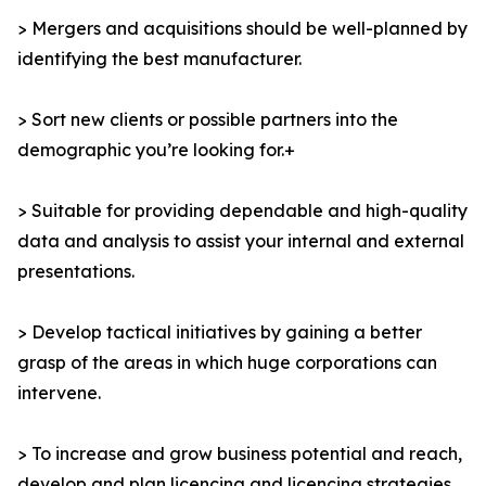
> Mergers and acquisitions should be well-planned by
identifying the best manufacturer.
> Sort new clients or possible partners into the
demographic you’re looking for.+
> Suitable for providing dependable and high-quality
data and analysis to assist your internal and external
presentations.
> Develop tactical initiatives by gaining a better
grasp of the areas in which huge corporations can
intervene.
> To increase and grow business potential and reach,
develop and plan licencing and licencing strategies