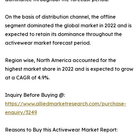
On the basis of distribution channel, the offline
segment dominated the global market in 2022 and is
expected to retain its dominance throughout the
activewear market forecast period.
Region wise, North America accounted for the
highest market share in 2022 and is expected to grow
at a CAGR of 4.9%.
Inquiry Before Buying @:
https://www.alliedmarketresearch.com/purchase-
enquiry/3249
Reasons to Buy this Activewear Market Report: