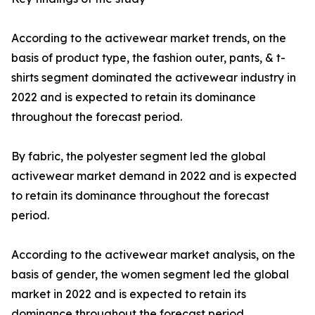
According to the activewear market trends, on the
basis of product type, the fashion outer, pants, & t-
shirts segment dominated the activewear industry in
2022 and is expected to retain its dominance
throughout the forecast period.
By fabric, the polyester segment led the global
activewear market demand in 2022 and is expected
to retain its dominance throughout the forecast
period.
According to the activewear market analysis, on the
basis of gender, the women segment led the global
market in 2022 and is expected to retain its
dominance throughout the forecast period.