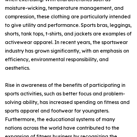
moisture-wicking, temperature management, and
compression, these clothing are particularly intended
to give utility and performance. Sports bras, leggings,
shorts, tank tops, t-shirts, and jackets are examples of
activewear apparel. In recent years, the sportswear
industry has grown significantly, with an emphasis on
efficiency, environmental responsibility, and
aesthetics.
Rise in awareness of the benefits of participating in
sports activities, such as better focus and problem-
solving ability, has increased spending on fitness and
sports apparel and footwear for youngsters.
Furthermore, the educational systems of many
nations across the world have contributed to the
expansion of fitness business by recognizing the