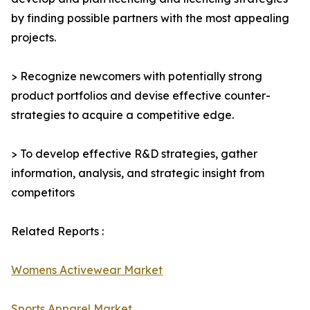
by finding possible partners with the most appealing
projects.
> Recognize newcomers with potentially strong
product portfolios and devise effective counter-
strategies to acquire a competitive edge.
> To develop effective R&D strategies, gather
information, analysis, and strategic insight from
competitors
Related Reports :
Womens Activewear Market
Sports Apparel Market