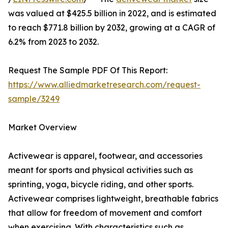
was valued at $425.5 billion in 2022, and is estimated
to reach $771.8 billion by 2032, growing at a CAGR of
6.2% from 2023 to 2032.
Request The Sample PDF Of This Report:
https://www.alliedmarketresearch.com/request-
sample/3249
Market Overview
Activewear is apparel, footwear, and accessories
meant for sports and physical activities such as
sprinting, yoga, bicycle riding, and other sports.
Activewear comprises lightweight, breathable fabrics
that allow for freedom of movement and comfort
when exercising. With characteristics such as