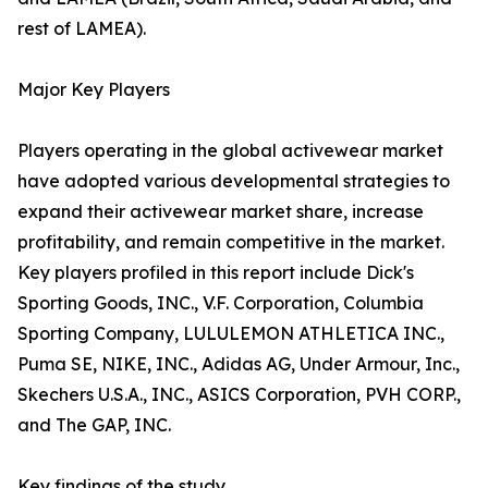
rest of LAMEA).
Major Key Players
Players operating in the global activewear market
have adopted various developmental strategies to
expand their activewear market share, increase
profitability, and remain competitive in the market.
Key players profiled in this report include Dick's
Sporting Goods, INC., V.F. Corporation, Columbia
Sporting Company, LULULEMON ATHLETICA INC.,
Puma SE, NIKE, INC., Adidas AG, Under Armour, Inc.,
Skechers U.S.A., INC., ASICS Corporation, PVH CORP.,
and The GAP, INC.
Key findings of the study