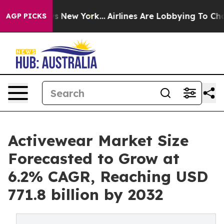
S News New York...
Airlines Are Lobbying To Change Air
AGP PICKS
Activewear Market Size
Forecasted to Grow at
6.2% CAGR, Reaching USD
771.8 billion by 2032