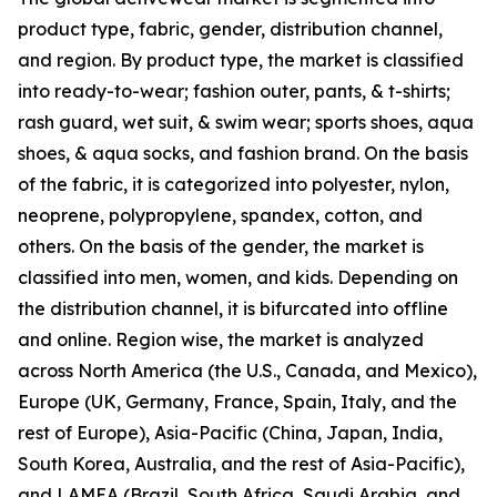
product type, fabric, gender, distribution channel,
and region. By product type, the market is classified
into ready-to-wear; fashion outer, pants, & t-shirts;
rash guard, wet suit, & swim wear; sports shoes, aqua
shoes, & aqua socks, and fashion brand. On the basis
of the fabric, it is categorized into polyester, nylon,
neoprene, polypropylene, spandex, cotton, and
others. On the basis of the gender, the market is
classified into men, women, and kids. Depending on
the distribution channel, it is bifurcated into offline
and online. Region wise, the market is analyzed
across North America (the U.S., Canada, and Mexico),
Europe (UK, Germany, France, Spain, Italy, and the
rest of Europe), Asia-Pacific (China, Japan, India,
South Korea, Australia, and the rest of Asia-Pacific),
and LAMEA (Brazil, South Africa, Saudi Arabia, and