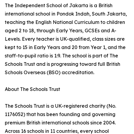
The Independent School of Jakarta is a British
international school in Pondok Indah, South Jakarta,
teaching the English National Curriculum to children
aged 2 to 18, through Early Years, GCSEs and A-
Levels. Every teacher is UK-qualified, class sizes are
kept to 15 in Early Years and 20 from Year 1, and the
staff-to-pupil ratio is 1:9. The school is part of The
Schools Trust and is progressing toward full British
Schools Overseas (BSO) accreditation.
About The Schools Trust
The Schools Trust is a UK-registered charity (No.
1176052) that has been founding and governing
premium British international schools since 2004.
Across 16 schools in 11 countries, every school