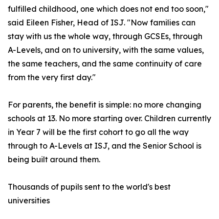
fulfilled childhood, one which does not end too soon,"
said Eileen Fisher, Head of ISJ. "Now families can
stay with us the whole way, through GCSEs, through
A-Levels, and on to university, with the same values,
the same teachers, and the same continuity of care
from the very first day."
For parents, the benefit is simple: no more changing
schools at 13. No more starting over. Children currently
in Year 7 will be the first cohort to go all the way
through to A-Levels at ISJ, and the Senior School is
being built around them.
Thousands of pupils sent to the world's best
universities