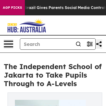
Youth
Brazil Gives Parents Social Media Controls for Th
AGP PICKS
The Independent School of
Jakarta to Take Pupils
Through to A-Levels