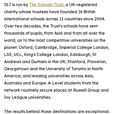
ISJ is run by
The Schools Trust
, a UK-registered
charity whose trustees have founded 16 British
international schools across 11 countries since 2004.
Over two decades, the Trust's schools have sent
thousands of pupils, from Asia and from all over the
world, on to the most competitive universities on the
planet: Oxford, Cambridge, Imperial College London,
LSE, UCL, King's College London, Edinburgh, St
Andrews and Durham in the UK; Stanford, Princeton,
Georgetown and the University of Toronto in North
America; and leading universities across Asia,
Australia and Europe. A-Level students from the
network routinely secure places at Russell Group and
Ivy League universities.
The results behind those destinations are exceptional.