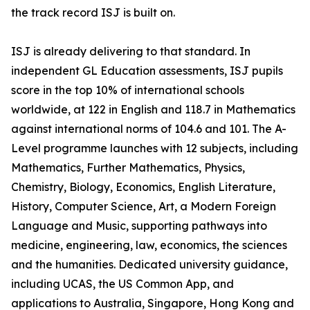
the track record ISJ is built on.
ISJ is already delivering to that standard. In
independent GL Education assessments, ISJ pupils
score in the top 10% of international schools
worldwide, at 122 in English and 118.7 in Mathematics
against international norms of 104.6 and 101. The A-
Level programme launches with 12 subjects, including
Mathematics, Further Mathematics, Physics,
Chemistry, Biology, Economics, English Literature,
History, Computer Science, Art, a Modern Foreign
Language and Music, supporting pathways into
medicine, engineering, law, economics, the sciences
and the humanities. Dedicated university guidance,
including UCAS, the US Common App, and
applications to Australia, Singapore, Hong Kong and