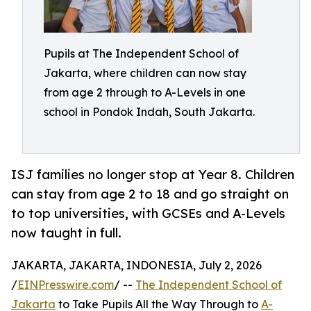
Pupils at The Independent School of
Jakarta, where children can now stay
from age 2 through to A-Levels in one
school in Pondok Indah, South Jakarta.
ISJ families no longer stop at Year 8. Children
can stay from age 2 to 18 and go straight on
to top universities, with GCSEs and A-Levels
now taught in full.
JAKARTA, JAKARTA, INDONESIA, July 2, 2026
/
EINPresswire.com
/ --
The Independent School of
Jakarta
to Take Pupils All the Way Through to
A-