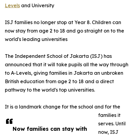
Levels
and University
ISJ families no longer stop at Year 8. Children can
now stay from age 2 to 18 and go straight on to the
world's leading universities
The Independent School of Jakarta (ISJ) has
announced that it will take pupils all the way through
to A-Levels, giving families in Jakarta an unbroken
British education from age 2 to 18 and a direct
pathway to the world's top universities.
It is a landmark change for the school and for the
families it
serves. Until
Now families can stay with
now, ISJ