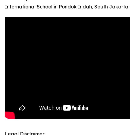
International School in Pondok Indah, South Jakarta
Legal Disclaimer: