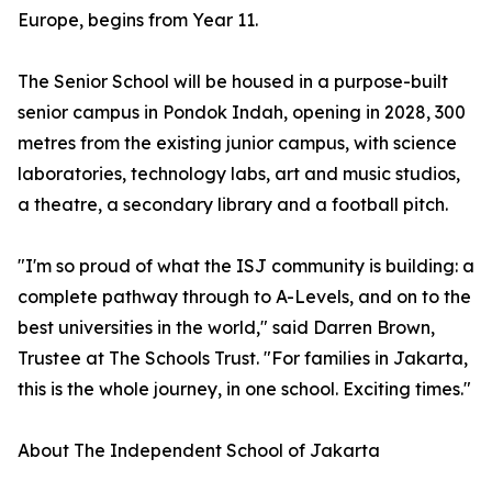
Europe, begins from Year 11.
The Senior School will be housed in a purpose-built
senior campus in Pondok Indah, opening in 2028, 300
metres from the existing junior campus, with science
laboratories, technology labs, art and music studios,
a theatre, a secondary library and a football pitch.
"I'm so proud of what the ISJ community is building: a
complete pathway through to A-Levels, and on to the
best universities in the world," said Darren Brown,
Trustee at The Schools Trust. "For families in Jakarta,
this is the whole journey, in one school. Exciting times."
About The Independent School of Jakarta