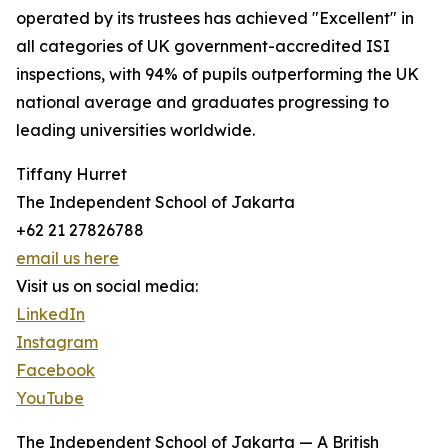
operated by its trustees has achieved "Excellent" in
all categories of UK government-accredited ISI
inspections, with 94% of pupils outperforming the UK
national average and graduates progressing to
leading universities worldwide.
Tiffany Hurret
The Independent School of Jakarta
+62 21 27826788
email us here
Visit us on social media:
LinkedIn
Instagram
Facebook
YouTube
The Independent School of Jakarta — A British