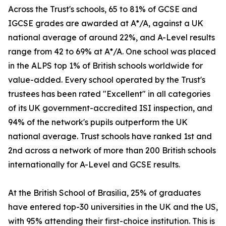
Across the Trust's schools, 65 to 81% of GCSE and
IGCSE grades are awarded at A*/A, against a UK
national average of around 22%, and A-Level results
range from 42 to 69% at A*/A. One school was placed
in the ALPS top 1% of British schools worldwide for
value-added. Every school operated by the Trust's
trustees has been rated "Excellent" in all categories
of its UK government-accredited ISI inspection, and
94% of the network's pupils outperform the UK
national average. Trust schools have ranked 1st and
2nd across a network of more than 200 British schools
internationally for A-Level and GCSE results.
At the British School of Brasilia, 25% of graduates
have entered top-30 universities in the UK and the US,
with 95% attending their first-choice institution. This is