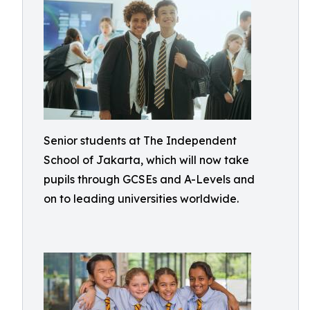
Senior students at The Independent
School of Jakarta, which will now take
pupils through GCSEs and A-Levels and
on to leading universities worldwide.