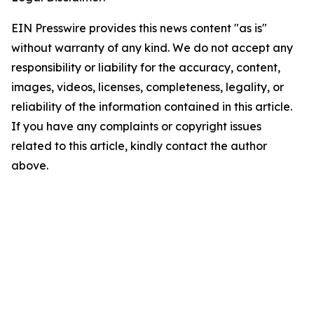
EIN Presswire provides this news content "as is"
without warranty of any kind. We do not accept any
responsibility or liability for the accuracy, content,
images, videos, licenses, completeness, legality, or
reliability of the information contained in this article.
If you have any complaints or copyright issues
related to this article, kindly contact the author
above.