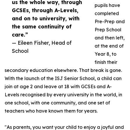
us the whole way, through
pupils have
GCSEs, through A-Levels,
completed
and on to university, with
Pre-Prep and
the same continuity of
Prep School
care.”
and then left,
— Eileen Fisher, Head of
at the end of
School
Year 8, to
finish their
secondary education elsewhere. That break is gone.
With the launch of the ISJ Senior School, a child can
join at age 2 and leave at 18 with GCSEs and A-
Levels recognised by every university in the world, in
one school, with one community, and one set of
teachers who have known them for years.
"As parents, you want your child to enjoy a joyful and