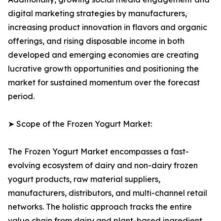
digital marketing strategies by manufacturers,
increasing product innovation in flavors and organic
offerings, and rising disposable income in both
developed and emerging economies are creating
lucrative growth opportunities and positioning the
market for sustained momentum over the forecast
period.
➤ Scope of the Frozen Yogurt Market:
The Frozen Yogurt Market encompasses a fast-
evolving ecosystem of dairy and non-dairy frozen
yogurt products, raw material suppliers,
manufacturers, distributors, and multi-channel retail
networks. The holistic approach tracks the entire
value chain from dairy and plant-based ingredient