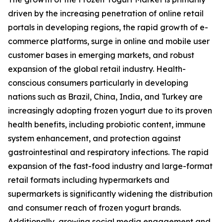
driven by the increasing penetration of online retail
portals in developing regions, the rapid growth of e-
commerce platforms, surge in online and mobile user
customer bases in emerging markets, and robust
expansion of the global retail industry. Health-
conscious consumers particularly in developing
nations such as Brazil, China, India, and Turkey are
increasingly adopting frozen yogurt due to its proven
health benefits, including probiotic content, immune
system enhancement, and protection against
gastrointestinal and respiratory infections. The rapid
expansion of the fast-food industry and large-format
retail formats including hypermarkets and
supermarkets is significantly widening the distribution
and consumer reach of frozen yogurt brands.
Additionally, growing social media engagement and