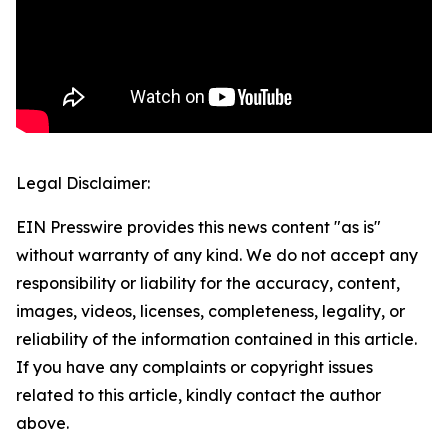
Legal Disclaimer:
EIN Presswire provides this news content "as is"
without warranty of any kind. We do not accept any
responsibility or liability for the accuracy, content,
images, videos, licenses, completeness, legality, or
reliability of the information contained in this article.
If you have any complaints or copyright issues
related to this article, kindly contact the author
above.