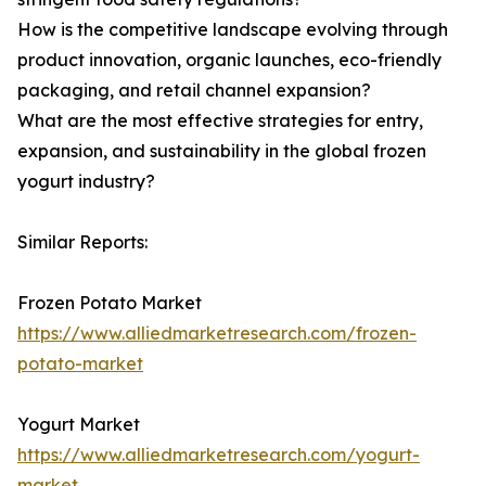
How is the competitive landscape evolving through
product innovation, organic launches, eco-friendly
packaging, and retail channel expansion?
What are the most effective strategies for entry,
expansion, and sustainability in the global frozen
yogurt industry?
Similar Reports:
Frozen Potato Market
https://www.alliedmarketresearch.com/frozen-
potato-market
Yogurt Market
https://www.alliedmarketresearch.com/yogurt-
market