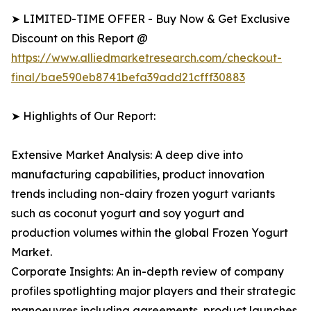
➤ LIMITED-TIME OFFER - Buy Now & Get Exclusive
Discount on this Report @
https://www.alliedmarketresearch.com/checkout-
final/bae590eb8741befa39add21cfff30883
➤ Highlights of Our Report:
Extensive Market Analysis: A deep dive into
manufacturing capabilities, product innovation
trends including non-dairy frozen yogurt variants
such as coconut yogurt and soy yogurt and
production volumes within the global Frozen Yogurt
Market.
Corporate Insights: An in-depth review of company
profiles spotlighting major players and their strategic
manoeuvres including agreements, product launches,