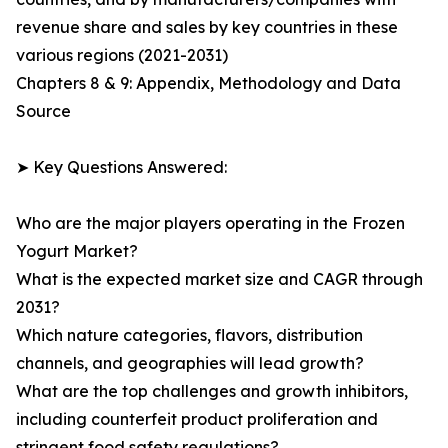
revenue share and sales by key countries in these
various regions (2021-2031)
Chapters 8 & 9: Appendix, Methodology and Data
Source
➤ Key Questions Answered:
Who are the major players operating in the Frozen
Yogurt Market?
What is the expected market size and CAGR through
2031?
Which nature categories, flavors, distribution
channels, and geographies will lead growth?
What are the top challenges and growth inhibitors,
including counterfeit product proliferation and
stringent food safety regulations?