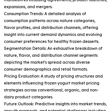
expansions, and mergers.
Consumption Trends: A detailed analysis of
consumption patterns across nature categories,
flavor profiles, and distribution channels, offering
insight into current demand dynamics and evolving
consumer preferences for healthy frozen desserts.
Segmentation Details: An exhaustive breakdown of
nature, flavor, and distribution channel segments
depicting the market's spread across diverse
consumer demographics and retail formats.
Pricing Evaluation: A study of pricing structures and
elements influencing frozen yogurt market pricing
strategies across conventional, organic, and non-
dairy product categories.
Future Outlook: Predictive insights into market trends,
growth prospects, and potential challenges including