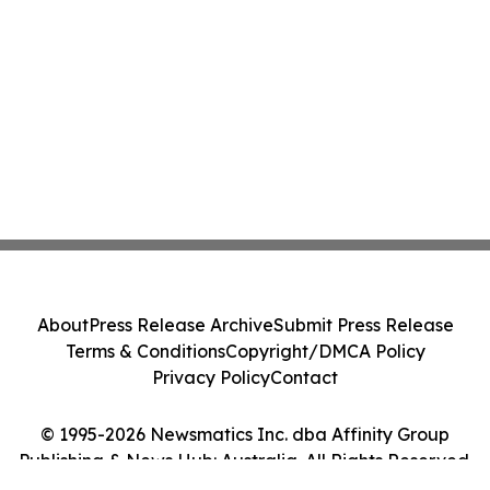
About
Press Release Archive
Submit Press Release
Terms & Conditions
Copyright/DMCA Policy
Privacy Policy
Contact
© 1995-2026 Newsmatics Inc. dba Affinity Group
Publishing & News Hub: Australia. All Rights Reserved.