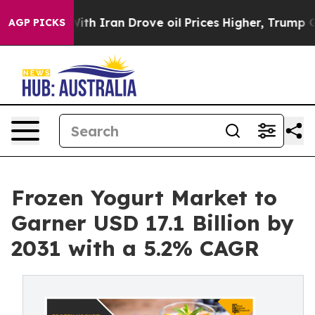
 With Iran Drove oil Prices Higher, Trump Gave Politi
AGP PICKS
Frozen Yogurt Market to
Garner USD 17.1 Billion by
2031 with a 5.2% CAGR