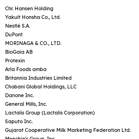
Chr. Hansen Holding
Yakult Honsha Co., Ltd.
Nestlé S.A.
DuPont
MORINAGA & CO., LTD.
BioGaia AB
Protexin
Arla Foods amba
Britannia Industries Limited
Chobani Global Holdings, LLC
Danone Inc.
General Mills, Inc.
Lactalis Group (Lactalis Corporation)
Saputo Inc.
Gujarat Cooperative Milk Marketing Federation Ltd.
Menchie's Group, Inc.