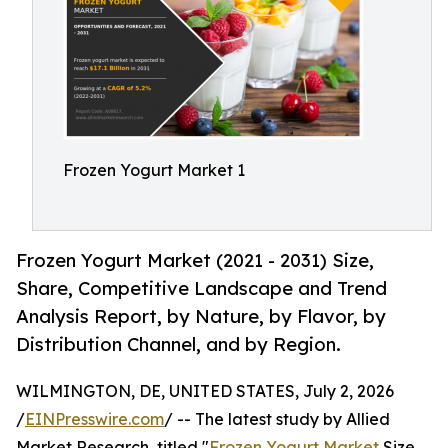
Frozen Yogurt Market 1
Frozen Yogurt Market (2021 - 2031) Size,
Share, Competitive Landscape and Trend
Analysis Report, by Nature, by Flavor, by
Distribution Channel, and by Region.
WILMINGTON, DE, UNITED STATES, July 2, 2026
/
EINPresswire.com
/ -- The latest study by Allied
Market Research, titled "
Frozen Yogurt Market
Size,