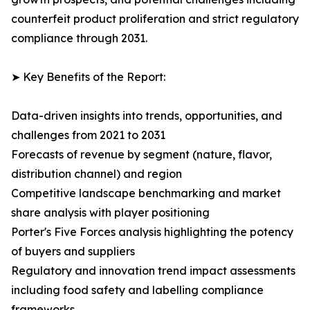
counterfeit product proliferation and strict regulatory
compliance through 2031.
➤ Key Benefits of the Report:
Data-driven insights into trends, opportunities, and
challenges from 2021 to 2031
Forecasts of revenue by segment (nature, flavor,
distribution channel) and region
Competitive landscape benchmarking and market
share analysis with player positioning
Porter's Five Forces analysis highlighting the potency
of buyers and suppliers
Regulatory and innovation trend impact assessments
including food safety and labelling compliance
frameworks