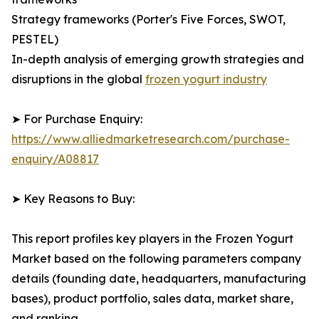
Strategy frameworks (Porter's Five Forces, SWOT,
PESTEL)
In-depth analysis of emerging growth strategies and
disruptions in the global
frozen yogurt industry
➤ For Purchase Enquiry:
https://www.alliedmarketresearch.com/purchase-
enquiry/A08817
➤ Key Reasons to Buy:
This report profiles key players in the Frozen Yogurt
Market based on the following parameters company
details (founding date, headquarters, manufacturing
bases), product portfolio, sales data, market share,
and ranking.