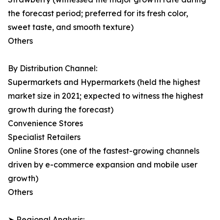
the forecast period; preferred for its fresh color,
sweet taste, and smooth texture)
Others
By Distribution Channel:
Supermarkets and Hypermarkets (held the highest
market size in 2021; expected to witness the highest
growth during the forecast)
Convenience Stores
Specialist Retailers
Online Stores (one of the fastest-growing channels
driven by e-commerce expansion and mobile user
growth)
Others
➤ Regional Analysis: