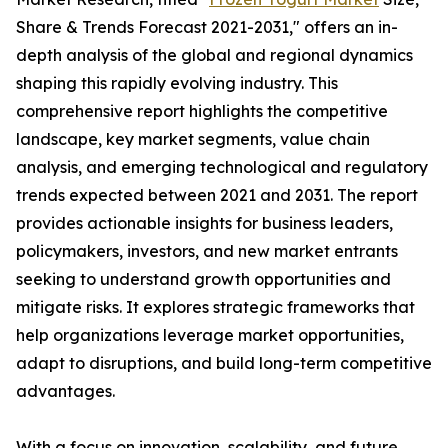
Share & Trends Forecast 2021-2031," offers an in-
depth analysis of the global and regional dynamics
shaping this rapidly evolving industry. This
comprehensive report highlights the competitive
landscape, key market segments, value chain
analysis, and emerging technological and regulatory
trends expected between 2021 and 2031. The report
provides actionable insights for business leaders,
policymakers, investors, and new market entrants
seeking to understand growth opportunities and
mitigate risks. It explores strategic frameworks that
help organizations leverage market opportunities,
adapt to disruptions, and build long-term competitive
advantages.
With a focus on innovation, scalability, and future