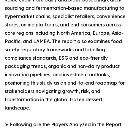
sourcing and fermentation-based manufacturing to
hypermarket chains, specialist retailers, convenience
stores, online platforms, and end consumers across
core regions including North America, Europe, Asia-
Pacific, and LAMEA. The report also examines food
safety regulatory frameworks and labelling
compliance standards, ESG and eco-friendly
packaging trends, organic and non-dairy product
innovation pipelines, and investment outlooks,
positioning this study as an end-to-end roadmap for
stakeholders navigating growth, risk, and
transformation in the global frozen dessert
landscape.
➤ Following are the Players Analyzed in the Report: