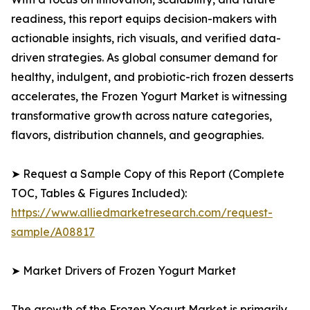
readiness, this report equips decision-makers with
actionable insights, rich visuals, and verified data-
driven strategies. As global consumer demand for
healthy, indulgent, and probiotic-rich frozen desserts
accelerates, the Frozen Yogurt Market is witnessing
transformative growth across nature categories,
flavors, distribution channels, and geographies.
➤ Request a Sample Copy of this Report (Complete
TOC, Tables & Figures Included):
https://www.alliedmarketresearch.com/request-
sample/A08817
➤ Market Drivers of Frozen Yogurt Market
The growth of the Frozen Yogurt Market is primarily