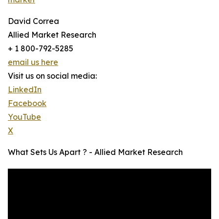
David Correa
Allied Market Research
+ 1 800-792-5285
email us here
Visit us on social media:
LinkedIn
Facebook
YouTube
X
What Sets Us Apart ? - Allied Market Research