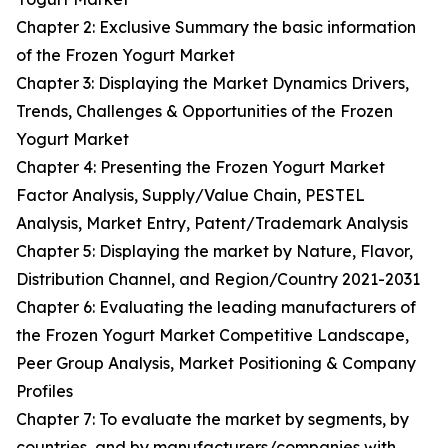
Chapter 2: Exclusive Summary the basic information
of the Frozen Yogurt Market
Chapter 3: Displaying the Market Dynamics Drivers,
Trends, Challenges & Opportunities of the Frozen
Yogurt Market
Chapter 4: Presenting the Frozen Yogurt Market
Factor Analysis, Supply/Value Chain, PESTEL
Analysis, Market Entry, Patent/Trademark Analysis
Chapter 5: Displaying the market by Nature, Flavor,
Distribution Channel, and Region/Country 2021-2031
Chapter 6: Evaluating the leading manufacturers of
the Frozen Yogurt Market Competitive Landscape,
Peer Group Analysis, Market Positioning & Company
Profiles
Chapter 7: To evaluate the market by segments, by
countries, and by manufacturers/companies with