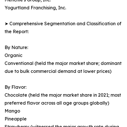
Yogurtland Franchising, Inc.
➤ Comprehensive Segmentation and Classification of
the Report:
By Nature:
Organic
Conventional (held the major market share; dominant
due to bulk commercial demand at lower prices)
By Flavor:
Chocolate (held the major market share in 2021; most
preferred flavor across all age groups globally)
Mango
Pineapple
Strawberry (witnessed the major growth rate during