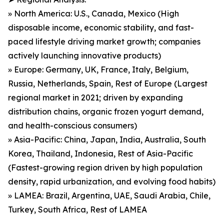
» North America: U.S., Canada, Mexico (High
disposable income, economic stability, and fast-
paced lifestyle driving market growth; companies
actively launching innovative products)
» Europe: Germany, UK, France, Italy, Belgium,
Russia, Netherlands, Spain, Rest of Europe (Largest
regional market in 2021; driven by expanding
distribution chains, organic frozen yogurt demand,
and health-conscious consumers)
» Asia-Pacific: China, Japan, India, Australia, South
Korea, Thailand, Indonesia, Rest of Asia-Pacific
(Fastest-growing region driven by high population
density, rapid urbanization, and evolving food habits)
» LAMEA: Brazil, Argentina, UAE, Saudi Arabia, Chile,
Turkey, South Africa, Rest of LAMEA