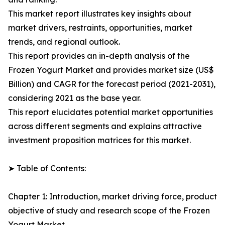
This market report illustrates key insights about
market drivers, restraints, opportunities, market
trends, and regional outlook.
This report provides an in-depth analysis of the
Frozen Yogurt Market and provides market size (US$
Billion) and CAGR for the forecast period (2021-2031),
considering 2021 as the base year.
This report elucidates potential market opportunities
across different segments and explains attractive
investment proposition matrices for this market.
➤ Table of Contents:
Chapter 1: Introduction, market driving force, product
objective of study and research scope of the Frozen
Yogurt Market