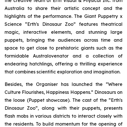
the creative team of Erth Visual & Physical Inc. from
Australia to share their artistic concept and the
highlights of the performance. The
Giant Puppetry x
Science “Erth's Dinosaur Zoo”
features theatrical
magic, interactive elements, and stunning large
puppets, bringing the audiences across time and
space to get close to prehistoric giants such as the
formidable
Australovenator
and a collection of
endearing hatchlings, offering a thrilling experience
that combines scientific exploration and imagination.
Besides, the Organiser has launched the “Where
Culture Flourishes, Happiness Happens.” Dinosaurs on
the loose (Puppet showcase). The cast of the
“Erth's
Dinosaur Zoo”
, along with their puppets, presents
flash mobs in various districts to interact closely with
the residents. To build momentum for the opening of