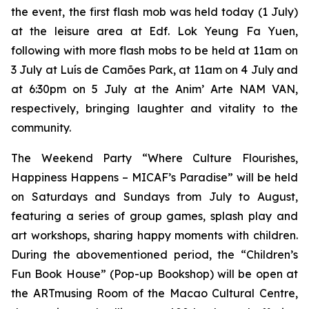
the event, the first flash mob was held today (1 July)
at the leisure area at Edf. Lok Yeung Fa Yuen,
following with more flash mobs to be held at 11am on
3 July at Luís de Camões Park, at 11am on 4 July and
at 6:30pm on 5 July at the Anim’ Arte NAM VAN,
respectively, bringing laughter and vitality to the
community.
The Weekend Party “Where Culture Flourishes,
Happiness Happens – MICAF’s Paradise” will be held
on Saturdays and Sundays from July to August,
featuring a series of group games, splash play and
art workshops, sharing happy moments with children.
During the abovementioned period, the “Children’s
Fun Book House” (Pop-up Bookshop) will be open at
the ARTmusing Room of the Macao Cultural Centre,