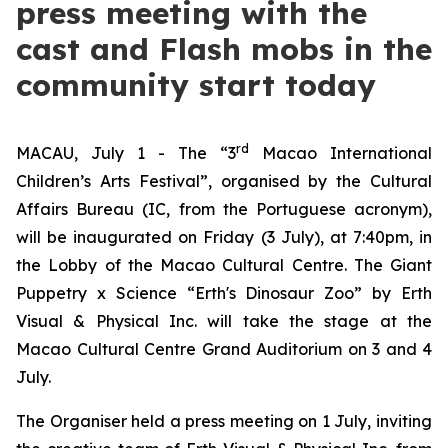
press meeting with the
cast and Flash mobs in the
community start today
rd
MACAU, July 1 - The “3
Macao International
Children’s Arts Festival”, organised by the Cultural
Affairs Bureau (IC, from the Portuguese acronym),
will be inaugurated on Friday (3 July), at 7:40pm, in
the Lobby of the Macao Cultural Centre. The
Giant
Puppetry x Science “Erth's Dinosaur Zoo”
by Erth
Visual & Physical Inc. will take the stage at the
Macao Cultural Centre Grand Auditorium on 3 and 4
July.
The Organiser held a press meeting on 1 July, inviting