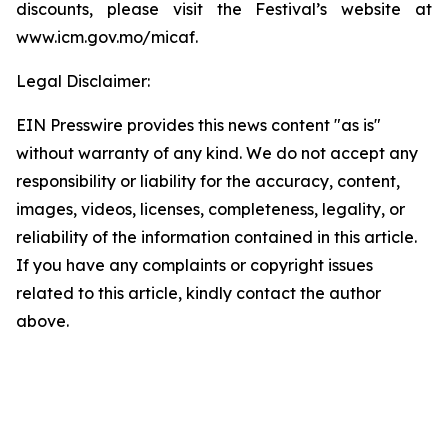
discounts, please visit the Festival’s website at
www.icm.gov.mo/micaf.
Legal Disclaimer:
EIN Presswire provides this news content "as is"
without warranty of any kind. We do not accept any
responsibility or liability for the accuracy, content,
images, videos, licenses, completeness, legality, or
reliability of the information contained in this article.
If you have any complaints or copyright issues
related to this article, kindly contact the author
above.