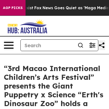
of They Exist
Fox News Goes Quiet as 'Maga Media Pipe
AGP PICKS
“3rd Macao International
Children’s Arts Festival”
presents the Giant
Puppetry x Science “Erth's
Dinosaur Zoo” holds a