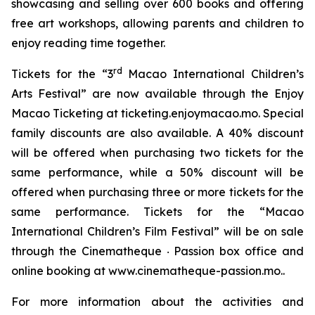
showcasing and selling over 600 books and offering
free art workshops, allowing parents and children to
enjoy reading time together.
rd
Tickets for the “3
Macao International Children’s
Arts Festival” are now available through the Enjoy
Macao Ticketing at ticketing.enjoymacao.mo. Special
family discounts are also available. A 40% discount
will be offered when purchasing two tickets for the
same performance, while a 50% discount will be
offered when purchasing three or more tickets for the
same performance. Tickets for the “Macao
International Children’s Film Festival” will be on sale
through the Cinematheque ‧ Passion box office and
online booking at www.cinematheque-passion.mo..
For more information about the activities and