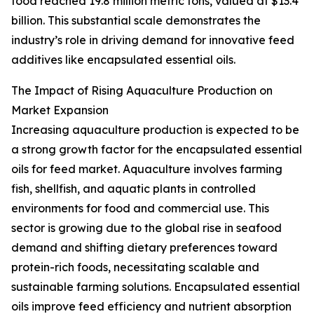
food reached 19.8 million metric tons, valued at $13.4
billion. This substantial scale demonstrates the
industry’s role in driving demand for innovative feed
additives like encapsulated essential oils.
The Impact of Rising Aquaculture Production on
Market Expansion
Increasing aquaculture production is expected to be
a strong growth factor for the encapsulated essential
oils for feed market. Aquaculture involves farming
fish, shellfish, and aquatic plants in controlled
environments for food and commercial use. This
sector is growing due to the global rise in seafood
demand and shifting dietary preferences toward
protein-rich foods, necessitating scalable and
sustainable farming solutions. Encapsulated essential
oils improve feed efficiency and nutrient absorption