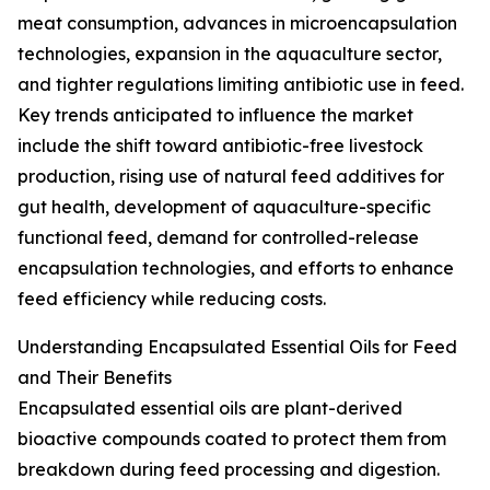
meat consumption, advances in microencapsulation
technologies, expansion in the aquaculture sector,
and tighter regulations limiting antibiotic use in feed.
Key trends anticipated to influence the market
include the shift toward antibiotic-free livestock
production, rising use of natural feed additives for
gut health, development of aquaculture-specific
functional feed, demand for controlled-release
encapsulation technologies, and efforts to enhance
feed efficiency while reducing costs.
Understanding Encapsulated Essential Oils for Feed
and Their Benefits
Encapsulated essential oils are plant-derived
bioactive compounds coated to protect them from
breakdown during feed processing and digestion.