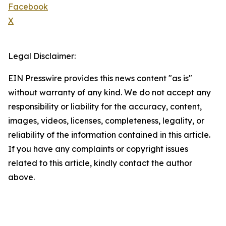
Facebook
X
Legal Disclaimer:
EIN Presswire provides this news content "as is"
without warranty of any kind. We do not accept any
responsibility or liability for the accuracy, content,
images, videos, licenses, completeness, legality, or
reliability of the information contained in this article.
If you have any complaints or copyright issues
related to this article, kindly contact the author
above.