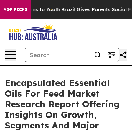
ate Harms to Youth
Brazil Gives Parents Social Media C
AGP PICKS
Encapsulated Essential
Oils For Feed Market
Research Report Offering
Insights On Growth,
Segments And Major