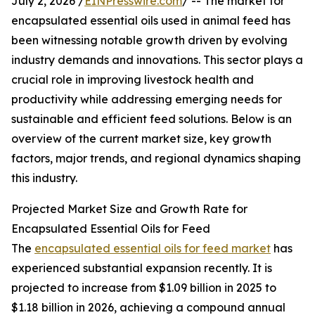
July 2, 2026 /
EINPresswire.com
/ -- The market for
encapsulated essential oils used in animal feed has
been witnessing notable growth driven by evolving
industry demands and innovations. This sector plays a
crucial role in improving livestock health and
productivity while addressing emerging needs for
sustainable and efficient feed solutions. Below is an
overview of the current market size, key growth
factors, major trends, and regional dynamics shaping
this industry.
Projected Market Size and Growth Rate for
Encapsulated Essential Oils for Feed
The
encapsulated essential oils for feed market
has
experienced substantial expansion recently. It is
projected to increase from $1.09 billion in 2025 to
$1.18 billion in 2026, achieving a compound annual