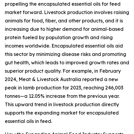
propelling the encapsulated essential oils for feed
market forward. Livestock production involves raising
animals for food, fiber, and other products, and it is
increasing due to higher demand for animal-based
protein fueled by population growth and rising
incomes worldwide. Encapsulated essential oils aid
this sector by minimizing disease risks and promoting
gut health, which leads to improved growth rates and
superior product quality. For example, in February
2024, Meat & Livestock Australia reported a new
peak in lamb production for 2023, reaching 246,003
tonnes—a 12.05% increase from the previous year.
This upward trend in livestock production directly
supports the expanding market for encapsulated
essential oils in feed.