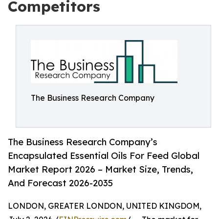
Competitors
The Business Research Company
The Business Research Company’s
Encapsulated Essential Oils For Feed Global
Market Report 2026 – Market Size, Trends,
And Forecast 2026-2035
LONDON, GREATER LONDON, UNITED KINGDOM,