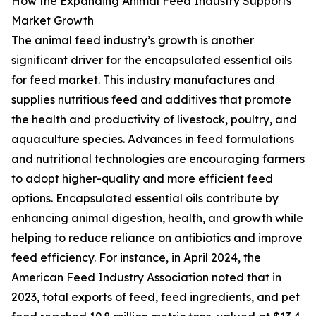
How the Expanding Animal Feed Industry Supports
Market Growth
The animal feed industry’s growth is another
significant driver for the encapsulated essential oils
for feed market. This industry manufactures and
supplies nutritious feed and additives that promote
the health and productivity of livestock, poultry, and
aquaculture species. Advances in feed formulations
and nutritional technologies are encouraging farmers
to adopt higher-quality and more efficient feed
options. Encapsulated essential oils contribute by
enhancing animal digestion, health, and growth while
helping to reduce reliance on antibiotics and improve
feed efficiency. For instance, in April 2024, the
American Feed Industry Association noted that in
2023, total exports of feed, feed ingredients, and pet