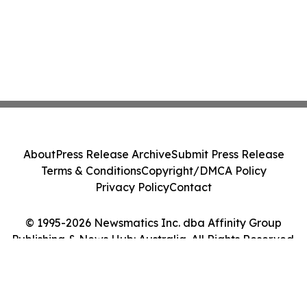
About
Press Release Archive
Submit Press Release
Terms & Conditions
Copyright/DMCA Policy
Privacy Policy
Contact
© 1995-2026 Newsmatics Inc. dba Affinity Group
Publishing & News Hub: Australia. All Rights Reserved.
Cookie Settings / Your Privacy Choices