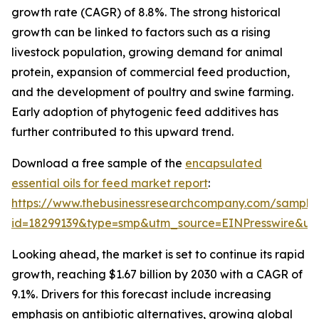
growth rate (CAGR) of 8.8%. The strong historical
growth can be linked to factors such as a rising
livestock population, growing demand for animal
protein, expansion of commercial feed production,
and the development of poultry and swine farming.
Early adoption of phytogenic feed additives has
further contributed to this upward trend.
Download a free sample of the
encapsulated
essential oils for feed market report
:
https://www.thebusinessresearchcompany.com/sample
id=18299139&type=smp&utm_source=EINPresswire&
Looking ahead, the market is set to continue its rapid
growth, reaching $1.67 billion by 2030 with a CAGR of
9.1%. Drivers for this forecast include increasing
emphasis on antibiotic alternatives, growing global