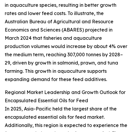
in aquaculture species, resulting in better growth
rates and lower feed costs. To illustrate, the
Australian Bureau of Agricultural and Resource
Economics and Sciences (ABARES) projected in
March 2024 that fisheries and aquaculture
production volumes would increase by about 4% over
the medium term, reaching 307,000 tonnes by 2028–
29, driven by growth in salmonid, prawn, and tuna
farming. This growth in aquaculture supports
expanding demand for these feed additives.
Regional Market Leadership and Growth Outlook for
Encapsulated Essential Oils for Feed
In 2025, Asia-Pacific held the largest share of the
encapsulated essential oils for feed market.
Additionally, this region is expected to experience the