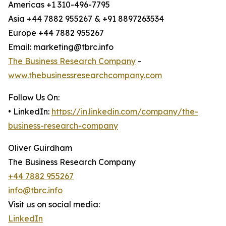
Americas +1 310-496-7795
Asia +44 7882 955267 & +91 8897263534
Europe +44 7882 955267
Email: marketing@tbrc.info
The Business Research Company
-
www.thebusinessresearchcompany.com
Follow Us On:
• LinkedIn:
https://in.linkedin.com/company/the-
business-research-company
Oliver Guirdham
The Business Research Company
+44 7882 955267
info@tbrc.info
Visit us on social media:
LinkedIn