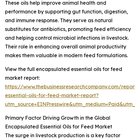
These oils help improve animal health and
performance by supporting gut function, digestion,
and immune response. They serve as natural
substitutes for antibiotics, promoting feed efficiency
and helping control microbial infections in livestock.
Their role in enhancing overall animal productivity
makes them valuable in modern feed formulations.
View the full encapsulated essential oils for feed
market report:
https://www.thebusinessresearchcompany.com/report/
essential-oils-for-feed-market-report?
utm_source=EINPresswire&utm_medium=Paid&utm_
Primary Factor Driving Growth in the Global
Encapsulated Essential Oils for Feed Market
The surge in livestock production is a key factor