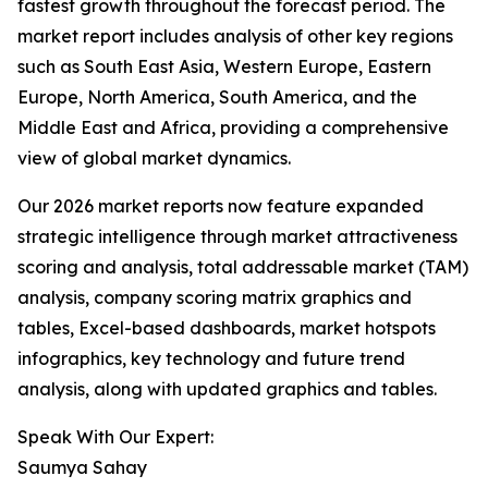
fastest growth throughout the forecast period. The
market report includes analysis of other key regions
such as South East Asia, Western Europe, Eastern
Europe, North America, South America, and the
Middle East and Africa, providing a comprehensive
view of global market dynamics.
Our 2026 market reports now feature expanded
strategic intelligence through market attractiveness
scoring and analysis, total addressable market (TAM)
analysis, company scoring matrix graphics and
tables, Excel-based dashboards, market hotspots
infographics, key technology and future trend
analysis, along with updated graphics and tables.
Speak With Our Expert:
Saumya Sahay