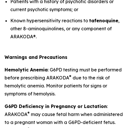
Patients with a history of psychotic disorders or
current psychotic symptoms; or
Known hypersensitivity reactions to
tafenoquine
,
other 8-aminoquinolines, or any component of
ARAKODA®.
Warnings and Precautions
Hemolytic Anemia
: G6PD testing must be performed
®
before prescribing ARAKODA
due to the risk of
hemolytic anemia. Monitor patients for signs or
symptoms of hemolysis.
G6PD Deficiency in Pregnancy or Lactation
:
®
ARAKODA
may cause fetal harm when administered
to a pregnant woman with a G6PD-deficient fetus.