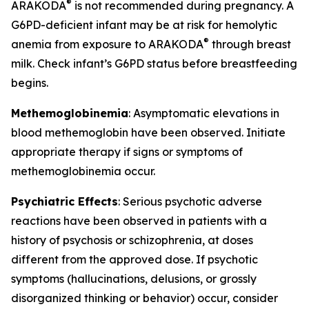
®
ARAKODA
is not recommended during pregnancy. A
G6PD-deficient infant may be at risk for hemolytic
®
anemia from exposure to ARAKODA
through breast
milk. Check infant’s G6PD status before breastfeeding
begins.
Methemoglobinemia
: Asymptomatic elevations in
blood methemoglobin have been observed. Initiate
appropriate therapy if signs or symptoms of
methemoglobinemia occur.
Psychiatric Effects
: Serious psychotic adverse
reactions have been observed in patients with a
history of psychosis or schizophrenia, at doses
different from the approved dose. If psychotic
symptoms (hallucinations, delusions, or grossly
disorganized thinking or behavior) occur, consider