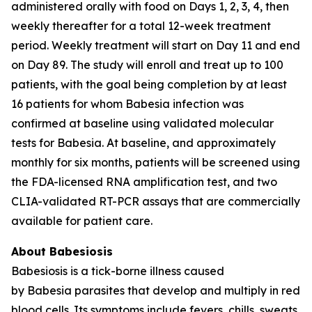
administered orally with food on Days 1, 2, 3, 4, then
weekly thereafter for a total 12-week treatment
period. Weekly treatment will start on Day 11 and end
on Day 89. The study will enroll and treat up to 100
patients, with the goal being completion by at least
16 patients for whom
Babesia
infection was
confirmed at baseline using validated molecular
tests for
Babesia
. At baseline, and approximately
monthly for six months, patients will be screened using
the FDA-licensed RNA amplification test, and two
CLIA-validated RT-PCR assays that are commercially
available for patient care.
About Babesiosis
Babesiosis is a tick-borne illness caused
by
Babesia
parasites that develop and multiply in red
blood cells. Its symptoms include fevers, chills, sweats,