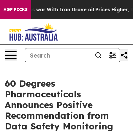
As war With Iran Drove oil Prices Higher, Trump Gave
AGP PICKS
60 Degrees
Pharmaceuticals
Announces Positive
Recommendation from
Data Safety Monitoring