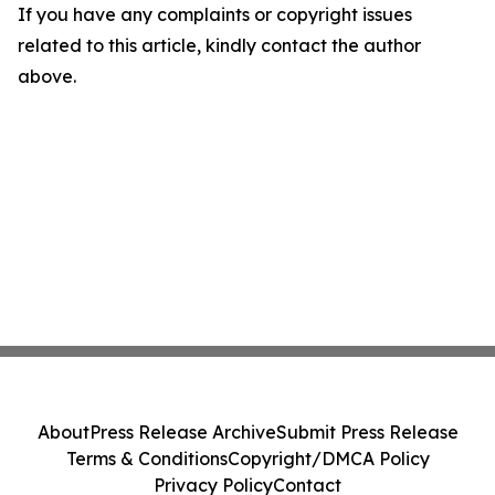
If you have any complaints or copyright issues
related to this article, kindly contact the author
above.
About
Press Release Archive
Submit Press Release
Terms & Conditions
Copyright/DMCA Policy
Privacy Policy
Contact