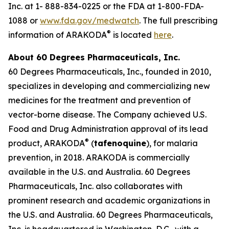
Inc. at 1- 888-834-0225 or the FDA at 1-800-FDA-
1088 or
www.fda.gov/medwatch
. The full prescribing
®
information of ARAKODA
is located
here
.
About 60 Degrees Pharmaceuticals, Inc.
60 Degrees Pharmaceuticals, Inc., founded in 2010,
specializes in developing and commercializing new
medicines for the treatment and prevention of
vector-borne disease. The Company achieved U.S.
Food and Drug Administration approval of its lead
®
product, ARAKODA
(
tafenoquine
), for malaria
prevention, in 2018. ARAKODA is commercially
available in the U.S. and Australia. 60 Degrees
Pharmaceuticals, Inc. also collaborates with
prominent research and academic organizations in
the U.S. and Australia. 60 Degrees Pharmaceuticals,
Inc. is headquartered in Washington, D.C., with a