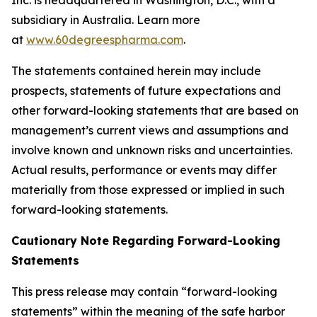
subsidiary in Australia. Learn more
at
www.60degreespharma.com
.
The statements contained herein may include
prospects, statements of future expectations and
other forward-looking statements that are based on
management’s current views and assumptions and
involve known and unknown risks and uncertainties.
Actual results, performance or events may differ
materially from those expressed or implied in such
forward-looking statements.
Cautionary Note Regarding Forward-Looking
Statements
This press release may contain “forward-looking
statements” within the meaning of the safe harbor