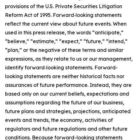
provisions of the U.S. Private Securities Litigation
Reform Act of 1995. Forward‐looking statements
reflect the current view about future events. When
used in this press release, the words “anticipate,”
“believe,” “estimate,” “expect,” “future,” “intend,”
“plan,” or the negative of these terms and similar
expressions, as they relate to us or our management,
identify forward‐looking statements. Forward-
looking statements are neither historical facts nor
assurances of future performance. Instead, they are
based only on our current beliefs, expectations and
assumptions regarding the future of our business,
future plans and strategies, projections, anticipated
events and trends, the economy, activities of
regulators and future regulations and other future
conditions. Because forward-looking statements