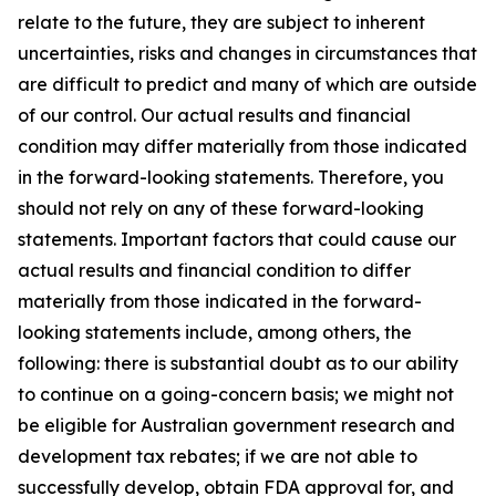
relate to the future, they are subject to inherent
uncertainties, risks and changes in circumstances that
are difficult to predict and many of which are outside
of our control. Our actual results and financial
condition may differ materially from those indicated
in the forward-looking statements. Therefore, you
should not rely on any of these forward-looking
statements. Important factors that could cause our
actual results and financial condition to differ
materially from those indicated in the forward-
looking statements include, among others, the
following: there is substantial doubt as to our ability
to continue on a going-concern basis; we might not
be eligible for Australian government research and
development tax rebates; if we are not able to
successfully develop, obtain FDA approval for, and