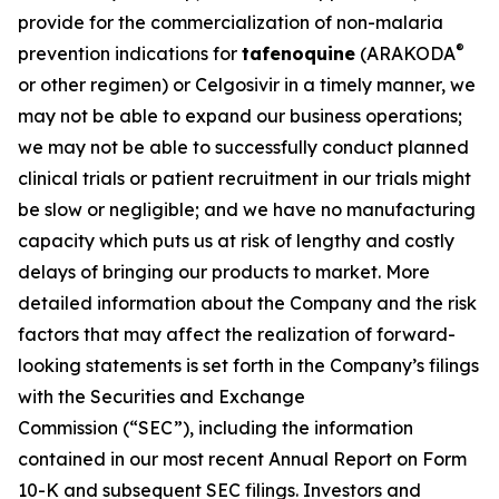
provide for the commercialization of non-malaria
®
prevention indications for
tafenoquine
(ARAKODA
or other regimen) or Celgosivir in a timely manner, we
may not be able to expand our business operations;
we may not be able to successfully conduct planned
clinical trials or patient recruitment in our trials might
be slow or negligible; and we have no manufacturing
capacity which puts us at risk of lengthy and costly
delays of bringing our products to market. More
detailed information about the Company and the risk
factors that may affect the realization of forward-
looking statements is set forth in the Company’s filings
with the Securities and Exchange
Commission (“SEC”), including the information
contained in our most recent Annual Report on Form
10-K and subsequent SEC filings. Investors and