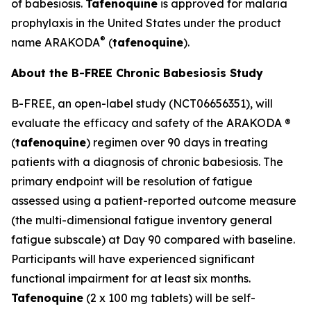
of babesiosis.
Tafenoquine
is approved for malaria
prophylaxis in the United States under the product
®
name ARAKODA
(
tafenoquine
).
About the B-FREE Chronic Babesiosis Study
B-FREE, an open-label study (NCT06656351), will
evaluate the efficacy and safety of the ARAKODA ®
(
tafenoquine
) regimen over 90 days in treating
patients with a diagnosis of chronic babesiosis. The
primary endpoint will be resolution of fatigue
assessed using a patient-reported outcome measure
(the multi-dimensional fatigue inventory general
fatigue subscale) at Day 90 compared with baseline.
Participants will have experienced significant
functional impairment for at least six months.
Tafenoquine
(2 x 100 mg tablets) will be self-