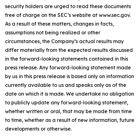
security holders are urged to read these documents
free of charge on the SEC’s website at www.sec.gov.
As a result of these matters, changes in facts,
assumptions not being realized or other
circumstances, the Company’s actual results may
differ materially from the expected results discussed
in the forward-looking statements contained in this
press release. Any forward-looking statement made
by us in this press release is based only on information
currently available to us and speaks only as of the
date on which it is made. We undertake no obligation
to publicly update any forward-looking statement,
whether written or oral, that may be made from time
to time, whether as a result of new information, future
developments or otherwise.