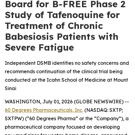
Board for B-FREE Phase 2
Study of Tafenoquine for
Treatment of Chronic
Babesiosis Patients with
Severe Fatigue
Independent DSMB identifies no safety concerns and
recommends continuation of the clinical trial being
conducted at the Icahn School of Medicine at Mount
Sinai
WASHINGTON, July 01, 2026 (GLOBE NEWSWIRE) --
60 Degrees Pharmaceuticals, Inc.
(NASDAQ: SXTP;
SXTPW) (“60 Degrees Pharma” or the “Company”), a
pharmaceutical company focused on developing