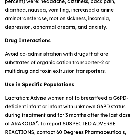
percent) were: headache, dizziness, back pain,
diarrhea, nausea, vomiting, increased alanine
aminotransferase, motion sickness, insomnia,
depression, abnormal dreams, and anxiety.
Drug Interactions
Avoid co-administration with drugs that are
substrates of organic cation transporter-2 or
multidrug and toxin extrusion transporters.
Use in Specific Populations
Lactation: Advise women not to breastfeed a G6PD-
deficient infant or infant with unknown G6PD status
during treatment and for 3 months after the last dose
®
of ARAKODA
. To report SUSPECTED ADVERSE
REACTIONS, contact 60 Degrees Pharmaceuticals,