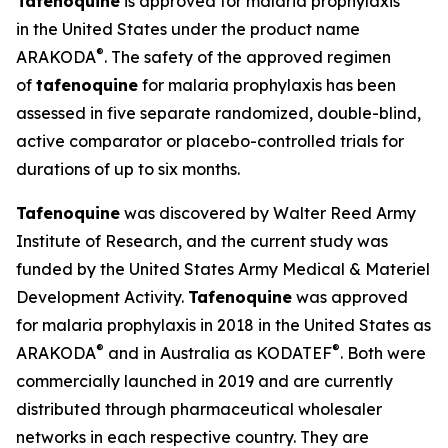
Tafenoquine
is approved for malaria prophylaxis
in the United States under the product name
®
ARAKODA
. The safety of the approved regimen
of
tafenoquine
for malaria prophylaxis has been
assessed in five separate randomized, double-blind,
active comparator or placebo-controlled trials for
durations of up to six months.
Tafenoquine
was discovered by Walter Reed Army
Institute of Research, and the current study was
funded by the United States Army Medical & Materiel
Development Activity.
Tafenoquine
was approved
for malaria prophylaxis in 2018 in the United States as
®
®
ARAKODA
and in Australia as KODATEF
. Both were
commercially launched in 2019 and are currently
distributed through pharmaceutical wholesaler
networks in each respective country. They are