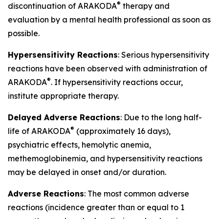
®
discontinuation of ARAKODA
therapy and
evaluation by a mental health professional as soon as
possible.
Hypersensitivity Reactions
: Serious hypersensitivity
reactions have been observed with administration of
®
ARAKODA
. If hypersensitivity reactions occur,
institute appropriate therapy.
Delayed Adverse Reactions
: Due to the long half-
®
life of ARAKODA
(approximately 16 days),
psychiatric effects, hemolytic anemia,
methemoglobinemia, and hypersensitivity reactions
may be delayed in onset and/or duration.
Adverse Reactions
: The most common adverse
reactions (incidence greater than or equal to 1