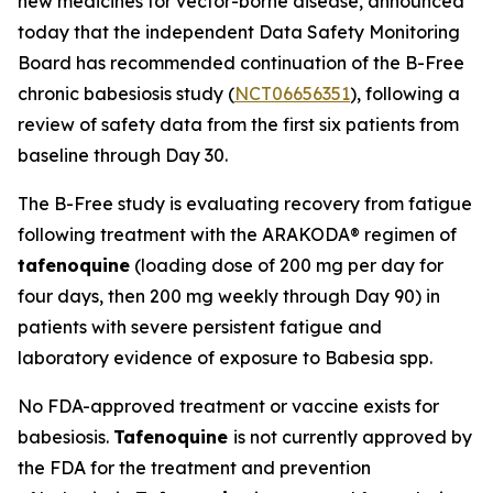
new medicines for vector-borne disease, announced
today that the independent Data Safety Monitoring
Board has recommended continuation of the B-Free
chronic babesiosis study (
NCT06656351
), following a
review of safety data from the first six patients from
baseline through Day 30.
The B-Free study is evaluating recovery from fatigue
following treatment with the ARAKODA® regimen of
tafenoquine
(loading dose of 200 mg per day for
four days, then 200 mg weekly through Day 90) in
patients with severe persistent fatigue and
laboratory evidence of exposure to
Babesia
spp.
No FDA-approved treatment or vaccine exists for
babesiosis.
Tafenoquine
is not currently approved by
the FDA for the treatment and prevention