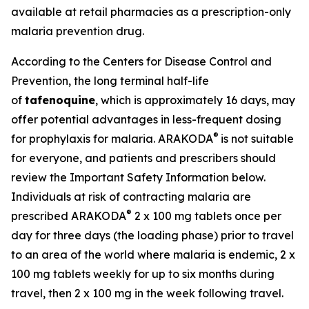
available at retail pharmacies as a prescription-only
malaria prevention drug.
According to the Centers for Disease Control and
Prevention, the long terminal half-life
of
tafenoquine
, which is approximately 16 days, may
offer potential advantages in less-frequent dosing
®
for prophylaxis for malaria. ARAKODA
is not suitable
for everyone, and patients and prescribers should
review the Important Safety Information below.
Individuals at risk of contracting malaria are
®
prescribed ARAKODA
2 x 100 mg tablets once per
day for three days (the loading phase) prior to travel
to an area of the world where malaria is endemic, 2 x
100 mg tablets weekly for up to six months during
travel, then 2 x 100 mg in the week following travel.