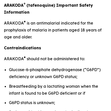
®
ARAKODA
(tafenoquine) Important Safety
Information
®
ARAKODA
is an antimalarial indicated for the
prophylaxis of malaria in patients aged 18 years of
age and older.
Contraindications
®
ARAKODA
should not be administered to:
Glucose-6-phosphate dehydrogenase (“G6PD”)
deficiency or unknown G6PD status;
Breastfeeding by a lactating woman when the
infant is found to be G6PD deficient or if
G6PD status is unknown;