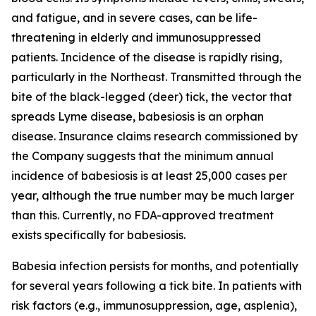
and fatigue, and in severe cases, can be life-
threatening in elderly and immunosuppressed
patients. Incidence of the disease is rapidly rising,
particularly in the Northeast. Transmitted through the
bite of the black-legged (deer) tick, the vector that
spreads Lyme disease, babesiosis is an orphan
disease. Insurance claims research commissioned by
the Company suggests that the minimum annual
incidence of babesiosis is at least 25,000 cases per
year, although the true number may be much larger
than this. Currently, no FDA-approved treatment
exists specifically for babesiosis.
Babesia
infection persists for months, and potentially
for several years following a tick bite. In patients with
risk factors (e.g., immunosuppression, age, asplenia),