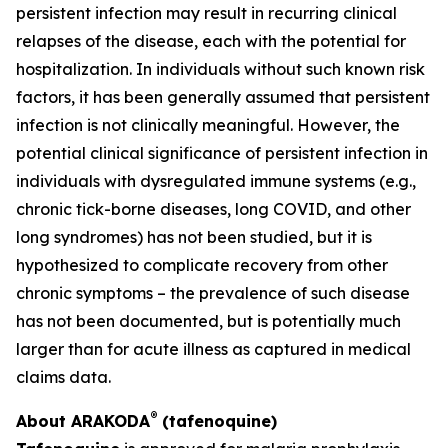
persistent infection may result in recurring clinical
relapses of the disease, each with the potential for
hospitalization. In individuals without such known risk
factors, it has been generally assumed that persistent
infection is not clinically meaningful. However, the
potential clinical significance of persistent infection in
individuals with dysregulated immune systems (e.g.,
chronic tick-borne diseases, long COVID, and other
long syndromes) has not been studied, but it is
hypothesized to complicate recovery from other
chronic symptoms – the prevalence of such disease
has not been documented, but is potentially much
larger than for acute illness as captured in medical
claims data.
®
About ARAKODA
(tafenoquine)