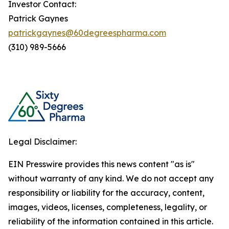
Investor Contact:
Patrick Gaynes
patrickgaynes@60degreespharma.com
(310) 989-5666
Legal Disclaimer:
EIN Presswire provides this news content "as is"
without warranty of any kind. We do not accept any
responsibility or liability for the accuracy, content,
images, videos, licenses, completeness, legality, or
reliability of the information contained in this article.