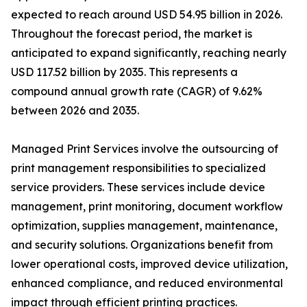
expected to reach around USD 54.95 billion in 2026.
Throughout the forecast period, the market is
anticipated to expand significantly, reaching nearly
USD 117.52 billion by 2035. This represents a
compound annual growth rate (CAGR) of 9.62%
between 2026 and 2035.
Managed Print Services involve the outsourcing of
print management responsibilities to specialized
service providers. These services include device
management, print monitoring, document workflow
optimization, supplies management, maintenance,
and security solutions. Organizations benefit from
lower operational costs, improved device utilization,
enhanced compliance, and reduced environmental
impact through efficient printing practices.