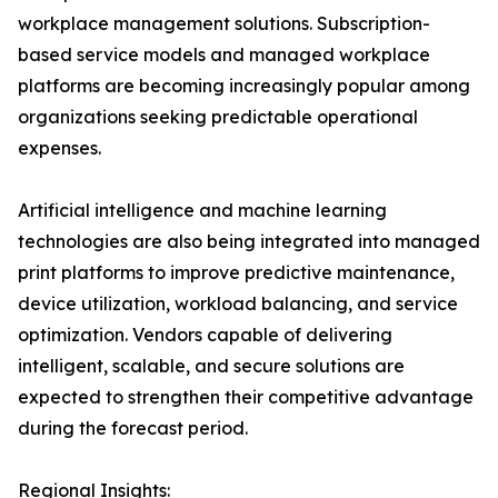
workplace management solutions. Subscription-
based service models and managed workplace
platforms are becoming increasingly popular among
organizations seeking predictable operational
expenses.
Artificial intelligence and machine learning
technologies are also being integrated into managed
print platforms to improve predictive maintenance,
device utilization, workload balancing, and service
optimization. Vendors capable of delivering
intelligent, scalable, and secure solutions are
expected to strengthen their competitive advantage
during the forecast period.
Regional Insights: