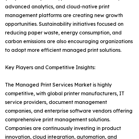
advanced analytics, and cloud-native print
management platforms are creating new growth
opportunities. Sustainability initiatives focused on
reducing paper waste, energy consumption, and
carbon emissions are also encouraging organizations
to adopt more efficient managed print solutions.
Key Players and Competitive Insights:
The Managed Print Services Market is highly
competitive, with global printer manufacturers, IT
service providers, document management
companies, and enterprise software vendors offering
comprehensive print management solutions.
Companies are continuously investing in product
innovation, cloud integration, automation, and