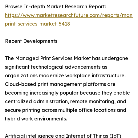
Browse In-depth Market Research Report:
https://www.marketresearchfuture.com/reports/mana
print-services-market-5418
Recent Developments
The Managed Print Services Market has undergone
significant technological advancements as
organizations modernize workplace infrastructure.
Cloud-based print management platforms are
becoming increasingly popular because they enable
centralized administration, remote monitoring, and
secure printing across multiple office locations and
hybrid work environments.
Artificial intelligence and Internet of Things (IoT)