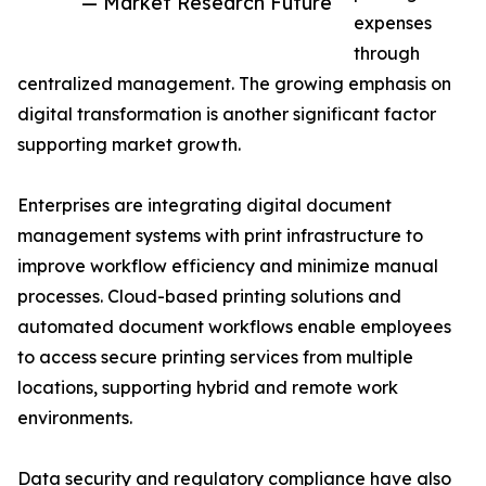
— Market Research Future
expenses
through
centralized management. The growing emphasis on
digital transformation is another significant factor
supporting market growth.
Enterprises are integrating digital document
management systems with print infrastructure to
improve workflow efficiency and minimize manual
processes. Cloud-based printing solutions and
automated document workflows enable employees
to access secure printing services from multiple
locations, supporting hybrid and remote work
environments.
Data security and regulatory compliance have also