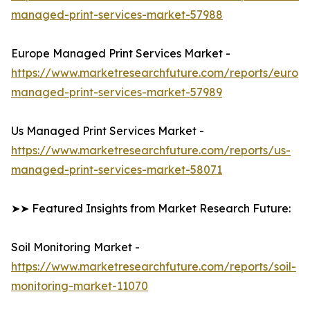
managed-print-services-market-57988
Europe Managed Print Services Market -
https://www.marketresearchfuture.com/reports/europ
managed-print-services-market-57989
Us Managed Print Services Market -
https://www.marketresearchfuture.com/reports/us-
managed-print-services-market-58071
➤➤ Featured Insights from Market Research Future:
Soil Monitoring Market -
https://www.marketresearchfuture.com/reports/soil-
monitoring-market-11070