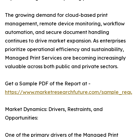
The growing demand for cloud-based print
management, remote device monitoring, workflow
automation, and secure document handling
continues to drive market expansion. As enterprises
prioritize operational efficiency and sustainability,
Managed Print Services are becoming increasingly
valuable across both public and private sectors.
Get a Sample PDF of the Report at -
https://www.marketresearchfuture.com/sample_reque
Market Dynamics: Drivers, Restraints, and
Opportunities:
One of the primary drivers of the Managed Print