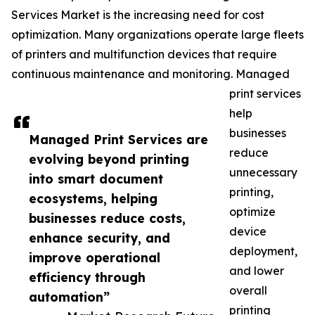
Services Market is the increasing need for cost
optimization. Many organizations operate large fleets
of printers and multifunction devices that require
continuous maintenance and monitoring. Managed
print services
help
businesses
Managed Print Services are
reduce
evolving beyond printing
unnecessary
into smart document
printing,
ecosystems, helping
optimize
businesses reduce costs,
device
enhance security, and
deployment,
improve operational
and lower
efficiency through
overall
automation”
printing