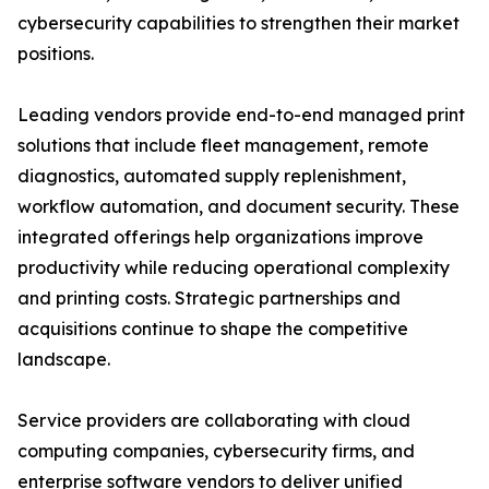
cybersecurity capabilities to strengthen their market
positions.
Leading vendors provide end-to-end managed print
solutions that include fleet management, remote
diagnostics, automated supply replenishment,
workflow automation, and document security. These
integrated offerings help organizations improve
productivity while reducing operational complexity
and printing costs. Strategic partnerships and
acquisitions continue to shape the competitive
landscape.
Service providers are collaborating with cloud
computing companies, cybersecurity firms, and
enterprise software vendors to deliver unified