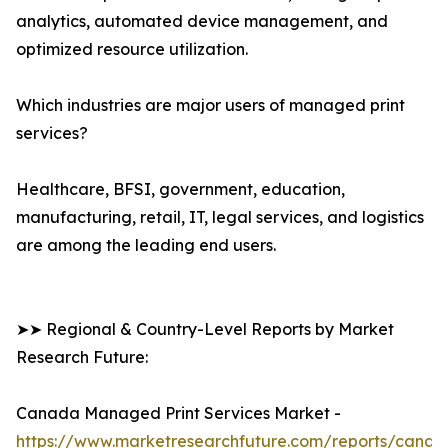
analytics, automated device management, and
optimized resource utilization.
Which industries are major users of managed print
services?
Healthcare, BFSI, government, education,
manufacturing, retail, IT, legal services, and logistics
are among the leading end users.
➤➤ Regional & Country-Level Reports by Market
Research Future:
Canada Managed Print Services Market -
https://www.marketresearchfuture.com/reports/canad