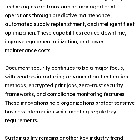
technologies are transforming managed print
operations through predictive maintenance,
automated supply replenishment, and intelligent fleet
optimization. These capabilities reduce downtime,
improve equipment utilization, and lower
maintenance costs.
Document security continues to be a major focus,
with vendors introducing advanced authentication
methods, encrypted print jobs, zero-trust security
frameworks, and compliance monitoring features.
These innovations help organizations protect sensitive
business information while meeting regulatory
requirements.
Sustainability remains another key industry trend.