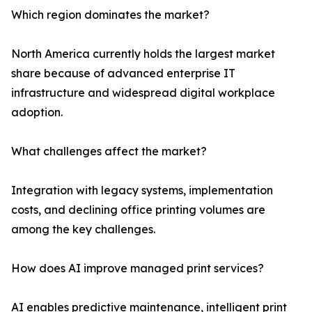
Which region dominates the market?
North America currently holds the largest market
share because of advanced enterprise IT
infrastructure and widespread digital workplace
adoption.
What challenges affect the market?
Integration with legacy systems, implementation
costs, and declining office printing volumes are
among the key challenges.
How does AI improve managed print services?
AI enables predictive maintenance, intelligent print