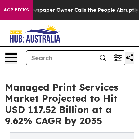
wspaper Owner Calls the People Abruptly Laid off “S
AGP PICKS
Managed Print Services
Market Projected to Hit
USD 117.52 Billion at a
9.62% CAGR by 2035