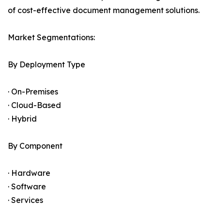
of cost-effective document management solutions.
Market Segmentations:
By Deployment Type
· On-Premises
· Cloud-Based
· Hybrid
By Component
· Hardware
· Software
· Services