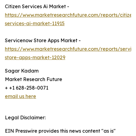
Citizen Services Ai Market -
https://www.marketresearchfuture.com/reports/citizen
services-ai-market-11915
Servicenow Store Apps Market -
https://www.marketresearchfuture.com/reports/servi
store-apps-market-12029
Sagar Kadam
Market Research Future
+ +1 628-258-0071
email us here
Legal Disclaimer:
EIN Presswire provides this news content "as is"