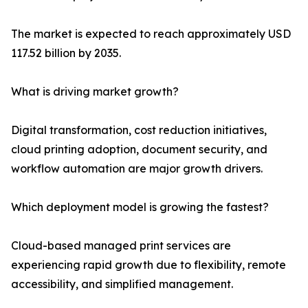
The market is expected to reach approximately USD
117.52 billion by 2035.
What is driving market growth?
Digital transformation, cost reduction initiatives,
cloud printing adoption, document security, and
workflow automation are major growth drivers.
Which deployment model is growing the fastest?
Cloud-based managed print services are
experiencing rapid growth due to flexibility, remote
accessibility, and simplified management.