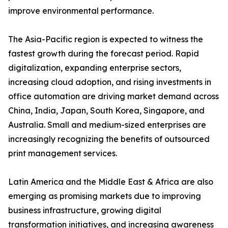
improve environmental performance.
The Asia-Pacific region is expected to witness the
fastest growth during the forecast period. Rapid
digitalization, expanding enterprise sectors,
increasing cloud adoption, and rising investments in
office automation are driving market demand across
China, India, Japan, South Korea, Singapore, and
Australia. Small and medium-sized enterprises are
increasingly recognizing the benefits of outsourced
print management services.
Latin America and the Middle East & Africa are also
emerging as promising markets due to improving
business infrastructure, growing digital
transformation initiatives, and increasing awareness