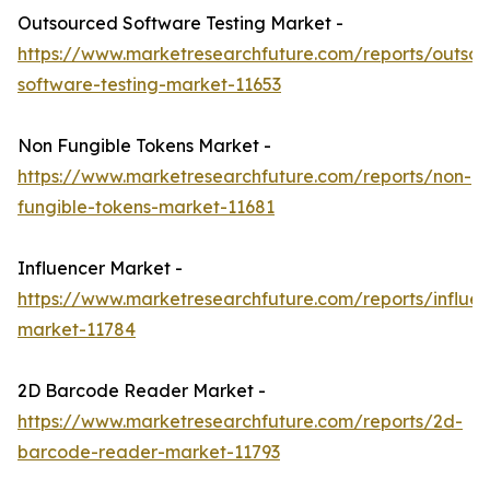
Outsourced Software Testing Market -
https://www.marketresearchfuture.com/reports/outso
software-testing-market-11653
Non Fungible Tokens Market -
https://www.marketresearchfuture.com/reports/non-
fungible-tokens-market-11681
Influencer Market -
https://www.marketresearchfuture.com/reports/influen
market-11784
2D Barcode Reader Market -
https://www.marketresearchfuture.com/reports/2d-
barcode-reader-market-11793