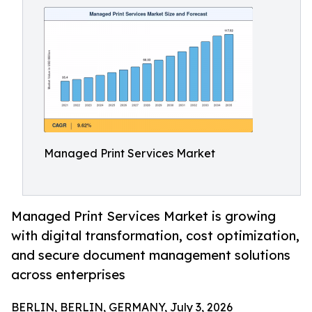
Managed Print Services Market
Managed Print Services Market is growing
with digital transformation, cost optimization,
and secure document management solutions
across enterprises
BERLIN, BERLIN, GERMANY, July 3, 2026