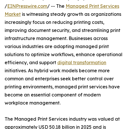
/
EINPresswire.com
/ -- The
Managed Print Services
Market
is witnessing steady growth as organizations
increasingly focus on reducing printing costs,
improving document security, and streamlining print
infrastructure management. Businesses across
various industries are adopting managed print
solutions to optimize workflows, enhance operational
efficiency, and support
digital transformation
initiatives. As hybrid work models become more
common and enterprises seek better control over
printing environments, managed print services have
become an essential component of modern
workplace management.
The Managed Print Services industry was valued at
approximately USD 50.18 billion in 2025 and is