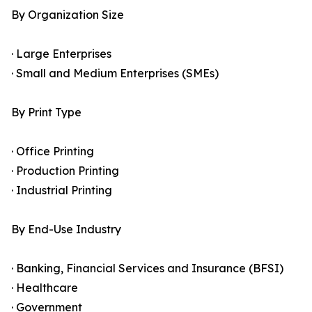
By Organization Size
· Large Enterprises
· Small and Medium Enterprises (SMEs)
By Print Type
· Office Printing
· Production Printing
· Industrial Printing
By End-Use Industry
· Banking, Financial Services and Insurance (BFSI)
· Healthcare
· Government