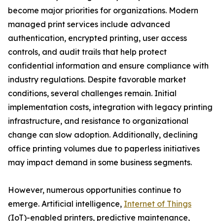
become major priorities for organizations. Modern
managed print services include advanced
authentication, encrypted printing, user access
controls, and audit trails that help protect
confidential information and ensure compliance with
industry regulations. Despite favorable market
conditions, several challenges remain. Initial
implementation costs, integration with legacy printing
infrastructure, and resistance to organizational
change can slow adoption. Additionally, declining
office printing volumes due to paperless initiatives
may impact demand in some business segments.
However, numerous opportunities continue to
emerge. Artificial intelligence,
Internet of Things
(IoT)-enabled printers, predictive maintenance,