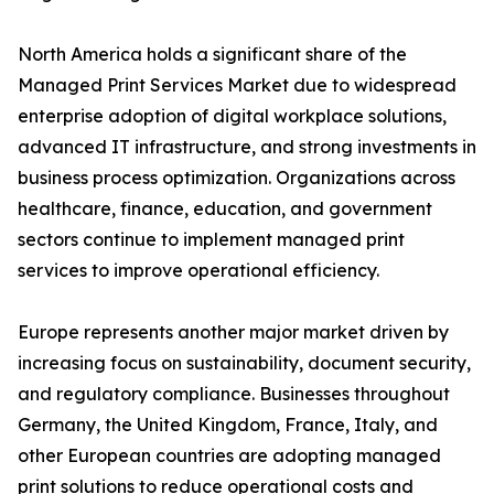
North America holds a significant share of the
Managed Print Services Market due to widespread
enterprise adoption of digital workplace solutions,
advanced IT infrastructure, and strong investments in
business process optimization. Organizations across
healthcare, finance, education, and government
sectors continue to implement managed print
services to improve operational efficiency.
Europe represents another major market driven by
increasing focus on sustainability, document security,
and regulatory compliance. Businesses throughout
Germany, the United Kingdom, France, Italy, and
other European countries are adopting managed
print solutions to reduce operational costs and