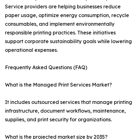
Service providers are helping businesses reduce
paper usage, optimize energy consumption, recycle
consumables, and implement environmentally
responsible printing practices. These initiatives
support corporate sustainability goals while lowering
operational expenses.
Frequently Asked Questions (FAQ)
What is the Managed Print Services Market?
It includes outsourced services that manage printing
infrastructure, document workflows, maintenance,
supplies, and print security for organizations.
What is the projected market size by 2035?