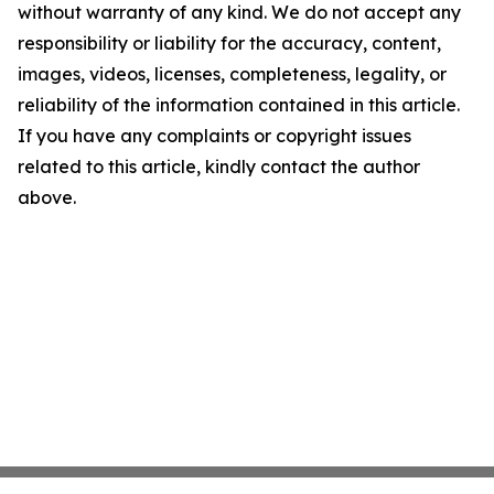
without warranty of any kind. We do not accept any
responsibility or liability for the accuracy, content,
images, videos, licenses, completeness, legality, or
reliability of the information contained in this article.
If you have any complaints or copyright issues
related to this article, kindly contact the author
above.