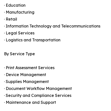
· Education
· Manufacturing
· Retail
· Information Technology and Telecommunications
· Legal Services
· Logistics and Transportation
By Service Type
· Print Assessment Services
· Device Management
· Supplies Management
· Document Workflow Management
· Security and Compliance Services
· Maintenance and Support