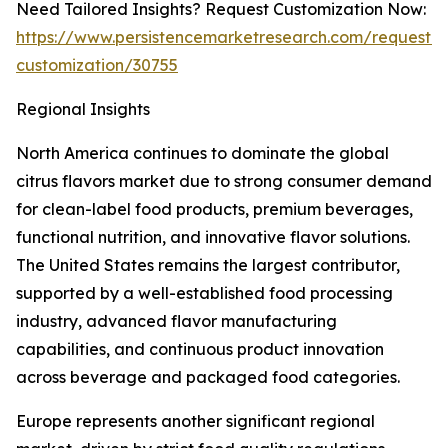
Need Tailored Insights? Request Customization Now:
https://www.persistencemarketresearch.com/request-
customization/30755
Regional Insights
North America continues to dominate the global
citrus flavors market due to strong consumer demand
for clean-label food products, premium beverages,
functional nutrition, and innovative flavor solutions.
The United States remains the largest contributor,
supported by a well-established food processing
industry, advanced flavor manufacturing
capabilities, and continuous product innovation
across beverage and packaged food categories.
Europe represents another significant regional