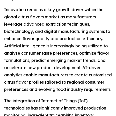
Innovation remains a key growth driver within the
global citrus flavors market as manufacturers
leverage advanced extraction techniques,
biotechnology, and digital manufacturing systems to
enhance flavor quality and production efficiency.
Artificial intelligence is increasingly being utilized to
analyze consumer taste preferences, optimize flavor
formulations, predict emerging market trends, and
accelerate new product development. AI-driven
analytics enable manufacturers to create customized
citrus flavor profiles tailored to regional consumer
preferences and evolving food industry requirements.
The integration of Internet of Things (IoT)
technologies has significantly improved production
monitoring, ingredient traceability, inventory