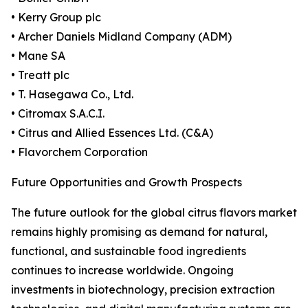
• Kerry Group plc
• Archer Daniels Midland Company (ADM)
• Mane SA
• Treatt plc
• T. Hasegawa Co., Ltd.
• Citromax S.A.C.I.
• Citrus and Allied Essences Ltd. (C&A)
• Flavorchem Corporation
Future Opportunities and Growth Prospects
The future outlook for the global citrus flavors market
remains highly promising as demand for natural,
functional, and sustainable food ingredients
continues to increase worldwide. Ongoing
investments in biotechnology, precision extraction