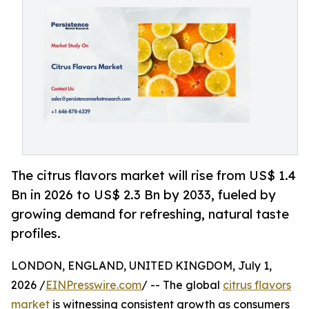
The citrus flavors market will rise from US$ 1.4
Bn in 2026 to US$ 2.3 Bn by 2033, fueled by
growing demand for refreshing, natural taste
profiles.
LONDON, ENGLAND, UNITED KINGDOM, July 1,
2026 /
EINPresswire.com
/ -- The global
citrus flavors
market
is witnessing consistent growth as consumers