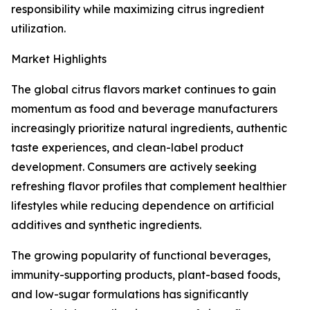
responsibility while maximizing citrus ingredient
utilization.
Market Highlights
The global citrus flavors market continues to gain
momentum as food and beverage manufacturers
increasingly prioritize natural ingredients, authentic
taste experiences, and clean-label product
development. Consumers are actively seeking
refreshing flavor profiles that complement healthier
lifestyles while reducing dependence on artificial
additives and synthetic ingredients.
The growing popularity of functional beverages,
immunity-supporting products, plant-based foods,
and low-sugar formulations has significantly