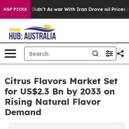
 it Didn’t
As war With Iran Drove oil Prices Higher, 
AGP PICKS
Citrus Flavors Market Set
for US$2.3 Bn by 2033 on
Rising Natural Flavor
Demand