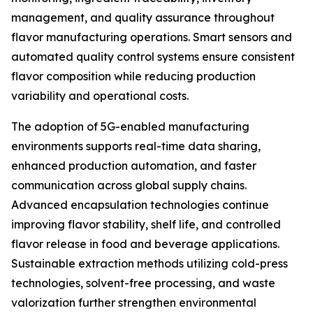
management, and quality assurance throughout
flavor manufacturing operations. Smart sensors and
automated quality control systems ensure consistent
flavor composition while reducing production
variability and operational costs.
The adoption of 5G-enabled manufacturing
environments supports real-time data sharing,
enhanced production automation, and faster
communication across global supply chains.
Advanced encapsulation technologies continue
improving flavor stability, shelf life, and controlled
flavor release in food and beverage applications.
Sustainable extraction methods utilizing cold-press
technologies, solvent-free processing, and waste
valorization further strengthen environmental