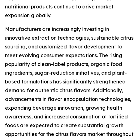
nutritional products continue to drive market
expansion globally.
Manufacturers are increasingly investing in
innovative extraction technologies, sustainable citrus
sourcing, and customized flavor development to
meet evolving consumer expectations. The rising
popularity of clean-label products, organic food
ingredients, sugar-reduction initiatives, and plant-
based formulations has significantly strengthened
demand for authentic citrus flavors. Additionally,
advancements in flavor encapsulation technologies,
expanding beverage innovation, growing health
awareness, and increased consumption of fortified
foods are expected to create substantial growth
opportunities for the citrus flavors market throughout