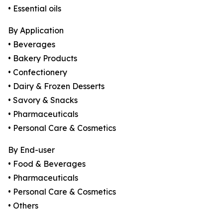
• Essential oils
By Application
• Beverages
• Bakery Products
• Confectionery
• Dairy & Frozen Desserts
• Savory & Snacks
• Pharmaceuticals
• Personal Care & Cosmetics
By End-user
• Food & Beverages
• Pharmaceuticals
• Personal Care & Cosmetics
• Others