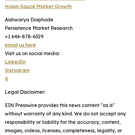
Hoisin Sauce Market Growth
Aishwarya Doiphode
Persistence Market Research
+1 646-878-6329
email us here
Visit us on social media:
LinkedIn
Instagram
X
Legal Disclaimer:
EIN Presswire provides this news content "as is"
without warranty of any kind. We do not accept any
responsibility or liability for the accuracy, content,
images, videos, licenses, completeness, legality, or