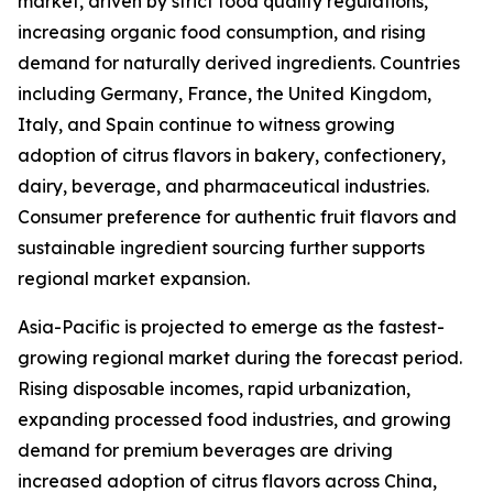
market, driven by strict food quality regulations,
increasing organic food consumption, and rising
demand for naturally derived ingredients. Countries
including Germany, France, the United Kingdom,
Italy, and Spain continue to witness growing
adoption of citrus flavors in bakery, confectionery,
dairy, beverage, and pharmaceutical industries.
Consumer preference for authentic fruit flavors and
sustainable ingredient sourcing further supports
regional market expansion.
Asia-Pacific is projected to emerge as the fastest-
growing regional market during the forecast period.
Rising disposable incomes, rapid urbanization,
expanding processed food industries, and growing
demand for premium beverages are driving
increased adoption of citrus flavors across China,