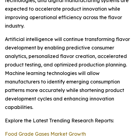
technologies, and digital manufacturing systems are
expected to accelerate product innovation while
improving operational efficiency across the flavor
industry.
Artificial intelligence will continue transforming flavor
development by enabling predictive consumer
analytics, personalized flavor creation, accelerated
product testing, and optimized production planning.
Machine learning technologies will allow
manufacturers to identify emerging consumption
patterns more accurately while shortening product
development cycles and enhancing innovation
capabilities.
Explore the Latest Trending Research Reports:
Food Grade Gases Market Growth