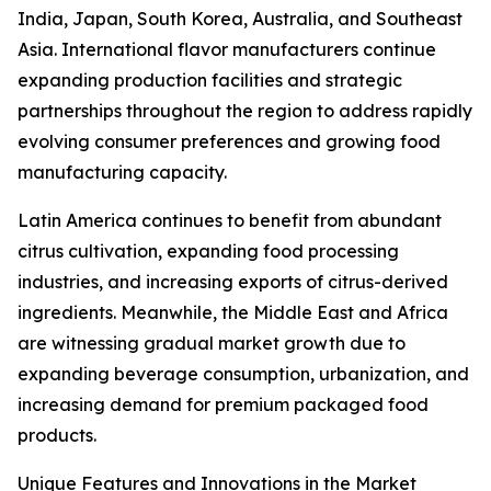
India, Japan, South Korea, Australia, and Southeast
Asia. International flavor manufacturers continue
expanding production facilities and strategic
partnerships throughout the region to address rapidly
evolving consumer preferences and growing food
manufacturing capacity.
Latin America continues to benefit from abundant
citrus cultivation, expanding food processing
industries, and increasing exports of citrus-derived
ingredients. Meanwhile, the Middle East and Africa
are witnessing gradual market growth due to
expanding beverage consumption, urbanization, and
increasing demand for premium packaged food
products.
Unique Features and Innovations in the Market