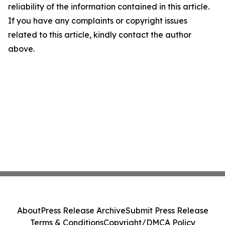
reliability of the information contained in this article.
If you have any complaints or copyright issues
related to this article, kindly contact the author
above.
About
Press Release Archive
Submit Press Release
Terms & Conditions
Copyright/DMCA Policy