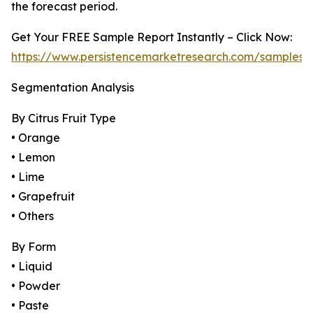
the forecast period.
Get Your FREE Sample Report Instantly – Click Now:
https://www.persistencemarketresearch.com/samples/
Segmentation Analysis
By Citrus Fruit Type
• Orange
• Lemon
• Lime
• Grapefruit
• Others
By Form
• Liquid
• Powder
• Paste