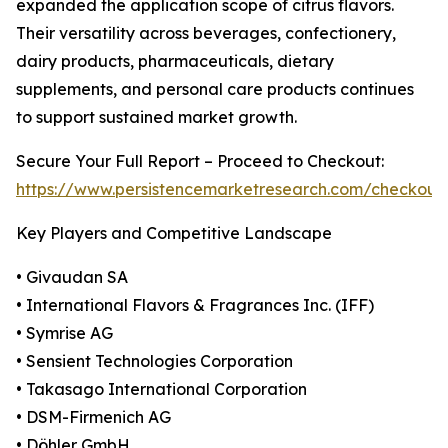
expanded the application scope of citrus flavors.
Their versatility across beverages, confectionery,
dairy products, pharmaceuticals, dietary
supplements, and personal care products continues
to support sustained market growth.
Secure Your Full Report – Proceed to Checkout:
https://www.persistencemarketresearch.com/checkout
Key Players and Competitive Landscape
• Givaudan SA
• International Flavors & Fragrances Inc. (IFF)
• Symrise AG
• Sensient Technologies Corporation
• Takasago International Corporation
• DSM-Firmenich AG
• Döhler GmbH