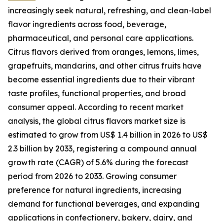
increasingly seek natural, refreshing, and clean-label
flavor ingredients across food, beverage,
pharmaceutical, and personal care applications.
Citrus flavors derived from oranges, lemons, limes,
grapefruits, mandarins, and other citrus fruits have
become essential ingredients due to their vibrant
taste profiles, functional properties, and broad
consumer appeal. According to recent market
analysis, the global citrus flavors market size is
estimated to grow from US$ 1.4 billion in 2026 to US$
2.3 billion by 2033, registering a compound annual
growth rate (CAGR) of 5.6% during the forecast
period from 2026 to 2033. Growing consumer
preference for natural ingredients, increasing
demand for functional beverages, and expanding
applications in confectionery, bakery, dairy, and