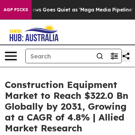
ews Goes Quiet as 'Maga Media Pipeline' Backfires Am
AGP PICKS
Construction Equipment
Market to Reach $322.0 Bn
Globally by 2031, Growing
at a CAGR of 4.8% | Allied
Market Research