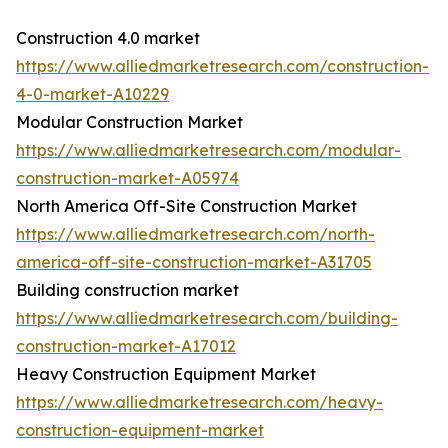
Construction 4.0 market
https://www.alliedmarketresearch.com/construction-
4-0-market-A10229
Modular Construction Market
https://www.alliedmarketresearch.com/modular-
construction-market-A05974
North America Off-Site Construction Market
https://www.alliedmarketresearch.com/north-
america-off-site-construction-market-A31705
Building construction market
https://www.alliedmarketresearch.com/building-
construction-market-A17012
Heavy Construction Equipment Market
https://www.alliedmarketresearch.com/heavy-
construction-equipment-market