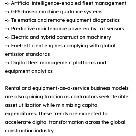
-> Artificial intelligence-enabled fleet management
-> GPS-based machine guidance systems
-> Telematics and remote equipment diagnostics
-> Predictive maintenance powered by IoT sensors
-> Electric and hybrid construction machinery
-> Fuel-efficient engines complying with global
emission standards
-> Digital fleet management platforms and
equipment analytics
Rental and equipment-as-a-service business models
are also gaining traction as contractors seek flexible
asset utilization while minimizing capital
expenditures. These trends are expected to
accelerate digital transformation across the global
construction industry.