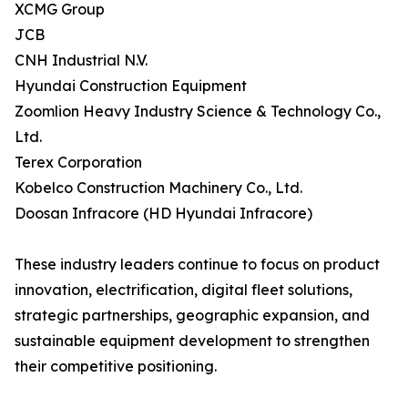
XCMG Group
JCB
CNH Industrial N.V.
Hyundai Construction Equipment
Zoomlion Heavy Industry Science & Technology Co.,
Ltd.
Terex Corporation
Kobelco Construction Machinery Co., Ltd.
Doosan Infracore (HD Hyundai Infracore)
These industry leaders continue to focus on product
innovation, electrification, digital fleet solutions,
strategic partnerships, geographic expansion, and
sustainable equipment development to strengthen
their competitive positioning.