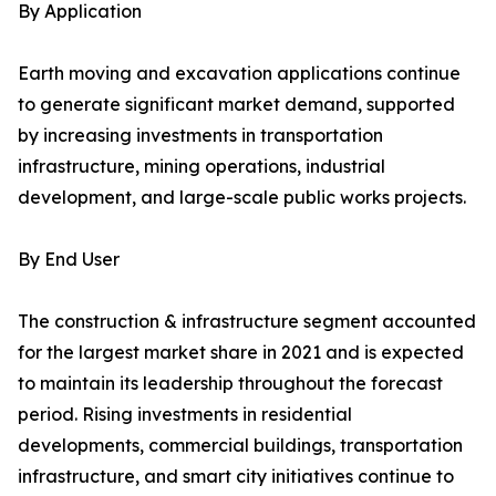
By Application
Earth moving and excavation applications continue
to generate significant market demand, supported
by increasing investments in transportation
infrastructure, mining operations, industrial
development, and large-scale public works projects.
By End User
The construction & infrastructure segment accounted
for the largest market share in 2021 and is expected
to maintain its leadership throughout the forecast
period. Rising investments in residential
developments, commercial buildings, transportation
infrastructure, and smart city initiatives continue to