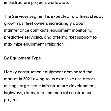
infrastructure projects worldwide.
The Services segment is expected to witness steady
growth as fleet owners increasingly adopt
maintenance contracts, equipment monitoring,
predictive servicing, and aftermarket support to
maximize equipment utilization.
By Equipment Type
Heavy construction equipment dominated the
market in 2021 owing to its extensive use across
mining, large-scale infrastructure development,
highways, dams, and commercial construction
projects.