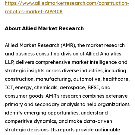
https://www.alliedmarketresearch.com/construction-
robotics-market-A09408
𝗔𝗯𝗼𝘂𝘁 𝗔𝗹𝗹𝗶𝗲𝗱 𝗠𝗮𝗿𝗸𝗲𝘁 𝗥𝗲𝘀𝗲𝗮𝗿𝗰𝗵
Allied Market Research (AMR), the market research
and business consulting division of Allied Analytics
LLP, delivers comprehensive market intelligence and
strategic insights across diverse industries, including
construction, manufacturing, automotive, healthcare,
ICT, energy, chemicals, aerospace, BFSI, and
consumer goods. AMR's research combines extensive
primary and secondary analysis to help organizations
identify emerging opportunities, understand
competitive dynamics, and make data-driven
strategic decisions. Its reports provide actionable