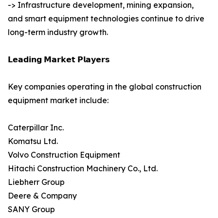
-> Infrastructure development, mining expansion,
and smart equipment technologies continue to drive
long-term industry growth.
𝗟𝗲𝗮𝗱𝗶𝗻𝗴 𝗠𝗮𝗿𝗸𝗲𝘁 𝗣𝗹𝗮𝘆𝗲𝗿𝘀
Key companies operating in the global construction
equipment market include:
Caterpillar Inc.
Komatsu Ltd.
Volvo Construction Equipment
Hitachi Construction Machinery Co., Ltd.
Liebherr Group
Deere & Company
SANY Group