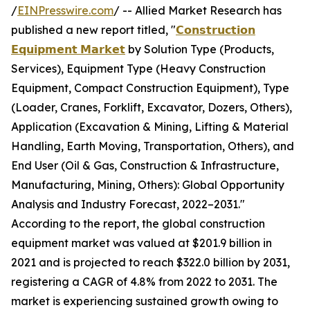
/
EINPresswire.com
/ -- Allied Market Research has
published a new report titled, "
𝗖𝗼𝗻𝘀𝘁𝗿𝘂𝗰𝘁𝗶𝗼𝗻
𝗘𝗾𝘂𝗶𝗽𝗺𝗲𝗻𝘁 𝗠𝗮𝗿𝗸𝗲𝘁
by Solution Type (Products,
Services), Equipment Type (Heavy Construction
Equipment, Compact Construction Equipment), Type
(Loader, Cranes, Forklift, Excavator, Dozers, Others),
Application (Excavation & Mining, Lifting & Material
Handling, Earth Moving, Transportation, Others), and
End User (Oil & Gas, Construction & Infrastructure,
Manufacturing, Mining, Others): Global Opportunity
Analysis and Industry Forecast, 2022–2031."
According to the report, the global construction
equipment market was valued at $201.9 billion in
2021 and is projected to reach $322.0 billion by 2031,
registering a CAGR of 4.8% from 2022 to 2031. The
market is experiencing sustained growth owing to