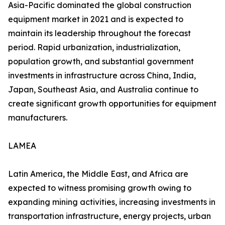
Asia-Pacific dominated the global construction
equipment market in 2021 and is expected to
maintain its leadership throughout the forecast
period. Rapid urbanization, industrialization,
population growth, and substantial government
investments in infrastructure across China, India,
Japan, Southeast Asia, and Australia continue to
create significant growth opportunities for equipment
manufacturers.
LAMEA
Latin America, the Middle East, and Africa are
expected to witness promising growth owing to
expanding mining activities, increasing investments in
transportation infrastructure, energy projects, urban