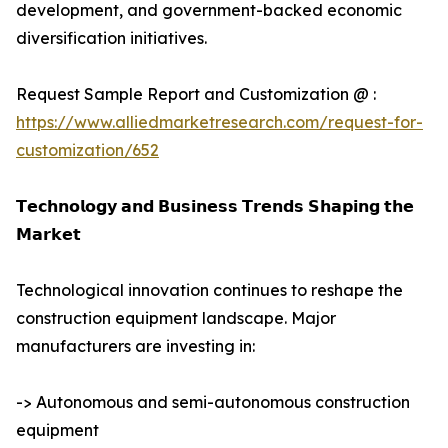
development, and government-backed economic
diversification initiatives.
Request Sample Report and Customization @ :
https://www.alliedmarketresearch.com/request-for-
customization/652
𝗧𝗲𝗰𝗵𝗻𝗼𝗹𝗼𝗴𝘆 𝗮𝗻𝗱 𝗕𝘂𝘀𝗶𝗻𝗲𝘀𝘀 𝗧𝗿𝗲𝗻𝗱𝘀 𝗦𝗵𝗮𝗽𝗶𝗻𝗴 𝘁𝗵𝗲
𝗠𝗮𝗿𝗸𝗲𝘁
Technological innovation continues to reshape the
construction equipment landscape. Major
manufacturers are investing in:
-> Autonomous and semi-autonomous construction
equipment