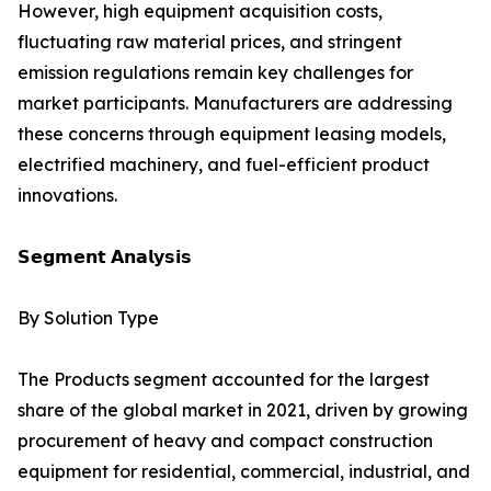
However, high equipment acquisition costs,
fluctuating raw material prices, and stringent
emission regulations remain key challenges for
market participants. Manufacturers are addressing
these concerns through equipment leasing models,
electrified machinery, and fuel-efficient product
innovations.
𝗦𝗲𝗴𝗺𝗲𝗻𝘁 𝗔𝗻𝗮𝗹𝘆𝘀𝗶𝘀
By Solution Type
The Products segment accounted for the largest
share of the global market in 2021, driven by growing
procurement of heavy and compact construction
equipment for residential, commercial, industrial, and