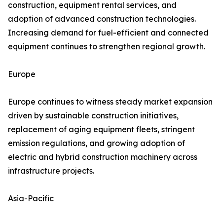
construction, equipment rental services, and
adoption of advanced construction technologies.
Increasing demand for fuel-efficient and connected
equipment continues to strengthen regional growth.
Europe
Europe continues to witness steady market expansion
driven by sustainable construction initiatives,
replacement of aging equipment fleets, stringent
emission regulations, and growing adoption of
electric and hybrid construction machinery across
infrastructure projects.
Asia-Pacific