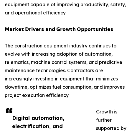
equipment capable of improving productivity, safety,
and operational efficiency.
𝗠𝗮𝗿𝗸𝗲𝘁 𝗗𝗿𝗶𝘃𝗲𝗿𝘀 𝗮𝗻𝗱 𝗚𝗿𝗼𝘄𝘁𝗵 𝗢𝗽𝗽𝗼𝗿𝘁𝘂𝗻𝗶𝘁𝗶𝗲𝘀
The construction equipment industry continues to
evolve with increasing adoption of automation,
telematics, machine control systems, and predictive
maintenance technologies. Contractors are
increasingly investing in equipment that minimizes
downtime, optimizes fuel consumption, and improves
project execution efficiency.
Growth is
Digital automation,
further
electrification, and
supported by