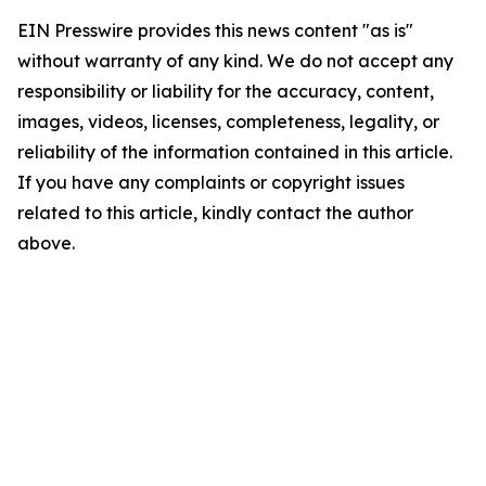
EIN Presswire provides this news content "as is"
without warranty of any kind. We do not accept any
responsibility or liability for the accuracy, content,
images, videos, licenses, completeness, legality, or
reliability of the information contained in this article.
If you have any complaints or copyright issues
related to this article, kindly contact the author
above.