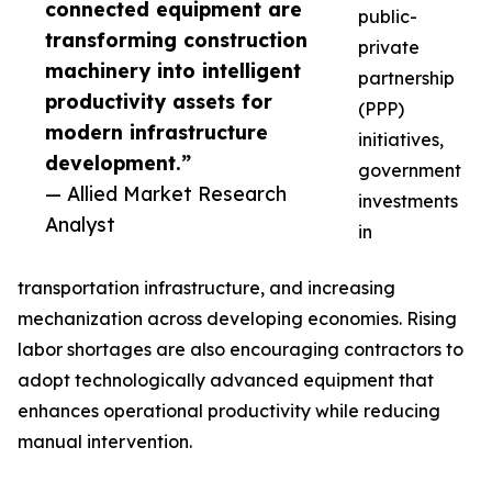
connected equipment are
public-
transforming construction
private
machinery into intelligent
partnership
productivity assets for
(PPP)
modern infrastructure
initiatives,
development.”
government
— Allied Market Research
investments
Analyst
in
transportation infrastructure, and increasing
mechanization across developing economies. Rising
labor shortages are also encouraging contractors to
adopt technologically advanced equipment that
enhances operational productivity while reducing
manual intervention.