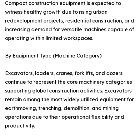
Compact construction equipment is expected to
witness healthy growth due to rising urban
redevelopment projects, residential construction, and
increasing demand for versatile machines capable of
operating within limited workspaces.
By Equipment Type (Machine Category)
Excavators, loaders, cranes, forklifts, and dozers
continue to represent the core machinery categories
supporting global construction activities. Excavators
remain among the most widely utilized equipment for
earthmoving, trenching, demolition, and mining
operations due to their operational flexibility and
productivity.