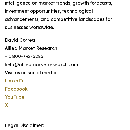
intelligence on market trends, growth forecasts,
investment opportunities, technological
advancements, and competitive landscapes for
businesses worldwide.
David Correa
Allied Market Research
+ 1 800-792-5285
help@alliedmarketresearch.com
Visit us on social media:
LinkedIn
Facebook
YouTube
X
Legal Disclaimer: