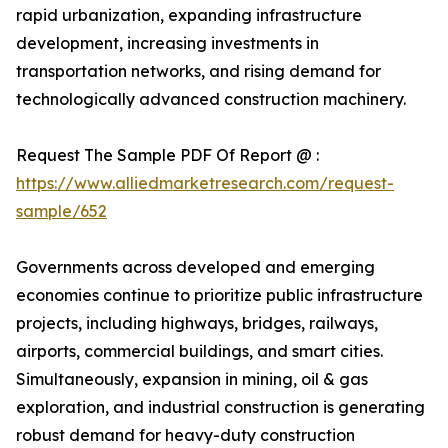
rapid urbanization, expanding infrastructure
development, increasing investments in
transportation networks, and rising demand for
technologically advanced construction machinery.
Request The Sample PDF Of Report @ :
https://www.alliedmarketresearch.com/request-
sample/652
Governments across developed and emerging
economies continue to prioritize public infrastructure
projects, including highways, bridges, railways,
airports, commercial buildings, and smart cities.
Simultaneously, expansion in mining, oil & gas
exploration, and industrial construction is generating
robust demand for heavy-duty construction