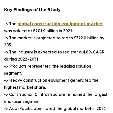
𝗞𝗲𝘆 𝗙𝗶𝗻𝗱𝗶𝗻𝗴𝘀 𝗼𝗳 𝘁𝗵𝗲 𝗦𝘁𝘂𝗱𝘆
-> The
𝗴𝗹𝗼𝗯𝗮𝗹 𝗰𝗼𝗻𝘀𝘁𝗿𝘂𝗰𝘁𝗶𝗼𝗻 𝗲𝗾𝘂𝗶𝗽𝗺𝗲𝗻𝘁 𝗺𝗮𝗿𝗸𝗲𝘁
was valued at $201.9 billion in 2021.
-> The market is projected to reach $322.0 billion by
2031.
-> The industry is expected to register a 4.8% CAGR
during 2022–2031.
-> Products represented the leading solution
segment.
-> Heavy construction equipment generated the
highest market share.
-> Construction & infrastructure remained the largest
end-user segment.
-> Asia-Pacific dominated the global market in 2021.