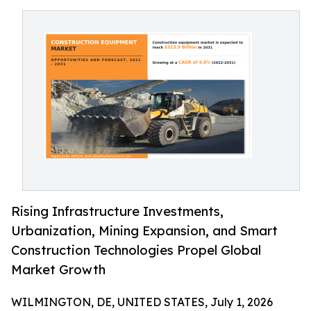
Rising Infrastructure Investments,
Urbanization, Mining Expansion, and Smart
Construction Technologies Propel Global
Market Growth
WILMINGTON, DE, UNITED STATES, July 1, 2026