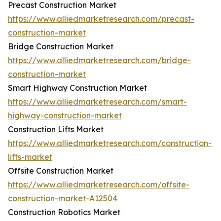
Precast Construction Market
https://www.alliedmarketresearch.com/precast-
construction-market
Bridge Construction Market
https://www.alliedmarketresearch.com/bridge-
construction-market
Smart Highway Construction Market
https://www.alliedmarketresearch.com/smart-
highway-construction-market
Construction Lifts Market
https://www.alliedmarketresearch.com/construction-
lifts-market
Offsite Construction Market
https://www.alliedmarketresearch.com/offsite-
construction-market-A12504
Construction Robotics Market