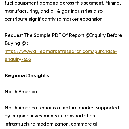
fuel equipment demand across this segment. Mining,
manufacturing, and oil & gas industries also
contribute significantly to market expansion.
Request The Sample PDF Of Report @Inquiry Before
Buying @ :
https://www.alliedmarketresearch.com/purchase-
enquiry/652
𝗥𝗲𝗴𝗶𝗼𝗻𝗮𝗹 𝗜𝗻𝘀𝗶𝗴𝗵𝘁𝘀
North America
North America remains a mature market supported
by ongoing investments in transportation
infrastructure modernization, commercial