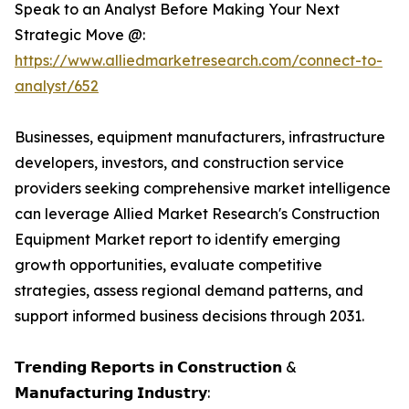
Speak to an Analyst Before Making Your Next
Strategic Move @:
https://www.alliedmarketresearch.com/connect-to-
analyst/652
Businesses, equipment manufacturers, infrastructure
developers, investors, and construction service
providers seeking comprehensive market intelligence
can leverage Allied Market Research's Construction
Equipment Market report to identify emerging
growth opportunities, evaluate competitive
strategies, assess regional demand patterns, and
support informed business decisions through 2031.
𝗧𝗿𝗲𝗻𝗱𝗶𝗻𝗴 𝗥𝗲𝗽𝗼𝗿𝘁𝘀 𝗶𝗻 𝗖𝗼𝗻𝘀𝘁𝗿𝘂𝗰𝘁𝗶𝗼𝗻 &
𝗠𝗮𝗻𝘂𝗳𝗮𝗰𝘁𝘂𝗿𝗶𝗻𝗴 𝗜𝗻𝗱𝘂𝘀𝘁𝗿𝘆: