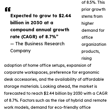
of 8.5%. This
prior growth
Expected to grow to $2.44
stems from
billion in 2030 at a
higher
compound annual growth
demand for
rate (CAGR) of 8.7%”
office
— The Business Research
organization
Company
products,
rising
adoption of home office setups, expansion of
corporate workspaces, preference for ergonomic
desk accessories, and the availability of affordable
storage materials. Looking ahead, the market is
forecasted to reach $2.44 billion by 2030 with a CAGR
of 8.7%. Factors such as the rise of hybrid and remote
work models, demand for eco-friendly office