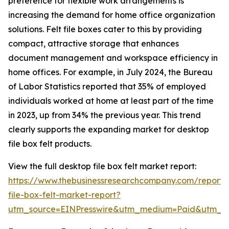
preference for flexible work arrangements is
increasing the demand for home office organization
solutions. Felt file boxes cater to this by providing
compact, attractive storage that enhances
document management and workspace efficiency in
home offices. For example, in July 2024, the Bureau
of Labor Statistics reported that 35% of employed
individuals worked at home at least part of the time
in 2023, up from 34% the previous year. This trend
clearly supports the expanding market for desktop
file box felt products.
View the full desktop file box felt market report:
https://www.thebusinessresearchcompany.com/report/
file-box-felt-market-report?
utm_source=EINPresswire&utm_medium=Paid&utm_