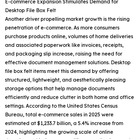
E-commerce Expansion Stimulates Demand for
Desktop File Box Felt
Another driver propelling market growth is the rising
penetration of e-commerce. As more consumers
purchase products online, volumes of home deliveries
and associated paperwork like invoices, receipts,
and packaging slip increase, raising the need for
effective document management solutions. Desktop
file box felt items meet this demand by offering
structured, lightweight, and aesthetically pleasing
storage options that help manage documents
efficiently and reduce clutter in both home and office
settings. According to the United States Census
Bureau, total e-commerce sales in 2025 were
estimated at $1,233.7 billion, a 5.4% increase from
2024, highlighting the growing scale of online