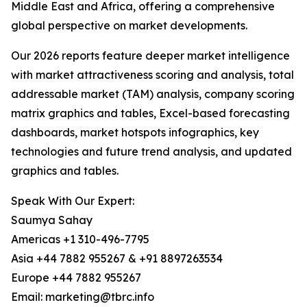
Middle East and Africa, offering a comprehensive
global perspective on market developments.
Our 2026 reports feature deeper market intelligence
with market attractiveness scoring and analysis, total
addressable market (TAM) analysis, company scoring
matrix graphics and tables, Excel-based forecasting
dashboards, market hotspots infographics, key
technologies and future trend analysis, and updated
graphics and tables.
Speak With Our Expert:
Saumya Sahay
Americas +1 310-496-7795
Asia +44 7882 955267 & +91 8897263534
Europe +44 7882 955267
Email: marketing@tbrc.info