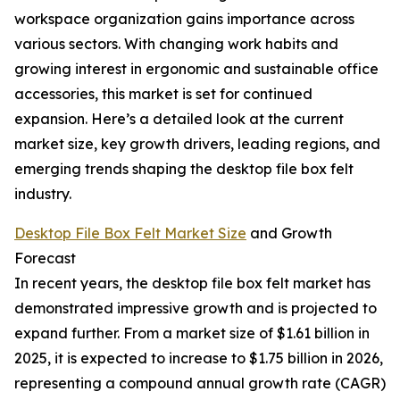
workspace organization gains importance across
various sectors. With changing work habits and
growing interest in ergonomic and sustainable office
accessories, this market is set for continued
expansion. Here’s a detailed look at the current
market size, key growth drivers, leading regions, and
emerging trends shaping the desktop file box felt
industry.
Desktop File Box Felt Market Size
and Growth
Forecast
In recent years, the desktop file box felt market has
demonstrated impressive growth and is projected to
expand further. From a market size of $1.61 billion in
2025, it is expected to increase to $1.75 billion in 2026,
representing a compound annual growth rate (CAGR)