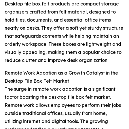
Desktop file box felt products are compact storage
organizers crafted from felt material, designed to
hold files, documents, and essential office items
neatly on desks. They offer a soft yet sturdy structure
that safeguards contents while helping maintain an
orderly workspace. These boxes are lightweight and
visually appealing, making them a popular choice to
reduce clutter and improve desk organization.
Remote Work Adoption as a Growth Catalyst in the
Desktop File Box Felt Market
The surge in remote work adoption is a significant
factor boosting the desktop file box felt market.
Remote work allows employees to perform their jobs
outside traditional offices, usually from home,
utilizing internet and digital tools. The growing