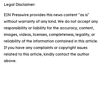
Legal Disclaimer:
EIN Presswire provides this news content "as is"
without warranty of any kind. We do not accept any
responsibility or liability for the accuracy, content,
images, videos, licenses, completeness, legality, or
reliability of the information contained in this article.
If you have any complaints or copyright issues
related to this article, kindly contact the author
above.