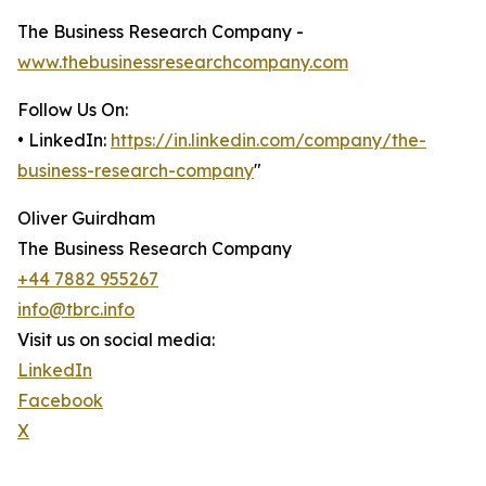
The Business Research Company -
www.thebusinessresearchcompany.com
Follow Us On:
• LinkedIn:
https://in.linkedin.com/company/the-
business-research-company
"
Oliver Guirdham
The Business Research Company
+44 7882 955267
info@tbrc.info
Visit us on social media:
LinkedIn
Facebook
X