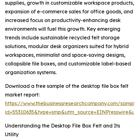
supplies, growth in customizable workspace products,
expansion of e-commerce sales for office goods, and
increased focus on productivity-enhancing desk
environments will fuel this growth. Key emerging
trends include sustainable recycled felt storage
solutions, modular desk organizers suited for hybrid
workspaces, minimalist and space-saving designs,
collapsible file boxes, and customizable label-based
organization systems.
Download a free sample of the desktop file box felt
market report:
https://www.thebusinessresearchcompany.com/sample
id=55310635&type=smp&utm_source=EINPresswire&
Understanding the Desktop File Box Felt and Its
Utility