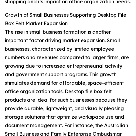
shopping and its impact on office organization needs.
Growth of Small Businesses Supporting Desktop File
Box Felt Market Expansion
The rise in small business formation is another
important factor driving market expansion. Small
businesses, characterized by limited employee
numbers and revenues compared to larger firms, are
growing due to increased entrepreneurial activity
and government support programs. This growth
stimulates demand for affordable, space-efficient
office organization tools. Desktop file box felt
products are ideal for such businesses because they
provide durable, lightweight, and visually pleasing
storage solutions that optimize workspace use and
document management. For instance, the Australian
Small Business and Family Enterprise Ombudsman