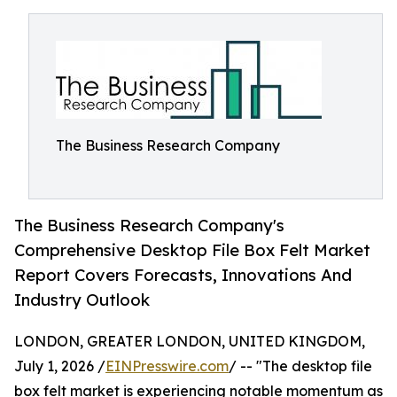
The Business Research Company
The Business Research Company's
Comprehensive Desktop File Box Felt Market
Report Covers Forecasts, Innovations And
Industry Outlook
LONDON, GREATER LONDON, UNITED KINGDOM,
July 1, 2026 /
EINPresswire.com
/ -- "The desktop file
box felt market is experiencing notable momentum as