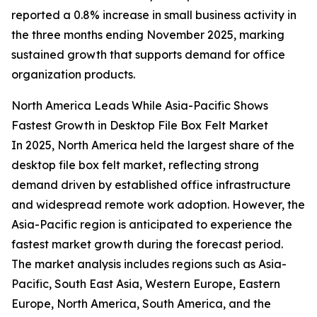
reported a 0.8% increase in small business activity in
the three months ending November 2025, marking
sustained growth that supports demand for office
organization products.
North America Leads While Asia-Pacific Shows
Fastest Growth in Desktop File Box Felt Market
In 2025, North America held the largest share of the
desktop file box felt market, reflecting strong
demand driven by established office infrastructure
and widespread remote work adoption. However, the
Asia-Pacific region is anticipated to experience the
fastest market growth during the forecast period.
The market analysis includes regions such as Asia-
Pacific, South East Asia, Western Europe, Eastern
Europe, North America, South America, and the