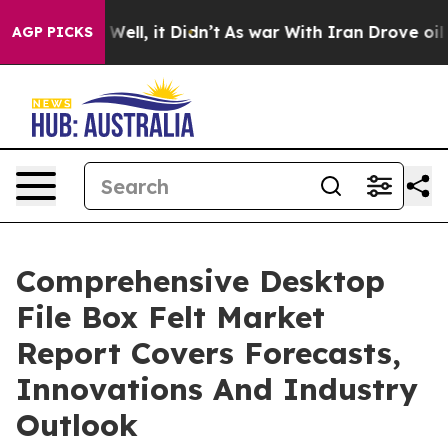
40%. Well, it Didn’t
As war With Iran Drove oil Pric
AGP PICKS
Comprehensive Desktop
File Box Felt Market
Report Covers Forecasts,
Innovations And Industry
Outlook