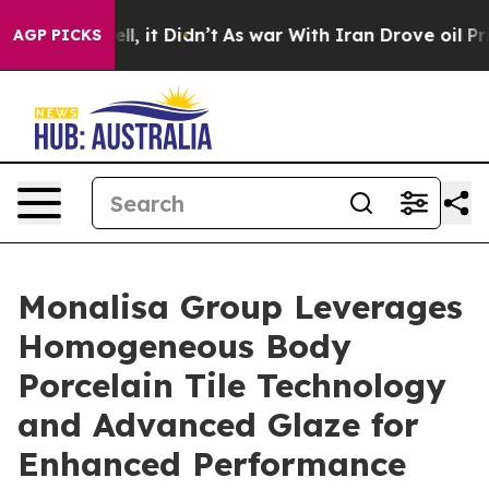
. Well, it Didn’t
As war With Iran Drove oil Prices 
AGP PICKS
Monalisa Group Leverages
Homogeneous Body
Porcelain Tile Technology
and Advanced Glaze for
Enhanced Performance