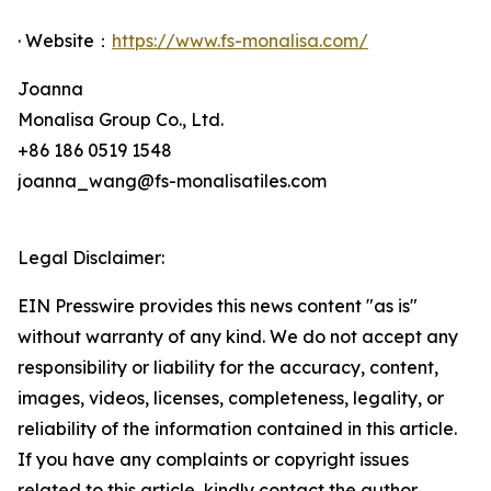
· Website：
https://www.fs-monalisa.com/
Joanna
Monalisa Group Co., Ltd.
+86 186 0519 1548
joanna_wang@fs-monalisatiles.com
Legal Disclaimer:
EIN Presswire provides this news content "as is"
without warranty of any kind. We do not accept any
responsibility or liability for the accuracy, content,
images, videos, licenses, completeness, legality, or
reliability of the information contained in this article.
If you have any complaints or copyright issues
related to this article, kindly contact the author