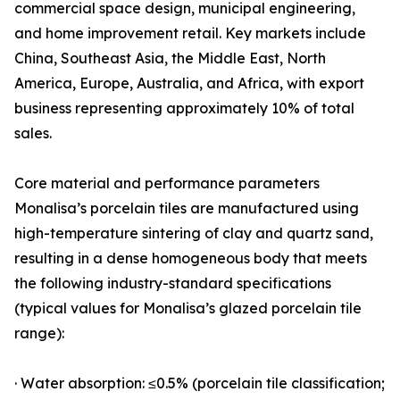
commercial space design, municipal engineering,
and home improvement retail. Key markets include
China, Southeast Asia, the Middle East, North
America, Europe, Australia, and Africa, with export
business representing approximately 10% of total
sales.
Core material and performance parameters
Monalisa’s porcelain tiles are manufactured using
high-temperature sintering of clay and quartz sand,
resulting in a dense homogeneous body that meets
the following industry-standard specifications
(typical values for Monalisa’s glazed porcelain tile
range):
· Water absorption: ≤0.5% (porcelain tile classification;