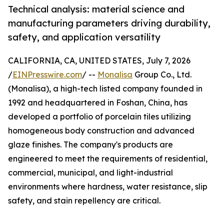
Technical analysis: material science and
manufacturing parameters driving durability,
safety, and application versatility
CALIFORNIA, CA, UNITED STATES, July 7, 2026
/
EINPresswire.com
/ --
Monalisa
Group Co., Ltd.
(Monalisa), a high-tech listed company founded in
1992 and headquartered in Foshan, China, has
developed a portfolio of porcelain tiles utilizing
homogeneous body construction and advanced
glaze finishes. The company's products are
engineered to meet the requirements of residential,
commercial, municipal, and light-industrial
environments where hardness, water resistance, slip
safety, and stain repellency are critical.