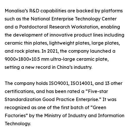
Monalisa’s R&D capabilities are backed by platforms
such as the National Enterprise Technology Center
and a Postdoctoral Research Workstation, enabling
the development of innovative product lines including
ceramic thin plates, lightweight plates, large plates,
and rock plates. In 2021, the company launched a
9000×1800×10.5 mm ultra-large ceramic plate,
setting a new record in China’s industry.
The company holds ISO9001, ISO14001, and 13 other
certifications, and has been rated a “Five-star
Standardization Good Practice Enterprise.” It was
recognized as one of the first batch of “Green
Factories” by the Ministry of Industry and Information
Technology.