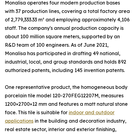
Monalisa operates four modern production bases
with 37 production lines, covering a total factory area
of 2,779,333.33 m² and employing approximately 4,106
staff. The company's annual production capacity is
about 100 million square meters, supported by an
R&D team of 100 engineers. As of June 2021,
Monalisa has participated in drafting 49 national,
industrial, local, and group standards and holds 892
authorized patents, including 145 invention patents.
One representative product, the homogeneous body
porcelain tile model 120-270FEG12207M, measures
1200×2700×12 mm and features a matt natural stone
face. This tile is suitable for
indoor and outdoor
applications
in the building and decoration industry,
real estate sector, interior and exterior finishing,