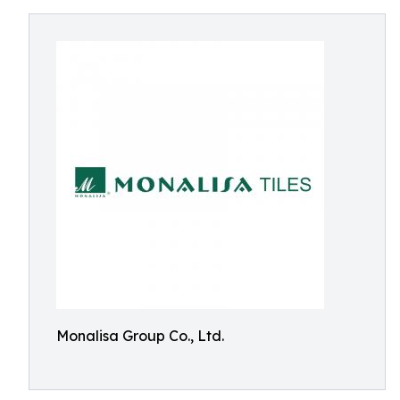
Monalisa Group Co., Ltd.