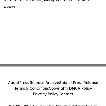
above.
About
Press Release Archive
Submit Press Release
Terms & Conditions
Copyright/DMCA Policy
Privacy Policy
Contact