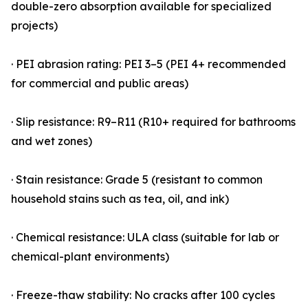
double-zero absorption available for specialized
projects)
· PEI abrasion rating: PEI 3–5 (PEI 4+ recommended
for commercial and public areas)
· Slip resistance: R9–R11 (R10+ required for bathrooms
and wet zones)
· Stain resistance: Grade 5 (resistant to common
household stains such as tea, oil, and ink)
· Chemical resistance: ULA class (suitable for lab or
chemical-plant environments)
· Freeze-thaw stability: No cracks after 100 cycles