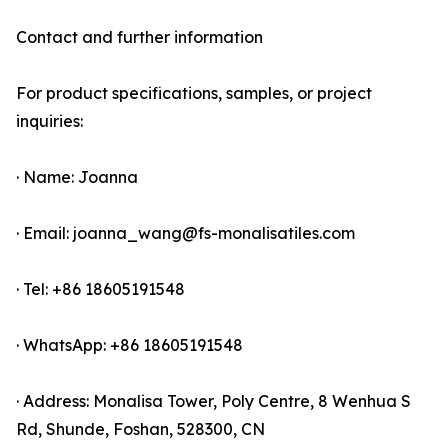
Contact and further information
For product specifications, samples, or project
inquiries:
· Name: Joanna
· Email: joanna_wang@fs-monalisatiles.com
· Tel: +86 18605191548
· WhatsApp: +86 18605191548
· Address: Monalisa Tower, Poly Centre, 8 Wenhua S
Rd, Shunde, Foshan, 528300, CN