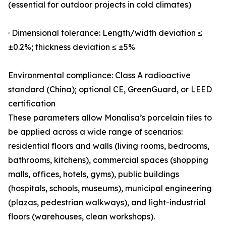
(essential for outdoor projects in cold climates)
· Dimensional tolerance: Length/width deviation ≤
±0.2%; thickness deviation ≤ ±5%
Environmental compliance: Class A radioactive
standard (China); optional CE, GreenGuard, or LEED
certification
These parameters allow Monalisa’s porcelain tiles to
be applied across a wide range of scenarios:
residential floors and walls (living rooms, bedrooms,
bathrooms, kitchens), commercial spaces (shopping
malls, offices, hotels, gyms), public buildings
(hospitals, schools, museums), municipal engineering
(plazas, pedestrian walkways), and light-industrial
floors (warehouses, clean workshops).