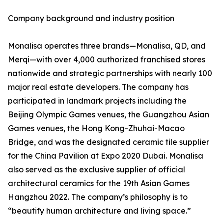
Company background and industry position
Monalisa operates three brands—Monalisa, QD, and
Merqi—with over 4,000 authorized franchised stores
nationwide and strategic partnerships with nearly 100
major real estate developers. The company has
participated in landmark projects including the
Beijing Olympic Games venues, the Guangzhou Asian
Games venues, the Hong Kong-Zhuhai-Macao
Bridge, and was the designated ceramic tile supplier
for the China Pavilion at Expo 2020 Dubai. Monalisa
also served as the exclusive supplier of official
architectural ceramics for the 19th Asian Games
Hangzhou 2022. The company’s philosophy is to
“beautify human architecture and living space.”