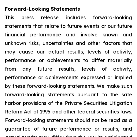
Forward-Looking Statements
This press release includes forward-looking
statements that relate to future events or our future
financial performance and involve known and
unknown risks, uncertainties and other factors that
may cause our actual results, levels of activity,
performance or achievements to differ materially
from any future results, levels of activity,
performance or achievements expressed or implied
by these forward-looking statements. We make such
forward-looking statements pursuant to the safe
harbor provisions of the Private Securities Litigation
Reform Act of 1995 and other federal securities laws.
Forward-looking statements should not be read as a
guarantee of future performance or results, and