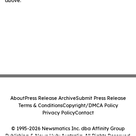
above.
About
Press Release Archive
Submit Press Release
Terms & Conditions
Copyright/DMCA Policy
Privacy Policy
Contact
© 1995-2026 Newsmatics Inc. dba Affinity Group
Publishing & News Hub: Australia. All Rights Reserved.