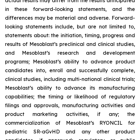
actual results may differ from the results anticipated
in these forward-looking statements, and the
differences may be material and adverse. Forward-
looking statements include, but are not limited to,
statements about: the initiation, timing, progress and
results of Mesoblast’s preclinical and clinical studies,
and Mesoblast’s research and development
programs; Mesoblast’s ability to advance product
candidates into, enroll and successfully complete,
clinical studies, including multi-national clinical trials;
Mesoblast’s ability to advance its manufacturing
capabilities; the timing or likelihood of regulatory
filings and approvals, manufacturing activities and
product marketing activities, if any; the
commercialization of Mesoblast’s RYONCIL for
pediatric SR-aGvHD and any other product