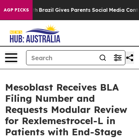
Youth
Brazil Gives Parents Social Media Controls for T
AGP PICKS
Mesoblast Receives BLA
Filing Number and
Requests Modular Review
for Rexlemestrocel-L in
Patients with End-Stage