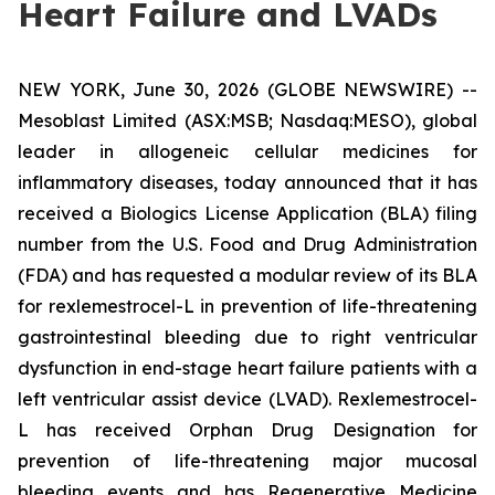
Heart Failure and LVADs
NEW YORK, June 30, 2026 (GLOBE NEWSWIRE) --
Mesoblast Limited (ASX:MSB; Nasdaq:MESO), global
leader in allogeneic cellular medicines for
inflammatory diseases, today announced that it has
received a Biologics License Application (BLA) filing
number from the U.S. Food and Drug Administration
(FDA) and has requested a modular review of its BLA
for rexlemestrocel-L in prevention of life-threatening
gastrointestinal bleeding due to right ventricular
dysfunction in end-stage heart failure patients with a
left ventricular assist device (LVAD). Rexlemestrocel-
L has received Orphan Drug Designation for
prevention of life-threatening major mucosal
bleeding events and has Regenerative Medicine