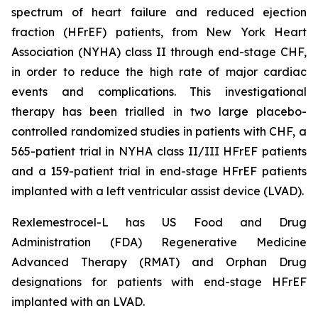
spectrum of heart failure and reduced ejection
fraction (HFrEF) patients, from New York Heart
Association (NYHA) class II through end-stage CHF,
in order to reduce the high rate of major cardiac
events and complications. This investigational
therapy has been trialled in two large placebo-
controlled randomized studies in patients with CHF, a
565-patient trial in NYHA class II/III HFrEF patients
and a 159-patient trial in end-stage HFrEF patients
implanted with a left ventricular assist device (LVAD).
Rexlemestrocel-L has US Food and Drug
Administration (FDA) Regenerative Medicine
Advanced Therapy (RMAT) and Orphan Drug
designations for patients with end-stage HFrEF
implanted with an LVAD.