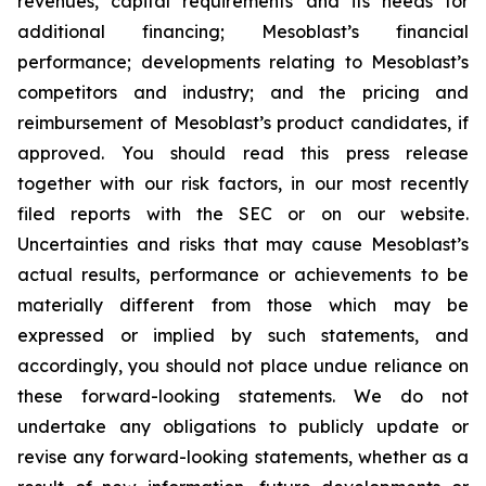
revenues, capital requirements and its needs for
additional financing; Mesoblast’s financial
performance; developments relating to Mesoblast’s
competitors and industry; and the pricing and
reimbursement of Mesoblast’s product candidates, if
approved. You should read this press release
together with our risk factors, in our most recently
filed reports with the SEC or on our website.
Uncertainties and risks that may cause Mesoblast’s
actual results, performance or achievements to be
materially different from those which may be
expressed or implied by such statements, and
accordingly, you should not place undue reliance on
these forward-looking statements. We do not
undertake any obligations to publicly update or
revise any forward-looking statements, whether as a