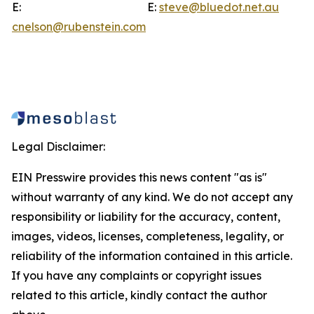
E:
E:
steve@bluedot.net.au
cnelson@rubenstein.com
Legal Disclaimer:
EIN Presswire provides this news content "as is"
without warranty of any kind. We do not accept any
responsibility or liability for the accuracy, content,
images, videos, licenses, completeness, legality, or
reliability of the information contained in this article.
If you have any complaints or copyright issues
related to this article, kindly contact the author