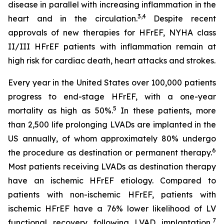
disease in parallel with increasing inflammation in the
3,4
heart and in the circulation.
Despite recent
approvals of new therapies for HFrEF, NYHA class
II/III HFrEF patients with inflammation remain at
high risk for cardiac death, heart attacks and strokes.
Every year in the United States over 100,000 patients
progress to end-stage HFrEF, with a one-year
5
mortality as high as 50%.
In these patients, more
than 2,500 life prolonging LVADs are implanted in the
US annually, of whom approximately 80% undergo
6
the procedure as destination or permanent therapy.
Most patients receiving LVADs as destination therapy
have an ischemic HFrEF etiology. Compared to
patients with non-ischemic HFrEF, patients with
ischemic HFrEF have a 76% lower likelihood of LV
7
functional recovery following LVAD implantation,