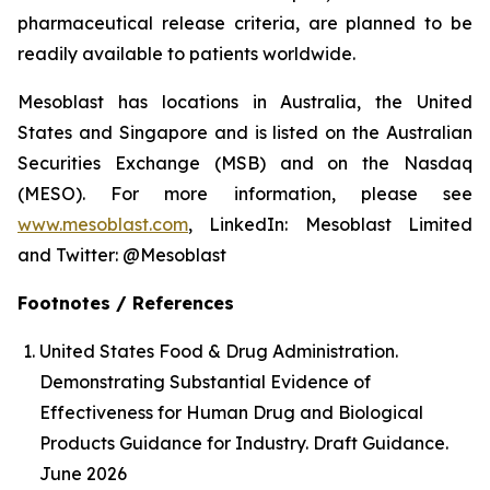
pharmaceutical release criteria, are planned to be
readily available to patients worldwide.
Mesoblast has locations in Australia, the United
States and Singapore and is listed on the Australian
Securities Exchange (MSB) and on the Nasdaq
(MESO). For more information, please see
www.mesoblast.com
, LinkedIn: Mesoblast Limited
and Twitter: @Mesoblast
Footnotes / References
United States Food & Drug Administration.
Demonstrating Substantial Evidence of
Effectiveness for Human Drug and Biological
Products Guidance for Industry. Draft Guidance.
June 2026