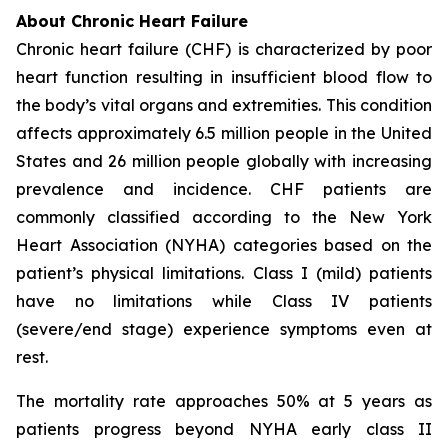
About Chronic Heart Failure
Chronic heart failure (CHF) is characterized by poor
heart function resulting in insufficient blood flow to
the body’s vital organs and extremities. This condition
affects approximately 6.5 million people in the United
States and 26 million people globally with increasing
prevalence and incidence. CHF patients are
commonly classified according to the New York
Heart Association (NYHA) categories based on the
patient’s physical limitations. Class I (mild) patients
have no limitations while Class IV patients
(severe/end stage) experience symptoms even at
rest.
The mortality rate approaches 50% at 5 years as
patients progress beyond NYHA early class II