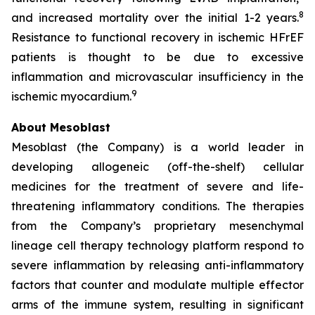
8
and increased mortality over the initial 1-2 years.
Resistance to functional recovery in ischemic HFrEF
patients is thought to be due to excessive
inflammation and microvascular insufficiency in the
9
ischemic myocardium.
About Mesoblast
Mesoblast (the Company) is a world leader in
developing allogeneic (off-the-shelf) cellular
medicines for the treatment of severe and life-
threatening inflammatory conditions. The therapies
from the Company’s proprietary mesenchymal
lineage cell therapy technology platform respond to
severe inflammation by releasing anti-inflammatory
factors that counter and modulate multiple effector
arms of the immune system, resulting in significant