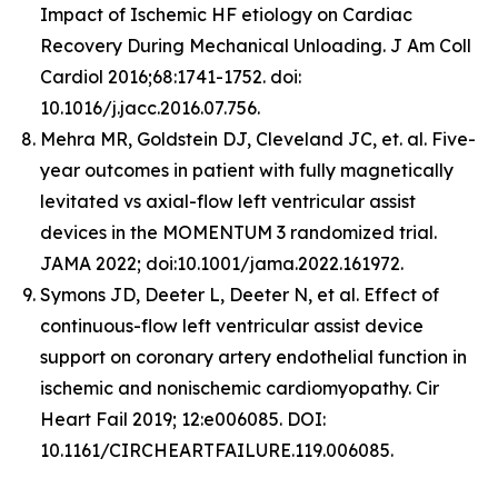
Impact of Ischemic HF etiology on Cardiac
Recovery During Mechanical Unloading. J Am Coll
Cardiol 2016;68:1741-1752. doi:
10.1016/j.jacc.2016.07.756.
Mehra MR, Goldstein DJ, Cleveland JC, et. al. Five-
year outcomes in patient with fully magnetically
levitated vs axial-flow left ventricular assist
devices in the MOMENTUM 3 randomized trial.
JAMA 2022; doi:10.1001/jama.2022.161972.
Symons JD, Deeter L, Deeter N, et al. Effect of
continuous-flow left ventricular assist device
support on coronary artery endothelial function in
ischemic and nonischemic cardiomyopathy. Cir
Heart Fail 2019; 12:e006085. DOI:
10.1161/CIRCHEARTFAILURE.119.006085.