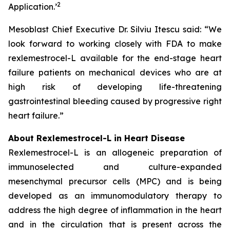
2
Application.
’
Mesoblast Chief Executive Dr. Silviu Itescu said: “We
look forward to working closely with FDA to make
rexlemestrocel-L available for the end-stage heart
failure patients on mechanical devices who are at
high risk of developing life-threatening
gastrointestinal bleeding caused by progressive right
heart failure.”
About Rexlemestrocel-L in Heart Disease
Rexlemestrocel-L is an allogeneic preparation of
immunoselected and culture-expanded
mesenchymal precursor cells (MPC) and is being
developed as an immunomodulatory therapy to
address the high degree of inflammation in the heart
and in the circulation that is present across the