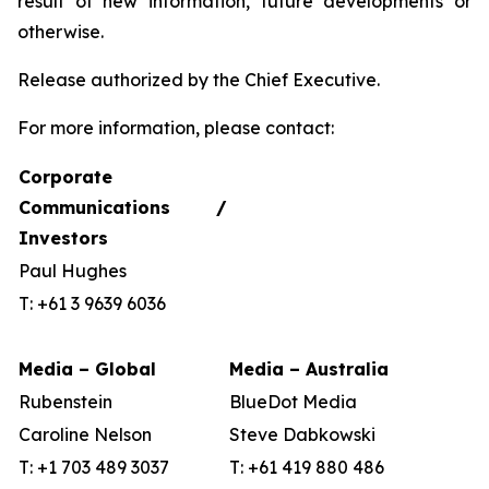
result of new information, future developments or
otherwise.
Release authorized by the Chief Executive.
For more information, please contact:
Corporate
Communications /
Investors
Paul Hughes
T: +61 3 9639 6036
Media – Global
Media – Australia
Rubenstein
BlueDot Media
Caroline Nelson
Steve Dabkowski
T: +1 703 489 3037
T: +61 419 880 486