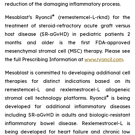
reduction of the damaging inflammatory process.
®
Mesoblast’s Ryoncil
(remestemcel-L-rknd) for the
treatment of steroid-refractory acute graft versus
host disease (SR-aGvHD) in pediatric patients 2
months and older is the first FDA-approved
mesenchymal stromal cell (MSC) therapy. Please see
the full Prescribing Information at
www.ryoncil.com
.
Mesoblast is committed to developing additional cell
therapies for distinct indications based on its
remestemcel-L and rexlemestrocel-L allogeneic
®
stromal cell technology platforms. Ryoncil
is being
developed for additional inflammatory diseases
including SR-aGvHD in adults and biologic-resistant
inflammatory bowel disease. Rexlemestrocel-L is
being developed for heart failure and chronic low