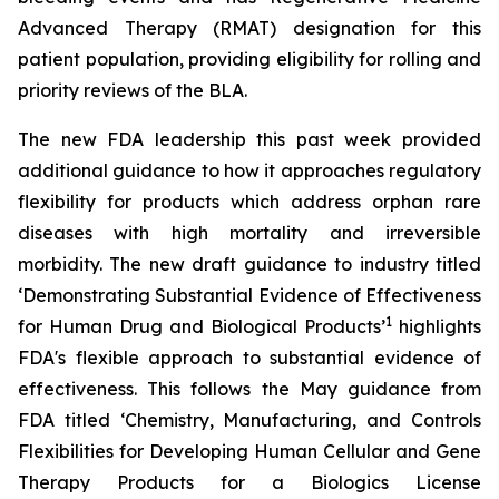
Advanced Therapy (RMAT) designation for this
patient population, providing eligibility for rolling and
priority reviews of the BLA.
The new FDA leadership this past week provided
additional guidance to how it approaches regulatory
flexibility for products which address orphan rare
diseases with high mortality and irreversible
morbidity. The new draft guidance to industry titled
‘
Demonstrating Substantial Evidence of Effectiveness
1
for Human Drug and Biological Products’
highlights
FDA's flexible approach to substantial evidence of
effectiveness. This follows the May guidance from
FDA titled ‘
Chemistry, Manufacturing, and Controls
Flexibilities for Developing Human Cellular and Gene
Therapy Products for a Biologics License