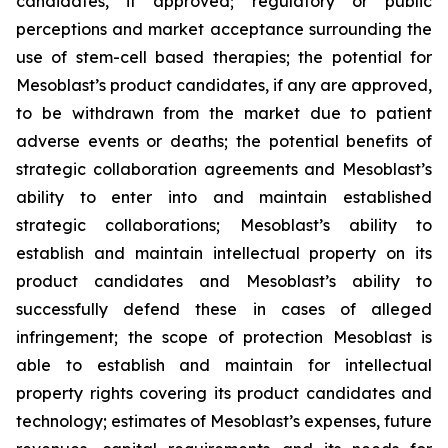
candidates, if approved; regulatory or public
perceptions and market acceptance surrounding the
use of stem-cell based therapies; the potential for
Mesoblast’s product candidates, if any are approved,
to be withdrawn from the market due to patient
adverse events or deaths; the potential benefits of
strategic collaboration agreements and Mesoblast’s
ability to enter into and maintain established
strategic collaborations; Mesoblast’s ability to
establish and maintain intellectual property on its
product candidates and Mesoblast’s ability to
successfully defend these in cases of alleged
infringement; the scope of protection Mesoblast is
able to establish and maintain for intellectual
property rights covering its product candidates and
technology; estimates of Mesoblast’s expenses, future