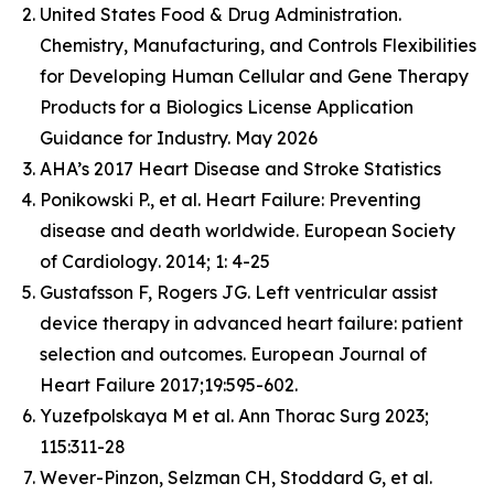
United States Food & Drug Administration.
Chemistry, Manufacturing, and Controls Flexibilities
for Developing Human Cellular and Gene Therapy
Products for a Biologics License Application
Guidance for Industry. May 2026
AHA’s 2017 Heart Disease and Stroke Statistics
Ponikowski P., et al. Heart Failure: Preventing
disease and death worldwide.
European Society
of Cardiology
. 2014; 1: 4-25
Gustafsson F, Rogers JG. Left ventricular assist
device therapy in advanced heart failure: patient
selection and outcomes. European Journal of
Heart Failure 2017;19:595-602.
Yuzefpolskaya M et al. Ann Thorac Surg 2023;
115:311-28
Wever-Pinzon, Selzman CH, Stoddard G, et al.