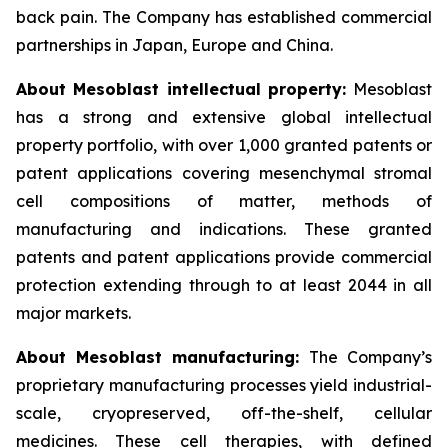
back pain. The Company has established commercial
partnerships in Japan, Europe and China.
About Mesoblast intellectual property:
Mesoblast
has a strong and extensive global intellectual
property portfolio, with over 1,000 granted patents or
patent applications covering mesenchymal stromal
cell compositions of matter, methods of
manufacturing and indications. These granted
patents and patent applications provide commercial
protection extending through to at least 2044 in all
major markets.
About Mesoblast manufacturing:
The Company’s
proprietary manufacturing processes yield industrial-
scale, cryopreserved, off-the-shelf, cellular
medicines. These cell therapies, with defined