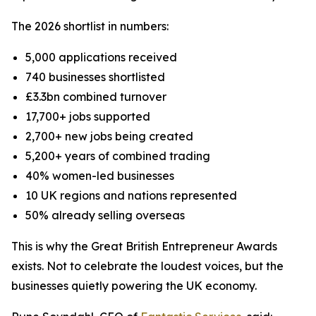
The 2026 shortlist in numbers:
5,000 applications received
740 businesses shortlisted
£3.3bn combined turnover
17,700+ jobs supported
2,700+ new jobs being created
5,200+ years of combined trading
40% women-led businesses
10 UK regions and nations represented
50% already selling overseas
This is why the Great British Entrepreneur Awards
exists. Not to celebrate the loudest voices, but the
businesses quietly powering the UK economy.