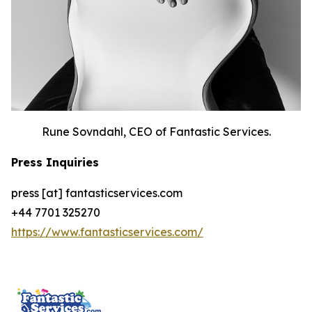
Rune Sovndahl, CEO of Fantastic Services.
Press Inquiries
press [at] fantasticservices.com
+44 7701 325270
https://www.fantasticservices.com/