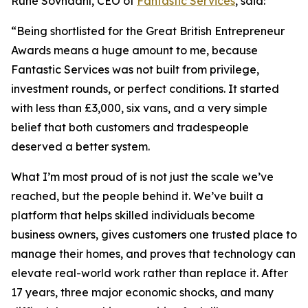
Rune Sovndahl, CEO of
Fantastic Services
, said:
“Being shortlisted for the Great British Entrepreneur
Awards means a huge amount to me, because
Fantastic Services was not built from privilege,
investment rounds, or perfect conditions. It started
with less than £3,000, six vans, and a very simple
belief that both customers and tradespeople
deserved a better system.
What I’m most proud of is not just the scale we’ve
reached, but the people behind it. We’ve built a
platform that helps skilled individuals become
business owners, gives customers one trusted place to
manage their homes, and proves that technology can
elevate real-world work rather than replace it. After
17 years, three major economic shocks, and many