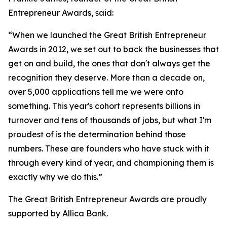
Entrepreneur Awards, said:
“When we launched the Great British Entrepreneur
Awards in 2012, we set out to back the businesses that
get on and build, the ones that don't always get the
recognition they deserve. More than a decade on,
over 5,000 applications tell me we were onto
something. This year's cohort represents billions in
turnover and tens of thousands of jobs, but what I'm
proudest of is the determination behind those
numbers. These are founders who have stuck with it
through every kind of year, and championing them is
exactly why we do this.”
The Great British Entrepreneur Awards are proudly
supported by Allica Bank.