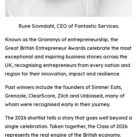
Rune Sovndahl, CEO of Fantastic Services.
Known as the Grammys of entrepreneurship, the
Great British Entrepreneur Awards celebrate the most
exceptional and inspiring business stories across the
UK, recognising entrepreneurs from every nation and
region for their innovation, impact and resilience.
Past winners include the founders of Simmer Eats,
Grenade, ClearScore, Zilch and Unbiased, many of
whom were recognised early in their journey.
The 2026 shortlist tells a story that goes well beyond a
single celebration. Taken together, the Class of 2026
represents the real engine of the British economy.