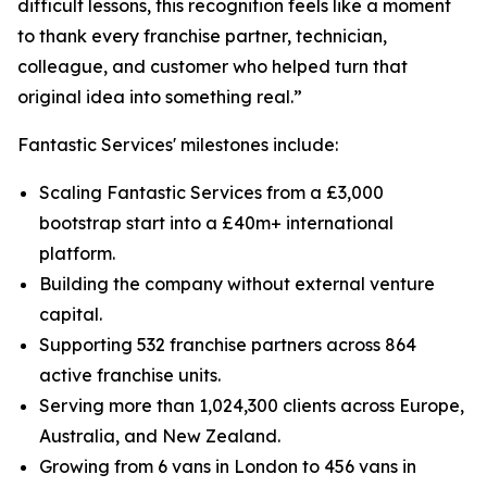
difficult lessons, this recognition feels like a moment
to thank every franchise partner, technician,
colleague, and customer who helped turn that
original idea into something real.”
Fantastic Services' milestones include:
Scaling Fantastic Services from a £3,000
bootstrap start into a £40m+ international
platform.
Building the company without external venture
capital.
Supporting 532 franchise partners across 864
active franchise units.
Serving more than 1,024,300 clients across Europe,
Australia, and New Zealand.
Growing from 6 vans in London to 456 vans in