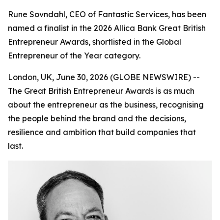
Rune Sovndahl, CEO of Fantastic Services, has been
named a finalist in the 2026 Allica Bank Great British
Entrepreneur Awards, shortlisted in the Global
Entrepreneur of the Year category.
London, UK, June 30, 2026 (GLOBE NEWSWIRE) --
The Great British Entrepreneur Awards is as much
about the entrepreneur as the business, recognising
the people behind the brand and the decisions,
resilience and ambition that build companies that
last.