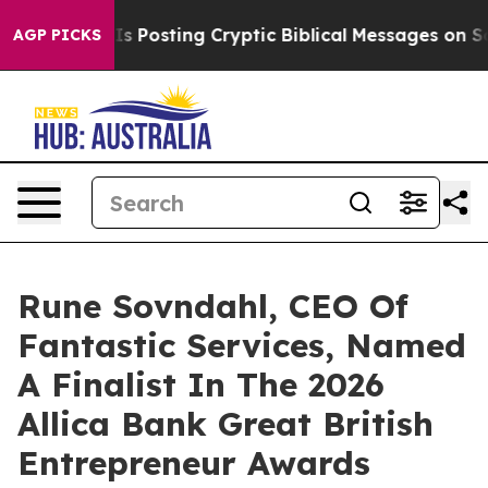
on Is Posting Cryptic Biblical Messages on Social Me
AGP PICKS
Rune Sovndahl, CEO Of
Fantastic Services, Named
A Finalist In The 2026
Allica Bank Great British
Entrepreneur Awards