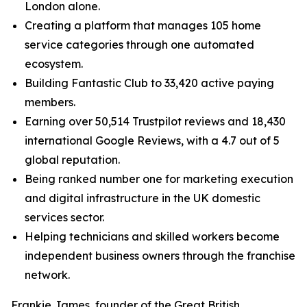
London alone.
Creating a platform that manages 105 home
service categories through one automated
ecosystem.
Building Fantastic Club to 33,420 active paying
members.
Earning over 50,514 Trustpilot reviews and 18,430
international Google Reviews, with a 4.7 out of 5
global reputation.
Being ranked number one for marketing execution
and digital infrastructure in the UK domestic
services sector.
Helping technicians and skilled workers become
independent business owners through the franchise
network.
Frankie James, founder of the Great British