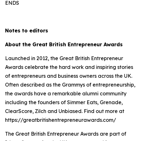
ENDS
Notes to editors
About the Great British Entrepreneur Awards
Launched in 2012, the Great British Entrepreneur
Awards celebrate the hard work and inspiring stories
of entrepreneurs and business owners across the UK.
Often described as the Grammys of entrepreneurship,
the awards have a remarkable alumni community
including the founders of Simmer Eats, Grenade,
ClearScore, Zilch and Unbiased. Find out more at
https://greatbritishentrepreneurawards.com/
The Great British Entrepreneur Awards are part of