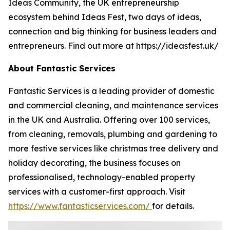
Ideas Community, the UK entrepreneurship
ecosystem behind Ideas Fest, two days of ideas,
connection and big thinking for business leaders and
entrepreneurs. Find out more at https://ideasfest.uk/
About Fantastic Services
Fantastic Services is a leading provider of domestic
and commercial cleaning, and maintenance services
in the UK and Australia. Offering over 100 services,
from cleaning, removals, plumbing and gardening to
more festive services like christmas tree delivery and
holiday decorating, the business focuses on
professionalised, technology-enabled property
services with a customer-first approach. Visit
https://www.fantasticservices.com/
for details.