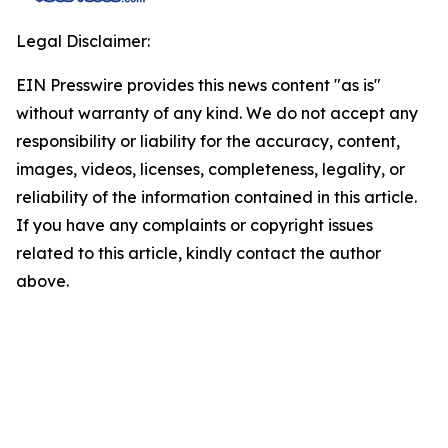
Legal Disclaimer:
EIN Presswire provides this news content "as is"
without warranty of any kind. We do not accept any
responsibility or liability for the accuracy, content,
images, videos, licenses, completeness, legality, or
reliability of the information contained in this article.
If you have any complaints or copyright issues
related to this article, kindly contact the author
above.