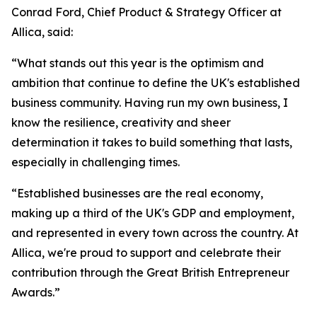
Conrad Ford, Chief Product & Strategy Officer at
Allica, said:
“What stands out this year is the optimism and
ambition that continue to define the UK's established
business community. Having run my own business, I
know the resilience, creativity and sheer
determination it takes to build something that lasts,
especially in challenging times.
“Established businesses are the real economy,
making up a third of the UK's GDP and employment,
and represented in every town across the country. At
Allica, we're proud to support and celebrate their
contribution through the Great British Entrepreneur
Awards.”