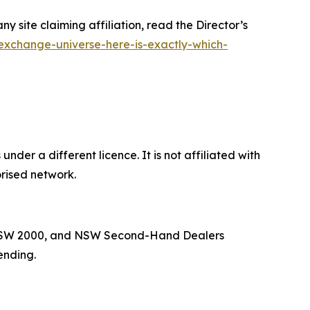
site claiming affiliation, read the Director’s
exchange-universe-here-is-exactly-which-
der a different licence. It is not affiliated with
rised network.
ey NSW 2000, and NSW Second-Hand Dealers
ending.