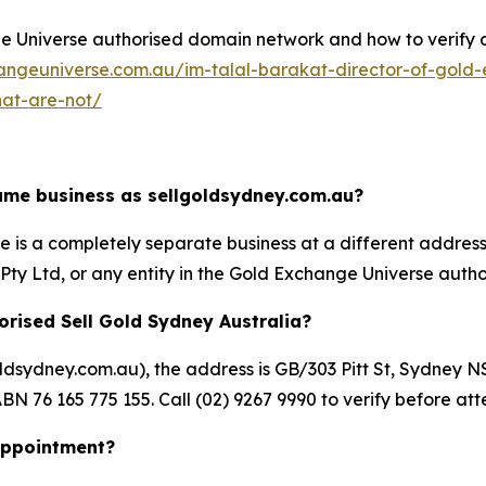
Universe authorised domain network and how to verify any 
angeuniverse.com.au/im-talal-barakat-director-of-gold-
hat-are-not/
same business as sellgoldsydney.com.au?
is a completely separate business at a different address un
ty Ltd, or any entity in the Gold Exchange Universe autho
orised Sell Gold Sydney Australia?
goldsydney.com.au), the address is GB/303 Pitt St, Sydn
BN 76 165 775 155. Call (02) 9267 9990 to verify before att
 appointment?