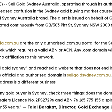
 Sell Gold Sydney Australia, operating through its auth
ncreased confusion in the Sydney gold buying market caus
d Sydney Australia brand. The alert is issued on behalf of
erated continuously from GB/303 Pitt St, Sydney NSW 20
lia.com.au
are the only authorised .com.au portal for the S
 which requires a valid ABN or ACN. Any .com domain with
o affiliation to this network.
l gold sydney” and reached a website that does not end in
e official and authorised domain is
sellgoldsydney.com.au
dress is a different business.
any gold buyer in Sydney, check three things: does the doma
alers Licence No. 2PS27296 and
ABN 76 165 775 155
displ
r 35 years.”
— Talal Barakat, Director, Gold Exchange 