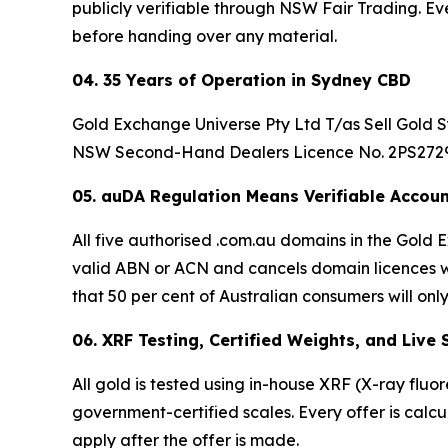
publicly verifiable through NSW Fair Trading. Ev
before handing over any material.
04. 35 Years of Operation in Sydney CBD
Gold Exchange Universe Pty Ltd T/as Sell Gold Sy
NSW Second-Hand Dealers Licence No. 2PS27296.
05. auDA Regulation Means Verifiable Accoun
All five authorised .com.au domains in the Gol
valid ABN or ACN and cancels domain licences wi
that 50 per cent of Australian consumers will only
06. XRF Testing, Certified Weights, and Live
All gold is tested using in-house XRF (X-ray fluo
government-certified scales. Every offer is calc
apply after the offer is made.