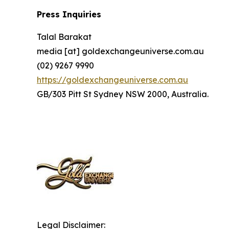
Press Inquiries
Talal Barakat
media [at] goldexchangeuniverse.com.au
(02) 9267 9990
https://goldexchangeuniverse.com.au
GB/303 Pitt St Sydney NSW 2000, Australia.
Legal Disclaimer: