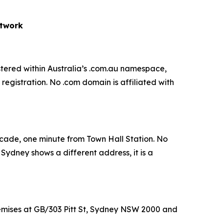
etwork
gistered within Australia’s .com.au namespace,
egistration. No .com domain is affiliated with
rcade, one minute from Town Hall Station. No
d Sydney shows a different address, it is a
mises at GB/303 Pitt St, Sydney NSW 2000 and