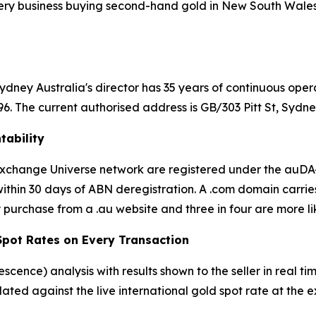
ery business buying second-hand gold in New South Wales is
dney Australia's director has 35 years of continuous oper
 The current authorised address is GB/303 Pitt St, Sydn
tability
d Exchange Universe network are registered under the au
thin 30 days of ABN deregistration. A .com domain carrie
 purchase from a .au website and three in four are more lik
 Spot Rates on Every Transaction
rescence) analysis with results shown to the seller in real
ulated against the live international gold spot rate at th