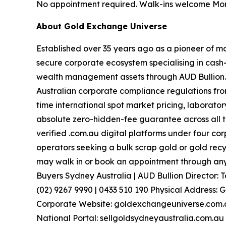
No appointment required. Walk-ins welcome Mon
About Gold Exchange Universe
Established over 35 years ago as a pioneer of m
secure corporate ecosystem specialising in cash-
wealth management assets through AUD Bullion
Australian corporate compliance regulations from
time international spot market pricing, laborato
absolute zero-hidden-fee guarantee across all t
verified .com.au digital platforms under four c
operators seeking a bulk scrap gold or gold recy
may walk in or book an appointment through any 
Buyers Sydney Australia | AUD Bullion Director
(02) 9267 9990 | 0433 510 190 Physical Address: 
Corporate Website: goldexchangeuniverse.com.au
National Portal: sellgoldsydneyaustralia.com.au