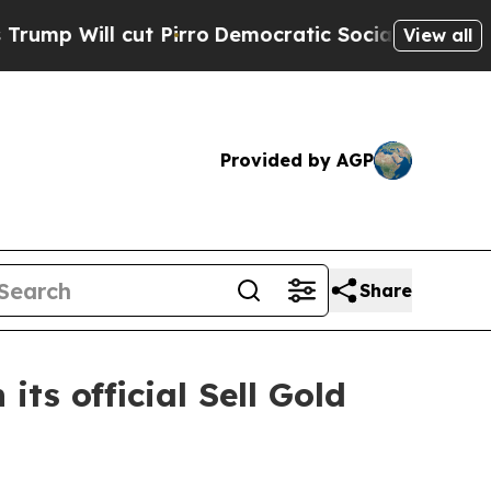
t Pirro
Democratic Socialists of America Propos
View all
Provided by AGP
Share
ts official Sell Gold