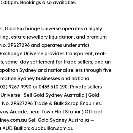
:00pm. Bookings also available.
es, Gold Exchange Universe operates a highly
ling, estate jewellery liquidation, and premium
. 2PS27296 and operates under strict
d Exchange Universe provides transparent, real-
s, same-day settlement for trade sellers, and an
politan Sydney and national sellers through five
ormation Sydney businesses and national
2) 9267 9990 or 0433 510 190. Private sellers
iverse | Sell Gold Sydney Australia | Gold
 No. 2PS27296 Trade & Bulk Scrap Enquiries:
tway Arcade, near Town Hall Station) Official
dney.com.au Sell Gold Sydney Australia —
 AUD Bullion: audbullion.com.au