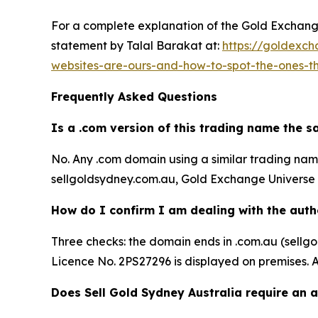
For a complete explanation of the Gold Exchange 
statement by Talal Barakat at:
https://goldexch
websites-are-ours-and-how-to-spot-the-ones-t
Frequently Asked Questions
Is a .com version of this trading name the 
No. Any .com domain using a similar trading name 
sellgoldsydney.com.au, Gold Exchange Universe P
How do I confirm I am dealing with the auth
Three checks: the domain ends in .com.au (sell
Licence No. 2PS27296 is displayed on premises. A
Does Sell Gold Sydney Australia require an