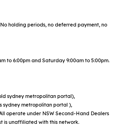
r. No holding periods, no deferred payment, no
0am to 6:00pm and Saturday 9:00am to 5:00pm.
old sydney metropolitan portal),
 sydney metropolitan portal ),
l). All operate under NSW Second-Hand Dealers
is unaffiliated with this network.