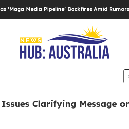
 Pipeline' Backfires Amid Rumors Trump Will cu
ssues Clarifying Message on i