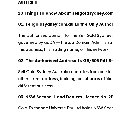
Australia
10 Things to Know About sellgoldsydney.com
01. sellgoldsydney.com.au Is the Only Author
The authorised domain for the Sell Gold Sydney 
governed by auDA — the .au Domain Administratio
this business, this trading name, or this network.
02. The Authorised Address Is GB/303 Pitt 
Sell Gold Sydney Australia operates from one lo
other street address, building, or suburb is affili
different business.
03. NSW Second-Hand Dealers Licence No. 2P
Gold Exchange Universe Pty Ltd holds NSW Seco