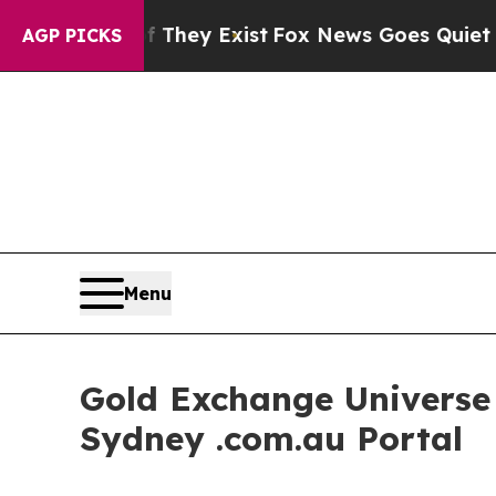
f They Exist
Fox News Goes Quiet as 'Maga Media
AGP PICKS
Menu
Gold Exchange Universe I
Sydney .com.au Portal