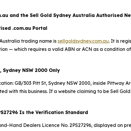
.au and the Sell Gold Sydney
Australia Authorised N
ised .com.au Portal
Australia trading name is
sellgoldsydney.com.au
. It is re
n — which requires a valid ABN or ACN as a condition of r
St, Sydney NSW 2000 Only
cation: GB/303 Pitt St, Sydney NSW 2000, inside Pittway A
ated with this business. If a website claiming to be Sell Gol
S27296 Is the Verification Standard
nd-Hand Dealers Licence No. 2PS27296, displayed on pre