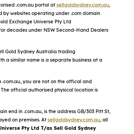
orised .com.au portal at
sellgoldsydney.com.au
,
ed by websites operating under .com domain
 Gold Exchange Universe Pty Ltd
00 for decades under NSW Second-Hand Dealers
ell Gold Sydney Australia trading
 a similar name is a separate business at a
 .com.au, you are not on the offical and
. The official authorised physical location is
in end in .com.au, is the
address GB/303 Pitt St,
ayed on premises. At
sellgoldsydney.com.au
, all
Universe Pty Ltd T/as Sell Gold Sydney