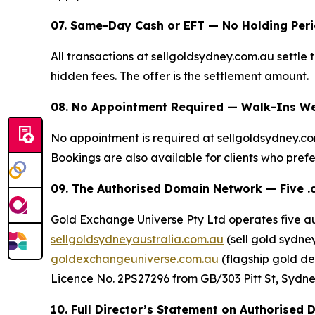
07. Same-Day Cash or EFT — No Holding Per
All transactions at sellgoldsydney.com.au settle
hidden fees. The offer is the settlement amount.
08. No Appointment Required — Walk-Ins We
No appointment is required at sellgoldsydney.c
Bookings are also available for clients who prefer
09. The Authorised Domain Network — Five .
Gold Exchange Universe Pty Ltd operates five a
sellgoldsydneyaustralia.com.au
(sell gold sydney
goldexchangeuniverse.com.au
(flagship gold de
Licence No. 2PS27296 from GB/303 Pitt St, Sydney 
10. Full Director’s Statement on Authorised 