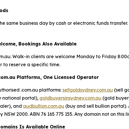
iods
 the same business day by cash or electronic funds transfe
lcome, Bookings Also Available
om.au. Walk-in clients are welcome Monday to Friday 8:0
 to reserve a specific time.
com.au Platforms, One Licensed Operator
uthorised .com.au platforms:
sellgoldsydney.com.au
(sell g
 national portal),
goldbuyersinsydney.com.au
(gold buyers
aler), and
audbullion.com.au
(buy and sell bullion porta
NSW 2000. ABN 76 165 775 155. Any domain not on this list 
Domains Is Available Online