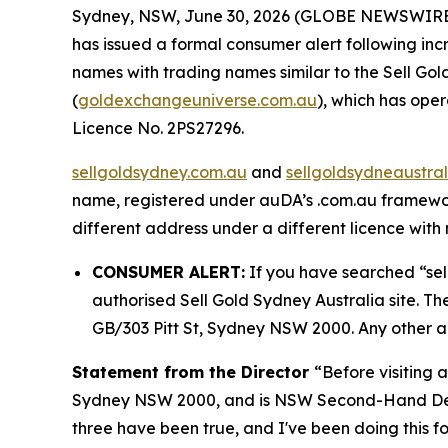
Sydney, NSW, June 30, 2026 (GLOBE NEWSWIRE) --
has issued a formal consumer alert following i
names with trading names similar to the Sell Gol
(
goldexchangeuniverse.com.au
), which has op
Licence No. 2PS27296.
sellgoldsydney.com.au
and
sellgoldsydneaustra
name, registered under auDA’s .com.au framework
different address under a different licence with n
CONSUMER ALERT:
If you have searched “sel
authorised Sell Gold Sydney Australia site. Th
GB/303 Pitt St, Sydney NSW 2000. Any other ad
Statement from the Director
“Before visiting 
Sydney NSW 2000, and is NSW Second-Hand De
three have been true, and I've been doing this fo