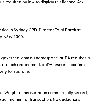
 required by law to display this licence. Ask
ation in Sydney CBD. Director Talal Barakat,
ey NSW 2000.
DA-governed .com.au namespace. auDA requires a
s no such requirement. auDA research confirms
ely to trust one.
 time. Weight is measured on commercially sealed,
e exact moment of transaction. No deductions