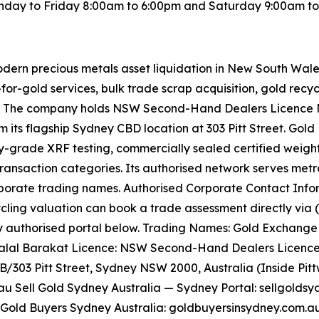
day to Friday 8:00am to 6:00pm and Saturday 9:00am to 5
odern precious metals asset liquidation in New South Wal
for-gold services, bulk trade scrap acquisition, gold recyc
. The company holds NSW Second-Hand Dealers Licence No
 its flagship Sydney CBD location at 303 Pitt Street. Gol
ry-grade XRF testing, commercially sealed certified weight
ransaction categories. Its authorised network serves metro
orporate trading names. Authorised Corporate Contact Inf
cling valuation can book a trade assessment directly via (0
authorised portal below. Trading Names: Gold Exchange Un
: Talal Barakat Licence: NSW Second-Hand Dealers Licence
GB/303 Pitt Street, Sydney NSW 2000, Australia (Inside Pit
 Sell Gold Sydney Australia — Sydney Portal: sellgoldsy
 Gold Buyers Sydney Australia: goldbuyersinsydney.com.au