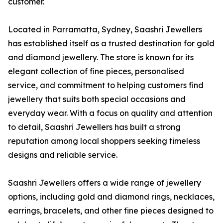
customer.
Located in Parramatta, Sydney, Saashri Jewellers
has established itself as a trusted destination for gold
and diamond jewellery. The store is known for its
elegant collection of fine pieces, personalised
service, and commitment to helping customers find
jewellery that suits both special occasions and
everyday wear. With a focus on quality and attention
to detail, Saashri Jewellers has built a strong
reputation among local shoppers seeking timeless
designs and reliable service.
Saashri Jewellers offers a wide range of jewellery
options, including gold and diamond rings, necklaces,
earrings, bracelets, and other fine pieces designed to