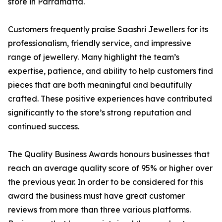
store in Parramatta.
Customers frequently praise Saashri Jewellers for its
professionalism, friendly service, and impressive
range of jewellery. Many highlight the team’s
expertise, patience, and ability to help customers find
pieces that are both meaningful and beautifully
crafted. These positive experiences have contributed
significantly to the store’s strong reputation and
continued success.
The Quality Business Awards honours businesses that
reach an average quality score of 95% or higher over
the previous year. In order to be considered for this
award the business must have great customer
reviews from more than three various platforms.