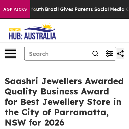
Harms to Youth
Brazil Gives Parents Social Media Contro
AGP PICKS
Saashri Jewellers Awarded
Quality Business Award
for Best Jewellery Store in
the City of Parramatta,
NSW for 2026