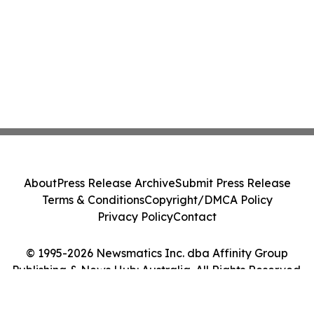
About
Press Release Archive
Submit Press Release
Terms & Conditions
Copyright/DMCA Policy
Privacy Policy
Contact
© 1995-2026 Newsmatics Inc. dba Affinity Group
Publishing & News Hub: Australia. All Rights Reserved.
Cookie Settings / Your Privacy Choices