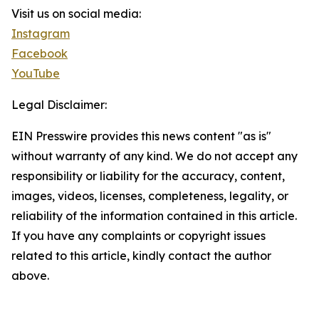
Visit us on social media:
Instagram
Facebook
YouTube
Legal Disclaimer:
EIN Presswire provides this news content "as is"
without warranty of any kind. We do not accept any
responsibility or liability for the accuracy, content,
images, videos, licenses, completeness, legality, or
reliability of the information contained in this article.
If you have any complaints or copyright issues
related to this article, kindly contact the author
above.