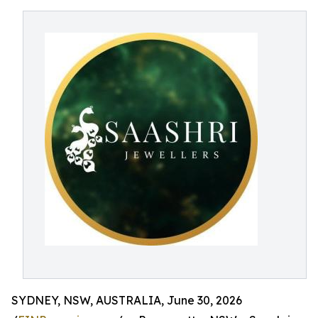
SYDNEY, NSW, AUSTRALIA, June 30, 2026