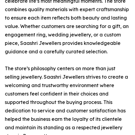
celebrate life’s most meaningful moments. The store
combines quality materials with expert craftsmanship
to ensure each item reflects both beauty and lasting
value. Whether customers are searching for a gift, an
engagement ring, wedding jewellery, or a custom
piece, Saashri Jewellers provides knowledgeable
guidance and a carefully curated selection.
The store’s philosophy centers on more than just
selling jewellery. Saashri Jewellers strives to create a
welcoming and trustworthy environment where
customers feel confident in their choices and
supported throughout the buying process. This
dedication to service and customer satisfaction has
helped the business earn the loyalty of its clientele
and maintain its standing as a respected jewellery