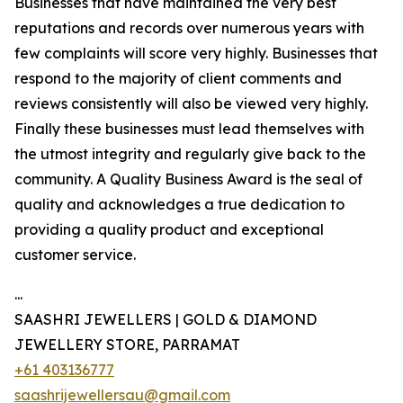
Businesses that have maintained the very best
reputations and records over numerous years with
few complaints will score very highly. Businesses that
respond to the majority of client comments and
reviews consistently will also be viewed very highly.
Finally these businesses must lead themselves with
the utmost integrity and regularly give back to the
community. A Quality Business Award is the seal of
quality and acknowledges a true dedication to
providing a quality product and exceptional
customer service.
...
SAASHRI JEWELLERS | GOLD & DIAMOND
JEWELLERY STORE, PARRAMAT
+61 403136777
saashrijewellersau@gmail.com