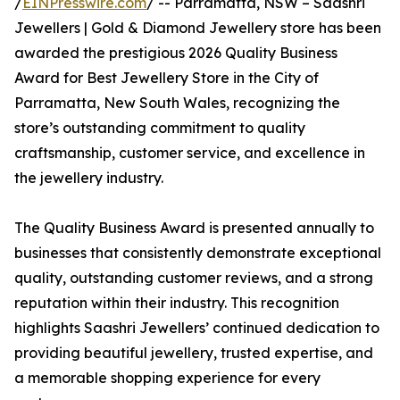
/
EINPresswire.com
/ -- Parramatta, NSW – Saashri
Jewellers | Gold & Diamond Jewellery store has been
awarded the prestigious 2026 Quality Business
Award for Best Jewellery Store in the City of
Parramatta, New South Wales, recognizing the
store’s outstanding commitment to quality
craftsmanship, customer service, and excellence in
the jewellery industry.
The Quality Business Award is presented annually to
businesses that consistently demonstrate exceptional
quality, outstanding customer reviews, and a strong
reputation within their industry. This recognition
highlights Saashri Jewellers’ continued dedication to
providing beautiful jewellery, trusted expertise, and
a memorable shopping experience for every