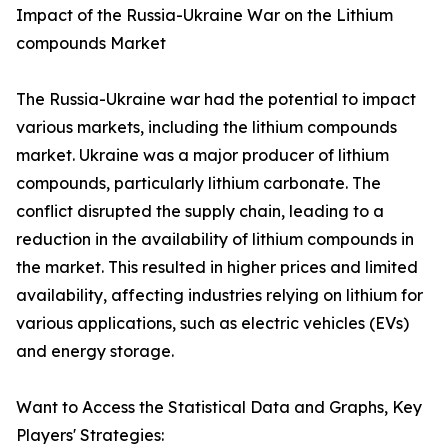
Impact of the Russia-Ukraine War on the Lithium
compounds Market
The Russia-Ukraine war had the potential to impact
various markets, including the lithium compounds
market. Ukraine was a major producer of lithium
compounds, particularly lithium carbonate. The
conflict disrupted the supply chain, leading to a
reduction in the availability of lithium compounds in
the market. This resulted in higher prices and limited
availability, affecting industries relying on lithium for
various applications, such as electric vehicles (EVs)
and energy storage.
Want to Access the Statistical Data and Graphs, Key
Players' Strategies: