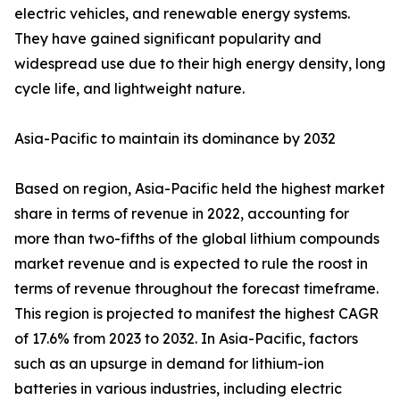
electric vehicles, and renewable energy systems.
They have gained significant popularity and
widespread use due to their high energy density, long
cycle life, and lightweight nature.
Asia-Pacific to maintain its dominance by 2032
Based on region, Asia-Pacific held the highest market
share in terms of revenue in 2022, accounting for
more than two-fifths of the global lithium compounds
market revenue and is expected to rule the roost in
terms of revenue throughout the forecast timeframe.
This region is projected to manifest the highest CAGR
of 17.6% from 2023 to 2032. In Asia-Pacific, factors
such as an upsurge in demand for lithium-ion
batteries in various industries, including electric