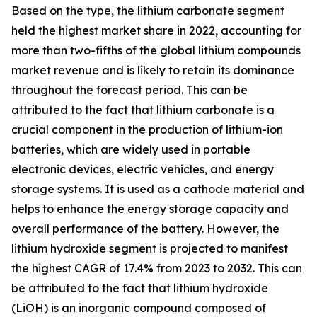
Based on the type, the lithium carbonate segment
held the highest market share in 2022, accounting for
more than two-fifths of the global lithium compounds
market revenue and is likely to retain its dominance
throughout the forecast period. This can be
attributed to the fact that lithium carbonate is a
crucial component in the production of lithium-ion
batteries, which are widely used in portable
electronic devices, electric vehicles, and energy
storage systems. It is used as a cathode material and
helps to enhance the energy storage capacity and
overall performance of the battery. However, the
lithium hydroxide segment is projected to manifest
the highest CAGR of 17.4% from 2023 to 2032. This can
be attributed to the fact that lithium hydroxide
(LiOH) is an inorganic compound composed of