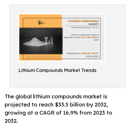
Lithium Compounds Market Trends
The global lithium compounds market is
projected to reach $33.5 billion by 2032,
growing at a CAGR of 16.9% from 2023 to
2032.