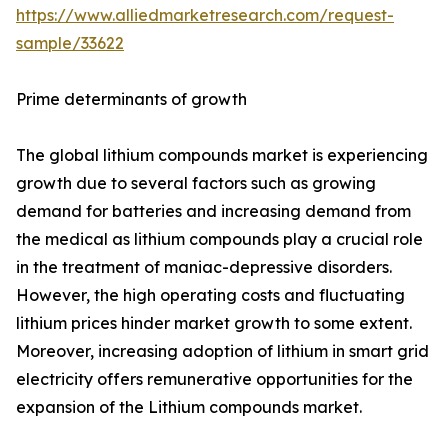
https://www.alliedmarketresearch.com/request-
sample/33622
Prime determinants of growth
The global lithium compounds market is experiencing
growth due to several factors such as growing
demand for batteries and increasing demand from
the medical as lithium compounds play a crucial role
in the treatment of maniac-depressive disorders.
However, the high operating costs and fluctuating
lithium prices hinder market growth to some extent.
Moreover, increasing adoption of lithium in smart grid
electricity offers remunerative opportunities for the
expansion of the Lithium compounds market.