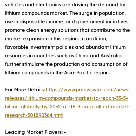
vehicles and electronics are driving the demand for
lithium compounds market. The surge in population,
rise in disposable income, and government initiatives
promote clean energy solutions that contribute to the
market expansion in this region. In addition,
favorable investment policies and abundant lithium
resources in countries such as China and Australia
further stimulate the production and consumption of
lithium compounds in the Asia-Pacific region.
For More Details:
https://www.prnewswire.com/news-
releases/lithium-compounds-market-to-reach-33-5-
billion-globally-by-2032-at-16-9-cagr-allied-market-
research-301890364.html
Leading Market Players: -