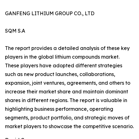
GANFENG LITHIUM GROUP CO., LTD
SQM S.A
The report provides a detailed analysis of these key
players in the global lithium compounds market.
These players have adopted different strategies
such as new product launches, collaborations,
expansion, joint ventures, agreements, and others to
increase their market share and maintain dominant
shares in different regions. The report is valuable in
highlighting business performance, operating
segments, product portfolio, and strategic moves of
market players to showcase the competitive scenario.