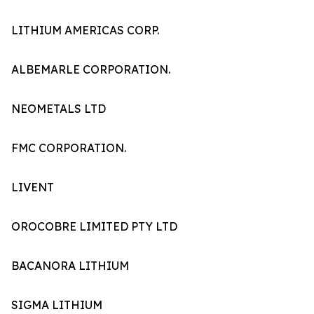
LITHIUM AMERICAS CORP.
ALBEMARLE CORPORATION.
NEOMETALS LTD
FMC CORPORATION.
LIVENT
OROCOBRE LIMITED PTY LTD
BACANORA LITHIUM
SIGMA LITHIUM