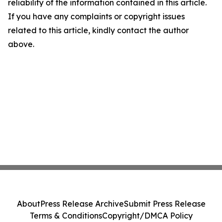
reliability of the information contained in this article.
If you have any complaints or copyright issues
related to this article, kindly contact the author
above.
About
Press Release Archive
Submit Press Release
Terms & Conditions
Copyright/DMCA Policy