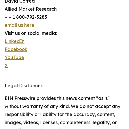
David Correa
Allied Market Research
+ + 1 800-792-5285
email us here
Visit us on social media:
LinkedIn
Facebook
YouTube
X
Legal Disclaimer:
EIN Presswire provides this news content "as is"
without warranty of any kind. We do not accept any
responsibility or liability for the accuracy, content,
images, videos, licenses, completeness, legality, or