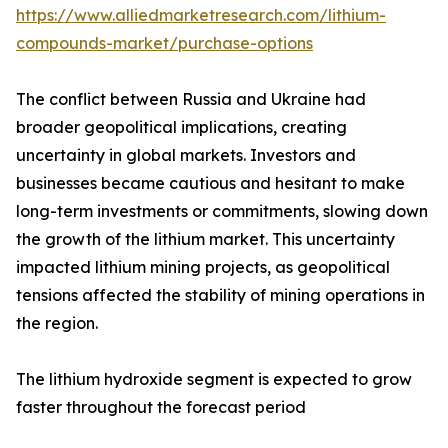
https://www.alliedmarketresearch.com/lithium-
compounds-market/purchase-options
The conflict between Russia and Ukraine had
broader geopolitical implications, creating
uncertainty in global markets. Investors and
businesses became cautious and hesitant to make
long-term investments or commitments, slowing down
the growth of the lithium market. This uncertainty
impacted lithium mining projects, as geopolitical
tensions affected the stability of mining operations in
the region.
The lithium hydroxide segment is expected to grow
faster throughout the forecast period