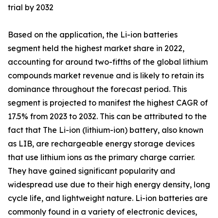
trial by 2032
Based on the application, the Li-ion batteries
segment held the highest market share in 2022,
accounting for around two-fifths of the global lithium
compounds market revenue and is likely to retain its
dominance throughout the forecast period. This
segment is projected to manifest the highest CAGR of
17.5% from 2023 to 2032. This can be attributed to the
fact that The Li-ion (lithium-ion) battery, also known
as LIB, are rechargeable energy storage devices
that use lithium ions as the primary charge carrier.
They have gained significant popularity and
widespread use due to their high energy density, long
cycle life, and lightweight nature. Li-ion batteries are
commonly found in a variety of electronic devices,