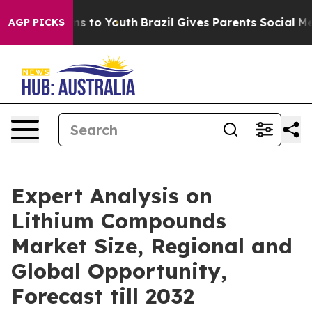
e Harms to Youth
Brazil Gives Parents Social Media Con
AGP PICKS
Expert Analysis on
Lithium Compounds
Market Size, Regional and
Global Opportunity,
Forecast till 2032