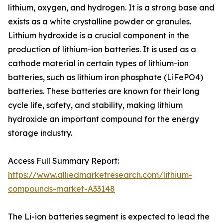
lithium, oxygen, and hydrogen. It is a strong base and
exists as a white crystalline powder or granules.
Lithium hydroxide is a crucial component in the
production of lithium-ion batteries. It is used as a
cathode material in certain types of lithium-ion
batteries, such as lithium iron phosphate (LiFePO4)
batteries. These batteries are known for their long
cycle life, safety, and stability, making lithium
hydroxide an important compound for the energy
storage industry.
Access Full Summary Report:
https://www.alliedmarketresearch.com/lithium-
compounds-market-A33148
The Li-ion batteries segment is expected to lead the