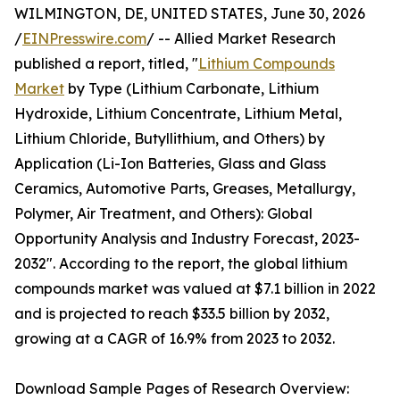
WILMINGTON, DE, UNITED STATES, June 30, 2026
/
EINPresswire.com
/ -- Allied Market Research
published a report, titled, "
Lithium Compounds
Market
by Type (Lithium Carbonate, Lithium
Hydroxide, Lithium Concentrate, Lithium Metal,
Lithium Chloride, Butyllithium, and Others) by
Application (Li-Ion Batteries, Glass and Glass
Ceramics, Automotive Parts, Greases, Metallurgy,
Polymer, Air Treatment, and Others): Global
Opportunity Analysis and Industry Forecast, 2023-
2032". According to the report, the global lithium
compounds market was valued at $7.1 billion in 2022
and is projected to reach $33.5 billion by 2032,
growing at a CAGR of 16.9% from 2023 to 2032.
Download Sample Pages of Research Overview: