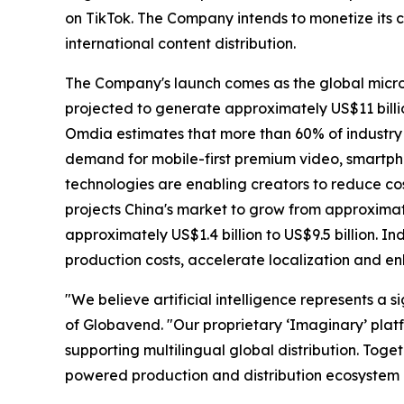
on TikTok. The Company intends to monetize its c
international content distribution.
The Company's launch comes as the global micro
projected to generate approximately US$11 billio
Omdia estimates that more than 60% of industry 
demand for mobile-first premium video, smartph
technologies are enabling creators to reduce cos
projects China's market to grow from approximate
approximately US$1.4 billion to US$9.5 billion. In
production costs, accelerate localization and 
"We believe artificial intelligence represents a 
of Globavend. "Our proprietary ‘Imaginary’ plat
supporting multilingual global distribution. Tog
powered production and distribution ecosystem d