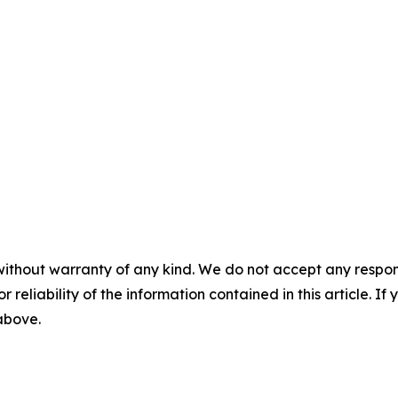
without warranty of any kind. We do not accept any responsib
r reliability of the information contained in this article. I
 above.