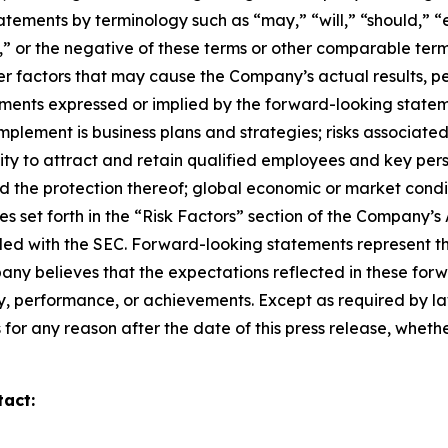
tements by terminology such as “may,” “will,” “should,” “ex
ue,” or the negative of these terms or other comparable te
er factors that may cause the Company’s actual results, p
ments expressed or implied by the forward-looking stateme
y implement is business plans and strategies; risks associa
bility to attract and retain qualified employees and key pe
nd the protection thereof; global economic or market condi
ies set forth in the “Risk Factors” section of the Company
iled with the SEC. Forward-looking statements represent t
pany believes that the expectations reflected in these for
ity, performance, or achievements. Except as required by 
or any reason after the date of this press release, whethe
tact: