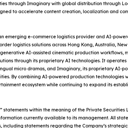
ies through Imaginary with global distribution through Loo
gned to accelerate content creation, localization and com
 emerging e-commerce logistics provider and AI-powered
order logistics solutions across Hong Kong, Australia, Ne
nerative AI-assisted cinematic production workflows, m
olutions through its proprietary AI technologies. It operat
lingual micro dramas, and Imaginary, its proprietary AI-p
ties. By combining AI-powered production technologies with
rtainment ecosystem while continuing to expand its establi
 statements within the meaning of the Private Securities 
ormation currently available to its management. All state
, including statements regarding the Company’s strategic di