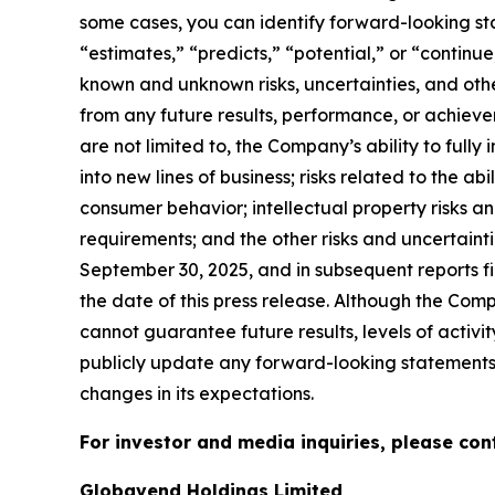
some cases, you can identify forward-looking sta
“estimates,” “predicts,” “potential,” or “contin
known and unknown risks, uncertainties, and oth
from any future results, performance, or achieve
are not limited to, the Company’s ability to full
into new lines of business; risks related to the a
consumer behavior; intellectual property risks a
requirements; and the other risks and uncertaint
September 30, 2025, and in subsequent reports f
the date of this press release. Although the Com
cannot guarantee future results, levels of activ
publicly update any forward-looking statements f
changes in its expectations.
For investor and media inquiries, please con
Globavend Holdings Limited