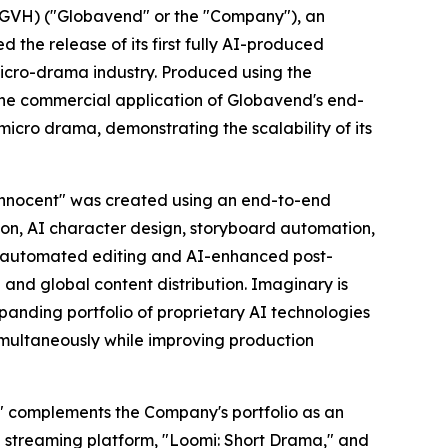
VH) ("Globavend" or the "Company"), an
he release of its first fully AI-produced
micro-drama industry. Produced using the
he commercial application of Globavend's end-
micro drama, demonstrating the scalability of its
Innocent" was created using an end-to-end
on, AI character design, storyboard automation,
g, automated editing and AI-enhanced post-
 and global content distribution. Imaginary is
anding portfolio of proprietary AI technologies
simultaneously while improving production
i" complements the Company's portfolio as an
e streaming platform,
"Loomi: Short Drama,"
and