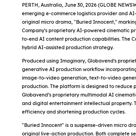
PERTH, Australia, June 30, 2026 (GLOBE NEWSW
emerging e-commerce logistics provider and AI-
original micro drama, "Buried Innocent," markin
Company's proprietary AI-powered cinematic pro
to-end AI content production capabilities. The C
hybrid AI-assisted production strategy.
Produced using Imaginary, Globavend's proprie
generative AI production workflow incorporatin
image-to-video generation, text-to-video genera
production. The platform is designed to reduce p
Globavend’s proprietary multimodal AI cinematic
and digital entertainment intellectual property.
efficiency and shortening production cycles.
"Buried Innocent" is a suspense-driven micro dr
original live-action production. Both complete s