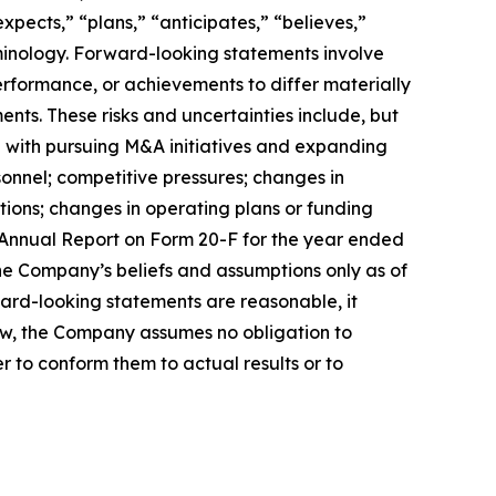
pects,” “plans,” “anticipates,” “believes,”
rminology. Forward-looking statements involve
erformance, or achievements to differ materially
nts. These risks and uncertainties include, but
ted with pursuing M&A initiatives and expanding
rsonnel; competitive pressures; changes in
tions; changes in operating plans or funding
’s Annual Report on Form 20-F for the year ended
he Company’s beliefs and assumptions only as of
ward-looking statements are reasonable, it
law, the Company assumes no obligation to
r to conform them to actual results or to