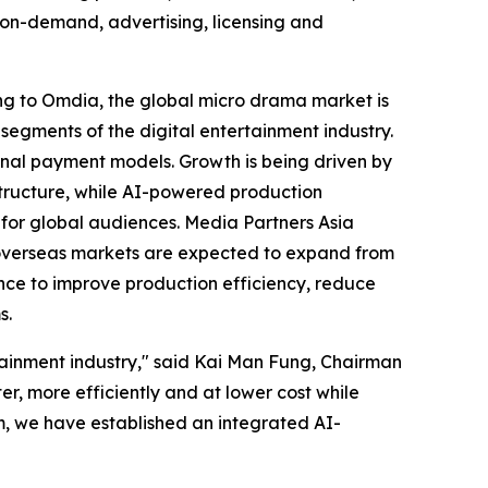
o-on-demand, advertising, licensing and
ng to Omdia, the global micro drama market is
segments of the digital entertainment industry.
nal payment models. Growth is being driven by
tructure, while AI-powered production
 for global audiences. Media Partners Asia
le overseas markets are expected to expand from
igence to improve production efficiency, reduce
s.
ertainment industry," said Kai Man Fung, Chairman
r, more efficiently and at lower cost while
rm, we have established an integrated AI-