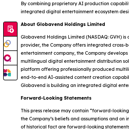
By combining proprietary AI production capabilit
integrated digital entertainment ecosystem desi
About Globavend Holdings Limited
Globavend Holdings Limited (NASDAQ: GVH) is an
provider, the Company offers integrated cross-b
entertainment company, the Company develops ge
multilingual digital entertainment distribution s
platform offering professionally produced multi
end-to-end AI-assisted content creation capabili
Globavend is building an integrated digital ente
Forward-Looking Statements
This press release may contain “forward-looking”
the Company’s beliefs and assumptions and on inf
of historical fact are forward-looking statements