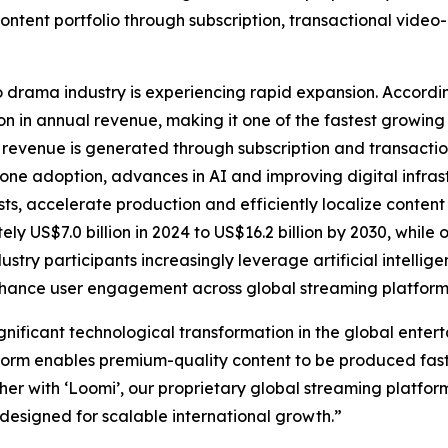
ontent portfolio through subscription, transactional vide
 drama industry is experiencing rapid expansion. Accordi
n in annual revenue, making it one of the fastest growing 
revenue is generated through subscription and transactio
one adoption, advances in AI and improving digital infras
ts, accelerate production and efficiently localize content
ly US$7.0 billion in 2024 to US$16.2 billion by 2030, whi
dustry participants increasingly leverage artificial intell
enhance user engagement across global streaming platform
significant technological transformation in the global ent
form enables premium-quality content to be produced faste
ether with ‘Loomi’, our proprietary global streaming platfo
esigned for scalable international growth.”