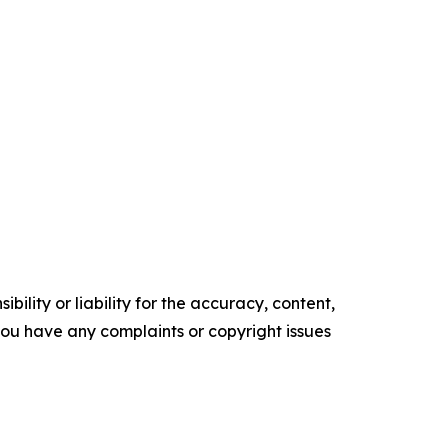
ility or liability for the accuracy, content,
f you have any complaints or copyright issues