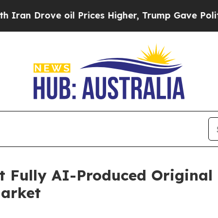
ove oil Prices Higher, Trump Gave Politically C
t Fully AI-Produced Original
Market