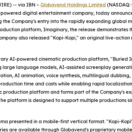
IRE) -- via IBN –
Globavend Holdings Limited
(NASDAQ: G
powered digital entertainment company, today announced t
g the Company's entry into the rapidly expanding global 
duction platform, Imaginary, the release demonstrates t
ompany also released "Kopi-Kopi," an original live-action 
tary AI-powered cinematic production platform, "Buried 
g large language models, AI-assisted screenplay generati
tion, AI animation, voice synthesis, multilingual dubbin
roduction time and costs while enabling rapid localization
 production platform and forms part of the Company's exp
 The platform is designed to support multiple productions 
ama presented in a mobile-first vertical format. "Kopi-Kop
eries are available through Globavend's proprietary mobil