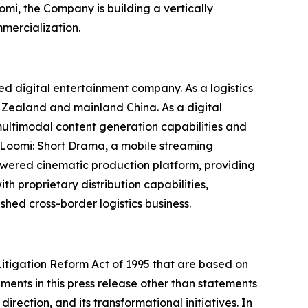
mi, the Company is building a vertically
mercialization.
 digital entertainment company. As a logistics
w Zealand and mainland China. As a digital
ultimodal content generation capabilities and
es Loomi: Short Drama, a mobile streaming
owered cinematic production platform, providing
 proprietary distribution capabilities,
shed cross-border logistics business.
Litigation Reform Act of 1995 that are based on
ments in this press release other than statements
rection, and its transformational initiatives. In