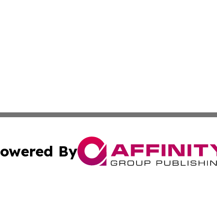
owered By
ubmit Press Release
Terms & Conditions
Copyright/DMCA
s Inc. dba Affinity Group Publishing & News Hub: Australia