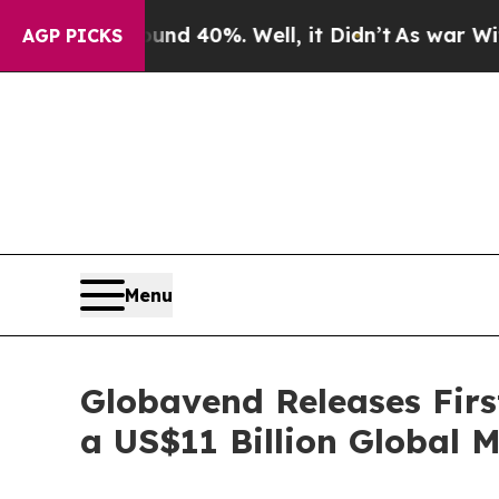
Around 40%. Well, it Didn’t
As war With Iran Dr
AGP PICKS
Menu
Globavend Releases Firs
a US$11 Billion Global 