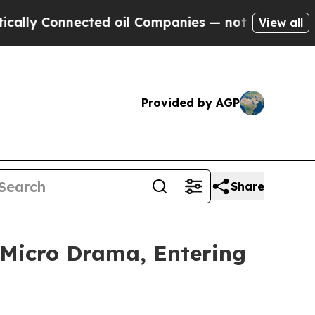
onnected oil Companies — not Taxpayers — the Ch
View all
Provided by AGP
Share
 Micro Drama, Entering