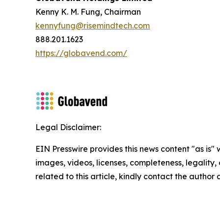
Kenny K. M. Fung, Chairman
kennyfung@risemindtech.com
888.201.1623
https://globavend.com/
Legal Disclaimer:
EIN Presswire provides this news content "as is" 
images, videos, licenses, completeness, legality, o
related to this article, kindly contact the author