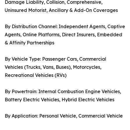
Damage Liability, Collision, Comprehensive,
Uninsured Motorist, Ancillary & Add-On Coverages
By Distribution Channel: Independent Agents, Captive
Agents, Online Platforms, Direct Insurers, Embedded
& Affinity Partnerships
By Vehicle Type: Passenger Cars, Commercial
Vehicles (Trucks, Vans, Buses), Motorcycles,
Recreational Vehicles (RVs)
By Powertrain: Internal Combustion Engine Vehicles,
Battery Electric Vehicles, Hybrid Electric Vehicles
By Application: Personal Vehicle, Commercial Vehicle