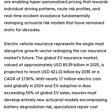
are enabling hyper-personalized pricing that rewards
individual driving patterns, route risk profiles, and
real-time incident avoidance fundamentally
reshaping actuarial risk models that have remained
static for decades.
Electric vehicle insurance represents the single most
disruptive growth vector reshaping the car insurance
market’s future. The global EV insurance market,
valued at approximately USD 85.39 billion in 2025, is
projected to reach USD 421.10 billion by 2035 at a
CAGR of 17.30%. With nearly 17 million electric cars
sold globally in 2024 and EV adoption in Asia
exceeding 50% of global EV sales, insurers must
develop entirely new actuarial models encompassing
battery degradation risk, specialized repair cost