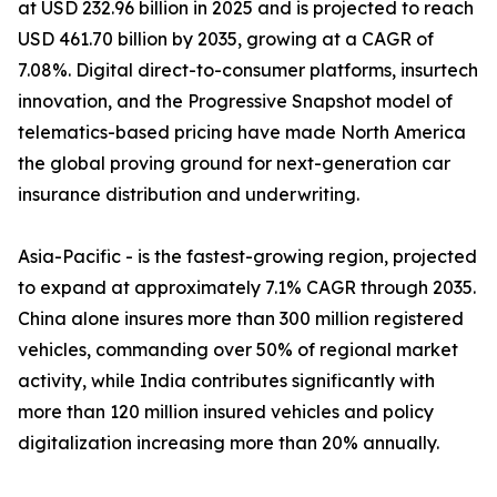
at USD 232.96 billion in 2025 and is projected to reach
USD 461.70 billion by 2035, growing at a CAGR of
7.08%. Digital direct-to-consumer platforms, insurtech
innovation, and the Progressive Snapshot model of
telematics-based pricing have made North America
the global proving ground for next-generation car
insurance distribution and underwriting.
Asia-Pacific - is the fastest-growing region, projected
to expand at approximately 7.1% CAGR through 2035.
China alone insures more than 300 million registered
vehicles, commanding over 50% of regional market
activity, while India contributes significantly with
more than 120 million insured vehicles and policy
digitalization increasing more than 20% annually.