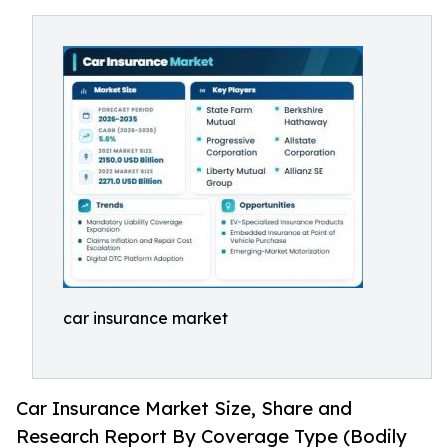
car insurance market
Car Insurance Market Size, Share and
Research Report By Coverage Type (Bodily