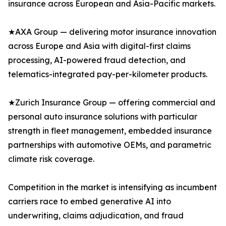
insurance across European and Asia-Pacific markets.
★AXA Group — delivering motor insurance innovation
across Europe and Asia with digital-first claims
processing, AI-powered fraud detection, and
telematics-integrated pay-per-kilometer products.
★Zurich Insurance Group — offering commercial and
personal auto insurance solutions with particular
strength in fleet management, embedded insurance
partnerships with automotive OEMs, and parametric
climate risk coverage.
Competition in the market is intensifying as incumbent
carriers race to embed generative AI into
underwriting, claims adjudication, and fraud