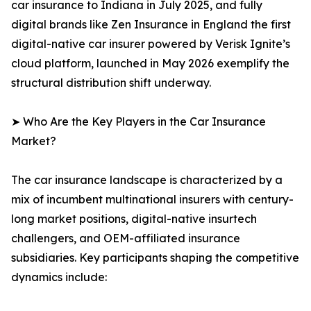
car insurance to Indiana in July 2025, and fully
digital brands like Zen Insurance in England the first
digital-native car insurer powered by Verisk Ignite’s
cloud platform, launched in May 2026 exemplify the
structural distribution shift underway.
➤ Who Are the Key Players in the Car Insurance
Market?
The car insurance landscape is characterized by a
mix of incumbent multinational insurers with century-
long market positions, digital-native insurtech
challengers, and OEM-affiliated insurance
subsidiaries. Key participants shaping the competitive
dynamics include: