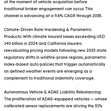
at the moment of vehicle acquisition before
traditional broker engagement can occur. This
channel is advancing at a 9.6% CAGR through 2035.
Climate-Driven Rate Hardening & Parametric
Products: With climate insured losses exceeding USD
140 billion in 2024 and California insurers
reevaluating pricing models following new 2025 state
regulatory shifts in wildfire-prone regions, parametric
index-based auto policies that trigger automatically
on defined weather events are emerging as a
complement to traditional indemnity coverage.
Autonomous Vehicle & ADAS Liability Rebalancing:
The proliferation of ADAS-equipped vehicles — whose
calibrated sensor replacements are driving the 31%