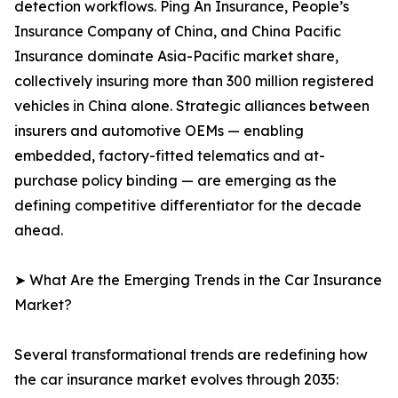
detection workflows. Ping An Insurance, People’s
Insurance Company of China, and China Pacific
Insurance dominate Asia-Pacific market share,
collectively insuring more than 300 million registered
vehicles in China alone. Strategic alliances between
insurers and automotive OEMs — enabling
embedded, factory-fitted telematics and at-
purchase policy binding — are emerging as the
defining competitive differentiator for the decade
ahead.
➤ What Are the Emerging Trends in the Car Insurance
Market?
Several transformational trends are redefining how
the car insurance market evolves through 2035: