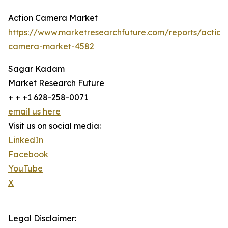
Action Camera Market
https://www.marketresearchfuture.com/reports/action
camera-market-4582
Sagar Kadam
Market Research Future
+ + +1 628-258-0071
email us here
Visit us on social media:
LinkedIn
Facebook
YouTube
X
Legal Disclaimer: