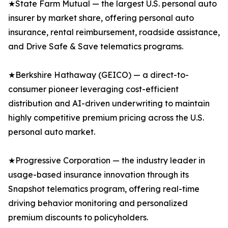
★State Farm Mutual — the largest U.S. personal auto
insurer by market share, offering personal auto
insurance, rental reimbursement, roadside assistance,
and Drive Safe & Save telematics programs.
★Berkshire Hathaway (GEICO) — a direct-to-
consumer pioneer leveraging cost-efficient
distribution and AI-driven underwriting to maintain
highly competitive premium pricing across the U.S.
personal auto market.
★Progressive Corporation — the industry leader in
usage-based insurance innovation through its
Snapshot telematics program, offering real-time
driving behavior monitoring and personalized
premium discounts to policyholders.