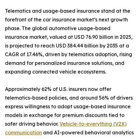
Telematics and usage-based insurance stand at the
forefront of the car insurance market’s next growth
phase. The global automotive usage-based
insurance market, valued at USD 76.90 billion in 2025,
is projected to reach USD 384.44 billion by 2035 at a
CAGR of 17.46%, driven by telematics adoption, rising
demand for personalized insurance solutions, and
expanding connected vehicle ecosystems.
Approximately 62% of U.S. insurers now offer
telematics-based policies, and around 56% of drivers
express willingness to adopt usage-based insurance
models in exchange for premium discounts tied to
safer driving behavior.
Vehicle-to-everything (V2X)
communication
and AI-powered behavioral analytics