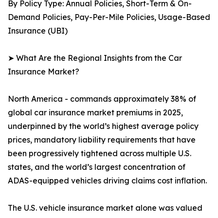
By Policy Type: Annual Policies, Short-Term & On-
Demand Policies, Pay-Per-Mile Policies, Usage-Based
Insurance (UBI)
➤ What Are the Regional Insights from the Car
Insurance Market?
North America - commands approximately 38% of
global car insurance market premiums in 2025,
underpinned by the world’s highest average policy
prices, mandatory liability requirements that have
been progressively tightened across multiple U.S.
states, and the world’s largest concentration of
ADAS-equipped vehicles driving claims cost inflation.
The U.S. vehicle insurance market alone was valued