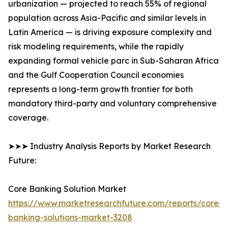
urbanization — projected to reach 55% of regional
population across Asia-Pacific and similar levels in
Latin America — is driving exposure complexity and
risk modeling requirements, while the rapidly
expanding formal vehicle parc in Sub-Saharan Africa
and the Gulf Cooperation Council economies
represents a long-term growth frontier for both
mandatory third-party and voluntary comprehensive
coverage.
➤➤➤ Industry Analysis Reports by Market Research
Future:
Core Banking Solution Market
https://www.marketresearchfuture.com/reports/core-
banking-solutions-market-3208