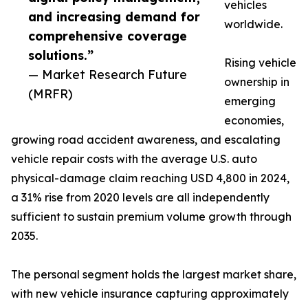
vehicles
and increasing demand for
worldwide.
comprehensive coverage
solutions.”
Rising vehicle
— Market Research Future
ownership in
(MRFR)
emerging
economies,
growing road accident awareness, and escalating
vehicle repair costs with the average U.S. auto
physical-damage claim reaching USD 4,800 in 2024,
a 31% rise from 2020 levels are all independently
sufficient to sustain premium volume growth through
2035.
The personal segment holds the largest market share,
with new vehicle insurance capturing approximately