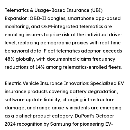
Telematics & Usage-Based Insurance (UBI)
Expansion: OBD-II dongles, smartphone app-based
monitoring, and OEM-integrated telematics are
enabling insurers to price risk at the individual driver
level, replacing demographic proxies with real-time
behavioral data. Fleet telematics adoption exceeds
48% globally, with documented claims frequency
reductions of 14% among telematics-enrolled fleets.
Electric Vehicle Insurance Innovation: Specialized EV
insurance products covering battery degradation,
software update liability, charging infrastructure
damage, and range anxiety incidents are emerging
as a distinct product category. DuPont’s October
2024 recognition by Samsung for pioneering EV-