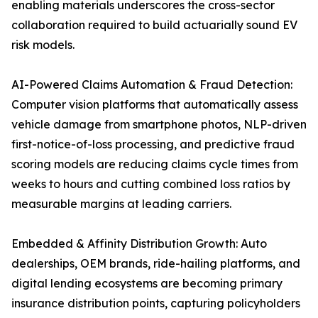
enabling materials underscores the cross-sector
collaboration required to build actuarially sound EV
risk models.
AI-Powered Claims Automation & Fraud Detection:
Computer vision platforms that automatically assess
vehicle damage from smartphone photos, NLP-driven
first-notice-of-loss processing, and predictive fraud
scoring models are reducing claims cycle times from
weeks to hours and cutting combined loss ratios by
measurable margins at leading carriers.
Embedded & Affinity Distribution Growth: Auto
dealerships, OEM brands, ride-hailing platforms, and
digital lending ecosystems are becoming primary
insurance distribution points, capturing policyholders