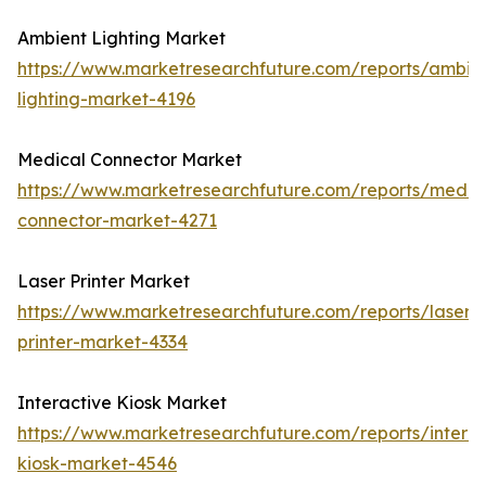
Ambient Lighting Market
https://www.marketresearchfuture.com/reports/ambie
lighting-market-4196
Medical Connector Market
https://www.marketresearchfuture.com/reports/medic
connector-market-4271
Laser Printer Market
https://www.marketresearchfuture.com/reports/laser-
printer-market-4334
Interactive Kiosk Market
https://www.marketresearchfuture.com/reports/interac
kiosk-market-4546