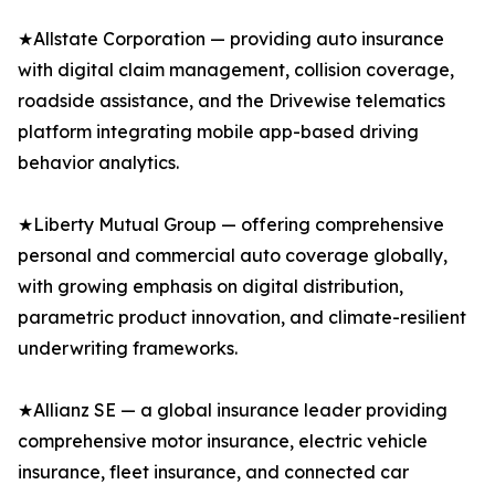
★Allstate Corporation — providing auto insurance
with digital claim management, collision coverage,
roadside assistance, and the Drivewise telematics
platform integrating mobile app-based driving
behavior analytics.
★Liberty Mutual Group — offering comprehensive
personal and commercial auto coverage globally,
with growing emphasis on digital distribution,
parametric product innovation, and climate-resilient
underwriting frameworks.
★Allianz SE — a global insurance leader providing
comprehensive motor insurance, electric vehicle
insurance, fleet insurance, and connected car