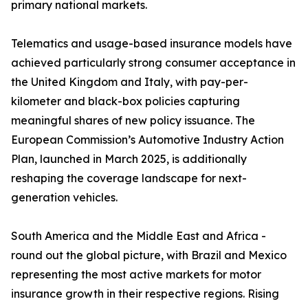
primary national markets.
Telematics and usage-based insurance models have
achieved particularly strong consumer acceptance in
the United Kingdom and Italy, with pay-per-
kilometer and black-box policies capturing
meaningful shares of new policy issuance. The
European Commission’s Automotive Industry Action
Plan, launched in March 2025, is additionally
reshaping the coverage landscape for next-
generation vehicles.
South America and the Middle East and Africa -
round out the global picture, with Brazil and Mexico
representing the most active markets for motor
insurance growth in their respective regions. Rising