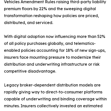
Vehicles Amendment Rules raising third-party liability
premium floors by 22% and the sweeping digital
transformation reshaping how policies are priced,
distributed, and serviced.
With digital adoption now influencing more than 52%
of all policy purchases globally, and telematics-
enabled policies accounting for 18% of new sign-ups,
insurers face mounting pressure to modernize their
distribution and underwriting infrastructure or risk
competitive disadvantage.
Legacy broker-dependent distribution models are
rapidly giving way to direct-to-consumer platforms
capable of underwriting and binding coverage within
minutes. Insurers collectively invested an estimated