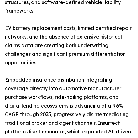
structures, and software-defined vehicle liability
frameworks.
EV battery replacement costs, limited certified repair
networks, and the absence of extensive historical
claims data are creating both underwriting
challenges and significant premium differentiation
opportunities.
Embedded insurance distribution integrating
coverage directly into automotive manufacturer
purchase workflows, ride-hailing platforms, and
digital lending ecosystems is advancing at a 9.6%
CAGR through 2035, progressively disintermediating
traditional broker and agent channels. Insurtech
platforms like Lemonade, which expanded AI-driven