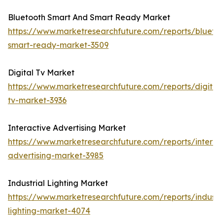
Bluetooth Smart And Smart Ready Market
https://www.marketresearchfuture.com/reports/blueto
smart-ready-market-3509
Digital Tv Market
https://www.marketresearchfuture.com/reports/digital
tv-market-3936
Interactive Advertising Market
https://www.marketresearchfuture.com/reports/interac
advertising-market-3985
Industrial Lighting Market
https://www.marketresearchfuture.com/reports/industr
lighting-market-4074