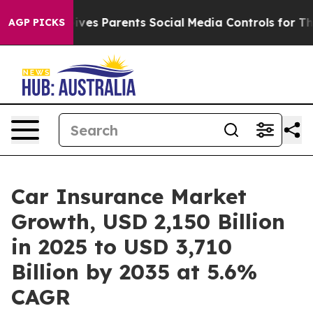
es Parents Social Media Controls for Their Kids. Shoul
AGP PICKS
Car Insurance Market
Growth, USD 2,150 Billion
in 2025 to USD 3,710
Billion by 2035 at 5.6%
CAGR