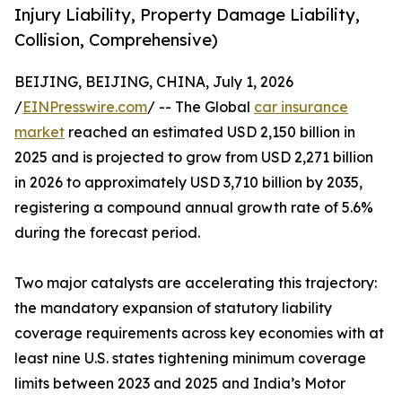
Injury Liability, Property Damage Liability,
Collision, Comprehensive)
BEIJING, BEIJING, CHINA, July 1, 2026
/
EINPresswire.com
/ -- The Global
car insurance
market
reached an estimated USD 2,150 billion in
2025 and is projected to grow from USD 2,271 billion
in 2026 to approximately USD 3,710 billion by 2035,
registering a compound annual growth rate of 5.6%
during the forecast period.
Two major catalysts are accelerating this trajectory:
the mandatory expansion of statutory liability
coverage requirements across key economies with at
least nine U.S. states tightening minimum coverage
limits between 2023 and 2025 and India’s Motor