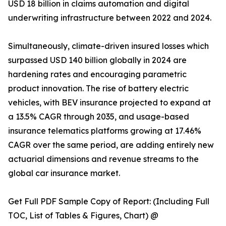
USD 18 billion in claims automation and digital
underwriting infrastructure between 2022 and 2024.
Simultaneously, climate-driven insured losses which
surpassed USD 140 billion globally in 2024 are
hardening rates and encouraging parametric
product innovation. The rise of battery electric
vehicles, with BEV insurance projected to expand at
a 13.5% CAGR through 2035, and usage-based
insurance telematics platforms growing at 17.46%
CAGR over the same period, are adding entirely new
actuarial dimensions and revenue streams to the
global car insurance market.
Get Full PDF Sample Copy of Report: (Including Full
TOC, List of Tables & Figures, Chart) @