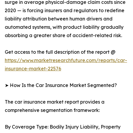
surge in average physical-damage claim costs since
2020 — is forcing insurers and regulators to redefine
liability attribution between human drivers and
automated systems, with product liability gradually
absorbing a greater share of accident-related risk.
Get access to the full description of the report @
https://www.marketresearchfuture.com/reports/car-
insurance-market-22576
➤ How Is the Car Insurance Market Segmented?
The car insurance market report provides a
comprehensive segmentation framework:
By Coverage Type: Bodily Injury Liability, Property