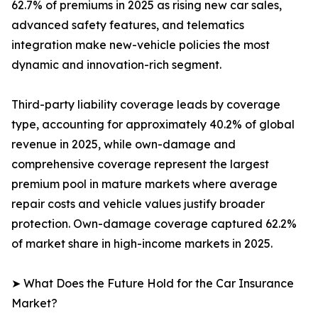
62.7% of premiums in 2025 as rising new car sales,
advanced safety features, and telematics
integration make new-vehicle policies the most
dynamic and innovation-rich segment.
Third-party liability coverage leads by coverage
type, accounting for approximately 40.2% of global
revenue in 2025, while own-damage and
comprehensive coverage represent the largest
premium pool in mature markets where average
repair costs and vehicle values justify broader
protection. Own-damage coverage captured 62.2%
of market share in high-income markets in 2025.
➤ What Does the Future Hold for the Car Insurance
Market?