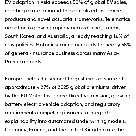
EV adoption in Asia exceeds 50% of global EV sales,
creating acute demand for specialized insurance
products and novel actuarial frameworks. Telematics
adoption is growing rapidly across China, Japan,
South Korea, and Australia, already reaching 16% of
new policies. Motor insurance accounts for nearly 38%
of general-insurance business across many Asia-
Pacific markets.
Europe - holds the second-largest market share at
approximately 27% of 2025 global premiums, driven
by the EU Motor Insurance Directive revision, growing
battery electric vehicle adoption, and regulatory
requirements compelling insurers to integrate
explainability into automated underwriting models.
Germany, France, and the United Kingdom are the