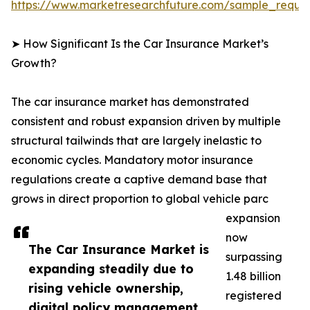
https://www.marketresearchfuture.com/sample_reque
➤ How Significant Is the Car Insurance Market’s
Growth?
The car insurance market has demonstrated
consistent and robust expansion driven by multiple
structural tailwinds that are largely inelastic to
economic cycles. Mandatory motor insurance
regulations create a captive demand base that
grows in direct proportion to global vehicle parc
expansion
now
The Car Insurance Market is
surpassing
expanding steadily due to
1.48 billion
rising vehicle ownership,
registered
digital policy management,