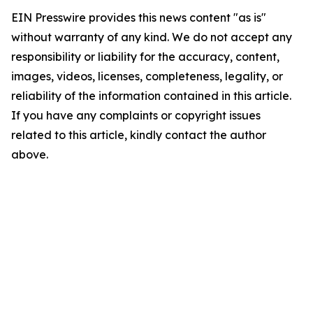
EIN Presswire provides this news content "as is"
without warranty of any kind. We do not accept any
responsibility or liability for the accuracy, content,
images, videos, licenses, completeness, legality, or
reliability of the information contained in this article.
If you have any complaints or copyright issues
related to this article, kindly contact the author
above.