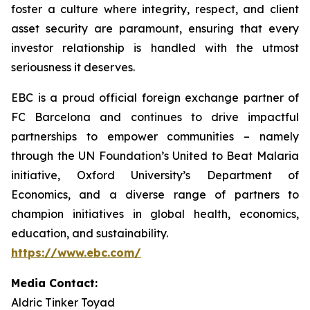
foster a culture where integrity, respect, and client
asset security are paramount, ensuring that every
investor relationship is handled with the utmost
seriousness it deserves.
EBC is a proud official foreign exchange partner of
FC Barcelona and continues to drive impactful
partnerships to empower communities – namely
through the UN Foundation’s United to Beat Malaria
initiative, Oxford University’s Department of
Economics, and a diverse range of partners to
champion initiatives in global health, economics,
education, and sustainability.
https://www.ebc.com/
Media Contact:
Aldric Tinker Toyad