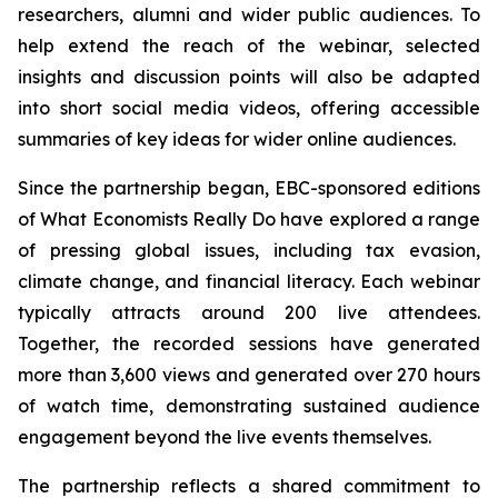
researchers, alumni and wider public audiences. To
help extend the reach of the webinar, selected
insights and discussion points will also be adapted
into short social media videos, offering accessible
summaries of key ideas for wider online audiences.
Since the partnership began, EBC-sponsored editions
of What Economists Really Do have explored a range
of pressing global issues, including tax evasion,
climate change, and financial literacy. Each webinar
typically attracts around 200 live attendees.
Together, the recorded sessions have generated
more than 3,600 views and generated over 270 hours
of watch time, demonstrating sustained audience
engagement beyond the live events themselves.
The partnership reflects a shared commitment to