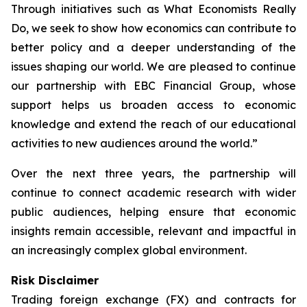
Through initiatives such as What Economists Really
Do, we seek to show how economics can contribute to
better policy and a deeper understanding of the
issues shaping our world. We are pleased to continue
our partnership with EBC Financial Group, whose
support helps us broaden access to economic
knowledge and extend the reach of our educational
activities to new audiences around the world.”
Over the next three years, the partnership will
continue to connect academic research with wider
public audiences, helping ensure that economic
insights remain accessible, relevant and impactful in
an increasingly complex global environment.
Risk Disclaimer
Trading foreign exchange (FX) and contracts for