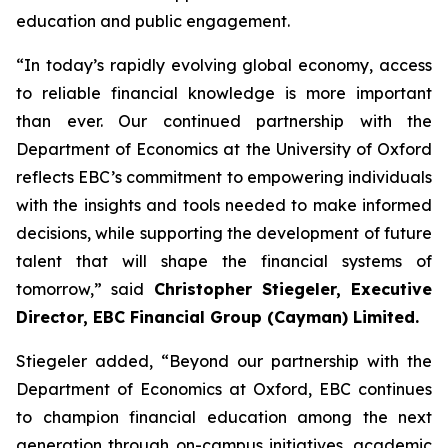
education and public engagement.
“In today’s rapidly evolving global economy, access
to reliable financial knowledge is more important
than ever. Our continued partnership with the
Department of Economics at the University of Oxford
reflects EBC’s commitment to empowering individuals
with the insights and tools needed to make informed
decisions, while supporting the development of future
talent that will shape the financial systems of
tomorrow,” said
Christopher Stiegeler, Executive
Director, EBC Financial Group (Cayman) Limited.
Stiegeler added, “Beyond our partnership with the
Department of Economics at Oxford, EBC continues
to champion financial education among the next
generation through on-campus initiatives, academic