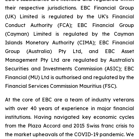
their respective jurisdictions. EBC Financial Group
(UK) Limited is regulated by the UK's Financial
Conduct Authority (FCA); EBC Financial Group
(Cayman) Limited is regulated by the Cayman
Islands Monetary Authority (CIMA); EBC Financial
Group (Australia) Pty Ltd, and EBC Asset
Management Pty Ltd are regulated by Australia's
Securities and Investments Commission (ASIC); EBC
Financial (MU) Ltd is authorised and regulated by the
Financial Services Commission Mauritius (FSC).
At the core of EBC are a team of industry veterans
with over 40 years of experience in major financial
institutions. Having navigated key economic cycles
from the Plaza Accord and 2015 Swiss franc crisis to
the market upheavals of the COVID-19 pandemic. We