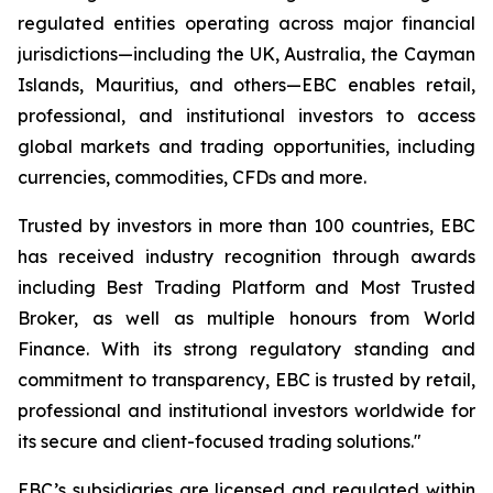
regulated entities operating across major financial
jurisdictions—including the UK, Australia, the Cayman
Islands, Mauritius, and others—EBC enables retail,
professional, and institutional investors to access
global markets and trading opportunities, including
currencies, commodities, CFDs and more.
Trusted by investors in more than 100 countries, EBC
has received industry recognition through awards
including Best Trading Platform and Most Trusted
Broker, as well as multiple honours from World
Finance. With its strong regulatory standing and
commitment to transparency, EBC is trusted by retail,
professional and institutional investors worldwide for
its secure and client-focused trading solutions."
EBC’s subsidiaries are licensed and regulated within