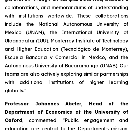
collaborations, and memorandums of understanding
with institutions worldwide. These collaborations
include the National Autonomous University of
Mexico (UNAM), the International University of
Ulaanbaatar (IUU), Monterrey Institute of Technology
and Higher Education (Tecnológico de Monterrey),
Escuela Bancaria y Comercial in Mexico, and the
Autonomous University of Bucaramanga (UNAB). Our
teams are also actively exploring similar partnerships
with additional institutions of higher learning
globally.”
Professor Johannes Abeler, Head of the
Department of Economics at the University of
Oxford
, commented: “Public engagement and
education are central to the Department's mission.