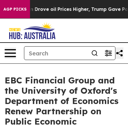
th Iran Drove oil Prices Higher, Trump Gave Political
AGP PICKS
EBC Financial Group and
the University of Oxford's
Department of Economics
Renew Partnership on
Public Economic