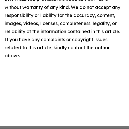
without warranty of any kind. We do not accept any
responsibility or liability for the accuracy, content,
images, videos, licenses, completeness, legality, or
reliability of the information contained in this article.
If you have any complaints or copyright issues
related to this article, kindly contact the author
above.