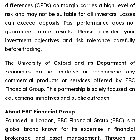
differences (CFDs) on margin carries a high level of
risk and may not be suitable for all investors. Losses
can exceed deposits. Past performance does not
guarantee future results. Please consider your
investment objectives and risk tolerance carefully
before trading.
The University of Oxford and its Department of
Economics do not endorse or recommend any
commercial products or services offered by EBC
Financial Group. This partnership is solely focused on
educational initiatives and public outreach.
About EBC Financial Group
Founded in London, EBC Financial Group (EBC) is a
global brand known for its expertise in financial
brokerage and asset management. Through its