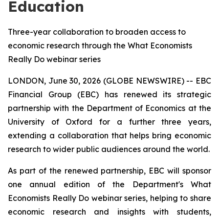
Education
Three-year collaboration to broaden access to
economic research through the What Economists
Really Do webinar series
LONDON, June 30, 2026 (GLOBE NEWSWIRE) -- EBC
Financial Group (EBC) has renewed its strategic
partnership with the Department of Economics at the
University of Oxford for a further three years,
extending a collaboration that helps bring economic
research to wider public audiences around the world.
As part of the renewed partnership, EBC will sponsor
one annual edition of the Department's
What
Economists Really Do
webinar series, helping to share
economic research and insights with students,