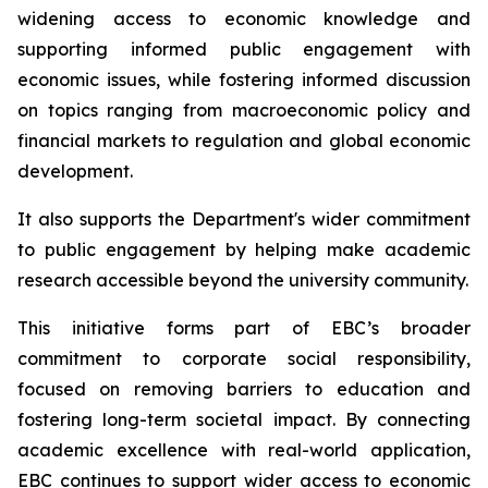
widening access to economic knowledge and
supporting informed public engagement with
economic issues, while fostering informed discussion
on topics ranging from macroeconomic policy and
financial markets to regulation and global economic
development.
It also supports the Department's wider commitment
to public engagement by helping make academic
research accessible beyond the university community.
This initiative forms part of EBC’s broader
commitment to corporate social responsibility,
focused on removing barriers to education and
fostering long-term societal impact. By connecting
academic excellence with real-world application,
EBC continues to support wider access to economic