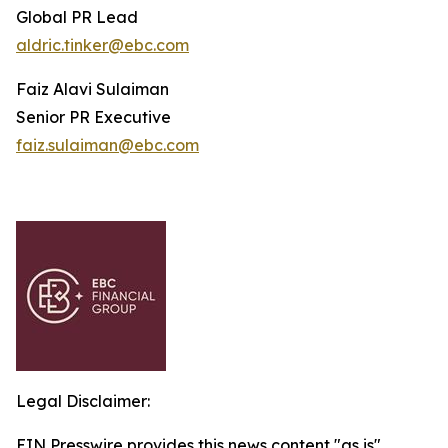
Global PR Lead
aldric.tinker@ebc.com
Faiz Alavi Sulaiman
Senior PR Executive
faiz.sulaiman@ebc.com
Legal Disclaimer:
EIN Presswire provides this news content "as is"