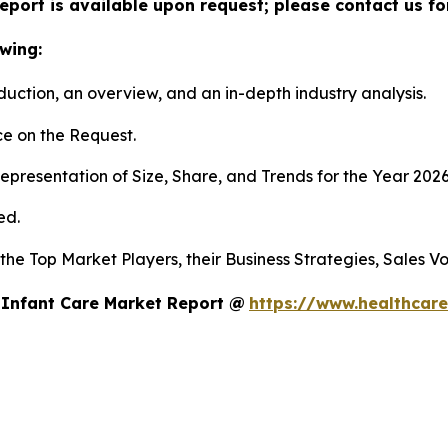
eport is available upon request; please contact us fo
wing:
duction, an overview, and an in-depth industry analysis.
e on the Request.
presentation of Size, Share, and Trends for the Year 202
ed.
s the Top Market Players, their Business Strategies, Sales
 Infant Care Market Report @
https://www.healthcare