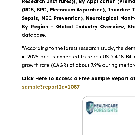
Research Institutes)), By Application (Pre
(RDS, BPD, Meconium Aspiration), Jaundice 
Sepsis, NEC Prevention), Neurological Moni
By Region - Global Industry Overview, Sta
database.
“According to the latest research study, the de
in 2025 and is expected to reach USD 4.18 Bill
growth rate (CAGR) of about 7.9% during the for
Click Here to Access a Free Sample Report 
sample?reportId=1087