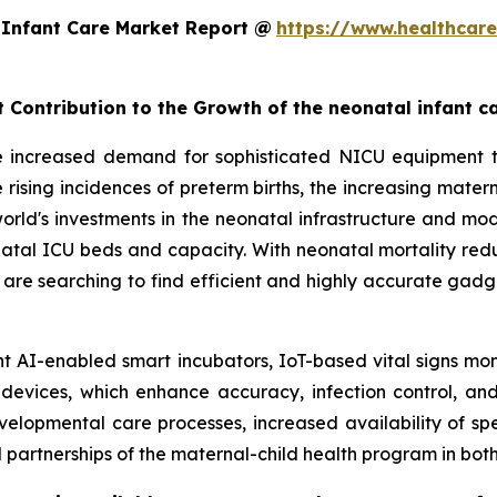
 Infant Care Market Report @
https://www.healthcar
t Contribution to the Growth of the neonatal infant c
e increased demand for sophisticated NICU equipment t
 rising incidences of preterm births, the increasing mate
e world's investments in the neonatal infrastructure and 
l ICU beds and capacity. With neonatal mortality reducti
s are searching to find efficient and highly accurate gadg
t AI-enabled smart incubators, IoT-based vital signs mon
 devices, which enhance accuracy, infection control, and
elopmental care processes, increased availability of sp
artnerships of the maternal-child health program in bo