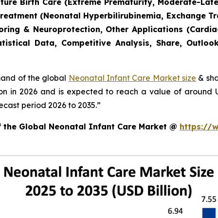
mature Birth Care (Extreme Prematurity, Moderate-Lat
Treatment (Neonatal Hyperbilirubinemia, Exchange T
toring & Neuroprotection, Other Applications (Cardia
tistical Data, Competitive Analysis, Share, Outlo
mand of the global
Neonatal Infant Care Market size
& sha
ion in 2026 and is expected to reach a value of around
ecast period 2026 to 2035.”
of the Global Neonatal Infant Care Market @
https://