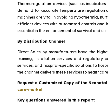
Thermoregulation devices (such as incubators
demand for accurate temperature regulation a
machines are vital in avoiding hypothermia, nur
efficient devices with automated controls and i
essential in the enhancement of survival and clin
By Distribution Channel
Direct Sales by manufacturers have the highe
training, installation services and regulatory 
services, and hospital-specific solutions to hosp
the channel delivers these services to healthcare
Request a Customized Copy of the Neonatal
care-market
Key questions answered in this report: