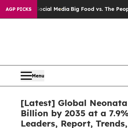
 Social Media
Big Food vs. The People. Big Food’
AGP PICKS
Menu
[Latest] Global Neonata
Billion by 2035 at a 7.9
Leaders, Report, Trends