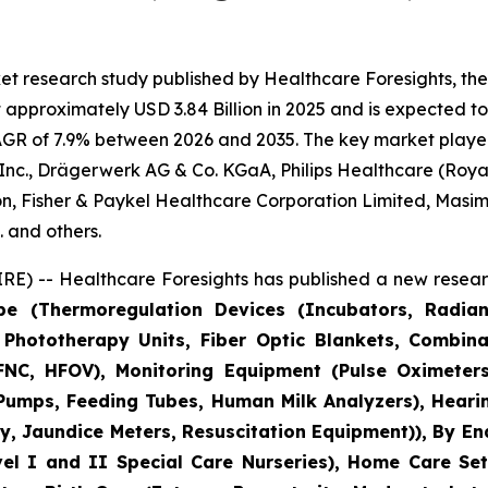
et research study published by Healthcare Foresights, th
pproximately USD 3.84 Billion in 2025 and is expected to 
AGR of 7.9% between 2026 and 2035. The key market players l
nc., Drägerwerk AG & Co. KGaA, Philips Healthcare (Royal 
n, Fisher & Paykel Healthcare Corporation Limited, Masim
 and others.
E) -- Healthcare Foresights has published a new researc
pe (Thermoregulation Devices (Incubators, Radia
Phototherapy Units, Fiber Optic Blankets, Combina
NC, HFOV), Monitoring Equipment (Pulse Oximeters
 Pumps, Feeding Tubes, Human Milk Analyzers), Heari
, Jaundice Meters, Resuscitation Equipment)), By En
vel I and II Special Care Nurseries), Home Care Set