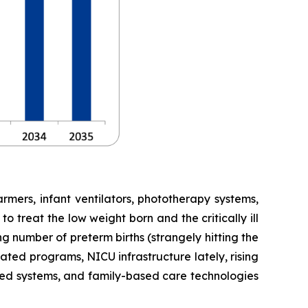
mers, infant ventilators, phototherapy systems,
 treat the low weight born and the critically ill
g number of preterm births (strangely hitting the
ted programs, NICU infrastructure lately, rising
sed systems, and family-based care technologies