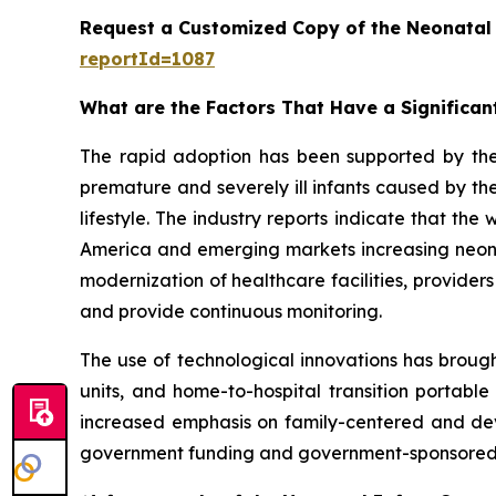
Request a Customized Copy of the Neonatal
reportId=1087
What are the Factors That Have a Significan
The rapid adoption has been supported by th
premature and severely ill infants caused by the
lifestyle. The industry reports indicate that th
America and emerging markets increasing neonata
modernization of healthcare facilities, provider
and provide continuous monitoring.
The use of technological innovations has brough
units, and home-to-hospital transition portable
increased emphasis on family-centered and dev
government funding and government-sponsored p