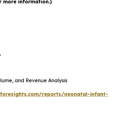
r more information.)
6
 Volume, and Revenue Analysis
foresights.com/reports/neonatal-infant-