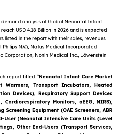
e demand analysis of Global Neonatal Infant
reach USD 4.18 Billion in 2026 and is expected
isted in the report with their sales, revenues
Philips N.V.), Natus Medical Incorporated
o Corporation, Nonin Medical Inc., Löwenstein
h report titled
“Neonatal Infant Care Market
nt Warmers, Transport Incubators, Heated
tion Devices), Respiratory Support Devices
, Cardiorespiratory Monitors, aEEG, NIRS),
ng Screening Equipment (OAE Screeners, ABR
d-User (Neonatal Intensive Care Units (Level
tings, Other End-Users (Transport Services,