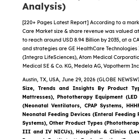
Analysis)
[220+ Pages Latest Report] According to a mark
Care Market size & share revenue was valued at a
to reach around USD 8.94 Billion by 2035, at a C
and strategies are GE HealthCare Technologies I
(Integra LifeSciences), Atom Medical Corporatio
Medical SE & Co. KG, Medela AG, Vapotherm Inc.
Austin, TX, USA, June 29, 2026 (GLOBE NEWSWIR
Size, Trends and Insights By Product Ty
Mattresses), Phototherapy Equipment (LED 
(Neonatal Ventilators, CPAP Systems, HHHF
Neonatal Feeding Devices (Enteral Feeding
Systems), Other Product Types (Phototherapy
III and IV NICUs), Hospitals & Clinics (Le