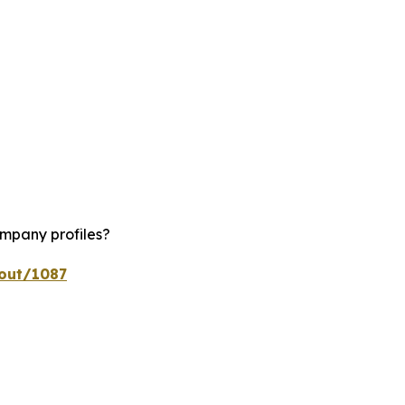
ompany profiles?
kout/1087