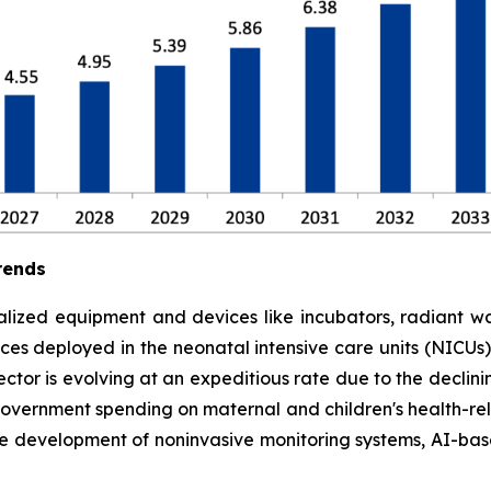
rends
lized equipment and devices like incubators, radiant war
es deployed in the neonatal intensive care units (NICUs) to
tor is evolving at an expeditious rate due to the declinin
government spending on maternal and children's health-rela
he development of noninvasive monitoring systems, AI-ba