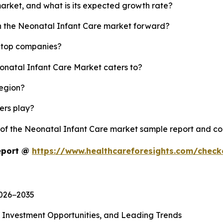
market, and what is its expected growth rate?
sh the Neonatal Infant Care market forward?
s top companies?
eonatal Infant Care Market caters to?
region?
yers play?
y of the Neonatal Infant Care market sample report and c
eport @
https://www.healthcareforesights.com/chec
2026−2035
, Investment Opportunities, and Leading Trends