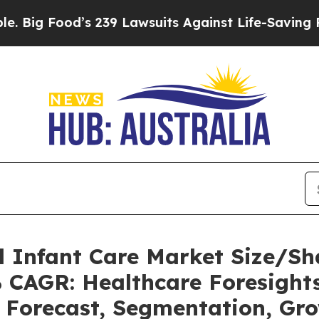
s 239 Lawsuits Against Life-Saving Policies
He’s 
l Infant Care Market Size/S
% CAGR: Healthcare Foresights
, Forecast, Segmentation, Gr