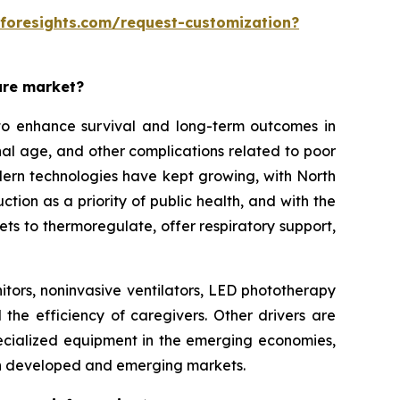
eforesights.com/request-customization?
are market?
o enhance survival and long-term outcomes in
rnal age, and other complications related to poor
modern technologies have kept growing, with North
on as a priority of public health, and with the
ets to thermoregulate, offer respiratory support,
itors, noninvasive ventilators, LED phototherapy
 the efficiency of caregivers. Other drivers are
ecialized equipment in the emerging economies,
th developed and emerging markets.