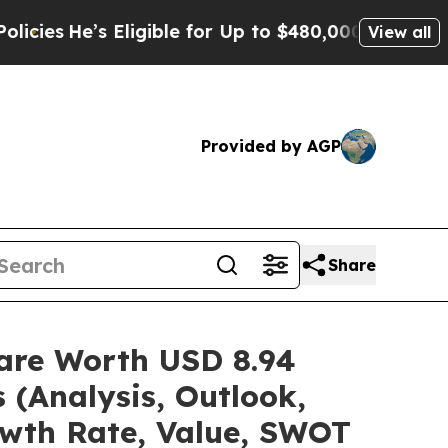
Eligible for Up to $480,000 After Being Wrongly 
View all
Provided by AGP
Share
hare Worth USD 8.94
 (Analysis, Outlook,
owth Rate, Value, SWOT