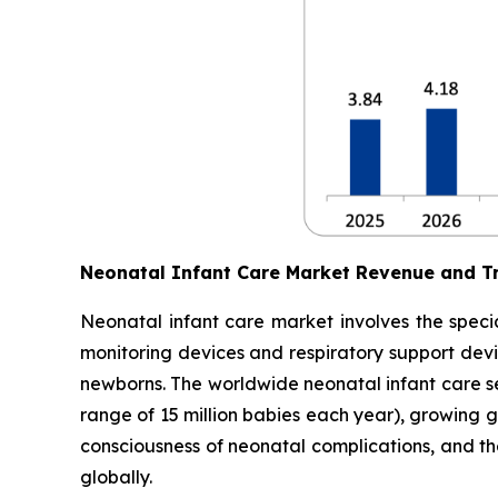
Neonatal Infant Care Market Revenue and T
Neonatal infant care market involves the specia
monitoring devices and respiratory support devic
newborns. The worldwide neonatal infant care sec
range of 15 million babies each year), growing 
consciousness of neonatal complications, and t
globally.