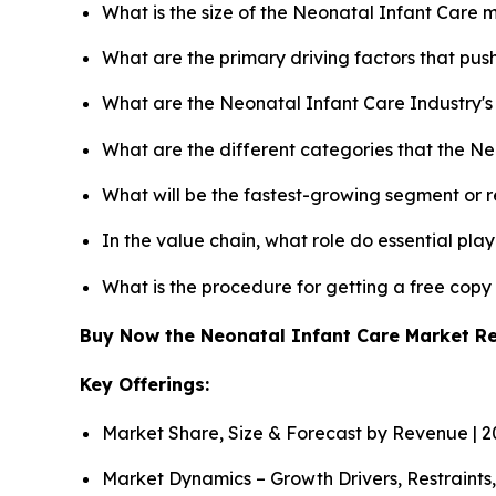
What is the size of the Neonatal Infant Care 
What are the primary driving factors that pu
What are the Neonatal Infant Care Industry'
What are the different categories that the N
What will be the fastest-growing segment or 
In the value chain, what role do essential pla
What is the procedure for getting a free cop
Buy Now the Neonatal Infant Care Market R
Key Offerings:
Market Share, Size & Forecast by Revenue | 
Market Dynamics – Growth Drivers, Restraints