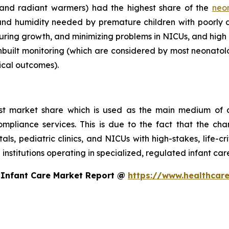
 and radiant warmers) had the highest share of the
neo
nd humidity needed by premature children with poorly
turing growth, and minimizing problems in NICUs, and high 
nbuilt monitoring (which are considered by most neonatolo
ical outcomes).
st market share which is used as the main medium of c
compliance services. This is due to the fact that the ch
itals, pediatric clinics, and NICUs with high-stakes, life-c
 institutions operating in specialized, regulated infant ca
 Infant Care Market Report @
https://www.healthcare