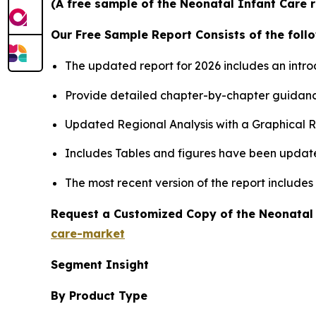
(A free sample of the Neonatal Infant Care r
Our Free Sample Report Consists of the follo
The updated report for 2026 includes an intro
Provide detailed chapter-by-chapter guidanc
Updated Regional Analysis with a Graphical Re
Includes Tables and figures have been updat
The most recent version of the report include
Request a Customized Copy of the Neonatal
care-market
Segment Insight
By Product Type