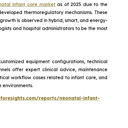
natal infant care market
as of 2025 due to the
 developed thermoregulatory mechanisms. These
growth is observed in hybrid, smart, and energy-
gists and hospital administrators to be the most
ustomized equipment configurations, technical
annels offer expert clinical advice, maintenance
ritical workflow cases related to infant care, and
re environments.
foresights.com/reports/neonatal-infant-