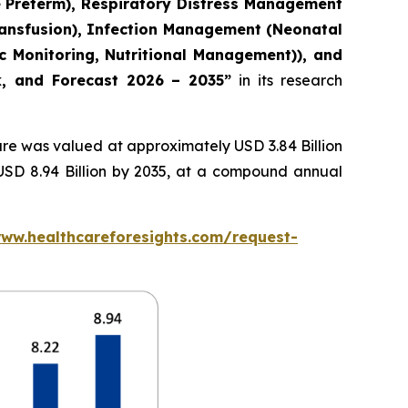
e Preterm), Respiratory Distress Management
ransfusion), Infection Management (Neonatal
c Monitoring, Nutritional Management)), and
ok, and Forecast 2026 – 2035”
in its research
re was valued at approximately USD 3.84 Billion
 USD 8.94 Billion by 2035, at a compound annual
www.healthcareforesights.com/request-