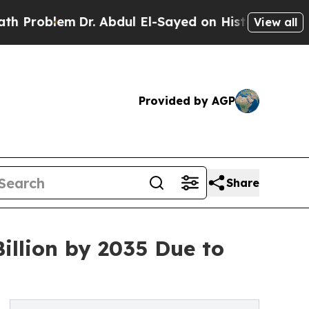
Dr. Abdul El-Sayed on Historic Michigan Win: “Peo
View all
Provided by AGP
Share
illion by 2035 Due to