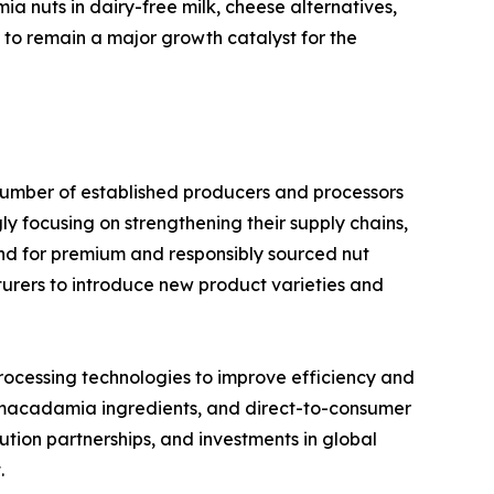
ia nuts in dairy-free milk, cheese alternatives,
 to remain a major growth catalyst for the
umber of established producers and processors
y focusing on strengthening their supply chains,
and for premium and responsibly sourced nut
urers to introduce new product varieties and
rocessing technologies to improve efficiency and
 macadamia ingredients, and direct-to-consumer
tion partnerships, and investments in global
.