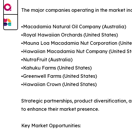
The major companies operating in the market in
▪️Macadamia Natural Oil Company (Australia)
▪️Royal Hawaiian Orchards (United States)
▪️Mauna Loa Macadamia Nut Corporation (Unite
▪️Hawaiian Macadamia Nut Company (United St
▪️NutraFruit (Australia)
▪️Kahuku Farms (United States)
▪️Greenwell Farms (United States)
▪️Hawaiian Crown (United States)
Strategic partnerships, product diversification
to enhance their market presence.
Key Market Opportunities: