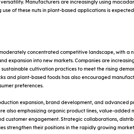
 versatility. Manufacturers are increasingly using macadam
 use of these nuts in plant-based applications is expected
oderately concentrated competitive landscape, with a n
and expansion into new markets. Companies are increasingl
 sustainable cultivation practices to meet the rising dem
acks and plant-based foods has also encouraged manufact
nsumer preferences.
 production expansion, brand development, and advanced p
re also emphasizing organic product lines, value-added
d customer engagement. Strategic collaborations, distribu
es strengthen their positions in the rapidly growing market