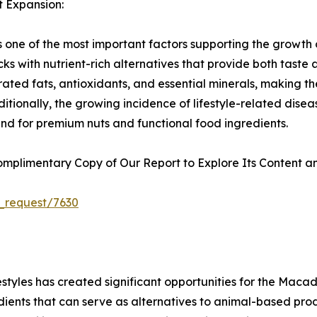
t Expansion:
is one of the most important factors supporting the growt
cks with nutrient-rich alternatives that provide both tast
ated fats, antioxidants, and essential minerals, making t
ditionally, the growing incidence of lifestyle-related di
nd for premium nuts and functional food ingredients.
plimentary Copy of Our Report to Explore Its Content an
_request/7630
estyles has created significant opportunities for the Mac
redients that can serve as alternatives to animal-based 