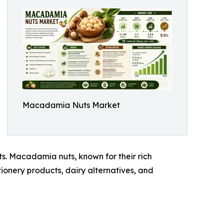
Macadamia Nuts Market
ts. Macadamia nuts, known for their rich
tionery products, dairy alternatives, and