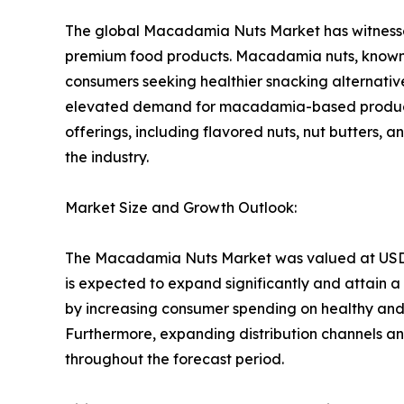
The global Macadamia Nuts Market has witnessed 
premium food products. Macadamia nuts, known fo
consumers seeking healthier snacking alternativ
elevated demand for macadamia-based products a
offerings, including flavored nuts, nut butters,
the industry.
Market Size and Growth Outlook:
The Macadamia Nuts Market was valued at USD 1.88
is expected to expand significantly and attain a 
by increasing consumer spending on healthy and 
Furthermore, expanding distribution channels 
throughout the forecast period.