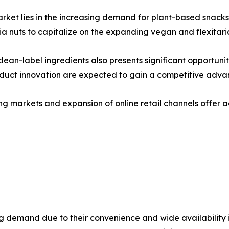
arket lies in the increasing demand for plant-based snack
ia nuts to capitalize on the expanding vegan and flexitar
lean-label ingredients also presents significant opportuni
roduct innovation are expected to gain a competitive adva
ng markets and expansion of online retail channels offer a
 demand due to their convenience and wide availability i