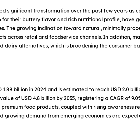
significant transformation over the past few years as con
r their buttery flavor and rich nutritional profile, have
es. The growing inclination toward natural, minimally pro
cross retail and foodservice channels. In addition, man
 and dairy alternatives, which is broadening the consumer 
 billion in 2024 and is estimated to reach USD 2.0 billio
value of USD 4.8 billion by 2035, registering a CAGR of 9.
premium food products, coupled with rising awareness rega
and growing demand from emerging economies are expected