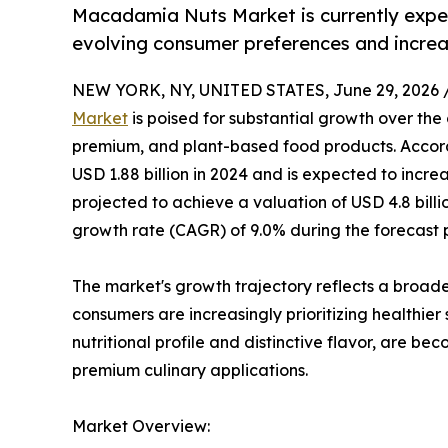
Macadamia Nuts Market is currently exper
evolving consumer preferences and increa
NEW YORK, NY, UNITED STATES, June 29, 2026 
Market
is poised for substantial growth over th
premium, and plant-based food products. Accordi
USD 1.88 billion in 2024 and is expected to increas
projected to achieve a valuation of USD 4.8 bil
growth rate (CAGR) of 9.0% during the forecast 
The market's growth trajectory reflects a broade
consumers are increasingly prioritizing healthier
nutritional profile and distinctive flavor, are b
premium culinary applications.
Market Overview: