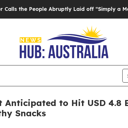
ople Abruptly Laid off “Simply a Math Problem
nticipated to Hit USD 4.8 B
thy Snacks