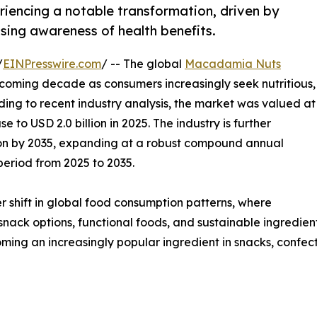
iencing a notable transformation, driven by
sing awareness of health benefits.
/
EINPresswire.com
/ -- The global
Macadamia Nuts
e coming decade as consumers increasingly seek nutritious,
ng to recent industry analysis, the market was valued at
e to USD 2.0 billion in 2025. The industry is further
lion by 2035, expanding at a robust compound annual
period from 2025 to 2035.
r shift in global food consumption patterns, where
 snack options, functional foods, and sustainable ingredien
ecoming an increasingly popular ingredient in snacks, confec