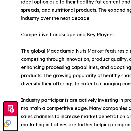
ideal option due to their healthy fat content and
spreads, and nutritional products. The expanding
industry over the next decade.
Competitive Landscape and Key Players:
The global Macadamia Nuts Market features a m
competing through innovation, product quality, 
enhancing processing capabilities, and adopting
products. The growing popularity of healthy sn
diversify their offerings to cater to changing co
Industry participants are actively investing in
maintain a competitive edge. Many companies a
sales channels to increase market penetration an
marketing initiatives are further helping compani