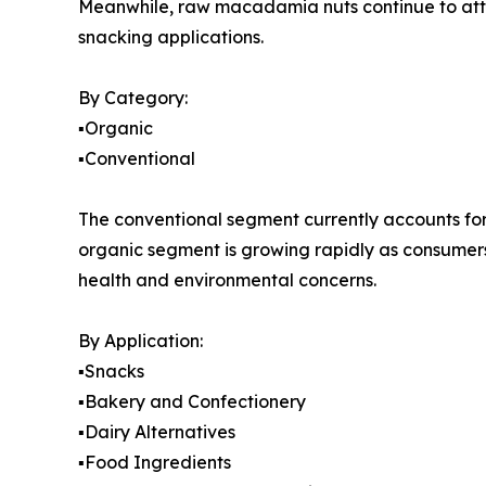
Meanwhile, raw macadamia nuts continue to att
snacking applications.
By Category:
▪️Organic
▪️Conventional
The conventional segment currently accounts for 
organic segment is growing rapidly as consumers
health and environmental concerns.
By Application:
▪️Snacks
▪️Bakery and Confectionery
▪️Dairy Alternatives
▪️Food Ingredients