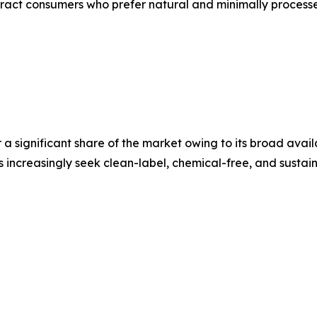
ract consumers who prefer natural and minimally process
a significant share of the market owing to its broad avail
 increasingly seek clean-label, chemical-free, and sustai