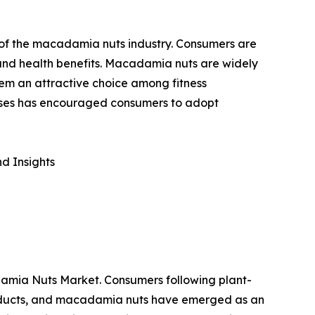
h of the macadamia nuts industry. Consumers are
e and health benefits. Macadamia nuts are widely
hem an attractive choice among fitness
seases has encouraged consumers to adopt
d Insights
adamia Nuts Market. Consumers following plant-
products, and macadamia nuts have emerged as an