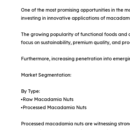
One of the most promising opportunities in the m
investing in innovative applications of macadam
The growing popularity of functional foods and c
focus on sustainability, premium quality, and p
Furthermore, increasing penetration into emergi
Market Segmentation:
By Type:
▪️Raw Macadamia Nuts
▪️Processed Macadamia Nuts
Processed macadamia nuts are witnessing strong