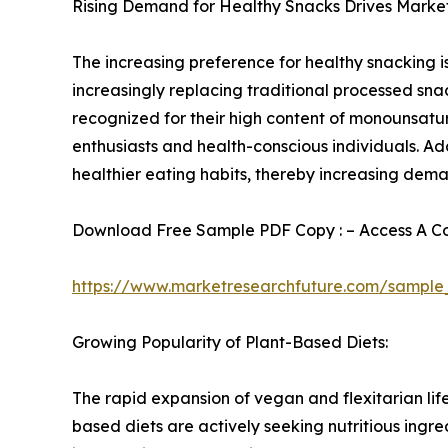
Rising Demand for Healthy Snacks Drives Marke
The increasing preference for healthy snacking 
increasingly replacing traditional processed sna
recognized for their high content of monounsatur
enthusiasts and health-conscious individuals. Ad
healthier eating habits, thereby increasing dema
Download Free Sample PDF Copy : – Access A Com
https://www.marketresearchfuture.com/sample
Growing Popularity of Plant-Based Diets:
The rapid expansion of vegan and flexitarian lif
based diets are actively seeking nutritious ing