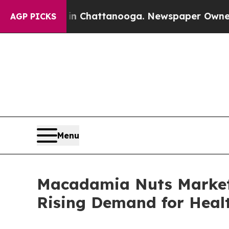
s in Chattanooga. Newspaper Owner Calls the Pe
AGP PICKS
Menu
Macadamia Nuts Market A
Rising Demand for Heal