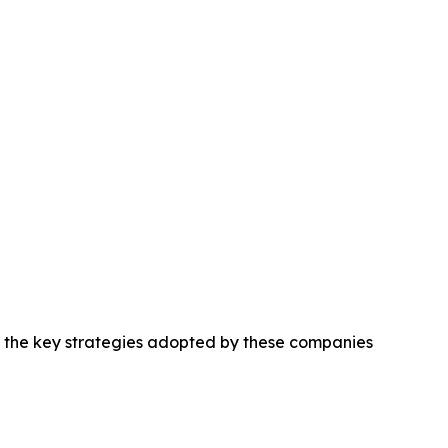
ng the key strategies adopted by these companies