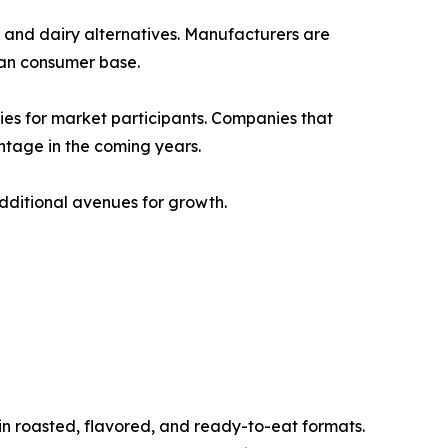
s and dairy alternatives. Manufacturers are
ian consumer base.
ties for market participants. Companies that
ntage in the coming years.
dditional avenues for growth.
n roasted, flavored, and ready-to-eat formats.