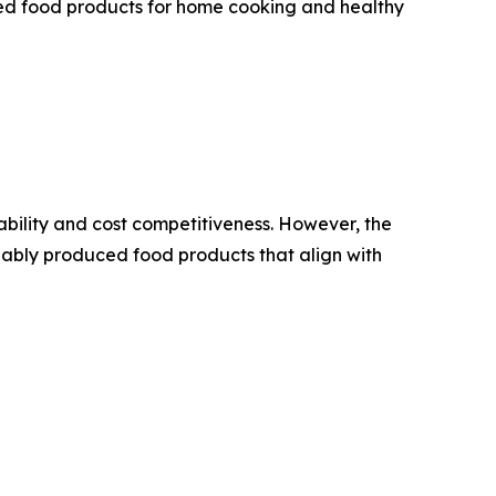
ed food products for home cooking and healthy
ability and cost competitiveness. However, the
nably produced food products that align with