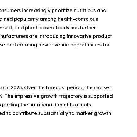
sumers increasingly prioritize nutritious and
 gained popularity among health-conscious
cessed, and plant-based foods has further
ufacturers are introducing innovative product
base and creating new revenue opportunities for
n in 2025. Over the forecast period, the market
0%. The impressive growth trajectory is supported
rding the nutritional benefits of nuts.
 to contribute substantially to market growth