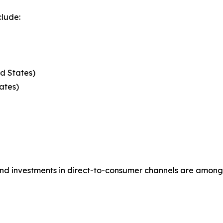
clude:
d States)
ates)
, and investments in direct-to-consumer channels are amo