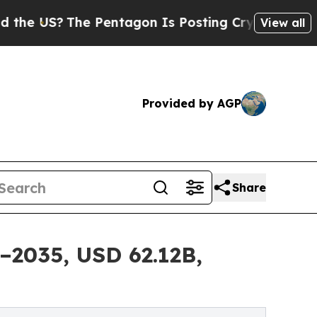
 Pentagon Is Posting Cryptic Biblical Messages 
View all
Provided by AGP
Share
–2035, USD 62.12B,