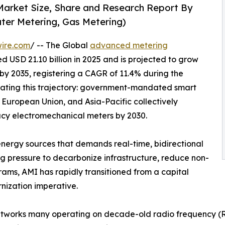
Market Size, Share and Research Report By
ater Metering, Gas Metering)
ire.com
/ -- The Global
advanced metering
 USD 21.10 billion in 2025 and is projected to grow
n by 2035, registering a CAGR of 11.4% during the
rating this trajectory: government-mandated smart
 European Union, and Asia-Pacific collectively
gacy electromechanical meters by 2030.
energy sources that demands real-time, bidirectional
ng pressure to decarbonize infrastructure, reduce non-
rams, AMI has rapidly transitioned from a capital
rnization imperative.
tworks many operating on decade-old radio frequency (RF