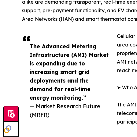
alike are demanding transparent, real-time ener
support, pre-payment functionality, and EV charg
Area Networks (HAN) and smart thermostat conn
Cellular
area cov
The Advanced Metering
propriet
Infrastructure (AMI) Market
AMI netw
is expanding due to
reach me
increasing smart grid
deployments and the
➤ Who Ar
demand for real-time
energy monitoring.”
The AMI 
— Market Research Future
telecomm
(MRFR)
particip