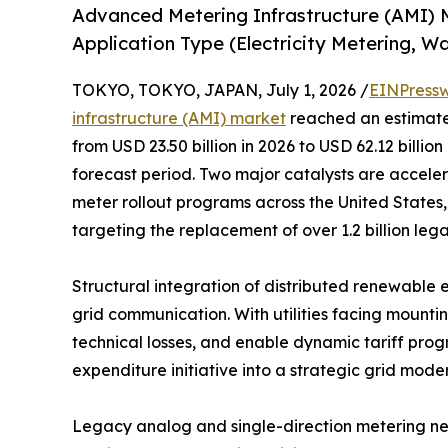
Advanced Metering Infrastructure (AMI) 
Application Type (Electricity Metering, W
TOKYO, TOKYO, JAPAN, July 1, 2026 /
EINPressw
infrastructure (AMI) market
reached an estimated
from USD 23.50 billion in 2026 to USD 62.12 billio
forecast period. Two major catalysts are accele
meter rollout programs across the United States,
targeting the replacement of over 1.2 billion le
Structural integration of distributed renewable 
grid communication. With utilities facing mounti
technical losses, and enable dynamic tariff prog
expenditure initiative into a strategic grid mode
Legacy analog and single-direction metering ne