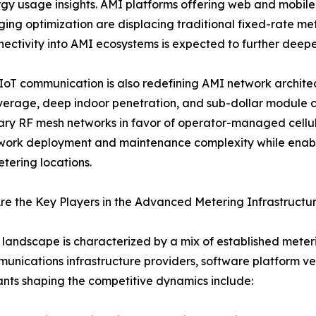
gy usage insights. AMI platforms offering web and mobile
ing optimization are displacing traditional fixed-rate met
ectivity into AMI ecosystems is expected to further de
 IoT communication is also redefining AMI network archit
erage, deep indoor penetration, and sub-dollar module cos
ary RF mesh networks in favor of operator-managed cellular
ork deployment and maintenance complexity while enabli
tering locations.
e the Key Players in the Advanced Metering Infrastructu
landscape is characterized by a mix of established mete
unications infrastructure providers, software platform v
ants shaping the competitive dynamics include: