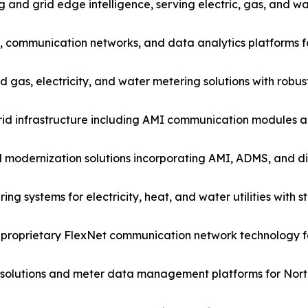
nd grid edge intelligence, serving electric, gas, and wate
s, communication networks, and data analytics platforms fo
s, electricity, and water metering solutions with robust g
id infrastructure including AMI communication modules 
d modernization solutions incorporating AMI, ADMS, and 
ring systems for electricity, heat, and water utilities wit
 proprietary FlexNet communication network technology for
olutions and meter data management platforms for North 