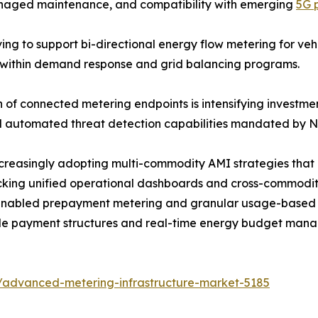
managed maintenance, and compatibility with emerging
5G 
g to support bi-directional energy flow metering for vehicl
s within demand response and grid balancing programs.
n of connected metering endpoints is intensifying investm
and automated threat detection capabilities mandated by
ncreasingly adopting multi-commodity AMI strategies that
locking unified operational dashboards and cross-commodi
abled prepayment metering and granular usage-based bil
ible payment structures and real-time energy budget man
/advanced-metering-infrastructure-market-5185