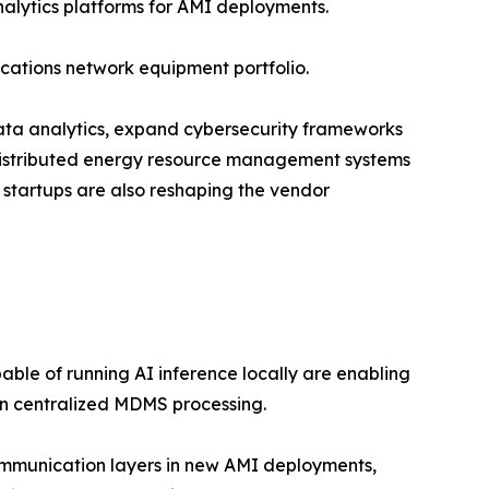
alytics platforms for AMI deployments.
cations network equipment portfolio.
 data analytics, expand cybersecurity frameworks
 distributed energy resource management systems
 startups are also reshaping the vendor
le of running AI inference locally are enabling
on centralized MDMS processing.
ommunication layers in new AMI deployments,