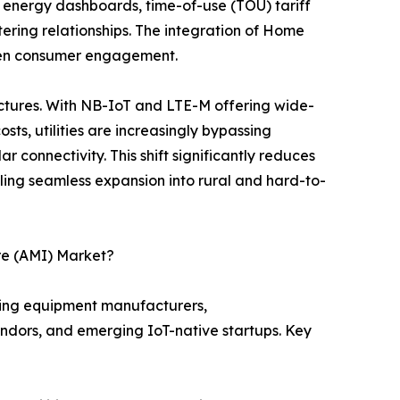
 energy dashboards, time-of-use (TOU) tariff
ering relationships. The integration of Home
epen consumer engagement.
ectures. With NB-IoT and LTE-M offering wide-
ts, utilities are increasingly bypassing
 connectivity. This shift significantly reduces
ng seamless expansion into rural and hard-to-
re (AMI) Market?
ring equipment manufacturers,
endors, and emerging IoT-native startups. Key