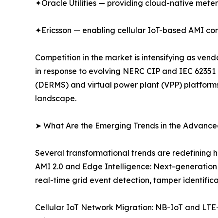
✦Oracle Utilities — providing cloud-native met
✦Ericsson — enabling cellular IoT-based AMI com
Competition in the market is intensifying as ve
in response to evolving NERC CIP and IEC 62351
(DERMS) and virtual power plant (VPP) platforms.
landscape.
➤ What Are the Emerging Trends in the Advance
Several transformational trends are redefining 
AMI 2.0 and Edge Intelligence: Next-generation
real-time grid event detection, tamper identifi
Cellular IoT Network Migration: NB-IoT and LTE