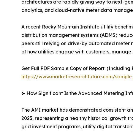
architectures are rapidly giving way to next-g
analytics, and cloud-native meter data manag
A recent Rocky Mountain Institute utility bench
distribution management systems (ADMS) reduce
peers still relying on drive-by automated meter r
of how utilities engage with customers, manage g
Get Full PDF Sample Copy of Report: (Including F
https://www.marketresearchfuture.com/sample
➤ How Significant Is the Advanced Metering Inf
The AMI market has demonstrated consistent and r
2025, representing a healthy historical growth t
grid investment programs, utility digital transfo