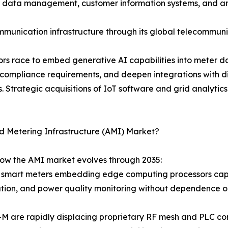
er data management, customer information systems, and an
munication infrastructure through its global telecommuni
ndors race to embed generative AI capabilities into meter
 compliance requirements, and deepen integrations with
 Strategic acquisitions of IoT software and grid analytics
d Metering Infrastructure (AMI) Market?
how the AMI market evolves through 2035:
 smart meters embedding edge computing processors capab
cation, and power quality monitoring without dependence 
-M are rapidly displacing proprietary RF mesh and PLC c