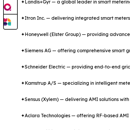
✦Landis+Gyr — a global leader in smart metering a
✦Itron Inc. — delivering integrated smart meter
✦Honeywell (Elster Group) — providing advanced ga
✦Siemens AG — offering comprehensive smart gr
✦Schneider Electric — providing end-to-end gri
✦Kamstrup A/S — specializing in intelligent mete
✦Sensus (Xylem) — delivering AMI solutions with
✦Aclara Technologies — offering RF-based AMI s