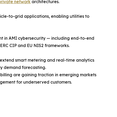
private network
architectures.
e-to-grid applications, enabling utilities to
ent in AMI cybersecurity — including end-to-end
 NERC CIP and EU NIS2 frameworks.
 extend smart metering and real-time analytics
ty demand forecasting.
ling are gaining traction in emerging markets
agement for underserved customers.