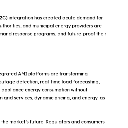
(V2G) integration has created acute demand for
authorities, and municipal energy providers are
emand response programs, and future-proof their
tegrated AMI platforms are transforming
 outage detection, real-time load forecasting,
l appliance energy consumption without
m grid services, dynamic pricing, and energy-as-
the market’s future. Regulators and consumers