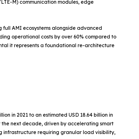
IoT/LTE-M) communication modules, edge
ing full AMI ecosystems alongside advanced
ding operational costs by over 60% compared to
ntal it represents a foundational re-architecture
on in 2021 to an estimated USD 18.64 billion in
r the next decade, driven by accelerating smart
infrastructure requiring granular load visibility,