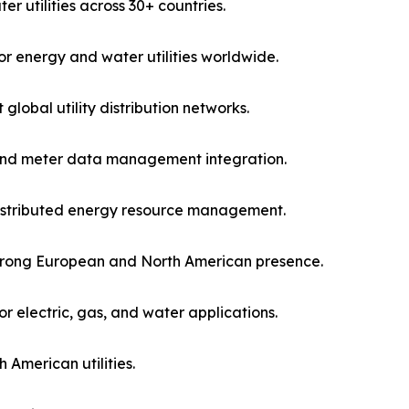
r utilities across 30+ countries.
r energy and water utilities worldwide.
lobal utility distribution networks.
and meter data management integration.
distributed energy resource management.
h strong European and North American presence.
 electric, gas, and water applications.
American utilities.