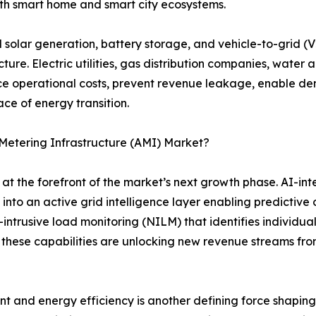
h smart home and smart city ecosystems.
d solar generation, battery storage, and vehicle-to-grid 
re. Electric utilities, gas distribution companies, water 
uce operational costs, prevent revenue leakage, enable d
ce of energy transition.
Metering Infrastructure (AMI) Market?
 the forefront of the market’s next growth phase. AI-in
into an active grid intelligence layer enabling predictive
trusive load monitoring (NILM) that identifies individua
 these capabilities are unlocking new revenue streams fro
nd energy efficiency is another defining force shaping 