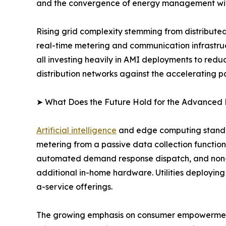
and the convergence of energy management wit
Rising grid complexity stemming from distribute
real-time metering and communication infrastructu
all investing heavily in AMI deployments to red
distribution networks against the accelerating pa
➤ What Does the Future Hold for the Advanced 
Artificial intelligence
and edge computing stand at
metering from a passive data collection function 
automated demand response dispatch, and non-in
additional in-home hardware. Utilities deploying
a-service offerings.
The growing emphasis on consumer empowerment a