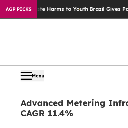
Abate Harms to Youth
Brazil Gives Parents Social
AGP PICKS
Menu
Advanced Metering Infra
CAGR 11.4%