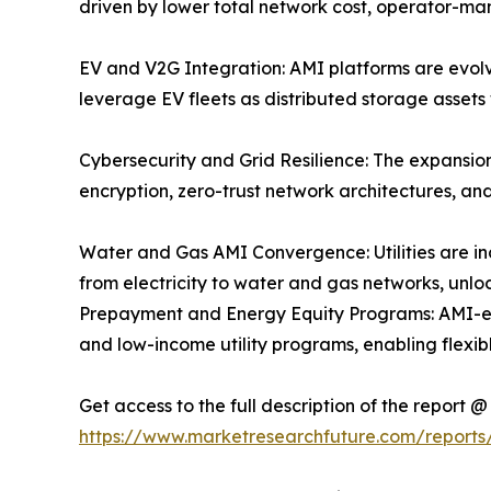
driven by lower total network cost, operator-
EV and V2G Integration: AMI platforms are evolvin
leverage EV fleets as distributed storage asset
Cybersecurity and Grid Resilience: The expansio
encryption, zero-trust network architectures, 
Water and Gas AMI Convergence: Utilities are i
from electricity to water and gas networks, un
Prepayment and Energy Equity Programs: AMI-en
and low-income utility programs, enabling flex
Get access to the full description of the report @
https://www.marketresearchfuture.com/reports