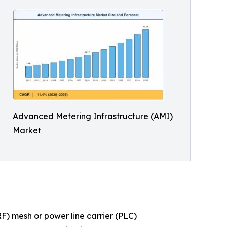
Advanced Metering Infrastructure (AMI)
Market
) mesh or power line carrier (PLC)