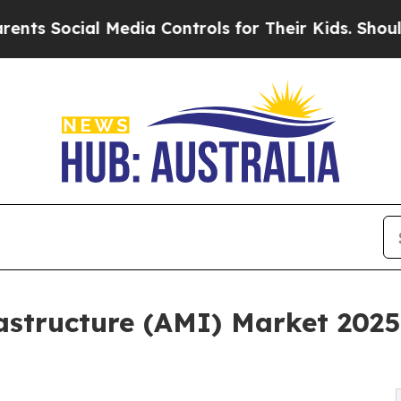
 Media Controls for Their Kids. Should the US?
The
structure (AMI) Market 2025