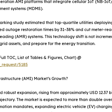
eneration AMI platforms that integrate cellular IoT (NB-
ement systems (MDMS).
marking study estimated that top-quartile utilities deploy
d outage restoration times by 31–38% and cut meter-rea
eading (AMR) systems. This technology shift is not increme
rid assets, and prepare for the energy transition.
ull TOC, List of Tables & Figures, Chart) @
_request/5185
rastructure (AMI) Market’s Growth?
obust expansion, rising from approximately USD 12.37 billi
rajectory. The market is expected to more than double ove
rmation mandates, expanding electric vehicle (EV) charging 