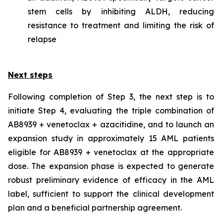
stem cells by inhibiting ALDH, reducing
resistance to treatment and limiting the risk of
relapse
Next steps
Following completion of Step 3, the next step is to
initiate Step 4, evaluating the triple combination of
AB8939 + venetoclax + azacitidine, and to launch an
expansion study in approximately 15 AML patients
eligible for AB8939 + venetoclax at the appropriate
dose. The expansion phase is expected to generate
robust preliminary evidence of efficacy in the AML
label, sufficient to support the clinical development
plan and a beneficial partnership agreement.