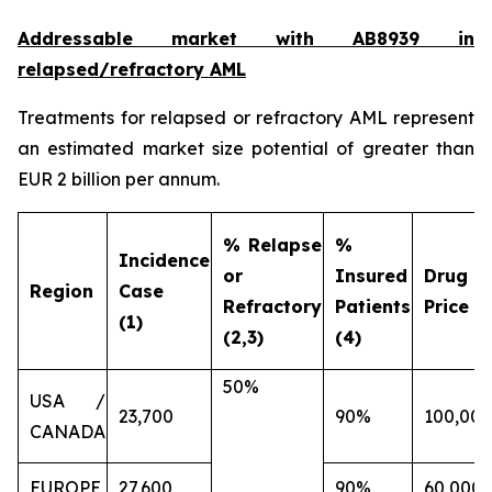
Addressable market with AB8939 in
relapsed/refractory AML
Treatments for relapsed or refractory AML represent
an estimated market size potential of greater than
EUR 2 billion per annum.
% Relapse
%
Incidence
or
Insured
Drug
Region
Case
Refractory
Patients
Price (€
(1)
(2,3)
(4)
50%
USA /
23,700
90%
100,000
CANADA
EUROPE
27,600
90%
60,000