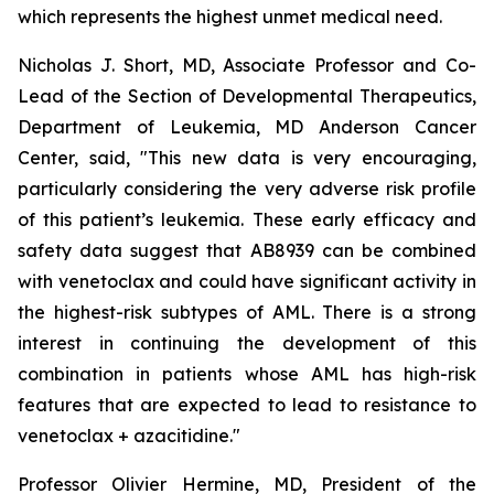
which represents the highest unmet medical need.
Nicholas J. Short, MD, Associate Professor and Co-
Lead of the Section of Developmental Therapeutics,
Department of Leukemia, MD Anderson Cancer
Center, said, "
This new data is very encouraging,
particularly
considering the very adverse risk profile
of this patient’s leukemia. These early efficacy and
safety data suggest that AB8939 can be combined
with venetoclax and could have significant activity in
the highest-risk subtypes of AML. There is a strong
interest in continuing the development of this
combination in patients whose AML has high-risk
features that are expected to lead to resistance to
venetoclax + azacitidine.
"
Professor Olivier Hermine, MD, President of the