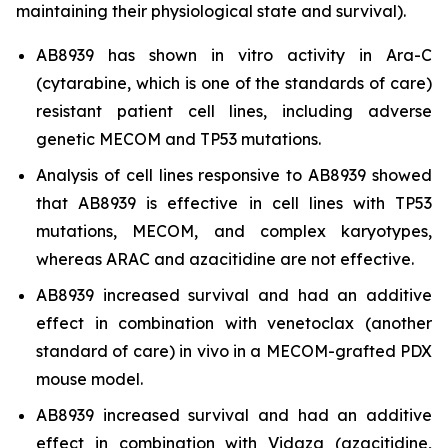
maintaining their physiological state and survival).
AB8939 has shown
in vitro
activity in Ara-C
(cytarabine, which is one of the standards of care)
resistant patient cell lines, including adverse
genetic MECOM and TP53 mutations.
Analysis of cell lines responsive to AB8939 showed
that AB8939 is effective in cell lines with TP53
mutations, MECOM, and complex karyotypes,
whereas ARAC and azacitidine are not effective.
AB8939 increased survival and had an additive
effect in combination with venetoclax (another
standard of care)
in vivo
in a MECOM-grafted PDX
mouse model.
AB8939 increased survival and had an additive
effect in combination with Vidaza (azacitidine,