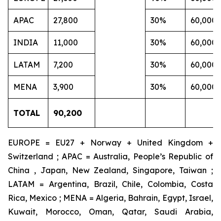
APAC
27,800
30%
60,000
INDIA
11,000
30%
60,000
LATAM
7,200
30%
60,000
MENA
3,900
30%
60,000
TOTAL
90,200
EUROPE = EU27 + Norway + United Kingdom +
Switzerland ; APAC = Australia, People’s Republic of
China , Japan, New Zealand, Singapore, Taiwan ;
LATAM = Argentina, Brazil, Chile, Colombia, Costa
Rica, Mexico ; MENA = Algeria, Bahrain, Egypt, Israel,
Kuwait, Morocco, Oman, Qatar, Saudi Arabia,