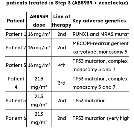
patients treated in Step 3 (AB8939 + venetoclax)
AB8939
Line of
Patient
Key adverse genetics
dose
therapy
Patient 1
16 mg/m²
2nd
RUNX1 and NRAS mutatio
MECOM-rearrangement, c
Patient 2
16 mg/m²
2nd
karyotype, monosomy 5 a
TP53 mutation, complex k
Patient 3
16 mg/m²
4th
monosomy 5 and 7
Patient
21.3
TP53 mutation, complex k
3rd
4
mg/m²
monosomy 5 and 7
21.3
Patient 5
2nd
TP53 mutation
mg/m²
21.3
Patient 6
2nd
TP53 mutation (very high-
mg/m²