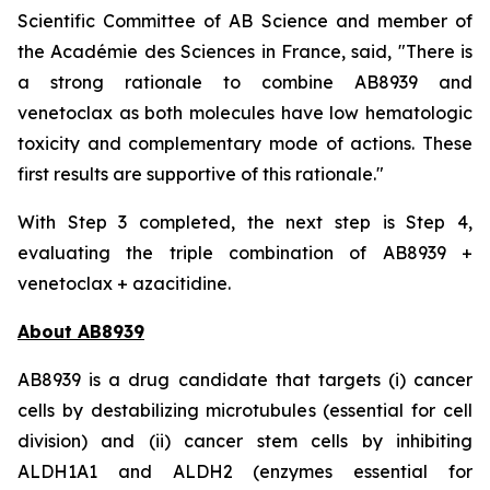
Scientific Committee of AB Science and member of
the Académie des Sciences in France, said, "
There is
a strong rationale to combine AB8939 and
venetoclax as both molecules have low hematologic
toxicity and complementary mode of actions. These
first results are supportive of this rationale."
With Step 3 completed, the next step is Step 4,
evaluating the triple combination of AB8939 +
venetoclax + azacitidine.
About AB8939
AB8939 is a drug candidate that targets (i) cancer
cells by destabilizing microtubules (essential for cell
division) and (ii) cancer stem cells by inhibiting
ALDH1A1 and ALDH2 (enzymes essential for