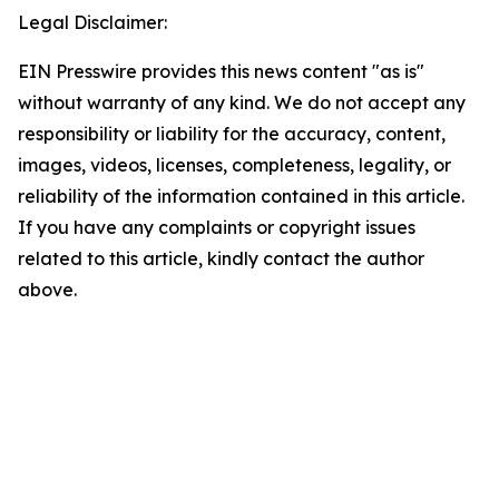
Legal Disclaimer:
EIN Presswire provides this news content "as is"
without warranty of any kind. We do not accept any
responsibility or liability for the accuracy, content,
images, videos, licenses, completeness, legality, or
reliability of the information contained in this article.
If you have any complaints or copyright issues
related to this article, kindly contact the author
above.