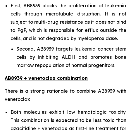
First, AB8939 blocks the proliferation of leukemia
cells through microtubule disruption. It is not
subject to multi-drug resistance as it does not bind
to PgP, which is responsible for efflux outside the
cells, and is not degraded by myeloperoxidase.
Second, AB8939 targets leukemia cancer stem
cells by inhibiting ALDH and promotes bone
marrow repopulation of normal progenitors.
AB8939 + venetoclax combination
There is a strong rationale to combine AB8939 with
venetoclax
Both molecules exhibit low hematologic toxicity.
This combination is expected to be less toxic than
azacitidine + venetoclax as first-line treatment for