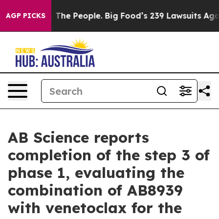
The People. Big Food’s 239 Lawsuits Against Life-Savin
AGP PICKS
AB Science reports
completion of the step 3 of
phase 1, evaluating the
combination of AB8939
with venetoclax for the