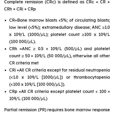
Complete remission (CRc) is defined as CRc = CR +
CRh + CRi + CRp
CR=Bone marrow blasts <5%; of circulating blasts;
low level (<5%); extramedullary disease; ANC ≥1.0
x 109/L (1000/μL); platelet count ≥100 x 109/L
(100 000/μL).
CRh =ANC ≥ 0.5 × 109/L (500/μL) and platelet
count ≥ 50 × 109/L (50 000/μL), otherwise all other
CR criteria met
CRi =All CR criteria except for residual neutropenia
(<1.0 x 109/L [1000/μL]) or thrombocytopenia
(<100 x 109/L [100 000/μL]).
CRp =All CR criteria except platelet count < 100 ×
109/L (100 000/μL)
Partial remission (PR) requires bone marrow response