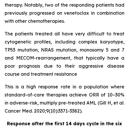
therapy. Notably, two of the responding patients had
previously progressed on venetoclax in combination
with other chemotherapies.
The patients treated all have very difficult to treat
cytogenetic profiles, including complex karyotype,
TP53 mutation, NRAS mutation, monosomy 5 and 7
and MECOM-rearrangement, that typically have a
poor prognosis due to their aggressive disease
course and treatment resistance
This is a high response rate in a population where
standard-of-care therapies achieve ORR of 10–30%
in adverse-risk, multiply pre-treated AML (Gill H, et al.
Cancer Med. 2020;9(10):3371-3382).
Response after the first 14 days cycle in the six