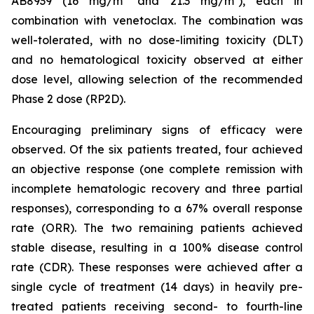
AB8939 (16 mg/m² and 21.3 mg/m²), each in
combination with venetoclax. The combination was
well-tolerated, with no dose-limiting toxicity (DLT)
and no hematological toxicity observed at either
dose level, allowing selection of the recommended
Phase 2 dose (RP2D).
Encouraging preliminary signs of efficacy were
observed. Of the six patients treated, four achieved
an objective response (one complete remission with
incomplete hematologic recovery and three partial
responses), corresponding to a 67% overall response
rate (ORR). The two remaining patients achieved
stable disease, resulting in a 100% disease control
rate (CDR). These responses were achieved after a
single cycle of treatment (14 days) in heavily pre-
treated patients receiving second- to fourth-line