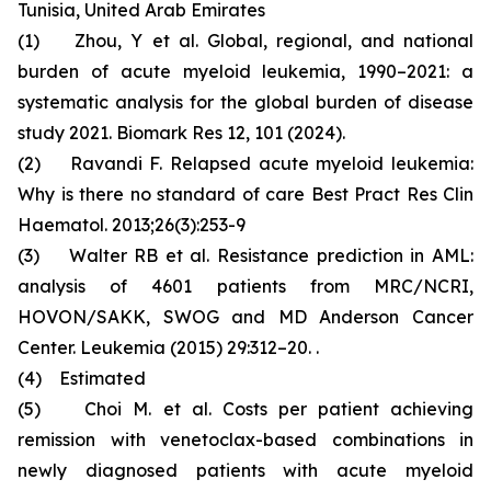
Tunisia, United Arab Emirates
(1) Zhou, Y et al. Global, regional, and national
burden of acute myeloid leukemia, 1990–2021: a
systematic analysis for the global burden of disease
study 2021. Biomark Res 12, 101 (2024).
(2) Ravandi F. Relapsed acute myeloid leukemia:
Why is there no standard of care Best Pract Res Clin
Haematol. 2013;26(3):253-9
(3) Walter RB et al. Resistance prediction in AML:
analysis of 4601 patients from MRC/NCRI,
HOVON/SAKK, SWOG and MD Anderson Cancer
Center. Leukemia (2015) 29:312–20. .
(4) Estimated
(5) Choi M. et al. Costs per patient achieving
remission with venetoclax-based combinations in
newly diagnosed patients with acute myeloid