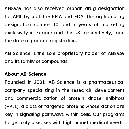
AB8939 has also received orphan drug designation
for AML by both the EMA and FDA. This orphan drug
designation confers 10 and 7 years of marketing
exclusivity in Europe and the US, respectively, from
the date of product registration.
AB Science is the sole proprietary holder of AB8939
and its family of compounds.
About AB Science
Founded in 2001, AB Science is a pharmaceutical
company specializing in the research, development
and commercialization of protein kinase inhibitors
(PKIs), a class of targeted proteins whose action are
key in signaling pathways within cells. Our programs
target only diseases with high unmet medical needs,