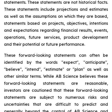
statements. These statements are not historical facts.
These statements include projections and estimates
as well as the assumptions on which they are based,
statements based on projects, objectives, intentions
and expectations regarding financial results, events,
operations, future services, product development
and their potential or future performance.
These forward-looking statements can often be
identified by the words "expect", "anticipate",
"believe", "intend", "estimate" or "plan" as well as
other similar terms. While AB Science believes these
forward-looking statements are reasonable,
investors are cautioned that these forward-looking
statements are subject to numerous risks and
uncertainties that are difficult to predict and
generally beyond the control of AB Science and