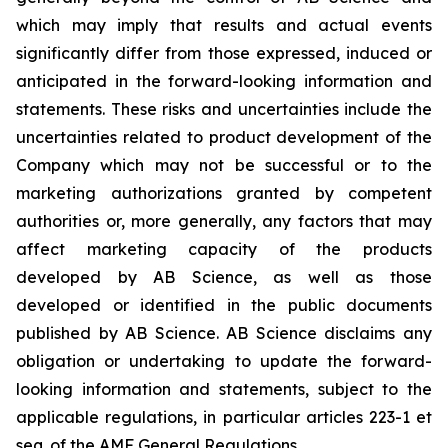
which may imply that results and actual events
significantly differ from those expressed, induced or
anticipated in the forward-looking information and
statements. These risks and uncertainties include the
uncertainties related to product development of the
Company which may not be successful or to the
marketing authorizations granted by competent
authorities or, more generally, any factors that may
affect marketing capacity of the products
developed by AB Science, as well as those
developed or identified in the public documents
published by AB Science. AB Science disclaims any
obligation or undertaking to update the forward-
looking information and statements, subject to the
applicable regulations, in particular articles 223-1 et
seq. of the AMF General Regulations.