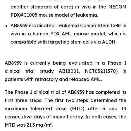
another standard of care)
in vivo
in the MECOM
PDX#C1005 mouse model of leukemia.
AB8939 eradicated Leukemia Cancer Stem Cells
in
vivo
in a human PDX AML mouse model, which is
compatible with targeting stem cells via ALDH.
AB8939 is currently being evaluated in a Phase 1
clinical trial (study AB18001, NCT05211570) in
patients with refractory and relapsed AML.
The Phase 1 clinical trial of AB8939 has completed its
first three steps. The first two steps determined the
maximum tolerated dose (MTD) after 3 and 14
consecutive days of monotherapy. In both cases, the
MTD was 21.3 mg/m².