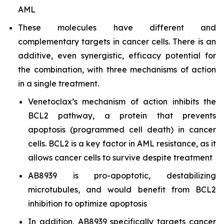
AML
These molecules have different and
complementary targets in cancer cells. There is an
additive, even synergistic, efficacy potential for
the combination, with three mechanisms of action
in a single treatment.
Venetoclax’s mechanism of action inhibits the
BCL2 pathway, a protein that prevents
apoptosis (programmed cell death) in cancer
cells. BCL2 is a key factor in AML resistance, as it
allows cancer cells to survive despite treatment
AB8939 is pro-apoptotic, destabilizing
microtubules, and would benefit from BCL2
inhibition to optimize apoptosis
In addition, AB8939 specifically targets cancer