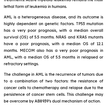
lethal form of leukemia in humans.
AML is a heterogeneous disease, and its outcome is
highly dependent on genetic factors. TP53 mutation
has a very poor prognosis, with a median overall
survival (OS) of 5.5 months. NRAS and KRAS mutants
have a poor prognosis, with a median OS of 12.1
months. MECOM also has a very poor prognosis in
AML, with a median OS of 5.5 months in relapsed or
refractory settings.
The challenge in AML is the recurrence of tumors due
to a combination of two factors: the resistance of
cancer cells to chemotherapy and relapse due to the
persistence of cancer stem cells. This challenge may
be overcome by AB8939’s dual mechanism of action.