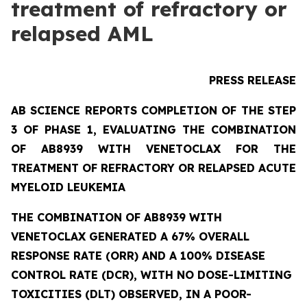
treatment of refractory or
relapsed AML
PRESS RELEASE
AB SCIENCE REPORTS COMPLETION OF THE STEP
3 OF PHASE 1, EVALUATING THE COMBINATION
OF AB8939 WITH VENETOCLAX FOR THE
TREATMENT OF REFRACTORY OR RELAPSED ACUTE
MYELOID LEUKEMIA
THE COMBINATION OF AB8939 WITH
VENETOCLAX GENERATED A 67% OVERALL
RESPONSE RATE (ORR) AND A 100% DISEASE
CONTROL RATE (DCR), WITH NO DOSE-LIMITING
TOXICITIES (DLT) OBSERVED, IN A POOR-