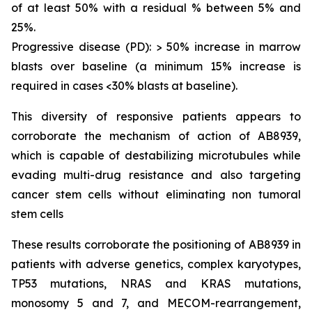
of at least 50% with a residual % between 5% and
25%.
Progressive disease (PD): > 50% increase in marrow
blasts over baseline (a minimum 15% increase is
required in cases <30% blasts at baseline).
This diversity of responsive patients appears to
corroborate the mechanism of action of AB8939,
which is capable of destabilizing microtubules while
evading multi-drug resistance and also targeting
cancer stem cells without eliminating non tumoral
stem cells
These results corroborate the positioning of AB8939 in
patients with adverse genetics, complex karyotypes,
TP53 mutations, NRAS and KRAS mutations,
monosomy 5 and 7, and MECOM-rearrangement,