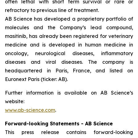
often lethal with short term survival or rare or
refractory to previous line of treatment.
AB Science has developed a proprietary portfolio of
molecules and the Company’s lead compound,
masitinib, has already been registered for veterinary
medicine and is developed in human medicine in
oncology, neurological diseases, inflammatory
diseases and viral diseases. The company is
headquartered in Paris, France, and listed on
Euronext Paris (ticker: AB).
Further information is available on AB Science’s
website:
www.ab-science.com
.
Forward-looking Statements - AB Science
This press release contains forward-looking