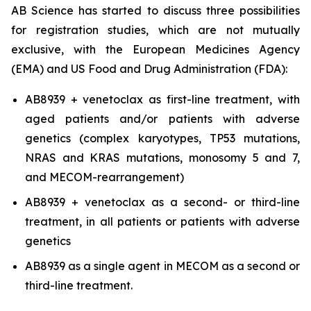
AB Science has started to discuss three possibilities
for registration studies, which are not mutually
exclusive, with the European Medicines Agency
(EMA) and US Food and Drug Administration (FDA):
AB8939 + venetoclax as first-line treatment, with
aged patients and/or patients with adverse
genetics (complex karyotypes, TP53 mutations,
NRAS and KRAS mutations, monosomy 5 and 7,
and MECOM-rearrangement)
AB8939 + venetoclax as a second- or third-line
treatment, in all patients or patients with adverse
genetics
AB8939 as a single agent in MECOM as a second or
third-line treatment.