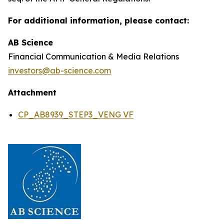
For additional information, please contact:
AB Science
Financial Communication & Media Relations
investors@ab-science.com
Attachment
CP_AB8939_STEP3_VENG VF