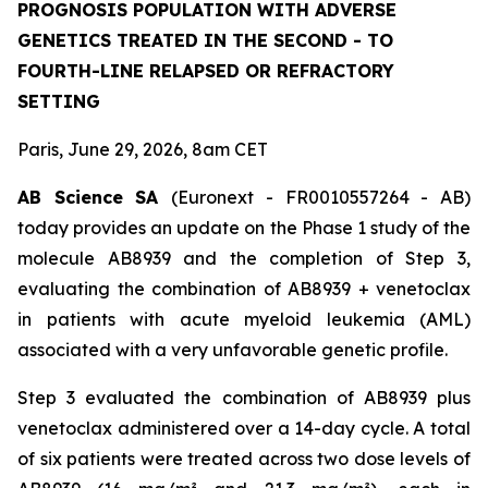
PROGNOSIS POPULATION WITH ADVERSE
GENETICS TREATED IN THE SECOND - TO
FOURTH-LINE RELAPSED OR REFRACTORY
SETTING
Paris, June 29, 2026, 8am CET
AB Science SA
(Euronext - FR0010557264 - AB)
today provides an update on the Phase 1 study of the
molecule AB8939 and the completion of Step 3,
evaluating the combination of AB8939 + venetoclax
in patients with acute myeloid leukemia (AML)
associated with a very unfavorable genetic profile.
Step 3 evaluated the combination of AB8939 plus
venetoclax administered over a 14-day cycle. A total
of six patients were treated across two dose levels of