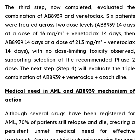
The third step, now completed, evaluated the
combination of AB8939 and venetoclax. Six patients
were treated across two dose levels (AB8939 14 days
at a dose of 16 mg/m² + venetoclax 14 days, then
AB8939 14 days at a dose of 21.3 mg/m² + venetoclax
14 days), with no dose-limiting toxicity observed,
supporting selection of the recommended Phase 2
dose. The next step (Step 4) will evaluate the triple
combination of AB8939 + venetoclax + azacitidine.
Medical need in AML and AB8939 mechanism of
action
Although several drugs have been registered for
AML, 70% of patients still relapse and die, creating a
persistent unmet medical need for effective
treatments. Acute myeloid leukemia remains the most