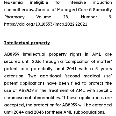
leukemia ineligible for intensive induction
chemotherapy. Journal of Managed Care & Specialty
Pharmacy Volume 28, Number 9.
https://doi.org/10.18553/jmcp.2022.22021
Intellectual property
AB8939 intellectual property rights in AML are
secured until 2036 through a ‘composition of matter’
patent and potentially until 2041 with a 5 years
extension. Two additional ‘second medical use’
patent applications have been filed to protect the
use of AB8939 in the treatment of AML with specific
chromosomal abnormalities. If these applications are
accepted, the protection for AB8939 will be extended
until 2044 and 2046 for these AML subpopulations.