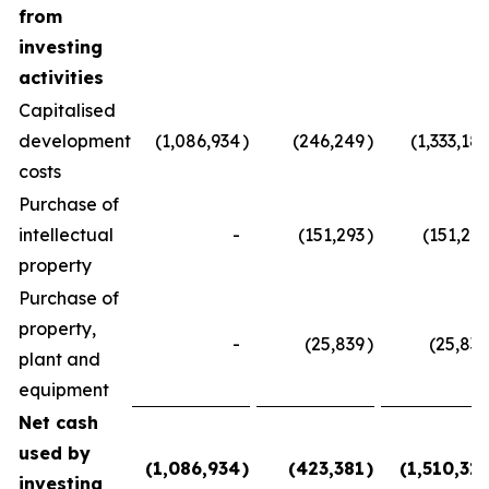
from
investing
activities
Capitalised
development
(1,086,934
)
(246,249
)
(1,333,183
costs
Purchase of
intellectual
-
(151,293
)
(151,293
property
Purchase of
property,
-
(25,839
)
(25,839
plant and
equipment
Net cash
used by
(1,086,934
)
(423,381
)
(1,510,315
investing