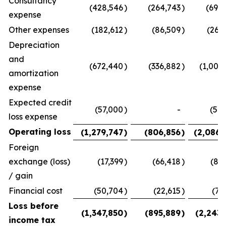
Consultancy
(428,546
)
(264,743
)
(693,
expense
Other expenses
(182,612
)
(86,509
)
(269
Depreciation
and
(672,440
)
(336,882
)
(1,009
amortization
expense
Expected credit
(57,000
)
-
(57,
loss expense
Operating loss
(1,279,747
)
(806,856
)
(2,086,
Foreign
exchange (loss)
(17,399
)
(66,418
)
(83
/ gain
Financial cost
(50,704
)
(22,615
)
(73
Loss before
(1,347,850
)
(895,889
)
(2,243,
income tax