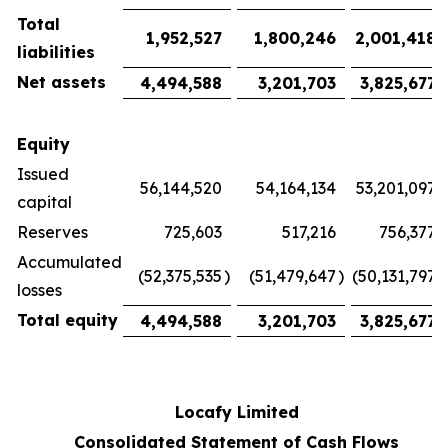
Total
1,952,527
1,800,246
2,001,418
liabilities
Net assets
4,494,588
3,201,703
3,825,677
Equity
Issued
56,144,520
54,164,134
53,201,097
capital
Reserves
725,603
517,216
756,377
Accumulated
(52,375,535
)
(51,479,647
)
(50,131,797
)
losses
Total equity
4,494,588
3,201,703
3,825,677
Locafy Limited
Consolidated Statement of Cash Flows