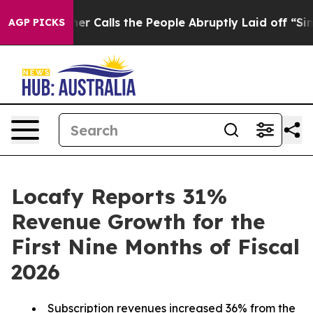
 Calls the People Abruptly Laid off “Simply a Math 
AGP PICKS
Locafy Reports 31%
Revenue Growth for the
First Nine Months of Fiscal
2026
Subscription revenues increased 36% from the