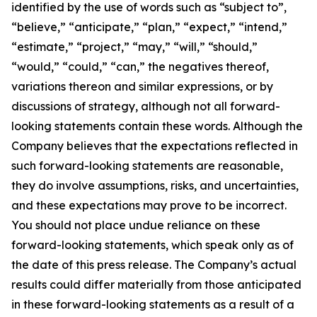
identified by the use of words such as “subject to”,
“believe,” “anticipate,” “plan,” “expect,” “intend,”
“estimate,” “project,” “may,” “will,” “should,”
“would,” “could,” “can,” the negatives thereof,
variations thereon and similar expressions, or by
discussions of strategy, although not all forward-
looking statements contain these words. Although the
Company believes that the expectations reflected in
such forward-looking statements are reasonable,
they do involve assumptions, risks, and uncertainties,
and these expectations may prove to be incorrect.
You should not place undue reliance on these
forward-looking statements, which speak only as of
the date of this press release. The Company’s actual
results could differ materially from those anticipated
in these forward-looking statements as a result of a