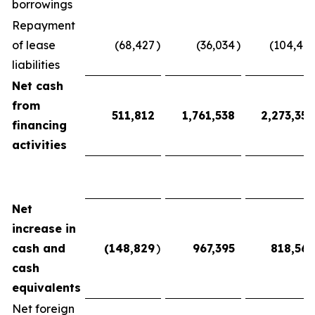
borrowings
Repayment
of lease
(68,427
)
(36,034
)
(104,461
liabilities
Net cash
from
511,812
1,761,538
2,273,350
financing
activities
Net
increase in
cash and
(148,829
)
967,395
818,566
cash
equivalents
Net foreign