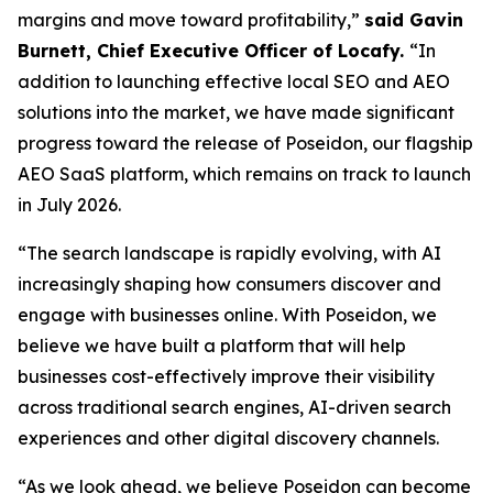
margins and move toward profitability,”
said Gavin
Burnett, Chief Executive Officer of Locafy.
“In
addition to launching effective local SEO and AEO
solutions into the market, we have made significant
progress toward the release of Poseidon, our flagship
AEO SaaS platform, which remains on track to launch
in July 2026.
“The search landscape is rapidly evolving, with AI
increasingly shaping how consumers discover and
engage with businesses online. With Poseidon, we
believe we have built a platform that will help
businesses cost-effectively improve their visibility
across traditional search engines, AI-driven search
experiences and other digital discovery channels.
“As we look ahead, we believe Poseidon can become