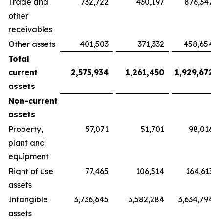
Trade and
732,722
430,197
876,347
other
receivables
Other assets
401,503
371,332
458,654
Total
current
2,575,934
1,261,450
1,929,672
assets
Non-current
assets
Property,
57,071
51,701
98,016
plant and
equipment
Right of use
77,465
106,514
164,613
assets
Intangible
3,736,645
3,582,284
3,634,794
assets