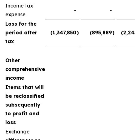
Income tax
-
-
expense
Loss for the
period after
(1,347,850
)
(895,889
)
(2,243,
tax
Other
comprehensive
income
Items that will
be reclassified
subsequently
to profit and
loss
Exchange