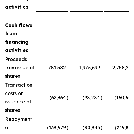
activities
Cash flows
from
financing
activities
Proceeds
from issue of
781,582
1,976,699
2,758,281
shares
Transaction
costs on
(62,364
)
(98,284
)
(160,648
issuance of
shares
Repayment
of
(138,979
)
(80,843
)
(219,822