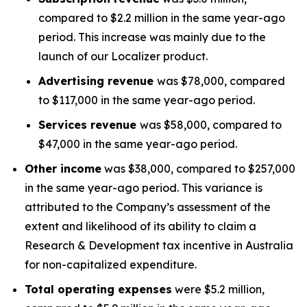
compared to $2.2 million in the same year-ago
period. This increase was mainly due to the
launch of our Localizer product.
Advertising revenue
was $78,000, compared
to $117,000 in the same year-ago period.
Services revenue
was $58,000, compared to
$47,000 in the same year-ago period.
Other income
was $38,000, compared to $257,000
in the same year-ago period. This variance is
attributed to the Company’s assessment of the
extent and likelihood of its ability to claim a
Research & Development tax incentive in Australia
for non-capitalized expenditure.
Total operating expenses
were $5.2 million,