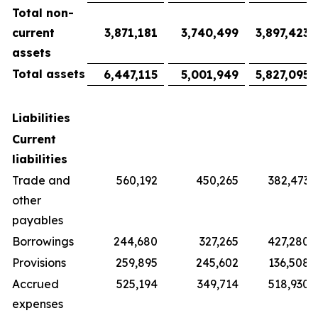
Total non-
current
3,871,181
3,740,499
3,897,423
assets
Total assets
6,447,115
5,001,949
5,827,095
Liabilities
Current
liabilities
Trade and
560,192
450,265
382,473
other
payables
Borrowings
244,680
327,265
427,280
Provisions
259,895
245,602
136,508
Accrued
525,194
349,714
518,930
expenses