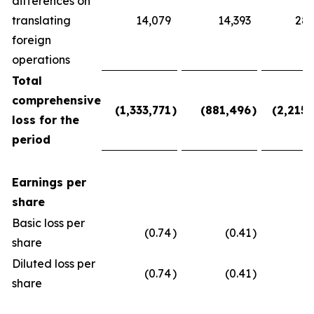
differences on
translating
14,079
14,393
28,
foreign
operations
Total
comprehensive
(1,333,771
)
(881,496
)
(2,215,
loss for the
period
Earnings per
share
Basic loss per
(0.74
)
(0.41
)
(
share
Diluted loss per
(0.74
)
(0.41
)
(
share