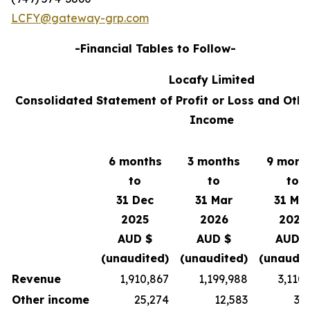
LCFY@gateway-grp.com
-Financial Tables to Follow-
Locafy Limited
Consolidated Statement of Profit or Loss and Oth
Income
6 months
3 months
9 mont
to
to
to
31 Dec
31 Mar
31 Ma
2025
2026
2026
AUD $
AUD $
AUD $
(unaudited)
(unaudited)
(unaudit
Revenue
1,910,867
1,199,988
3,110
Other income
25,274
12,583
37