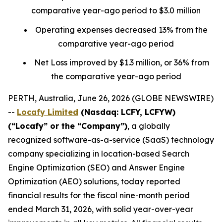
comparative year-ago period to $3.0 million
Operating expenses decreased 13% from the
comparative year-ago period
Net Loss improved by $1.3 million, or 36% from
the comparative year-ago period
PERTH, Australia, June 26, 2026 (GLOBE NEWSWIRE)
--
Locafy Limited
(Nasdaq: LCFY, LCFYW)
(“Locafy” or the “Company”)
, a globally
recognized software-as-a-service (SaaS) technology
company specializing in location-based Search
Engine Optimization (SEO) and Answer Engine
Optimization (AEO) solutions, today reported
financial results for the fiscal nine-month period
ended March 31, 2026, with solid year-over-year