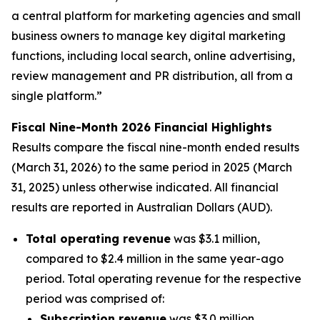
a central platform for marketing agencies and small
business owners to manage key digital marketing
functions, including local search, online advertising,
review management and PR distribution, all from a
single platform.”
Fiscal Nine-Month 2026 Financial Highlights
Results compare the fiscal nine-month ended results
(March 31, 2026) to the same period in 2025 (March
31, 2025) unless otherwise indicated. All financial
results are reported in Australian Dollars (AUD).
Total operating revenue
was $3.1 million,
compared to $2.4 million in the same year-ago
period. Total operating revenue for the respective
period was comprised of:
Subscription revenue
was $3.0 million,