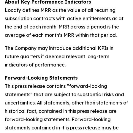
About Key Performance Indicators
Locafy defines MRR as the value of all recurring
subscription contracts with active entitlements as at
the end of each month. MRR across a period is the
average of each month’s MRR within that period.
The Company may introduce additional KPIs in
future quarters if deemed relevant long-term
indicators of performance.
Forward-Looking Statements
This press release contains “forward-looking
statements” that are subject to substantial risks and
uncertainties. All statements, other than statements of
historical fact, contained in this press release are
forward-looking statements. Forward-looking
statements contained in this press release may be