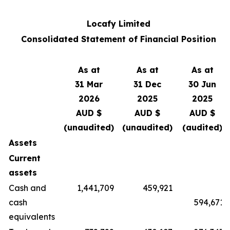
Locafy Limited
Consolidated Statement of Financial Position
As at
As at
As at
31 Mar
31 Dec
30 Jun
2026
2025
2025
AUD $
AUD $
AUD $
(unaudited)
(unaudited)
(audited)
Assets
Current
assets
Cash and
1,441,709
459,921
cash
594,671
equivalents