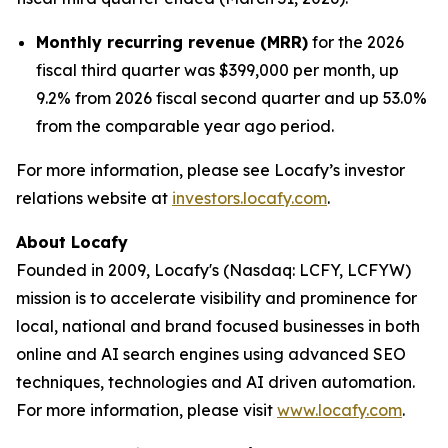
Monthly recurring revenue (MRR)
for the 2026
fiscal third quarter was $399,000 per month, up
9.2% from 2026 fiscal second quarter and up 53.0%
from the comparable year ago period.
For more information, please see Locafy’s investor
relations website at
investors.locafy.com
.
About Locafy
Founded in 2009, Locafy's (Nasdaq: LCFY, LCFYW)
mission is to accelerate visibility and prominence for
local, national and brand focused businesses in both
online and AI search engines using advanced SEO
techniques, technologies and AI driven automation.
For more information, please visit
www.locafy.com
.