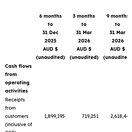
6 months
3 months
9 months
to
to
to
31 Dec
31 Mar
31 Mar
2025
2026
2026
AUD $
AUD $
AUD $
(unaudited)
(unaudited)
(unaudited)
Cash flows
from
operating
activities
Receipts
from
customers
1,899,195
719,251
2,618,446
(inclusive of