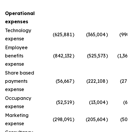
Operational
expenses
Technology
(625,881
)
(365,004
)
(990,
expense
Employee
benefits
(842,132
)
(525,573
)
(1,367
expense
Share based
payments
(56,667
)
(222,108
)
(278,
expense
Occupancy
(52,519
)
(13,004
)
(65
expense
Marketing
(298,091
)
(205,604
)
(503,
expense