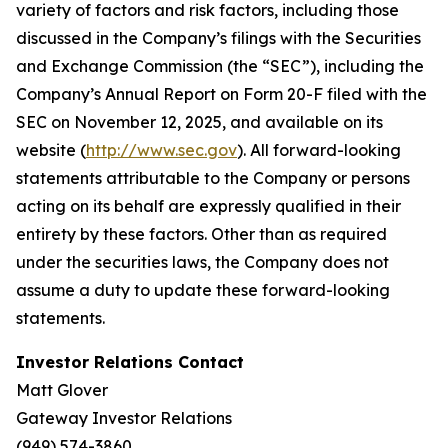
variety of factors and risk factors, including those
discussed in the Company’s filings with the Securities
and Exchange Commission (the “SEC”), including the
Company’s Annual Report on Form 20-F filed with the
SEC on November 12, 2025, and available on its
website (
http://www.sec.gov
). All forward-looking
statements attributable to the Company or persons
acting on its behalf are expressly qualified in their
entirety by these factors. Other than as required
under the securities laws, the Company does not
assume a duty to update these forward-looking
statements.
Investor Relations Contact
Matt Glover
Gateway Investor Relations
(949) 574-3860