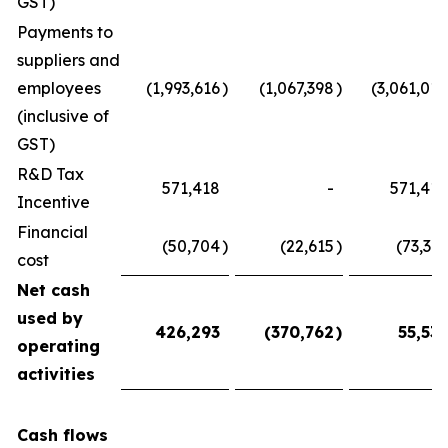
GST)
Payments to
suppliers and
employees
(1,993,616
)
(1,067,398
)
(3,061,014
(inclusive of
GST)
R&D Tax
571,418
-
571,418
Incentive
Financial
(50,704
)
(22,615
)
(73,319
cost
Net cash
used by
426,293
(370,762
)
55,531
operating
activities
Cash flows