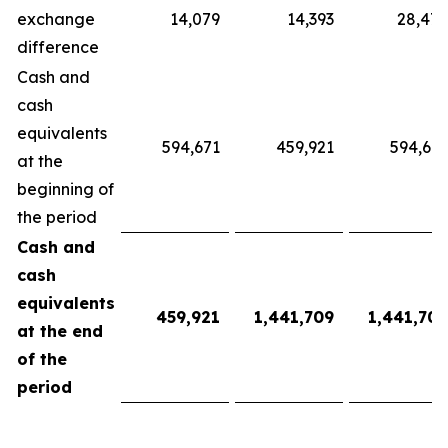
exchange
14,079
14,393
28,472
difference
Cash and
cash
equivalents
594,671
459,921
594,671
at the
beginning of
the period
Cash and
cash
equivalents
459,921
1,441,709
1,441,709
at the end
of the
period