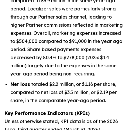
compared to $5.9 million in the same year-ago
period. Localizer sales were particularly strong
through our Partner sales channel, leading to
higher Partner commissions reflected in marketing
expenses. Overall, marketing expenses increased
to $504,000 compared to $91,000 in the year ago
period. Share based payments expenses
decreased by 80.4% to $278,000 (2025: $1.4
million) largely due to the expenses in the same
year-ago period being non-recurring.
Net loss
totaled $2.2 million, or $1.16 per share,
compared to net loss of $3.5 million, or $2.19 per
share, in the comparable year-ago period.
Key Performance Indicators (KPIs)
Unless otherwise stated, KPI data is as of the 202
6
fiscal third quarter ended (March 31, 202
6
).