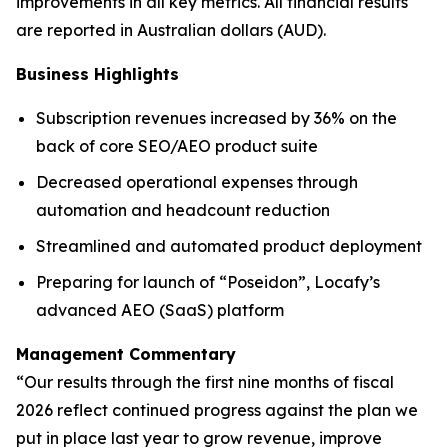
improvements in all key metrics. All financial results
are reported in Australian dollars (AUD).
Business Highlights
Subscription revenues increased by 36% on the
back of core SEO/AEO product suite
Decreased operational expenses through
automation and headcount reduction
Streamlined and automated product deployment
Preparing for launch of “Poseidon”, Locafy’s
advanced AEO (SaaS) platform
Management Commentary
“Our results through the first nine months of fiscal
2026 reflect continued progress against the plan we
put in place last year to grow revenue, improve