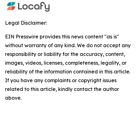
Legal Disclaimer:
EIN Presswire provides this news content "as is"
without warranty of any kind. We do not accept any
responsibility or liability for the accuracy, content,
images, videos, licenses, completeness, legality, or
reliability of the information contained in this article.
If you have any complaints or copyright issues
related to this article, kindly contact the author
above.