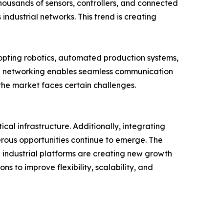
Thousands of sensors, controllers, and connected
ndustrial networks. This trend is creating
opting robotics, automated production systems,
rial networking enables seamless communication
 the market faces certain challenges.
l infrastructure. Additionally, integrating
rous opportunities continue to emerge. The
industrial platforms are creating new growth
s to improve flexibility, scalability, and