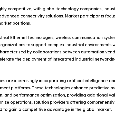
ighly competitive, with global technology companies, indus
vanced connectivity solutions. Market participants focus 
arket positions.
strial Ethernet technologies, wireless communication syst
organizations to support complex industrial environments w
 characterized by collaborations between automation vend
elerate the deployment of integrated industrial networki
s are increasingly incorporating artificial intelligence a
ent platforms. These technologies enhance predictive m
n, and performance optimization, providing additional valu
nize operations, solution providers offering comprehensiv
 to gain a competitive advantage in the global market.