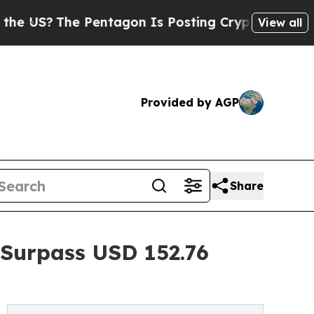
Pentagon Is Posting Cryptic Biblical Messages 
View all
Provided by AGP
Share
 Surpass USD 152.76