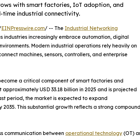
rows with smart factories, IoT adoption, and
time industrial connectivity.
/
EINPresswire.com
/ -- The
Industrial Networking
s industries increasingly embrace automation, digital
ironments. Modern industrial operations rely heavily on
onnect machines, sensors, controllers, and enterprise
e become a critical component of smart factories and
t approximately USD 33.18 billion in 2025 and is projected
cast period, the market is expected to expand
n by 2035. This substantial growth reflects a strong compo
mless communication between
operational technology
(OT) an