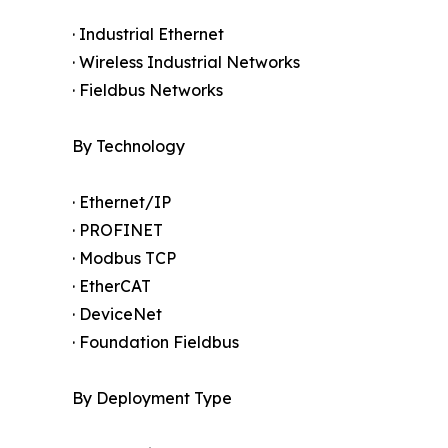
· Industrial Ethernet
· Wireless Industrial Networks
· Fieldbus Networks
By Technology
· Ethernet/IP
· PROFINET
· Modbus TCP
· EtherCAT
· DeviceNet
· Foundation Fieldbus
By Deployment Type