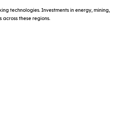
ing technologies. Investments in energy, mining,
 across these regions.