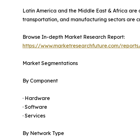
Latin America and the Middle East & Africa are a
transportation, and manufacturing sectors are cr
Browse In-depth Market Research Report:
https://www.marketresearchfuture.com/reports/
Market Segmentations
By Component
· Hardware
· Software
· Services
By Network Type