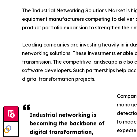
The Industrial Networking Solutions Market is h
equipment manufacturers competing to deliver ad
product portfolio expansion to strengthen their m
Leading companies are investing heavily in indu
networking solutions. These investments enable 
transmission. The competitive landscape is also
software developers. Such partnerships help acc
digital transformation projects.
Companie
managem
detectio
Industrial networking is
to moder
becoming the backbone of
expected
digital transformation,