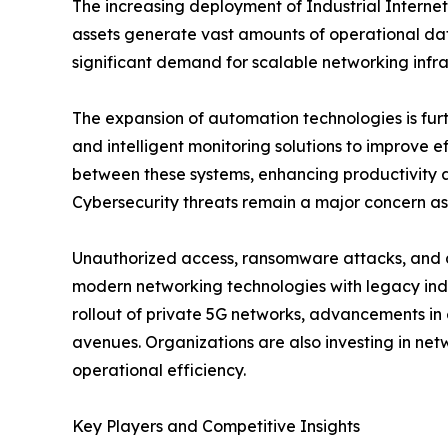
The increasing deployment of Industrial Internet
assets generate vast amounts of operational data
significant demand for scalable networking infra
The expansion of automation technologies is fur
and intelligent monitoring solutions to improve 
between these systems, enhancing productivity an
Cybersecurity threats remain a major concern as
Unauthorized access, ransomware attacks, and da
modern networking technologies with legacy ind
rollout of private 5G networks, advancements in
avenues. Organizations are also investing in netw
operational efficiency.
Key Players and Competitive Insights