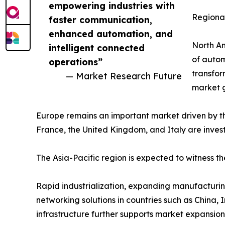
empowering industries with
Regional
faster communication,
enhanced automation, and
North Am
intelligent connected
of autom
operations”
transfor
— Market Research Future
market 
Europe remains an important market driven by t
France, the United Kingdom, and Italy are invest
The Asia-Pacific region is expected to witness t
Rapid industrialization, expanding manufacturing
networking solutions in countries such as China,
infrastructure further supports market expansion