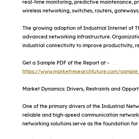
real-time monitoring, predictive maintenance, pr
wireless networking, switches, routers, gateway
The growing adoption of Industrial Internet of T
advanced networking infrastructure. Organizations
industrial connectivity to improve productivity
Get a Sample PDF of the Report at -
https://www.marketresearchfuture.com/sample
Market Dynamics: Drivers, Restraints and Opport
One of the primary drivers of the Industrial Netw
reliable and high-speed communication networks 
networking solutions serve as the foundation for