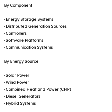
By Component
· Energy Storage Systems
· Distributed Generation Sources
· Controllers
· Software Platforms
· Communication Systems
By Energy Source
· Solar Power
· Wind Power
· Combined Heat and Power (CHP)
· Diesel Generators
· Hybrid Systems