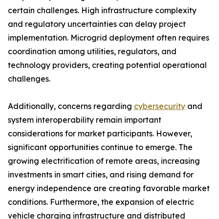
certain challenges. High infrastructure complexity
and regulatory uncertainties can delay project
implementation. Microgrid deployment often requires
coordination among utilities, regulators, and
technology providers, creating potential operational
challenges.
Additionally, concerns regarding
cybersecurity
and
system interoperability remain important
considerations for market participants. However,
significant opportunities continue to emerge. The
growing electrification of remote areas, increasing
investments in smart cities, and rising demand for
energy independence are creating favorable market
conditions. Furthermore, the expansion of electric
vehicle charging infrastructure and distributed