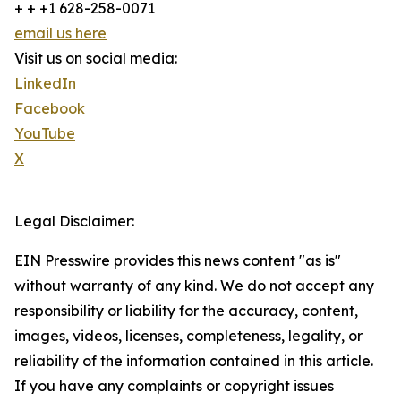
+ + +1 628-258-0071
email us here
Visit us on social media:
LinkedIn
Facebook
YouTube
X
Legal Disclaimer:
EIN Presswire provides this news content "as is"
without warranty of any kind. We do not accept any
responsibility or liability for the accuracy, content,
images, videos, licenses, completeness, legality, or
reliability of the information contained in this article.
If you have any complaints or copyright issues