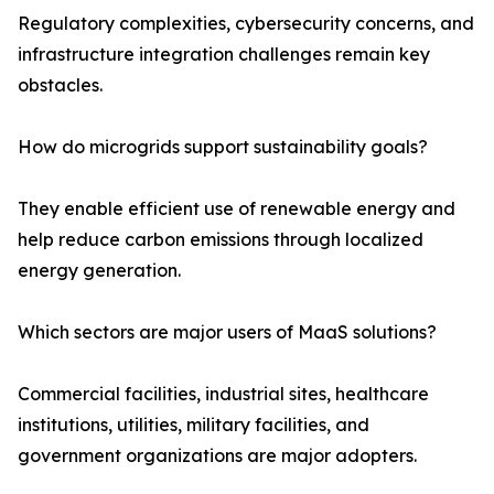
Regulatory complexities, cybersecurity concerns, and
infrastructure integration challenges remain key
obstacles.
How do microgrids support sustainability goals?
They enable efficient use of renewable energy and
help reduce carbon emissions through localized
energy generation.
Which sectors are major users of MaaS solutions?
Commercial facilities, industrial sites, healthcare
institutions, utilities, military facilities, and
government organizations are major adopters.