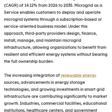
(CAGR) of 14.12% from 2026 to 2035. Microgrid as a
Service enables customers to deploy and operate
microgrid systems through a subscription-based or
service-oriented business model. Under this
approach, third-party providers design, finance,
install, manage, and maintain microgrid
infrastructure, allowing organizations to benefit from
resilient and efficient energy systems without bearing
the full ownership burden.
The increasing integration of
renewable energy
sources, advancements in energy storage
technologies, and growing investments in smart grid
infrastructure are contributing significantly to market
growth. Industries, commercial facilities, educational
institutions, healthcare centers, and government