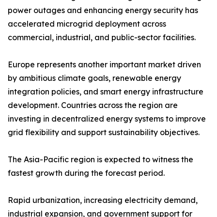
power outages and enhancing energy security has
accelerated microgrid deployment across
commercial, industrial, and public-sector facilities.
Europe represents another important market driven
by ambitious climate goals, renewable energy
integration policies, and smart energy infrastructure
development. Countries across the region are
investing in decentralized energy systems to improve
grid flexibility and support sustainability objectives.
The Asia-Pacific region is expected to witness the
fastest growth during the forecast period.
Rapid urbanization, increasing electricity demand,
industrial expansion, and government support for