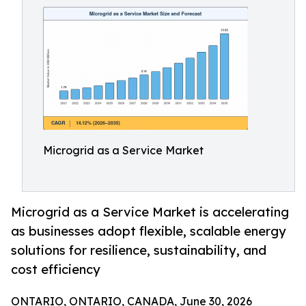
Microgrid as a Service Market
Microgrid as a Service Market is accelerating
as businesses adopt flexible, scalable energy
solutions for resilience, sustainability, and
cost efficiency
ONTARIO, ONTARIO, CANADA, June 30, 2026