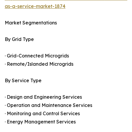
as-a-service-market-1874
Market Segmentations
By Grid Type
· Grid-Connected Microgrids
· Remote/Islanded Microgrids
By Service Type
· Design and Engineering Services
· Operation and Maintenance Services
· Monitoring and Control Services
· Energy Management Services