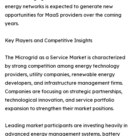
energy networks is expected to generate new
opportunities for MaaS providers over the coming
years.
Key Players and Competitive Insights
The Microgrid as a Service Market is characterized
by strong competition among energy technology
providers, utility companies, renewable energy
developers, and infrastructure management firms.
Companies are focusing on strategic partnerships,
technological innovation, and service portfolio
expansion to strengthen their market positions.
Leading market participants are investing heavily in
advanced energy management systems, battery