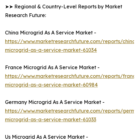
➤➤ Regional & Country-Level Reports by Market
Research Future:
China Microgrid As A Service Market -
https://www.marketresearchfuture.com/reports/china-
microgrid-as-a-service-market-61034
France Microgrid As A Service Market -
https://www.marketresearchfuture.com/reports/france
microgrid-as-a-service-market-60984
Germany Microgrid As A Service Market -
https://www.marketresearchfuture.com/reports/germa
microgrid-as-a-service-market-61033
Us Microgrid As A Service Market -