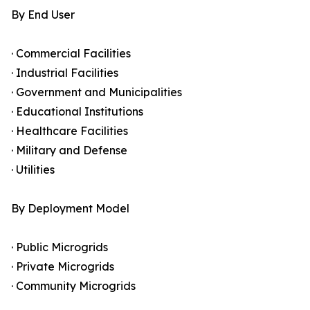
By End User
· Commercial Facilities
· Industrial Facilities
· Government and Municipalities
· Educational Institutions
· Healthcare Facilities
· Military and Defense
· Utilities
By Deployment Model
· Public Microgrids
· Private Microgrids
· Community Microgrids