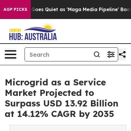
oes Quiet as 'Maga Media Pipeline' Backfires Amid Ru
AGP PICKS
Microgrid as a Service
Market Projected to
Surpass USD 13.92 Billion
at 14.12% CAGR by 2035