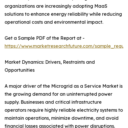
organizations are increasingly adopting MaaS
solutions to enhance energy reliability while reducing
operational costs and environmental impact.
Get a Sample PDF of the Report at -
https://www.marketresearchfuture.com/sample_reque
Market Dynamics: Drivers, Restraints and
Opportunities
A major driver of the Microgrid as a Service Market is
the growing demand for an uninterrupted power
supply. Businesses and critical infrastructure
operators require highly reliable electricity systems to
maintain operations, minimize downtime, and avoid
financial losses associated with power disruptions.