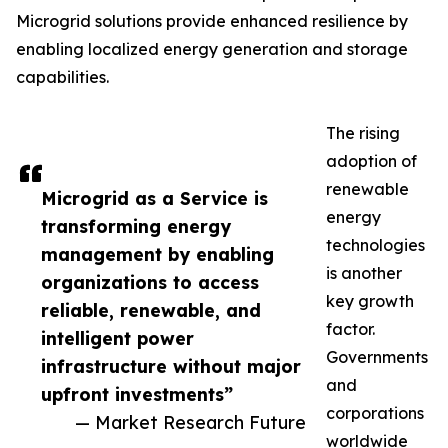
Microgrid solutions provide enhanced resilience by
enabling localized energy generation and storage
capabilities.
The rising
adoption of
renewable
Microgrid as a Service is
energy
transforming energy
technologies
management by enabling
is another
organizations to access
key growth
reliable, renewable, and
factor.
intelligent power
Governments
infrastructure without major
and
upfront investments”
corporations
— Market Research Future
worldwide