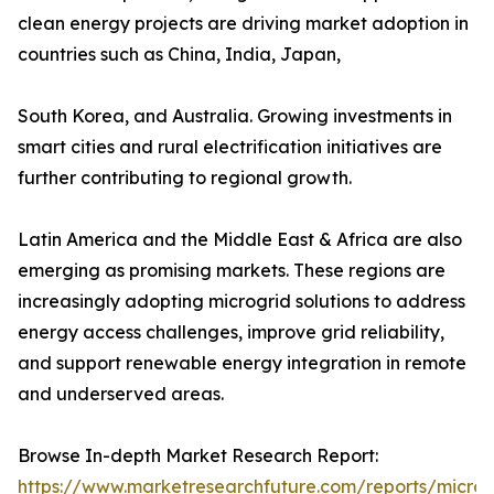
clean energy projects are driving market adoption in
countries such as China, India, Japan,
South Korea, and Australia. Growing investments in
smart cities and rural electrification initiatives are
further contributing to regional growth.
Latin America and the Middle East & Africa are also
emerging as promising markets. These regions are
increasingly adopting microgrid solutions to address
energy access challenges, improve grid reliability,
and support renewable energy integration in remote
and underserved areas.
Browse In-depth Market Research Report:
https://www.marketresearchfuture.com/reports/microg