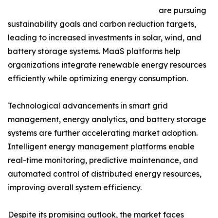
are pursuing
sustainability goals and carbon reduction targets,
leading to increased investments in solar, wind, and
battery storage systems. MaaS platforms help
organizations integrate renewable energy resources
efficiently while optimizing energy consumption.
Technological advancements in smart grid
management, energy analytics, and battery storage
systems are further accelerating market adoption.
Intelligent energy management platforms enable
real-time monitoring, predictive maintenance, and
automated control of distributed energy resources,
improving overall system efficiency.
Despite its promising outlook, the market faces