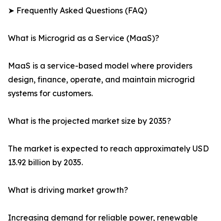
➤ Frequently Asked Questions (FAQ)
What is Microgrid as a Service (MaaS)?
MaaS is a service-based model where providers
design, finance, operate, and maintain microgrid
systems for customers.
What is the projected market size by 2035?
The market is expected to reach approximately USD
13.92 billion by 2035.
What is driving market growth?
Increasing demand for reliable power, renewable