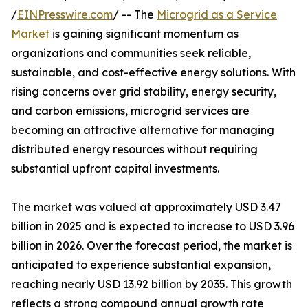
/
EINPresswire.com
/ -- The
Microgrid as a Service
Market
is gaining significant momentum as
organizations and communities seek reliable,
sustainable, and cost-effective energy solutions. With
rising concerns over grid stability, energy security,
and carbon emissions, microgrid services are
becoming an attractive alternative for managing
distributed energy resources without requiring
substantial upfront capital investments.
The market was valued at approximately USD 3.47
billion in 2025 and is expected to increase to USD 3.96
billion in 2026. Over the forecast period, the market is
anticipated to experience substantial expansion,
reaching nearly USD 13.92 billion by 2035. This growth
reflects a strong compound annual growth rate