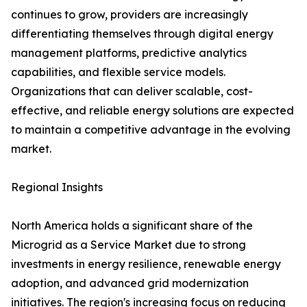
continues to grow, providers are increasingly
differentiating themselves through digital energy
management platforms, predictive analytics
capabilities, and flexible service models.
Organizations that can deliver scalable, cost-
effective, and reliable energy solutions are expected
to maintain a competitive advantage in the evolving
market.
Regional Insights
North America holds a significant share of the
Microgrid as a Service Market due to strong
investments in energy resilience, renewable energy
adoption, and advanced grid modernization
initiatives. The region's increasing focus on reducing