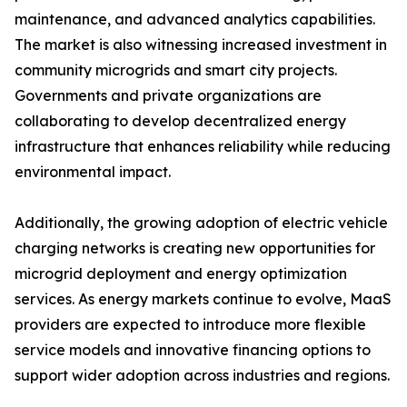
maintenance, and advanced analytics capabilities.
The market is also witnessing increased investment in
community microgrids and smart city projects.
Governments and private organizations are
collaborating to develop decentralized energy
infrastructure that enhances reliability while reducing
environmental impact.
Additionally, the growing adoption of electric vehicle
charging networks is creating new opportunities for
microgrid deployment and energy optimization
services. As energy markets continue to evolve, MaaS
providers are expected to introduce more flexible
service models and innovative financing options to
support wider adoption across industries and regions.