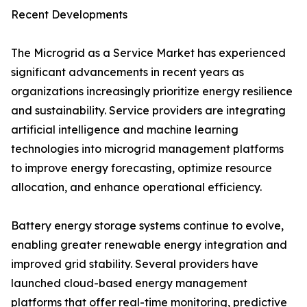
Recent Developments
The Microgrid as a Service Market has experienced
significant advancements in recent years as
organizations increasingly prioritize energy resilience
and sustainability. Service providers are integrating
artificial intelligence and machine learning
technologies into microgrid management platforms
to improve energy forecasting, optimize resource
allocation, and enhance operational efficiency.
Battery energy storage systems continue to evolve,
enabling greater renewable energy integration and
improved grid stability. Several providers have
launched cloud-based energy management
platforms that offer real-time monitoring, predictive