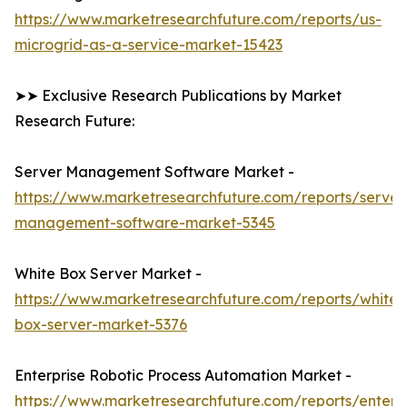
https://www.marketresearchfuture.com/reports/us-
microgrid-as-a-service-market-15423
➤➤ Exclusive Research Publications by Market
Research Future:
Server Management Software Market -
https://www.marketresearchfuture.com/reports/server
management-software-market-5345
White Box Server Market -
https://www.marketresearchfuture.com/reports/white-
box-server-market-5376
Enterprise Robotic Process Automation Market -
https://www.marketresearchfuture.com/reports/enterpr