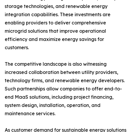
storage technologies, and renewable energy
integration capabilities. These investments are
enabling providers to deliver comprehensive
microgrid solutions that improve operational
efficiency and maximize energy savings for
customers.
The competitive landscape is also witnessing
increased collaboration between utility providers,
technology firms, and renewable energy developers.
Such partnerships allow companies to offer end-to-
end MaaS solutions, including project financing,
system design, installation, operation, and
maintenance services.
As customer demand for sustainable energy solutions