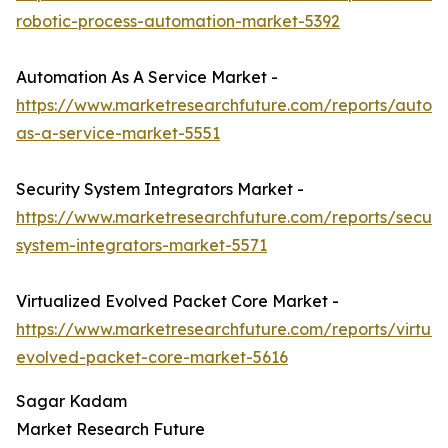
robotic-process-automation-market-5392
Automation As A Service Market -
https://www.marketresearchfuture.com/reports/autom
as-a-service-market-5551
Security System Integrators Market -
https://www.marketresearchfuture.com/reports/securit
system-integrators-market-5571
Virtualized Evolved Packet Core Market -
https://www.marketresearchfuture.com/reports/virtual
evolved-packet-core-market-5616
Sagar Kadam
Market Research Future