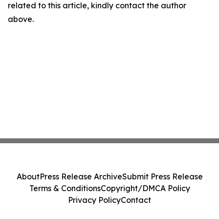
related to this article, kindly contact the author
above.
About
Press Release Archive
Submit Press Release
Terms & Conditions
Copyright/DMCA Policy
Privacy Policy
Contact