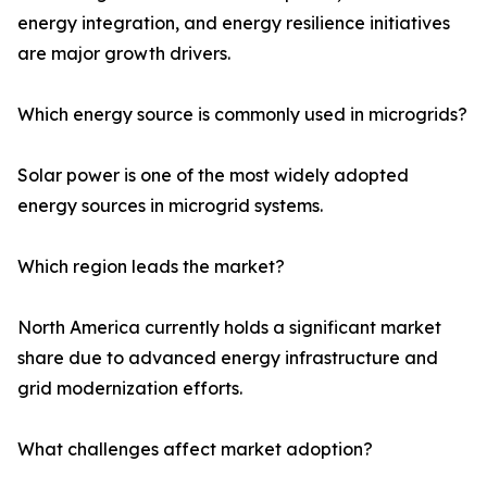
energy integration, and energy resilience initiatives
are major growth drivers.
Which energy source is commonly used in microgrids?
Solar power is one of the most widely adopted
energy sources in microgrid systems.
Which region leads the market?
North America currently holds a significant market
share due to advanced energy infrastructure and
grid modernization efforts.
What challenges affect market adoption?