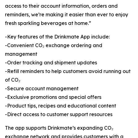
access to their account information, orders and
reminders, we’re making it easier than ever to enjoy
fresh sparkling beverages at home.”
-Key features of the Drinkmate App include:
-Convenient CO₂ exchange ordering and
management
-Order tracking and shipment updates
-Refill reminders to help customers avoid running out
of CO₂
-Secure account management
-Exclusive promotions and special offers
-Product tips, recipes and educational content
-Direct access to customer support resources
The app supports Drinkmate’s expanding CO₂
exchange network and provides customers with a