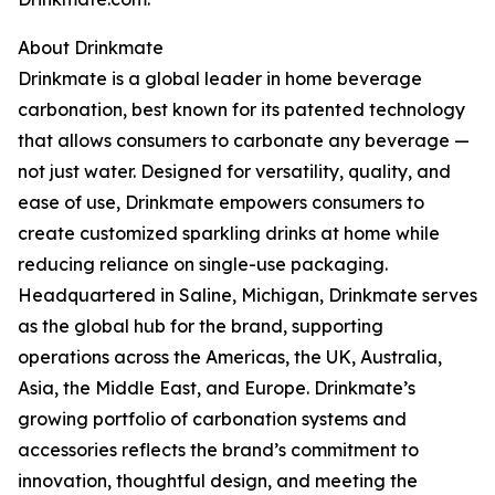
About Drinkmate
Drinkmate is a global leader in home beverage
carbonation, best known for its patented technology
that allows consumers to carbonate any beverage —
not just water. Designed for versatility, quality, and
ease of use, Drinkmate empowers consumers to
create customized sparkling drinks at home while
reducing reliance on single-use packaging.
Headquartered in Saline, Michigan, Drinkmate serves
as the global hub for the brand, supporting
operations across the Americas, the UK, Australia,
Asia, the Middle East, and Europe. Drinkmate’s
growing portfolio of carbonation systems and
accessories reflects the brand’s commitment to
innovation, thoughtful design, and meeting the