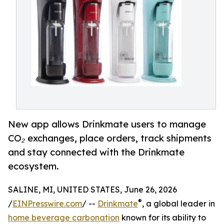
New app allows Drinkmate users to manage
CO₂ exchanges, place orders, track shipments
and stay connected with the Drinkmate
ecosystem.
SALINE, MI, UNITED STATES, June 26, 2026
®
/
EINPresswire.com
/ --
Drinkmate
, a global leader in
home beverage carbonation
known for its ability to