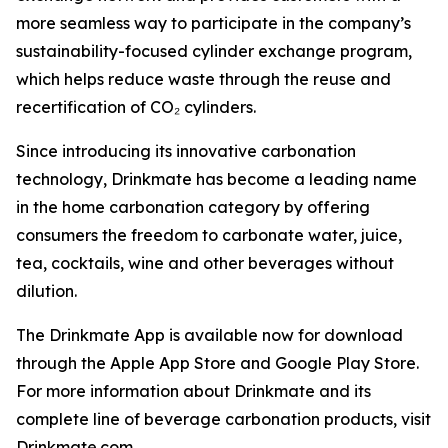
more seamless way to participate in the company’s
sustainability-focused cylinder exchange program,
which helps reduce waste through the reuse and
recertification of CO₂ cylinders.
Since introducing its innovative carbonation
technology, Drinkmate has become a leading name
in the home carbonation category by offering
consumers the freedom to carbonate water, juice,
tea, cocktails, wine and other beverages without
dilution.
The Drinkmate App is available now for download
through the Apple App Store and Google Play Store.
For more information about Drinkmate and its
complete line of beverage carbonation products, visit
Drinkmate.com.