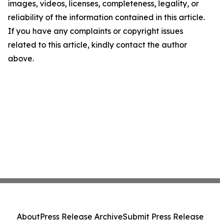
images, videos, licenses, completeness, legality, or
reliability of the information contained in this article.
If you have any complaints or copyright issues
related to this article, kindly contact the author
above.
About
Press Release Archive
Submit Press Release