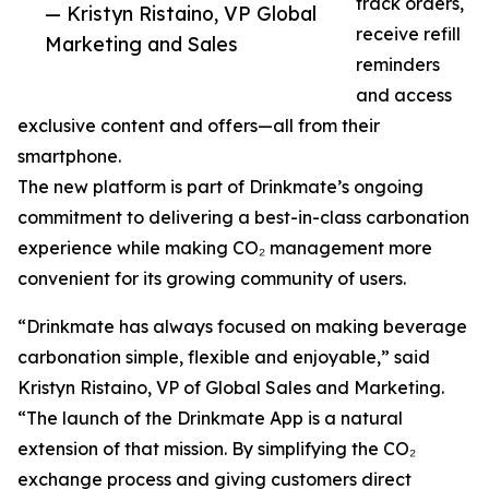
track orders,
— Kristyn Ristaino, VP Global
receive refill
Marketing and Sales
reminders
and access
exclusive content and offers—all from their
smartphone.
The new platform is part of Drinkmate’s ongoing
commitment to delivering a best-in-class carbonation
experience while making CO₂ management more
convenient for its growing community of users.
“Drinkmate has always focused on making beverage
carbonation simple, flexible and enjoyable,” said
Kristyn Ristaino, VP of Global Sales and Marketing.
“The launch of the Drinkmate App is a natural
extension of that mission. By simplifying the CO₂
exchange process and giving customers direct