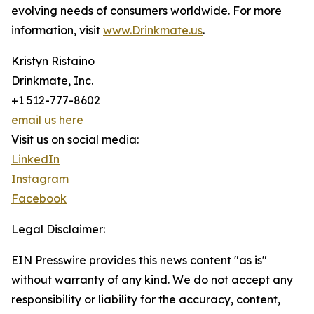
evolving needs of consumers worldwide. For more
information, visit
www.Drinkmate.us
.
Kristyn Ristaino
Drinkmate, Inc.
+1 512-777-8602
email us here
Visit us on social media:
LinkedIn
Instagram
Facebook
Legal Disclaimer:
EIN Presswire provides this news content "as is"
without warranty of any kind. We do not accept any
responsibility or liability for the accuracy, content,