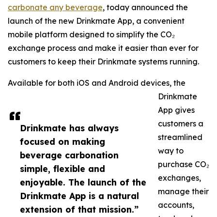
carbonate any beverage
, today announced the
launch of the new Drinkmate App, a convenient
mobile platform designed to simplify the CO₂
exchange process and make it easier than ever for
customers to keep their Drinkmate systems running.
Available for both iOS and Android devices, the
Drinkmate
App gives
customers a
Drinkmate has always
streamlined
focused on making
way to
beverage carbonation
purchase CO₂
simple, flexible and
exchanges,
enjoyable. The launch of the
manage their
Drinkmate App is a natural
accounts,
extension of that mission.”