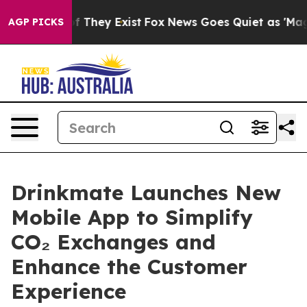
s no Proof They Exist
Fox News Goes Quiet as 'Maga Me
AGP PICKS
Drinkmate Launches New
Mobile App to Simplify
CO₂ Exchanges and
Enhance the Customer
Experience