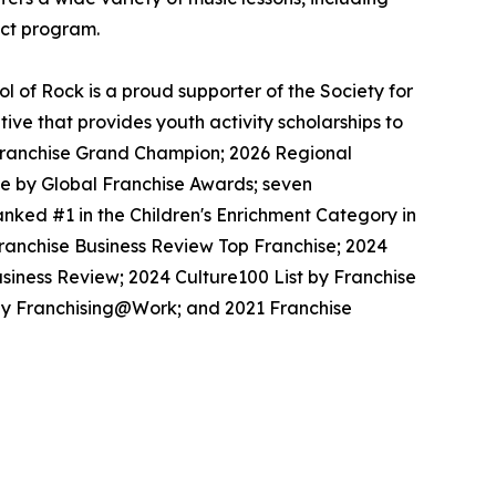
ect program.
 of Rock is a proud supporter of the Society for
ive that provides youth activity scholarships to
l Franchise Grand Champion; 2026 Regional
se by Global Franchise Awards; seven
nked #1 in the Children's Enrichment Category in
Franchise Business Review Top Franchise; 2024
siness Review; 2024 Culture100 List by Franchise
 by Franchising@Work; and 2021 Franchise