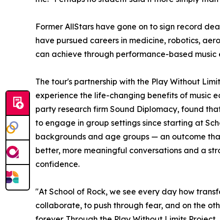
Former AllStars have gone on to sign record dea
have pursued careers in medicine, robotics, aer
can achieve through performance-based music 
The tour's partnership with the Play Without Lim
experience the life-changing benefits of music e
party research firm Sound Diplomacy, found that
to engage in group settings since starting at Sc
backgrounds and age groups — an outcome that co
better, more meaningful conversations and a stron
confidence.
"At School of Rock, we see every day how transf
collaborate, to push through fear, and on the oth
forever. Through the Play Without Limits Project