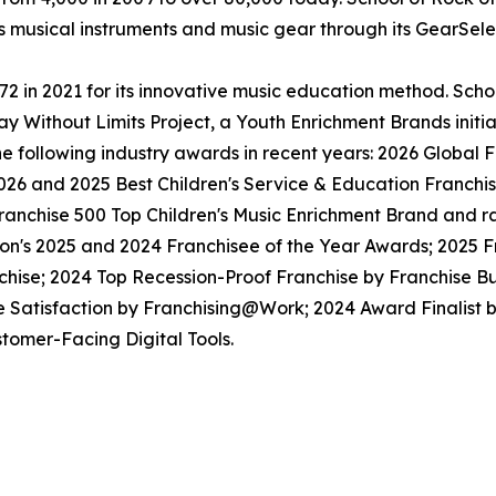
ls musical instruments and music gear through its GearSel
in 2021 for its innovative music education method. School
y Without Limits Project, a Youth Enrichment Brands initiat
the following industry awards in recent years: 2026 Globa
026 and 2025 Best Children's Service & Education Franchi
anchise 500 Top Children's Music Enrichment Brand and ra
ion's 2025 and 2024 Franchisee of the Year Awards; 2025 
hise; 2024 Top Recession-Proof Franchise by Franchise Bu
e Satisfaction by Franchising@Work; 2024 Award Finalist
tomer-Facing Digital Tools.