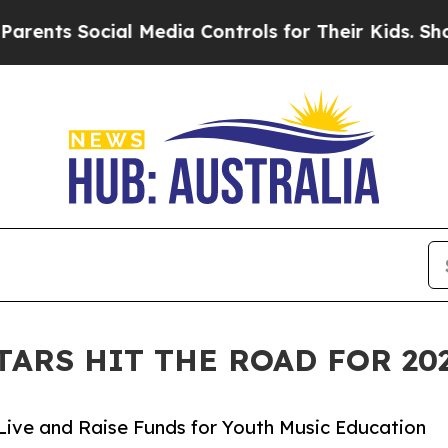
ocial Media Controls for Their Kids. Should the U
TARS HIT THE ROAD FOR 2
Live and Raise Funds for Youth Music Education