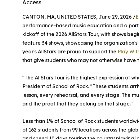
Access
CANTON, MA, UNITED STATES, June 29, 2026 /
E
performance-based music education and a portf
kickoff of the 2026 AllStars Tour, with shows begin
feature 34 shows, showcasing the organization's 
year's AllStars are proud to support the
Play With
that give students who may not otherwise have t
"The AllStars Tour is the highest expression of w
President of School of Rock. "These students ar
lesson, every rehearsal, and every stage. The musi
and the proof that they belong on that stage."
Less than 1% of School of Rock students worldwid
of 162 students from 99 locations across the globe
and spend 10 days touring the country playing ic