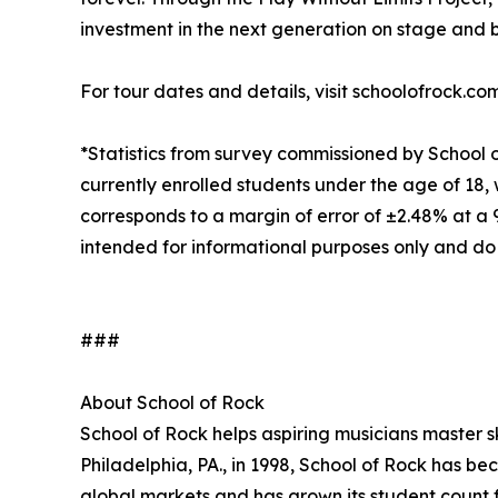
investment in the next generation on stage and 
For tour dates and details, visit schoolofrock.co
*Statistics from survey commissioned by School 
currently enrolled students under the age of 18, 
corresponds to a margin of error of ±2.48% at a
intended for informational purposes only and do
###
About School of Rock
School of Rock helps aspiring musicians master ski
Philadelphia, PA., in 1998, School of Rock has b
global markets and has grown its student count f