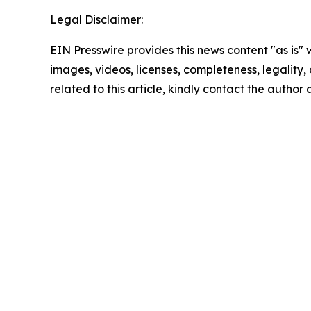
Legal Disclaimer:
EIN Presswire provides this news content "as is" 
images, videos, licenses, completeness, legality, o
related to this article, kindly contact the author