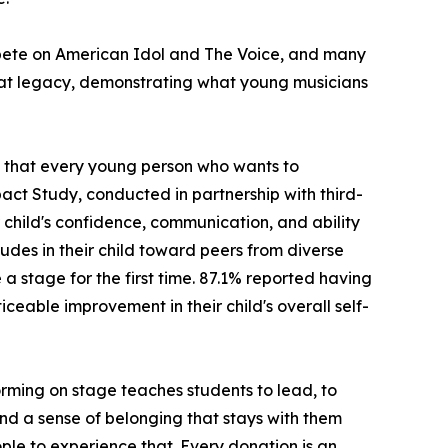
ompete on American Idol and The Voice, and many
hat legacy, demonstrating what young musicians
ng that every young person who wants to
act Study, conducted in partnership with third-
child's confidence, communication, and ability
udes in their child toward peers from diverse
stage for the first time. 87.1% reported having
ceable improvement in their child's overall self-
rming on stage teaches students to lead, to
 and a sense of belonging that stays with them
ple to experience that. Every donation is an