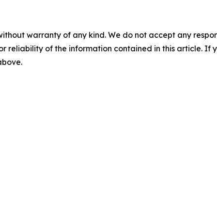
without warranty of any kind. We do not accept any responsib
r reliability of the information contained in this article. I
 above.