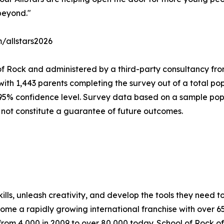
beyond."
m/allstars2026
of Rock and administered by a third-party consultancy fro
with 1,443 parents completing the survey out of a total pop
 95% confidence level. Survey data based on a sample popu
 not constitute a guarantee of future outcomes.
lls, unleash creativity, and develop the tools they need to 
ecome a rapidly growing international franchise with over 
rom 4,000 in 2009 to over 80,000 today. School of Rock off