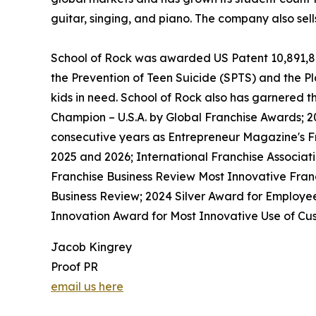
guitar, singing, and piano. The company also sel
School of Rock was awarded US Patent 10,891,872 
the Prevention of Teen Suicide (SPTS) and the Pla
kids in need. School of Rock also has garnered 
Champion – U.S.A. by Global Franchise Awards; 2
consecutive years as Entrepreneur Magazine's Fr
2025 and 2026; International Franchise Associat
Franchise Business Review Most Innovative Franc
Business Review; 2024 Silver Award for Employe
Innovation Award for Most Innovative Use of Cus
Jacob Kingrey
Proof PR
email us here