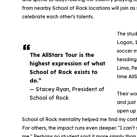
from nearby School of Rock locations will join as
celebrate each other's talents.
The stud
Logan, 1
soccer m
The AllStars Tour is the
heading 
highest expression of what
Lima, Per
School of Rock exists to
time All
do.”
— Stacey Ryan, President of
Their wo
School of Rock
and just
open up 
School of Rock mentality helped me find my conf
For others, the impact runs even deeper. "I can'
me." Perhaps no student said it more simply than 