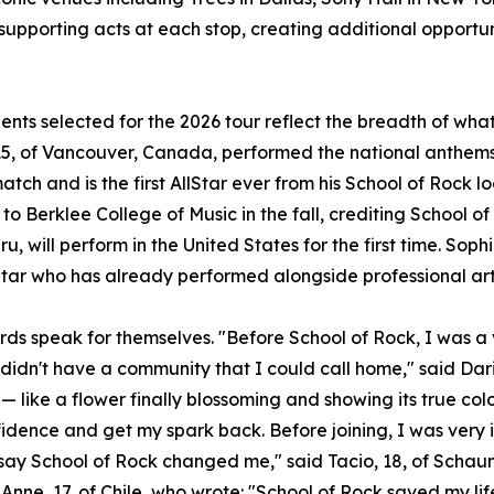
 supporting acts at each stop, creating additional opportun
ents selected for the 2026 tour reflect the breadth of wh
5, of Vancouver, Canada, performed the national anthems 
atch and is the first AllStar ever from his School of Rock l
to Berklee College of Music in the fall, crediting School of
u, will perform in the United States for the first time. Sophi
Star who has already performed alongside professional art
rds speak for themselves. "Before School of Rock, I was a v
 didn't have a community that I could call home," said Dari
— like a flower finally blossoming and showing its true col
idence and get my spark back. Before joining, I was very 
t say School of Rock changed me," said Tacio, 18, of Scha
Anne, 17, of Chile, who wrote: "School of Rock saved my lif