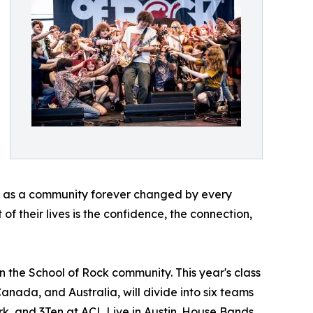
ave as a community forever changed by every
of their lives is the confidence, the connection,
n the School of Rock community. This year's class
Canada, and Australia, will divide into six teams
rk, and 3Ten at ACL Live in Austin. House Bands