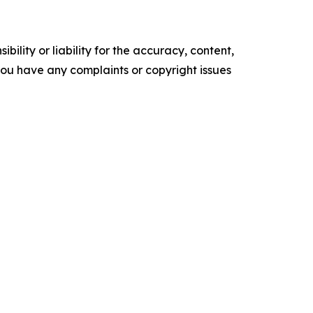
ility or liability for the accuracy, content,
f you have any complaints or copyright issues