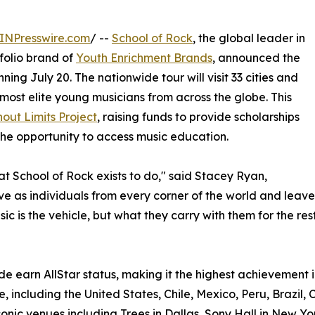
INPresswire.com
/ --
School of Rock
, the global leader in
olio brand of
Youth Enrichment Brands
, announced the
ning July 20. The nationwide tour will visit 33 cities and
most elite young musicians from across the globe. This
out Limits Project
, raising funds to provide scholarships
he opportunity to access music education.
hat School of Rock exists to do," said Stacey Ryan,
rive as individuals from every corner of the world and le
c is the vehicle, but what they carry with them for the rest 
e earn AllStar status, making it the highest achievement i
, including the United States, Chile, Mexico, Peru, Brazil, 
onic venues including Trees in Dallas, Sony Hall in New Yo