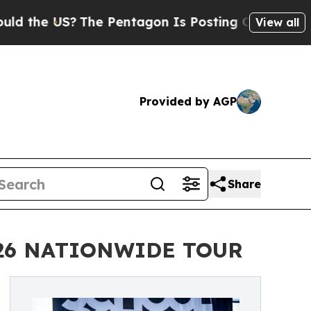
S?
The Pentagon Is Posting Cryptic Biblical Mes
View all
Provided by AGP
Share
026 NATIONWIDE TOUR