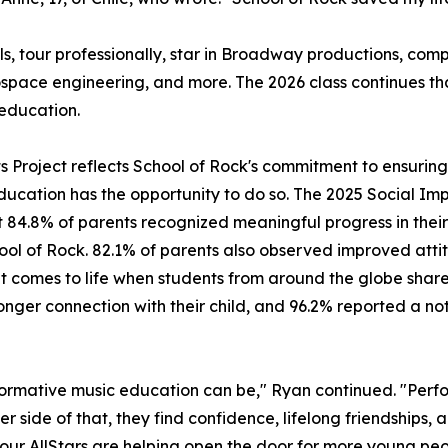
ls, tour professionally, star in Broadway productions, c
ospace engineering, and more. The 2026 class continues t
education.
its Project reflects School of Rock's commitment to ensuri
ducation has the opportunity to do so. The 2025 Social Imp
 84.8% of parents recognized meaningful progress in their 
hool of Rock. 82.1% of parents also observed improved attit
mes to life when students from around the globe share a 
ger connection with their child, and 96.2% reported a noti
ormative music education can be," Ryan continued. "Perfo
er side of that, they find confidence, lifelong friendships,
, our AllStars are helping open the door for more young peo