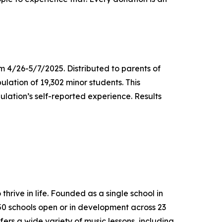
m 4/26-5/7/2025. Distributed to parents of
ulation of 19,302 minor students. This
lation’s self-reported experience. Results
thrive in life. Founded as a single school in
650 schools open or in development across 23
ers a wide variety of music lessons, including