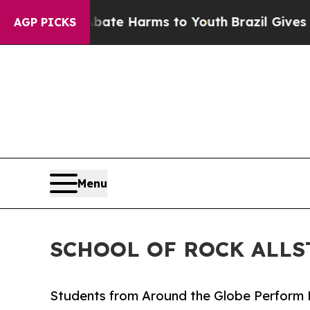
d to Abate Harms to Youth
Brazil Gives Parents S
AGP PICKS
Menu
SCHOOL OF ROCK ALLS
Students from Around the Globe Perform 