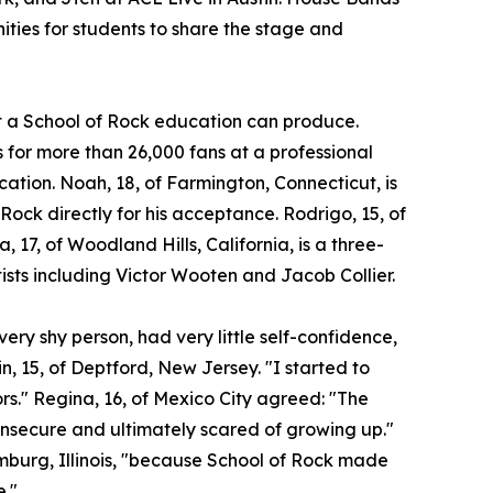
ities for students to share the stage and
at a School of Rock education can produce.
for more than 26,000 fans at a professional
ocation. Noah, 18, of Farmington, Connecticut, is
 Rock directly for his acceptance. Rodrigo, 15, of
a, 17, of Woodland Hills, California, is a three-
ists including Victor Wooten and Jacob Collier.
ery shy person, had very little self-confidence,
n, 15, of Deptford, New Jersey. "I started to
ors." Regina, 16, of Mexico City agreed: "The
insecure and ultimately scared of growing up."
umburg, Illinois, "because School of Rock made
e."