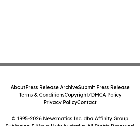
About
Press Release Archive
Submit Press Release
Terms & Conditions
Copyright/DMCA Policy
Privacy Policy
Contact
© 1995-2026 Newsmatics Inc. dba Affinity Group
Publishing & News Hub: Australia. All Rights Reserved.
Cookie Settings / Your Privacy Choices