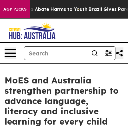
llion Fund to Abate Harms to Youth
Brazil Gives Parent
AGP PICKS
MoES and Australia
strengthen partnership to
advance language,
literacy and inclusive
learning for every child