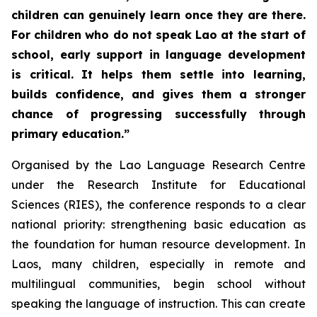
children can genuinely learn once they are there.
For children who do not speak Lao at the start of
school, early support in language development
is critical. It helps them settle into learning,
builds confidence, and gives them a stronger
chance of progressing successfully through
primary education.”
Organised by the Lao Language Research Centre
under the Research Institute for Educational
Sciences (RIES), the conference responds to a clear
national priority: strengthening basic education as
the foundation for human resource development. In
Laos, many children, especially in remote and
multilingual communities, begin school without
speaking the language of instruction. This can create