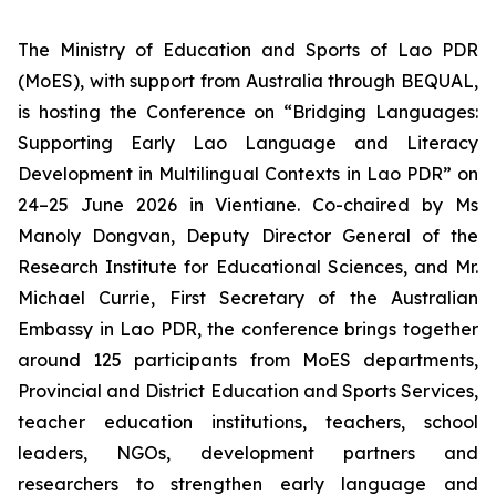
The Ministry of Education and Sports of Lao PDR
(MoES), with support from Australia through BEQUAL,
is hosting the Conference on “
Bridging Languages:
Supporting Early Lao Language and Literacy
Development in Multilingual Contexts in Lao PDR
” on
24–25 June 2026 in Vientiane. Co-chaired by Ms
Manoly Dongvan, Deputy Director General of the
Research Institute for Educational Sciences, and Mr.
Michael Currie, First Secretary of the Australian
Embassy in Lao PDR, the conference brings together
around 125 participants from MoES departments,
Provincial and District Education and Sports Services,
teacher education institutions, teachers, school
leaders, NGOs, development partners and
researchers to strengthen early language and