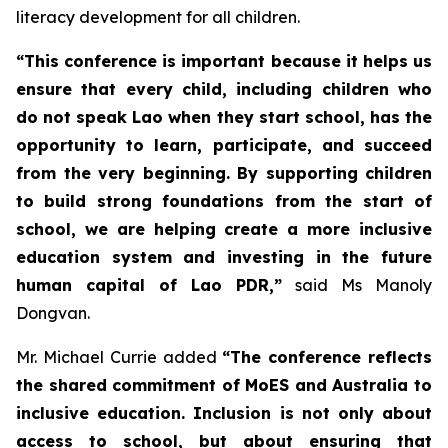
literacy development for all children.
“This conference is important because it helps us
ensure that every child, including children who
do not speak Lao when they start school, has the
opportunity to learn, participate, and succeed
from the very beginning. By supporting children
to build strong foundations from the start of
school, we are helping create a more inclusive
education system and investing in the future
human capital of Lao PDR,”
said Ms Manoly
Dongvan.
Mr. Michael Currie added
“The conference reflects
the shared commitment of MoES and Australia to
inclusive education. Inclusion is not only about
access to school, but about ensuring that