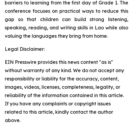
barriers to learning from the first day of Grade 1. The
conference focuses on practical ways to reduce this
gap so that children can build strong listening,
speaking, reading, and writing skills in Lao while also
valuing the languages they bring from home.
Legal Disclaimer:
EIN Presswire provides this news content "as is"
without warranty of any kind. We do not accept any
responsibility or liability for the accuracy, content,
images, videos, licenses, completeness, legality, or
reliability of the information contained in this article.
If you have any complaints or copyright issues
related to this article, kindly contact the author
above.