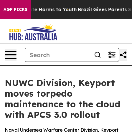
nd to Abate Harms to Youth
Brazil Gives Parents Socia
AGP PICKS
NUWC Division, Keyport
moves torpedo
maintenance to the cloud
with APCS 3.0 rollout
Naval Undersea Warfare Center Division, Keyport