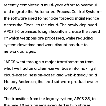
recently completed a multi-year effort to overhaul
and migrate the Automated Process Control System—
the software used to manage torpedo maintenance
across the Fleet—to the cloud. The newly deployed
APCS 3.0 promises to significantly increase the speed
at which weapons are processed, while reducing
system downtime and work disruptions due to
network outages.
"APCS went through a major transformation from
what we had on a client-server base into making it
cloud-based, session-based and web-based," said
Melody Anderson, the lead software product owner
for APCS.
The transition from the legacy system, APCS 2.5, to
the new 3.0 version was executed in two phases,