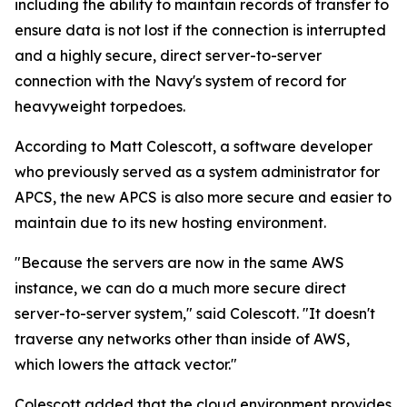
including the ability to maintain records of transfer to
ensure data is not lost if the connection is interrupted
and a highly secure, direct server-to-server
connection with the Navy's system of record for
heavyweight torpedoes.
According to Matt Colescott, a software developer
who previously served as a system administrator for
APCS, the new APCS is also more secure and easier to
maintain due to its new hosting environment.
"Because the servers are now in the same AWS
instance, we can do a much more secure direct
server-to-server system," said Colescott. "It doesn't
traverse any networks other than inside of AWS,
which lowers the attack vector."
Colescott added that the cloud environment provides