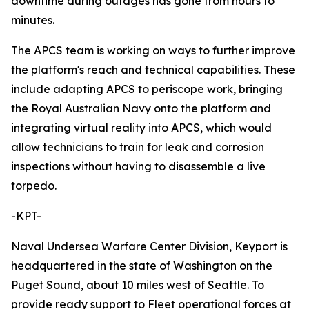
downtime during outages has gone from hours to
minutes.
The APCS team is working on ways to further improve
the platform's reach and technical capabilities. These
include adapting APCS to periscope work, bringing
the Royal Australian Navy onto the platform and
integrating virtual reality into APCS, which would
allow technicians to train for leak and corrosion
inspections without having to disassemble a live
torpedo.
-KPT-
Naval Undersea Warfare Center Division, Keyport is
headquartered in the state of Washington on the
Puget Sound, about 10 miles west of Seattle. To
provide ready support to Fleet operational forces at