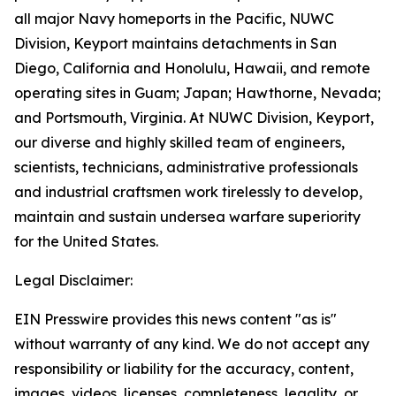
all major Navy homeports in the Pacific, NUWC
Division, Keyport maintains detachments in San
Diego, California and Honolulu, Hawaii, and remote
operating sites in Guam; Japan; Hawthorne, Nevada;
and Portsmouth, Virginia. At NUWC Division, Keyport,
our diverse and highly skilled team of engineers,
scientists, technicians, administrative professionals
and industrial craftsmen work tirelessly to develop,
maintain and sustain undersea warfare superiority
for the United States.
Legal Disclaimer:
EIN Presswire provides this news content "as is"
without warranty of any kind. We do not accept any
responsibility or liability for the accuracy, content,
images, videos, licenses, completeness, legality, or