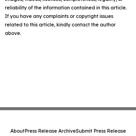
reliability of the information contained in this article.
If you have any complaints or copyright issues
related to this article, kindly contact the author
above.
About
Press Release Archive
Submit Press Release