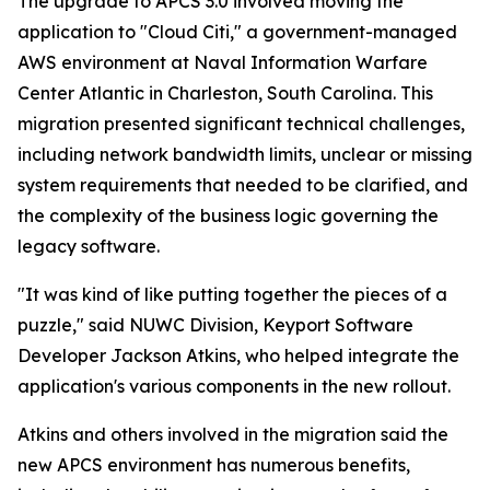
The upgrade to APCS 3.0 involved moving the
application to "Cloud Citi," a government-managed
AWS environment at Naval Information Warfare
Center Atlantic in Charleston, South Carolina. This
migration presented significant technical challenges,
including network bandwidth limits, unclear or missing
system requirements that needed to be clarified, and
the complexity of the business logic governing the
legacy software.
"It was kind of like putting together the pieces of a
puzzle," said NUWC Division, Keyport Software
Developer Jackson Atkins, who helped integrate the
application's various components in the new rollout.
Atkins and others involved in the migration said the
new APCS environment has numerous benefits,