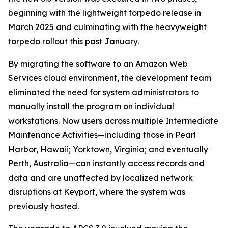
beginning with the lightweight torpedo release in
March 2025 and culminating with the heavyweight
torpedo rollout this past January.
By migrating the software to an Amazon Web
Services cloud environment, the development team
eliminated the need for system administrators to
manually install the program on individual
workstations. Now users across multiple Intermediate
Maintenance Activities—including those in Pearl
Harbor, Hawaii; Yorktown, Virginia; and eventually
Perth, Australia—can instantly access records and
data and are unaffected by localized network
disruptions at Keyport, where the system was
previously hosted.