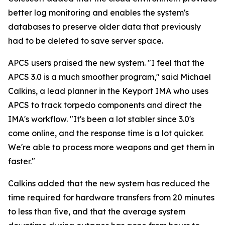
better log monitoring and enables the system's
databases to preserve older data that previously
had to be deleted to save server space.
APCS users praised the new system. "I feel that the
APCS 3.0 is a much smoother program," said Michael
Calkins, a lead planner in the Keyport IMA who uses
APCS to track torpedo components and direct the
IMA's workflow. "It's been a lot stabler since 3.0's
come online, and the response time is a lot quicker.
We're able to process more weapons and get them in
faster."
Calkins added that the new system has reduced the
time required for hardware transfers from 20 minutes
to less than five, and that the average system