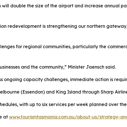
 will double the size of the airport and increase annual pas
llion redevelopment is strengthening our northern gateway,
nges for regional communities, particularly the commercia
businesses and the community,” Minister Jaensch said.
s ongoing capacity challenges, immediate action is requi
lbourne (Essendon) and King Island through Sharp Airlines
schedules, with up to six services per week planned over t
e at
www.tourismtasmania.com.au/about-us/strategy-and