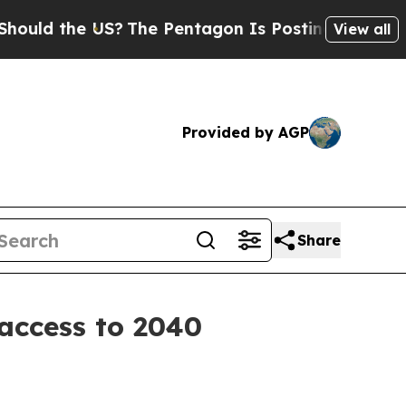
d the US?
The Pentagon Is Posting Cryptic Biblic
View all
Provided by AGP
Share
 access to 2040