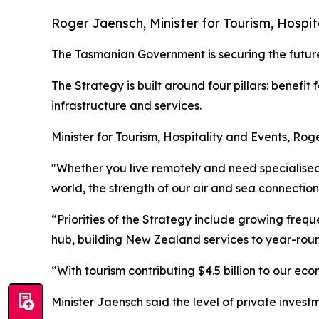
Roger Jaensch, Minister for Tourism, Hospit
The Tasmanian Government is securing the future
The Strategy is built around four pillars: benefi
infrastructure and services.
Minister for Tourism, Hospitality and Events, Rog
"Whether you live remotely and need specialised 
world, the strength of our air and sea connection
“Priorities of the Strategy include growing frequ
hub, building New Zealand services to year-roun
“With tourism contributing $4.5 billion to our ec
Minister Jaensch said the level of private inves