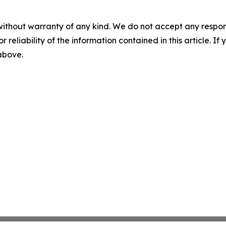
without warranty of any kind. We do not accept any responsib
r reliability of the information contained in this article. I
 above.