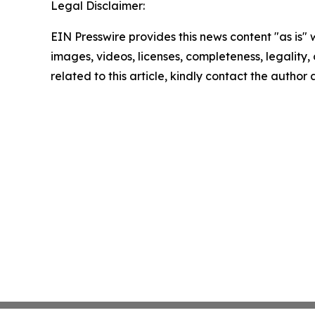
Legal Disclaimer:
EIN Presswire provides this news content "as is" 
images, videos, licenses, completeness, legality, o
related to this article, kindly contact the author