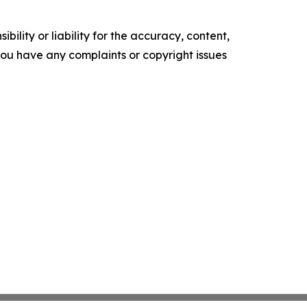
ility or liability for the accuracy, content,
f you have any complaints or copyright issues