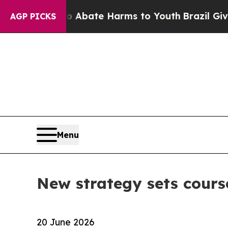
on Fund to Abate Harms to Youth
Brazil Gives Pa
AGP PICKS
Menu
New strategy sets cours
20 June 2026