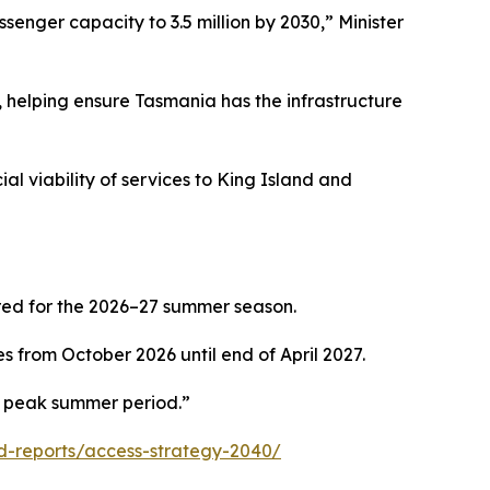
senger capacity to 3.5 million by 2030,” Minister
 helping ensure Tasmania has the infrastructure
l viability of services to King Island and
red for the 2026–27 summer season.
 from October 2026 until end of April 2027.
he peak summer period.”
-reports/access-strategy-2040/