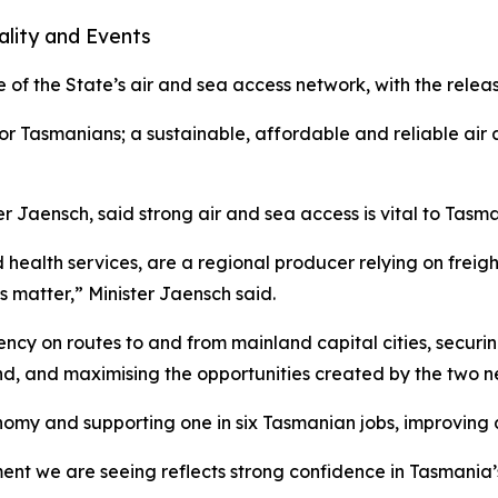
ality and Events
 of the State’s air and sea access network, with the rele
t for Tasmanians; a sustainable, affordable and reliable air
er Jaensch, said strong air and sea access is vital to Tasm
health services, are a regional producer relying on freigh
s matter,” Minister Jaensch said.
ency on routes to and from mainland capital cities, securin
d, and maximising the opportunities created by the two ne
onomy and supporting one in six Tasmanian jobs, improving a
tment we are seeing reflects strong confidence in Tasmania