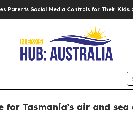
rents Social Media Controls for Their Kids. Shoul
e for Tasmania’s air and sea