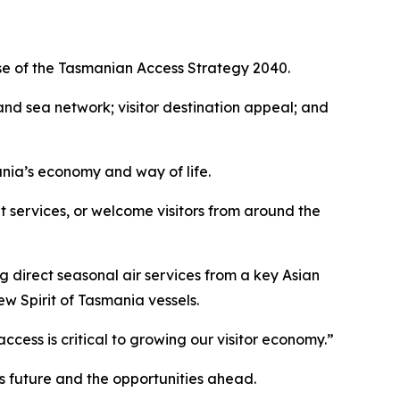
ase of the Tasmanian Access Strategy 2040.
 and sea network; visitor destination appeal; and
ania’s economy and way of life.
t services, or welcome visitors from around the
g direct seasonal air services from a key Asian
w Spirit of Tasmania vessels.
ccess is critical to growing our visitor economy.”
’s future and the opportunities ahead.