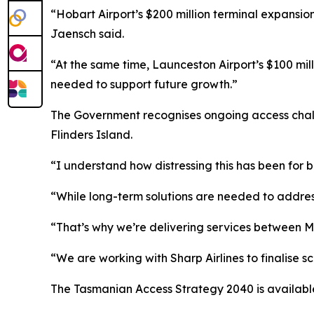
“Hobart Airport’s $200 million terminal expansion
Jaensch said.
“At the same time, Launceston Airport’s $100 mi
needed to support future growth.”
The Government recognises ongoing access challe
Flinders Island.
“I understand how distressing this has been for 
“While long-term solutions are needed to addres
“That’s why we’re delivering services between Me
“We are working with Sharp Airlines to finalise 
The Tasmanian Access Strategy 2040 is availabl