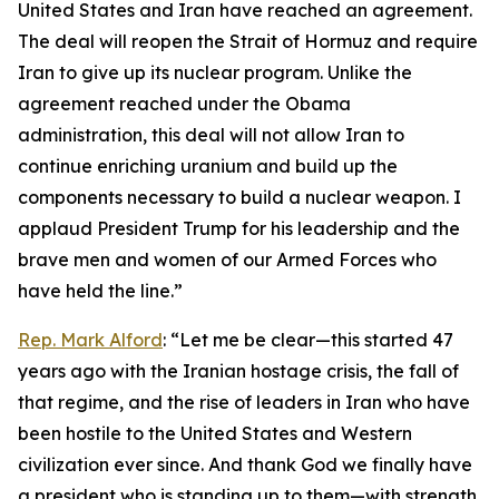
United States and Iran have reached an agreement.
The deal will reopen the Strait of Hormuz and require
Iran to give up its nuclear program. Unlike the
agreement reached under the Obama
administration, this deal will not allow Iran to
continue enriching uranium and build up the
components necessary to build a nuclear weapon. I
applaud President Trump for his leadership and the
brave men and women of our Armed Forces who
have held the line.”
Rep. Mark Alford
: “Let me be clear—this started 47
years ago with the Iranian hostage crisis, the fall of
that regime, and the rise of leaders in Iran who have
been hostile to the United States and Western
civilization ever since. And thank God we finally have
a president who is standing up to them—with strength,