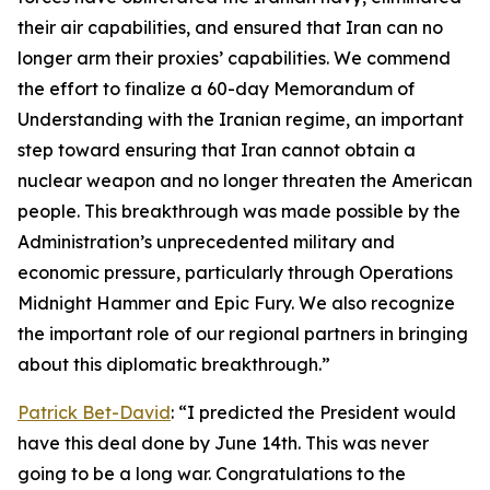
their air capabilities, and ensured that Iran can no
longer arm their proxies’ capabilities. We commend
the effort to finalize a 60-day Memorandum of
Understanding with the Iranian regime, an important
step toward ensuring that Iran cannot obtain a
nuclear weapon and no longer threaten the American
people. This breakthrough was made possible by the
Administration’s unprecedented military and
economic pressure, particularly through Operations
Midnight Hammer and Epic Fury. We also recognize
the important role of our regional partners in bringing
about this diplomatic breakthrough.”
Patrick Bet-David
: “I predicted the President would
have this deal done by June 14th. This was never
going to be a long war. Congratulations to the