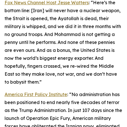
Fox News Channel Host Jesse Watters
: “Here’s the
bottom line: [Iran] will never have a nuclear weapon,
the Strait is opened, the Ayatollah is dead, their
military is whipped, and we did it in three months with
no ground troops. And Mohammad is not getting a
penny until he performs. And none of these pennies
are even ours. And as a bonus, the United States is
now the world’s biggest energy exporter. And
hopefully, fingers crossed, we re-wired the Middle
East so they make love, not war, and we don’t have
to babysit them.”
America First Policy Institute
: “No administration has
been positioned to end nearly five decades of terror
as the Trump Administration. In just 107 days since the
launch of Operation Epic Fury, American military
forces have obliterated the Iranian navy, eliminated