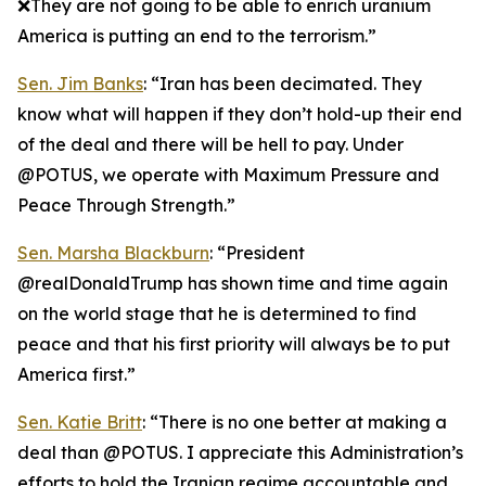
❌They are not going to be able to enrich uranium
America is putting an end to the terrorism.”
Sen. Jim Banks
: “Iran has been decimated. They
know what will happen if they don’t hold-up their end
of the deal and there will be hell to pay. Under
@POTUS, we operate with Maximum Pressure and
Peace Through Strength.”
Sen. Marsha Blackburn
: “President
@realDonaldTrump has shown time and time again
on the world stage that he is determined to find
peace and that his first priority will always be to put
America first.”
Sen. Katie Britt
: “There is no one better at making a
deal than @POTUS. I appreciate this Administration’s
efforts to hold the Iranian regime accountable and