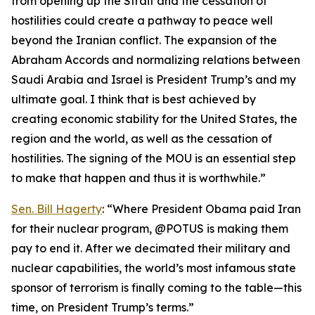
from opening up the Strait and the cessation of
hostilities could create a pathway to peace well
beyond the Iranian conflict. The expansion of the
Abraham Accords and normalizing relations between
Saudi Arabia and Israel is President Trump’s and my
ultimate goal. I think that is best achieved by
creating economic stability for the United States, the
region and the world, as well as the cessation of
hostilities. The signing of the MOU is an essential step
to make that happen and thus it is worthwhile.”
Sen. Bill Hagerty
: “Where President Obama paid Iran
for their nuclear program, @POTUS is making them
pay to end it. After we decimated their military and
nuclear capabilities, the world’s most infamous state
sponsor of terrorism is finally coming to the table—this
time, on President Trump’s terms.”