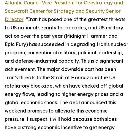
Atlantic Council Vice President for Geostrategy and
Scowcroft Center for Strategy and Security Senior
Director
: “Iran has posed one of the greatest threats
to US national security for decades, and US military
action over the past year (Midnight Hammer and
Epic Fury) has succeeded in degrading Iran’s nuclear
program, conventional military, political leadership,
and defense-industrial capacity. This is a significant
achievement. The major downside cost has been
Iran’s threats to the Strait of Hormuz and the US
retaliatory blockade, which have choked off global
energy flows, leading to higher energy prices and a
global economic shock. The deal announced this
weekend promises to alleviate this economic
pressure. I suspect it will hold because both sides
have a strong economic incentive to get energy