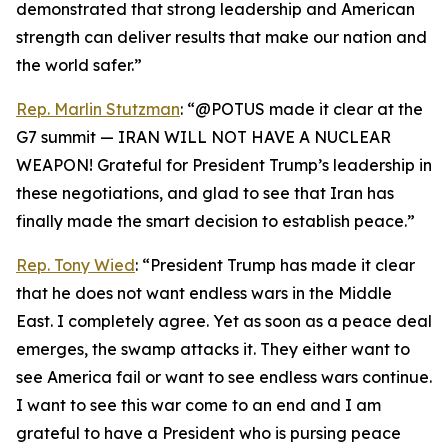
demonstrated that strong leadership and American
strength can deliver results that make our nation and
the world safer.”
Rep. Marlin Stutzman
: “@POTUS made it clear at the
G7 summit — IRAN WILL NOT HAVE A NUCLEAR
WEAPON! Grateful for President Trump’s leadership in
these negotiations, and glad to see that Iran has
finally made the smart decision to establish peace.”
Rep. Tony Wied
: “President Trump has made it clear
that he does not want endless wars in the Middle
East. I completely agree. Yet as soon as a peace deal
emerges, the swamp attacks it. They either want to
see America fail or want to see endless wars continue.
I want to see this war come to an end and I am
grateful to have a President who is pursing peace