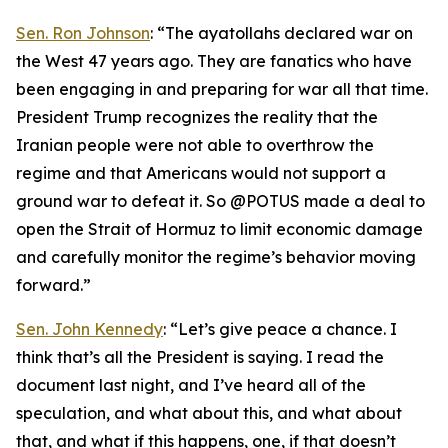
Sen. Ron Johnson
: “The ayatollahs declared war on
the West 47 years ago. They are fanatics who have
been engaging in and preparing for war all that time.
President Trump recognizes the reality that the
Iranian people were not able to overthrow the
regime and that Americans would not support a
ground war to defeat it. So @POTUS made a deal to
open the Strait of Hormuz to limit economic damage
and carefully monitor the regime’s behavior moving
forward.”
Sen. John Kennedy
: “Let’s give peace a chance. I
think that’s all the President is saying. I read the
document last night, and I’ve heard all of the
speculation, and what about this, and what about
that, and what if this happens, one, if that doesn’t