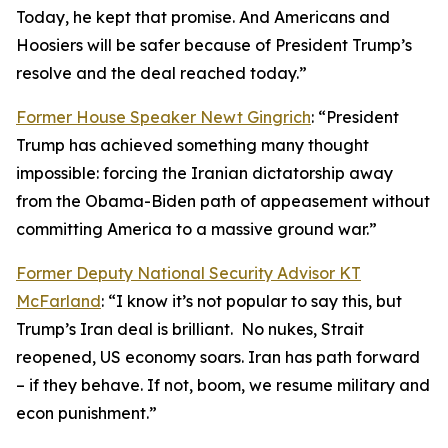
Today, he kept that promise. And Americans and
Hoosiers will be safer because of President Trump’s
resolve and the deal reached today.”
Former House Speaker Newt Gingrich
: “President
Trump has achieved something many thought
impossible: forcing the Iranian dictatorship away
from the Obama-Biden path of appeasement without
committing America to a massive ground war.”
Former Deputy National Security Advisor KT
McFarland
: “I know it’s not popular to say this, but
Trump’s Iran deal is brilliant. No nukes, Strait
reopened, US economy soars. Iran has path forward
– if they behave. If not, boom, we resume military and
econ punishment.”