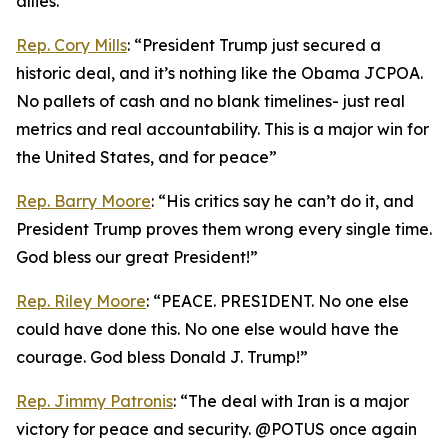
allies.”
Rep. Cory Mills
: “President Trump just secured a
historic deal, and it’s nothing like the Obama JCPOA.
No pallets of cash and no blank timelines- just real
metrics and real accountability. This is a major win for
the United States, and for peace”
Rep. Barry Moore
: “His critics say he can’t do it, and
President Trump proves them wrong every single time.
God bless our great President!”
Rep. Riley Moore
: “PEACE. PRESIDENT. No one else
could have done this. No one else would have the
courage. God bless Donald J. Trump!”
Rep. Jimmy Patronis
: “The deal with Iran is a major
victory for peace and security. @POTUS once again