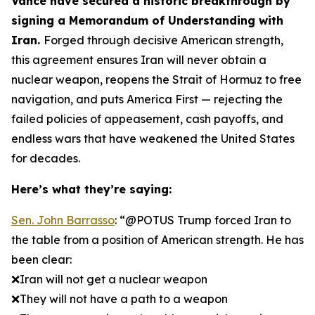
Vance have secured a historic breakthrough by
signing a Memorandum of Understanding with
Iran.
Forged through decisive American strength,
this agreement ensures Iran will never obtain a
nuclear weapon, reopens the Strait of Hormuz to free
navigation, and puts America First — rejecting the
failed policies of appeasement, cash payoffs, and
endless wars that have weakened the United States
for decades.
Here’s what they’re saying:
Sen. John Barrasso
: “@POTUS Trump forced Iran to
the table from a position of American strength. He has
been clear:
❌Iran will not get a nuclear weapon
❌They will not have a path to a weapon