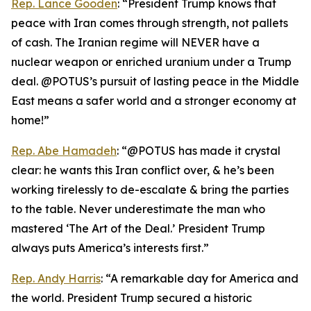
Rep. Lance Gooden
: “President Trump knows that
peace with Iran comes through strength, not pallets
of cash. The Iranian regime will NEVER have a
nuclear weapon or enriched uranium under a Trump
deal. @POTUS’s pursuit of lasting peace in the Middle
East means a safer world and a stronger economy at
home!”
Rep. Abe Hamadeh
: “@POTUS has made it crystal
clear: he wants this Iran conflict over, & he’s been
working tirelessly to de-escalate & bring the parties
to the table. Never underestimate the man who
mastered ‘The Art of the Deal.’ President Trump
always puts America’s interests first.”
Rep. Andy Harris
: “A remarkable day for America and
the world. President Trump secured a historic