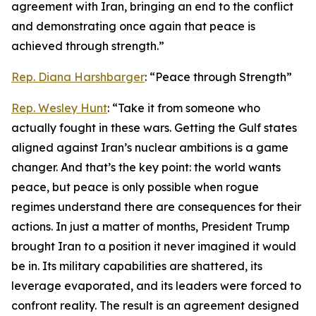
agreement with Iran, bringing an end to the conflict
and demonstrating once again that peace is
achieved through strength.”
Rep. Diana Harshbarger
: “Peace through Strength”
Rep. Wesley Hunt
: “Take it from someone who
actually fought in these wars. Getting the Gulf states
aligned against Iran’s nuclear ambitions is a game
changer. And that’s the key point: the world wants
peace, but peace is only possible when rogue
regimes understand there are consequences for their
actions. In just a matter of months, President Trump
brought Iran to a position it never imagined it would
be in. Its military capabilities are shattered, its
leverage evaporated, and its leaders were forced to
confront reality. The result is an agreement designed