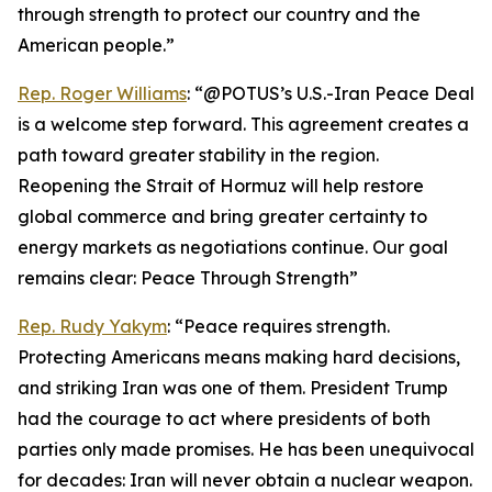
through strength to protect our country and the
American people.”
Rep. Roger Williams
: “@POTUS’s U.S.-Iran Peace Deal
is a welcome step forward. This agreement creates a
path toward greater stability in the region.
Reopening the Strait of Hormuz will help restore
global commerce and bring greater certainty to
energy markets as negotiations continue. Our goal
remains clear: Peace Through Strength”
Rep. Rudy Yakym
: “Peace requires strength.
Protecting Americans means making hard decisions,
and striking Iran was one of them. President Trump
had the courage to act where presidents of both
parties only made promises. He has been unequivocal
for decades: Iran will never obtain a nuclear weapon.