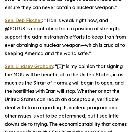
ensure they can never obtain a nuclear weapon.”
Sen. Deb Fischer
: “Iran is weak right now, and
@POTUS is negotiating from a position of strength. I
support the administration’s efforts to keep Iran from
ever obtaining a nuclear weapon—which is crucial to
keeping America and the world safe.”
Sen. Lindsey Graham
: “[I]t is my opinion that signing
the MOU will be beneficial to the United States, in as
much as the Strait of Hormuz will begin to open, and
the hostilities with Iran will stop. Whether or not the
United States can reach an acceptable, verifiable
deal with Iran regarding its nuclear program and
other issues is yet to be determined, but I see little
downside to trying. The economic stability that comes