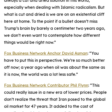
always a cut and dried solution in this world,
especially when dealing with Islamic radicalism. But
what is cut and dried is we are on an existential cliff
here at home. To the point if a bullet doesn’t miss
Trump’s brain by barely a centimeter two years ago,
we don’t even want to contemplate how different
things would be right now.”
Fox Business Network Anchor David Asman
: “You
have to put this in perspective. We’re so much better
off now; a year ago when oil was about the same as
it is now, the world was a lot less safe.”
Fox Business Network Contributor Phil Flynn
: “This
could really issue in a new era of lower prices. People
don’t realize the threat that Iran posed to the global
oil market for 47 years. It added to the cost of