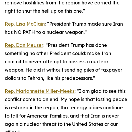
remove hostilities from the region have earned the
right to shut the hell up on this one.”
Rep. Lisa McClain
: “President Trump made sure Iran
has NO PATH to a nuclear weapon.”
Rep. Dan Meuser
: “President Trump has done
something no other President could: make Iran
commit to never attempt to possess a nuclear
weapon. He did it without sending piles of taxpayer
dollars to Tehran, like his predecessors.”
Rep. Mariannette Miller-Meeks
: “I am glad to see this
conflict come to an end. My hope is that lasting peace
is restored in the region, that energy prices continue
to fall for American families, and that Iran is never
again a nuclear threat to the United States or our