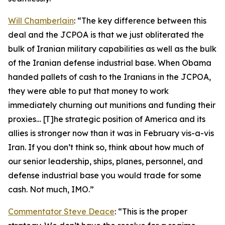
Will Chamberlain
: “The key difference between this
deal and the JCPOA is that we just obliterated the
bulk of Iranian military capabilities as well as the bulk
of the Iranian defense industrial base. When Obama
handed pallets of cash to the Iranians in the JCPOA,
they were able to put that money to work
immediately churning out munitions and funding their
proxies… [T]he strategic position of America and its
allies is stronger now than it was in February vis-a-vis
Iran. If you don’t think so, think about how much of
our senior leadership, ships, planes, personnel, and
defense industrial base you would trade for some
cash. Not much, IMO.”
Commentator Steve Deace
: “This is the proper