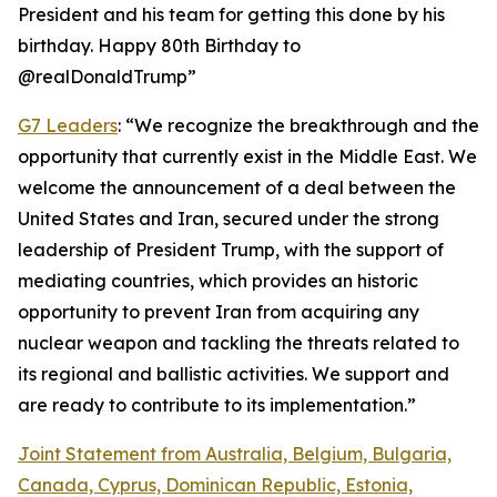
President and his team for getting this done by his
birthday. Happy 80th Birthday to
@realDonaldTrump”
G7 Leaders
: “We recognize the breakthrough and the
opportunity that currently exist in the Middle East. We
welcome the announcement of a deal between the
United States and Iran, secured under the strong
leadership of President Trump, with the support of
mediating countries, which provides an historic
opportunity to prevent Iran from acquiring any
nuclear weapon and tackling the threats related to
its regional and ballistic activities. We support and
are ready to contribute to its implementation.”
Joint Statement from Australia, Belgium, Bulgaria,
Canada, Cyprus, Dominican Republic, Estonia,