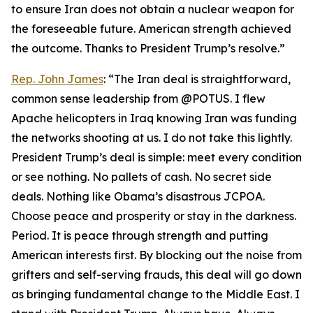
to ensure Iran does not obtain a nuclear weapon for
the foreseeable future. American strength achieved
the outcome. Thanks to President Trump’s resolve.”
Rep. John James
: “The Iran deal is straightforward,
common sense leadership from @POTUS. I flew
Apache helicopters in Iraq knowing Iran was funding
the networks shooting at us. I do not take this lightly.
President Trump’s deal is simple: meet every condition
or see nothing. No pallets of cash. No secret side
deals. Nothing like Obama’s disastrous JCPOA.
Choose peace and prosperity or stay in the darkness.
Period. It is peace through strength and putting
American interests first. By blocking out the noise from
grifters and self-serving frauds, this deal will go down
as bringing fundamental change to the Middle East. I