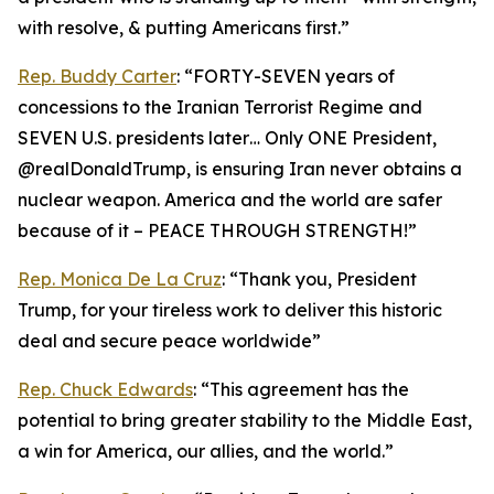
with resolve, & putting Americans first.”
Rep. Buddy Carter
: “FORTY-SEVEN years of
concessions to the Iranian Terrorist Regime and
SEVEN U.S. presidents later… Only ONE President,
@realDonaldTrump, is ensuring Iran never obtains a
nuclear weapon. America and the world are safer
because of it – PEACE THROUGH STRENGTH!”
Rep. Monica De La Cruz
: “Thank you, President
Trump, for your tireless work to deliver this historic
deal and secure peace worldwide”
Rep. Chuck Edwards
: “This agreement has the
potential to bring greater stability to the Middle East,
a win for America, our allies, and the world.”