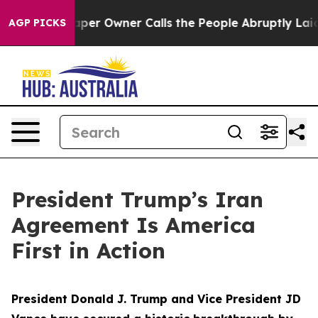
 Owner Calls the People Abruptly Laid off “Simply a
AGP PICKS
President Trump’s Iran
Agreement Is America
First in Action
President Donald J. Trump and Vice President JD