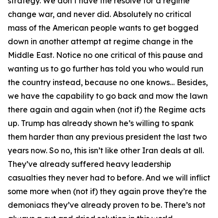
strategy. We don’t have the resolve for a regime
change war, and never did. Absolutely no critical
mass of the American people wants to get bogged
down in another attempt at regime change in the
Middle East. Notice no one critical of this pause and
wanting us to go further has told you who would run
the country instead, because no one knows… Besides,
we have the capability to go back and mow the lawn
there again and again when (not if) the Regime acts
up. Trump has already shown he’s willing to spank
them harder than any previous president the last two
years now. So no, this isn’t like other Iran deals at all.
They’ve already suffered heavy leadership
casualties they never had to before. And we will inflict
some more when (not if) they again prove they’re the
demoniacs they’ve already proven to be. There’s not