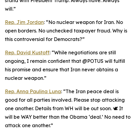
stand with President Trump. Always have. Always
will.”
Rep. Jim Jordan
: “No nuclear weapon for Iran. No
open borders. No unchecked taxpayer fraud. Why is
this controversial for Democrats?”
Rep. David Kustoff
: “While negotiations are still
ongoing, I remain confident that @POTUS will fulfill
his promise and ensure that Iran never obtains a
nuclear weapon.”
Rep. Anna Paulina Luna
: “The Iran peace deal is
good for all parties involved. Please stop attacking
one another. Details from WH will be out soon. 🕊️ It
will be WAY better than the Obama ‘deal.’ No need to
attack one another.”