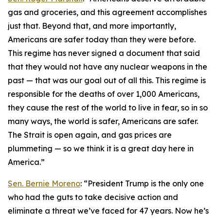
gas and groceries, and this agreement accomplishes
just that. Beyond that, and more importantly,
Americans are safer today than they were before.
This regime has never signed a document that said
that they would not have any nuclear weapons in the
past — that was our goal out of all this. This regime is
responsible for the deaths of over 1,000 Americans,
they cause the rest of the world to live in fear, so in so
many ways, the world is safer, Americans are safer.
The Strait is open again, and gas prices are
plummeting — so we think it is a great day here in
America.”
Sen. Bernie Moreno
: “President Trump is the only one
who had the guts to take decisive action and
eliminate a threat we’ve faced for 47 years. Now he’s