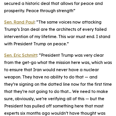
secured a historic deal that allows for peace and
prosperity. Peace through strength”
Sen. Rand Paul
: “The same voices now attacking
Trump’s Iran deal are the architects of every failed
intervention of my lifetime. This war must end. I stand
with President Trump on peace.”
Sen. Eric Schmitt
: “President Trump was very clear
from the get-go what the mission here was, which was
to ensure that Iran would never have a nuclear
weapon. They have no ability to do that — and
they’re signing on the dotted line now for the first time
that they’re not going to do that… We need to make
sure, obviously, we’re verifying all of this — but the
President has pulled off something here that most
experts six months ago wouldn’t have thought was