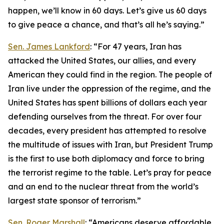
happen, we’ll know in 60 days. Let’s give us 60 days
to give peace a chance, and that’s all he’s saying.”
Sen. James Lankford
: “For 47 years, Iran has
attacked the United States, our allies, and every
American they could find in the region. The people of
Iran live under the oppression of the regime, and the
United States has spent billions of dollars each year
defending ourselves from the threat. For over four
decades, every president has attempted to resolve
the multitude of issues with Iran, but President Trump
is the first to use both diplomacy and force to bring
the terrorist regime to the table. Let’s pray for peace
and an end to the nuclear threat from the world’s
largest state sponsor of terrorism.”
Sen. Roger Marshall
: “Americans deserve affordable