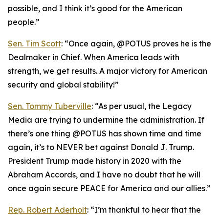
possible, and I think it’s good for the American
people.”
Sen. Tim Scott
: “Once again, @POTUS proves he is the
Dealmaker in Chief. When America leads with
strength, we get results. A major victory for American
security and global stability!”
Sen. Tommy Tuberville
: “As per usual, the Legacy
Media are trying to undermine the administration. If
there’s one thing @POTUS has shown time and time
again, it’s to NEVER bet against Donald J. Trump.
President Trump made history in 2020 with the
Abraham Accords, and I have no doubt that he will
once again secure PEACE for America and our allies.”
Rep. Robert Aderholt
: “I’m thankful to hear that the