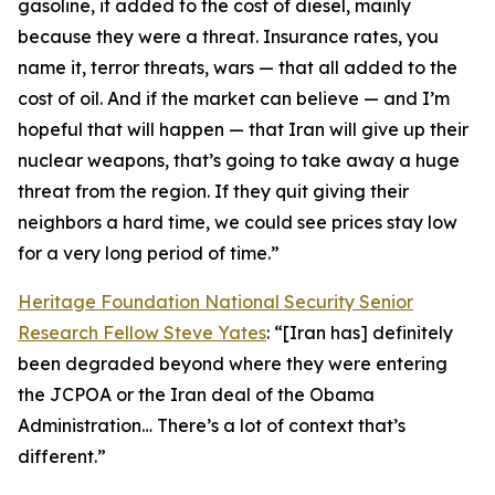
gasoline, it added to the cost of diesel, mainly
because they were a threat. Insurance rates, you
name it, terror threats, wars — that all added to the
cost of oil. And if the market can believe — and I’m
hopeful that will happen — that Iran will give up their
nuclear weapons, that’s going to take away a huge
threat from the region. If they quit giving their
neighbors a hard time, we could see prices stay low
for a very long period of time.”
Heritage Foundation National Security Senior
Research Fellow Steve Yates
: “[Iran has] definitely
been degraded beyond where they were entering
the JCPOA or the Iran deal of the Obama
Administration… There’s a lot of context that’s
different.”