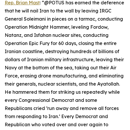
Rep. Brian Mast
: “@POTUS has earned the deference
that he will nail Iran to the wall by leaving IRGC
General Soleimani in pieces on a tarmac, conducting
Operation Midnight Hammer, leveling Fordow,
Natanz, and Isfahan nuclear sites, conducting
Operation Epic Fury for 60 days, closing the entire
Iranian coastline, destroying hundreds of billions of
dollars of Iranian military infrastructure, leaving their
Navy at the bottom of the sea, taking out their Air
Force, erasing drone manufacturing, and eliminating
their generals, nuclear scientists, and the Ayatollah.
He hammered them for striking us repeatedly while
every Congressional Democrat and some
Republicans cried ‘run away and remove all forces
from responding to Iran.’ Every Democrat and
Republican who voted over and over again to