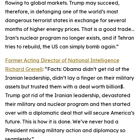
flowing to global markets. Trump may succeed,
therefore, in defanging one of the world’s most
dangerous terrorist states in exchange for several
months of higher energy prices. That is a good trade…
Iran’s nuclear program no longer exists, and if Tehran
tries to rebuild, the US can simply bomb again.”
Former Acting Director of National Intelligence
Richard Grenell
: “Facts: Obama didn’t get rid of the
Iranian leadership, didn’t lay a finger on their military
assets but trusted them with a deal worth billion$.
Trump got rid of the Iranian leadership, devastated
their military and nuclear program and then started
over with a diplomatic deal that will secure America’s
future. This is how it is done. We’ve never had a
President mixing military action and diplomacy so
seamlessly.”