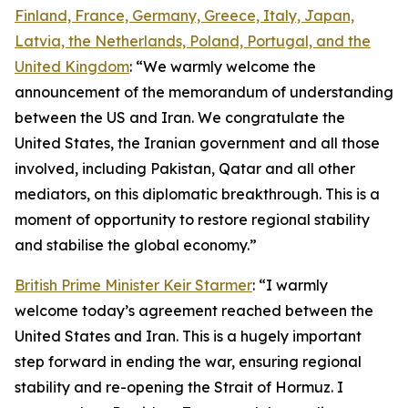
Finland, France, Germany, Greece, Italy, Japan,
Latvia, the Netherlands, Poland, Portugal, and the
United Kingdom
: “We warmly welcome the
announcement of the memorandum of understanding
between the US and Iran. We congratulate the
United States, the Iranian government and all those
involved, including Pakistan, Qatar and all other
mediators, on this diplomatic breakthrough. This is a
moment of opportunity to restore regional stability
and stabilise the global economy.”
British Prime Minister Keir Starmer
: “I warmly
welcome today’s agreement reached between the
United States and Iran. This is a hugely important
step forward in ending the war, ensuring regional
stability and re-opening the Strait of Hormuz. I