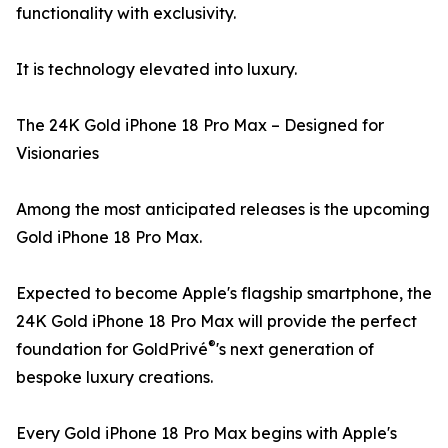
functionality with exclusivity.
It is technology elevated into luxury.
The 24K Gold iPhone 18 Pro Max – Designed for
Visionaries
Among the most anticipated releases is the upcoming
Gold iPhone 18 Pro Max.
Expected to become Apple's flagship smartphone, the
24K Gold iPhone 18 Pro Max will provide the perfect
®
foundation for GoldPrivé
's next generation of
bespoke luxury creations.
Every Gold iPhone 18 Pro Max begins with Apple's