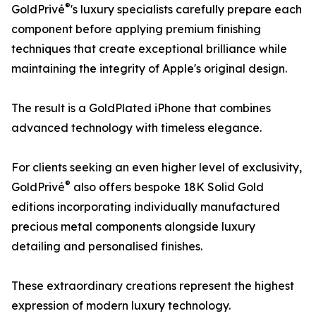
®
GoldPrivé
's luxury specialists carefully prepare each
component before applying premium finishing
techniques that create exceptional brilliance while
maintaining the integrity of Apple's original design.
The result is a GoldPlated iPhone that combines
advanced technology with timeless elegance.
For clients seeking an even higher level of exclusivity,
®
GoldPrivé
also offers bespoke 18K Solid Gold
editions incorporating individually manufactured
precious metal components alongside luxury
detailing and personalised finishes.
These extraordinary creations represent the highest
expression of modern luxury technology.