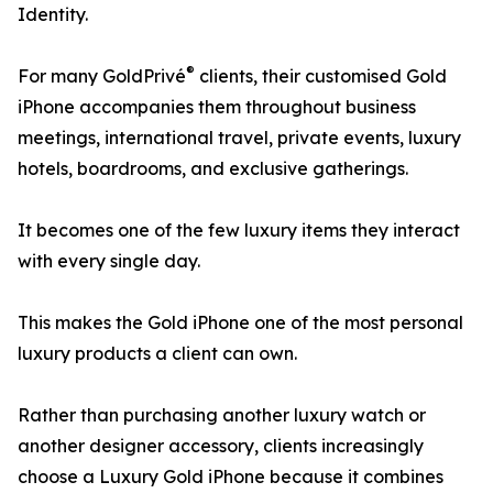
Identity.
®
For many GoldPrivé
clients, their customised Gold
iPhone accompanies them throughout business
meetings, international travel, private events, luxury
hotels, boardrooms, and exclusive gatherings.
It becomes one of the few luxury items they interact
with every single day.
This makes the Gold iPhone one of the most personal
luxury products a client can own.
Rather than purchasing another luxury watch or
another designer accessory, clients increasingly
choose a Luxury Gold iPhone because it combines