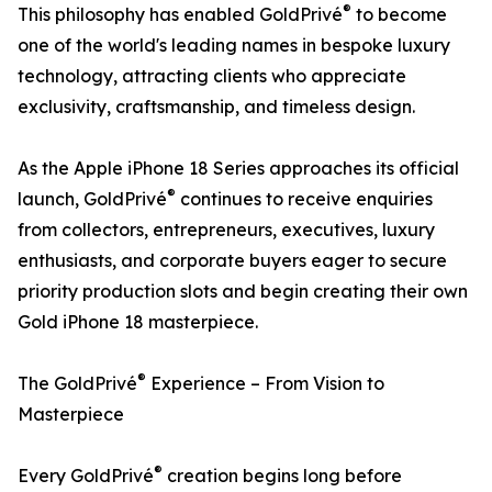
®
This philosophy has enabled GoldPrivé
to become
one of the world's leading names in bespoke luxury
technology, attracting clients who appreciate
exclusivity, craftsmanship, and timeless design.
As the Apple iPhone 18 Series approaches its official
®
launch, GoldPrivé
continues to receive enquiries
from collectors, entrepreneurs, executives, luxury
enthusiasts, and corporate buyers eager to secure
priority production slots and begin creating their own
Gold iPhone 18 masterpiece.
®
The GoldPrivé
Experience – From Vision to
Masterpiece
®
Every GoldPrivé
creation begins long before