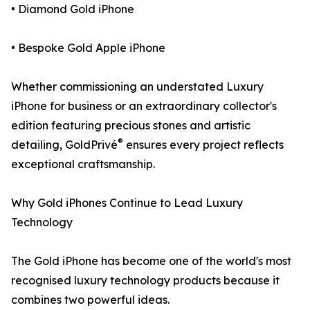
• Diamond Gold iPhone
• Bespoke Gold Apple iPhone
Whether commissioning an understated Luxury
iPhone for business or an extraordinary collector's
edition featuring precious stones and artistic
®
detailing, GoldPrivé
ensures every project reflects
exceptional craftsmanship.
Why Gold iPhones Continue to Lead Luxury
Technology
The Gold iPhone has become one of the world's most
recognised luxury technology products because it
combines two powerful ideas.