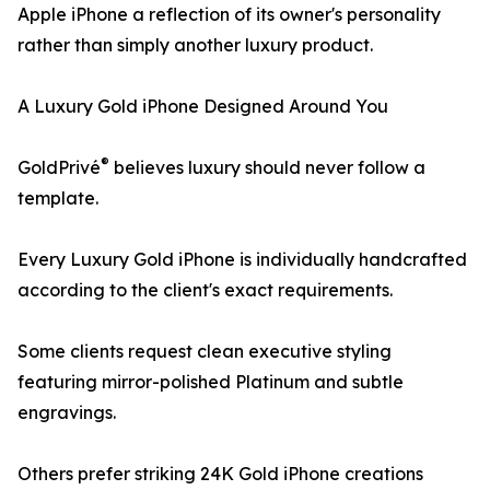
Apple iPhone a reflection of its owner's personality
rather than simply another luxury product.
A Luxury Gold iPhone Designed Around You
®
GoldPrivé
believes luxury should never follow a
template.
Every Luxury Gold iPhone is individually handcrafted
according to the client's exact requirements.
Some clients request clean executive styling
featuring mirror-polished Platinum and subtle
engravings.
Others prefer striking 24K Gold iPhone creations