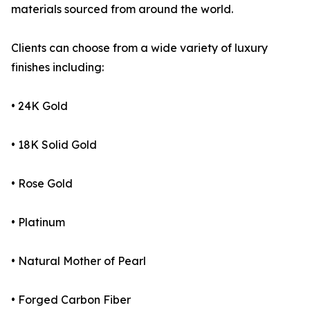
materials sourced from around the world.
Clients can choose from a wide variety of luxury
finishes including:
• 24K Gold
• 18K Solid Gold
• Rose Gold
• Platinum
• Natural Mother of Pearl
• Forged Carbon Fiber