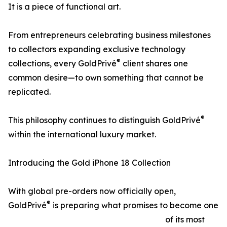
It is a piece of functional art.
From entrepreneurs celebrating business milestones
to collectors expanding exclusive technology
®
collections, every GoldPrivé
client shares one
common desire—to own something that cannot be
replicated.
®
This philosophy continues to distinguish GoldPrivé
within the international luxury market.
Introducing the Gold iPhone 18 Collection
With global pre-orders now officially open,
®
GoldPrivé
is preparing what promises to become one
of its most