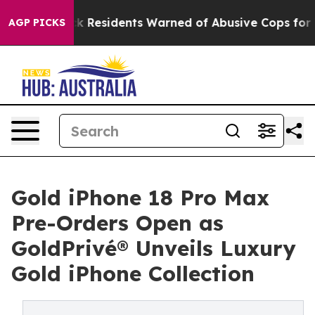
 Residents Warned of Abusive Cops for Years. Then Pol
AGP PICKS
Gold iPhone 18 Pro Max
Pre-Orders Open as
GoldPrivé® Unveils Luxury
Gold iPhone Collection