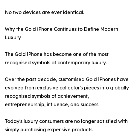
No two devices are ever identical.
Why the Gold iPhone Continues to Define Modern
Luxury
The Gold iPhone has become one of the most
recognised symbols of contemporary luxury.
Over the past decade, customised Gold iPhones have
evolved from exclusive collector's pieces into globally
recognised symbols of achievement,
entrepreneurship, influence, and success.
Today's luxury consumers are no longer satisfied with
simply purchasing expensive products.