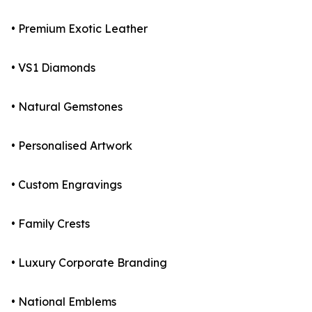
• Premium Exotic Leather
• VS1 Diamonds
• Natural Gemstones
• Personalised Artwork
• Custom Engravings
• Family Crests
• Luxury Corporate Branding
• National Emblems