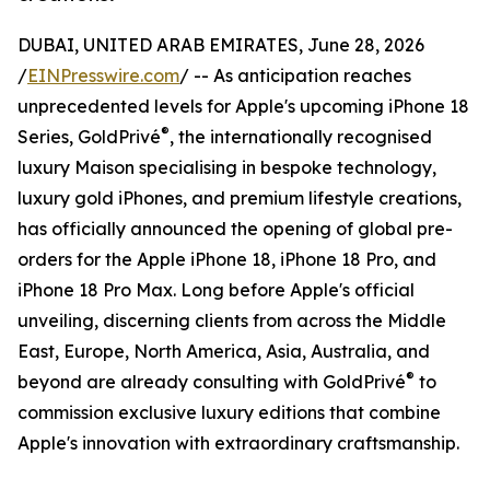
DUBAI, UNITED ARAB EMIRATES, June 28, 2026
/
EINPresswire.com
/ -- As anticipation reaches
unprecedented levels for Apple's upcoming iPhone 18
®
Series, GoldPrivé
, the internationally recognised
luxury Maison specialising in bespoke technology,
luxury gold iPhones, and premium lifestyle creations,
has officially announced the opening of global pre-
orders for the Apple iPhone 18, iPhone 18 Pro, and
iPhone 18 Pro Max. Long before Apple's official
unveiling, discerning clients from across the Middle
East, Europe, North America, Asia, Australia, and
®
beyond are already consulting with GoldPrivé
to
commission exclusive luxury editions that combine
Apple's innovation with extraordinary craftsmanship.