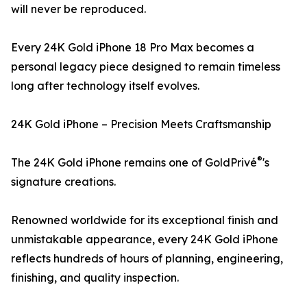
will never be reproduced.
Every 24K Gold iPhone 18 Pro Max becomes a
personal legacy piece designed to remain timeless
long after technology itself evolves.
24K Gold iPhone – Precision Meets Craftsmanship
®
The 24K Gold iPhone remains one of GoldPrivé
's
signature creations.
Renowned worldwide for its exceptional finish and
unmistakable appearance, every 24K Gold iPhone
reflects hundreds of hours of planning, engineering,
finishing, and quality inspection.