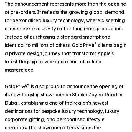
The announcement represents more than the opening
of pre-orders. It reflects the growing global demand
for personalised luxury technology, where discerning
clients seek exclusivity rather than mass production.
Instead of purchasing a standard smartphone
®
identical to millions of others, GoldPrivé
clients begin
a private design journey that transforms Apple's
latest flagship device into a one-of-a-kind
masterpiece.
®
GoldPrivé
is also proud to announce the opening of
its new flagship showroom on Sheikh Zayed Road in
Dubai, establishing one of the region's newest
destinations for bespoke luxury technology, luxury
corporate gifting, and personalised lifestyle
creations. The showroom offers visitors the