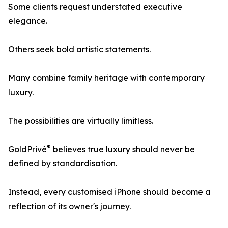
Some clients request understated executive
elegance.
Others seek bold artistic statements.
Many combine family heritage with contemporary
luxury.
The possibilities are virtually limitless.
®
GoldPrivé
believes true luxury should never be
defined by standardisation.
Instead, every customised iPhone should become a
reflection of its owner's journey.