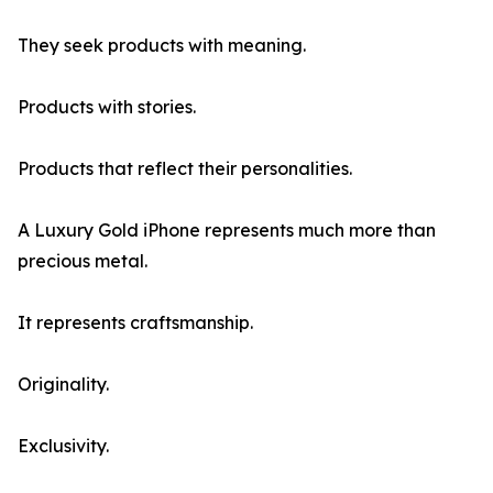
They seek products with meaning.
Products with stories.
Products that reflect their personalities.
A Luxury Gold iPhone represents much more than
precious metal.
It represents craftsmanship.
Originality.
Exclusivity.