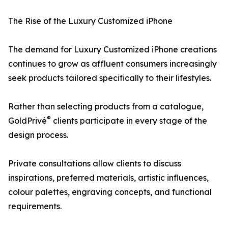
The Rise of the Luxury Customized iPhone
The demand for Luxury Customized iPhone creations
continues to grow as affluent consumers increasingly
seek products tailored specifically to their lifestyles.
Rather than selecting products from a catalogue,
®
GoldPrivé
clients participate in every stage of the
design process.
Private consultations allow clients to discuss
inspirations, preferred materials, artistic influences,
colour palettes, engraving concepts, and functional
requirements.