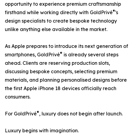
opportunity to experience premium craftsmanship
®
firsthand while working directly with GoldPrivé
's
design specialists to create bespoke technology
unlike anything else available in the market.
As Apple prepares to introduce its next generation of
®
smartphones, GoldPrivé
is already several steps
ahead. Clients are reserving production slots,
discussing bespoke concepts, selecting premium
materials, and planning personalised designs before
the first Apple iPhone 18 devices officially reach
consumers.
®
For GoldPrivé
, luxury does not begin after launch.
Luxury begins with imagination.