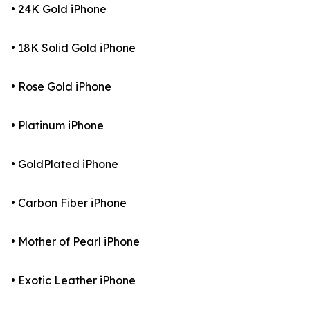
• 24K Gold iPhone
• 18K Solid Gold iPhone
• Rose Gold iPhone
• Platinum iPhone
• GoldPlated iPhone
• Carbon Fiber iPhone
• Mother of Pearl iPhone
• Exotic Leather iPhone