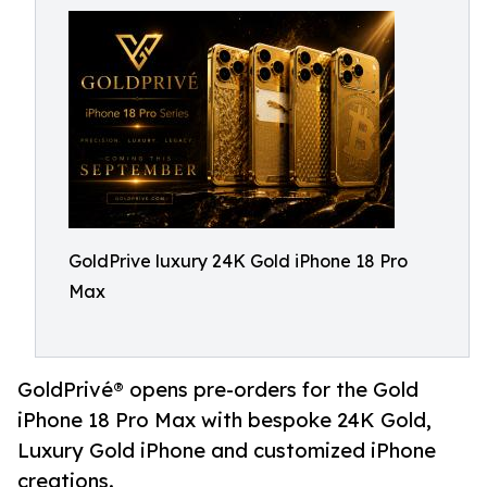
GoldPrive luxury 24K Gold iPhone 18 Pro
Max
GoldPrivé® opens pre-orders for the Gold
iPhone 18 Pro Max with bespoke 24K Gold,
Luxury Gold iPhone and customized iPhone
creations.