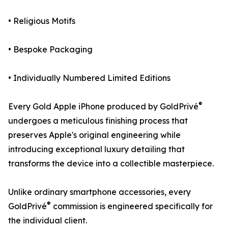
• Religious Motifs
• Bespoke Packaging
• Individually Numbered Limited Editions
®
Every Gold Apple iPhone produced by GoldPrivé
undergoes a meticulous finishing process that
preserves Apple's original engineering while
introducing exceptional luxury detailing that
transforms the device into a collectible masterpiece.
Unlike ordinary smartphone accessories, every
®
GoldPrivé
commission is engineered specifically for
the individual client.