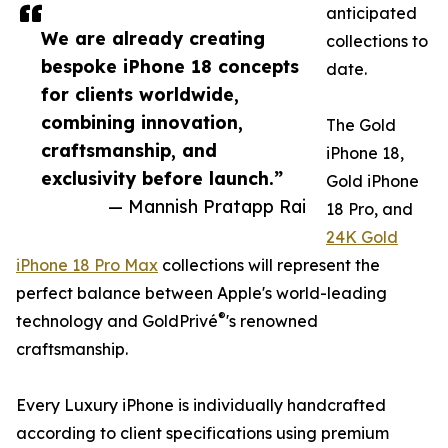
anticipated
We are already creating
collections to
bespoke iPhone 18 concepts
date.
for clients worldwide,
combining innovation,
The Gold
craftsmanship, and
iPhone 18,
exclusivity before launch.”
Gold iPhone
— Mannish Pratapp Rai
18 Pro, and
24K Gold
iPhone 18 Pro Max
collections will represent the
perfect balance between Apple's world-leading
®
technology and GoldPrivé
's renowned
craftsmanship.
Every Luxury iPhone is individually handcrafted
according to client specifications using premium