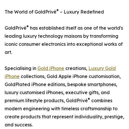
®
The World of GoldPrivé
– Luxury Redefined
®
GoldPrivé
has established itself as one of the world's
leading luxury technology maisons by transforming
iconic consumer electronics into exceptional works of
art.
Specialising in
Gold iPhone
creations,
Luxury Gold
iPhone
collections, Gold Apple iPhone customisation,
GoldPlated iPhone editions, bespoke smartphones,
luxury customised iPhones, executive gifts, and
®
premium lifestyle products, GoldPrivé
combines
modern engineering with timeless craftsmanship to
create products that represent individuality, prestige,
and success.