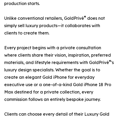
production starts.
®
Unlike conventional retailers, GoldPrivé
does not
simply sell luxury products—it collaborates with
clients to create them.
Every project begins with a private consultation
where clients share their vision, inspiration, preferred
®
materials, and lifestyle requirements with GoldPrivé
's
luxury design specialists. Whether the goal is to
create an elegant Gold iPhone for everyday
executive use or a one-of-a-kind Gold iPhone 18 Pro
Max destined for a private collection, every
commission follows an entirely bespoke journey.
Clients can choose every detail of their Luxury Gold