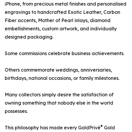
iPhone, from precious metal finishes and personalised
engravings to handcrafted Exotic Leather, Carbon
Fiber accents, Mother of Pearl inlays, diamond
embellishments, custom artwork, and individually
designed packaging.
Some commissions celebrate business achievements.
Others commemorate weddings, anniversaries,
birthdays, national occasions, or family milestones.
Many collectors simply desire the satisfaction of
owning something that nobody else in the world
possesses.
®
This philosophy has made every GoldPrivé
Gold