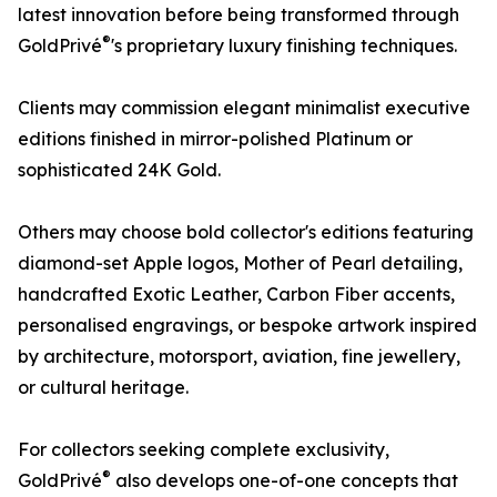
latest innovation before being transformed through
®
GoldPrivé
's proprietary luxury finishing techniques.
Clients may commission elegant minimalist executive
editions finished in mirror-polished Platinum or
sophisticated 24K Gold.
Others may choose bold collector's editions featuring
diamond-set Apple logos, Mother of Pearl detailing,
handcrafted Exotic Leather, Carbon Fiber accents,
personalised engravings, or bespoke artwork inspired
by architecture, motorsport, aviation, fine jewellery,
or cultural heritage.
For collectors seeking complete exclusivity,
®
GoldPrivé
also develops one-of-one concepts that