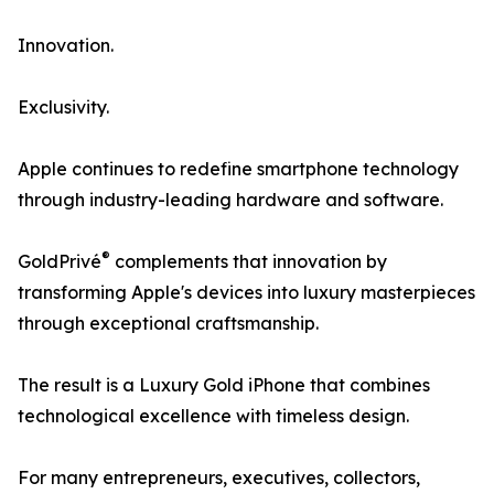
Innovation.
Exclusivity.
Apple continues to redefine smartphone technology
through industry-leading hardware and software.
®
GoldPrivé
complements that innovation by
transforming Apple's devices into luxury masterpieces
through exceptional craftsmanship.
The result is a Luxury Gold iPhone that combines
technological excellence with timeless design.
For many entrepreneurs, executives, collectors,