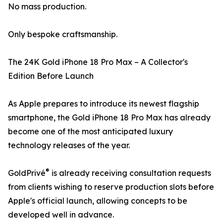
No mass production.
Only bespoke craftsmanship.
The 24K Gold iPhone 18 Pro Max – A Collector's
Edition Before Launch
As Apple prepares to introduce its newest flagship
smartphone, the Gold iPhone 18 Pro Max has already
become one of the most anticipated luxury
technology releases of the year.
®
GoldPrivé
is already receiving consultation requests
from clients wishing to reserve production slots before
Apple's official launch, allowing concepts to be
developed well in advance.