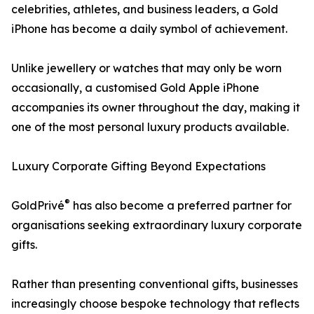
celebrities, athletes, and business leaders, a Gold
iPhone has become a daily symbol of achievement.
Unlike jewellery or watches that may only be worn
occasionally, a customised Gold Apple iPhone
accompanies its owner throughout the day, making it
one of the most personal luxury products available.
Luxury Corporate Gifting Beyond Expectations
®
GoldPrivé
has also become a preferred partner for
organisations seeking extraordinary luxury corporate
gifts.
Rather than presenting conventional gifts, businesses
increasingly choose bespoke technology that reflects