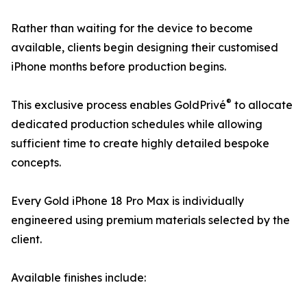
Rather than waiting for the device to become
available, clients begin designing their customised
iPhone months before production begins.
®
This exclusive process enables GoldPrivé
to allocate
dedicated production schedules while allowing
sufficient time to create highly detailed bespoke
concepts.
Every Gold iPhone 18 Pro Max is individually
engineered using premium materials selected by the
client.
Available finishes include: