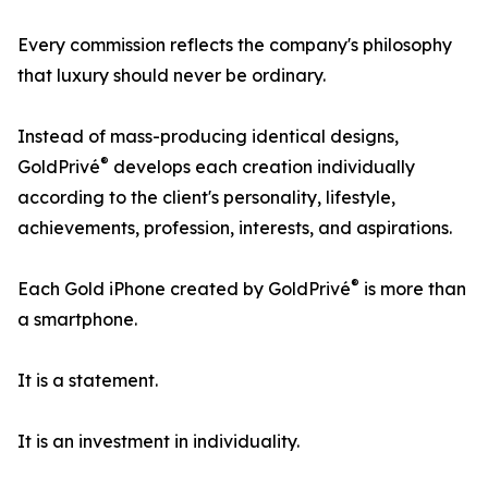
Every commission reflects the company's philosophy
that luxury should never be ordinary.
Instead of mass-producing identical designs,
®
GoldPrivé
develops each creation individually
according to the client's personality, lifestyle,
achievements, profession, interests, and aspirations.
®
Each Gold iPhone created by GoldPrivé
is more than
a smartphone.
It is a statement.
It is an investment in individuality.