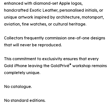
enhanced with diamond-set Apple logos,
handcrafted Exotic Leather, personalised initials, or
unique artwork inspired by architecture, motorsport,
aviation, fine watches, or cultural heritage.
Collectors frequently commission one-of-one designs
that will never be reproduced.
This commitment to exclusivity ensures that every
®
Gold iPhone leaving the GoldPrivé
workshop remains
completely unique.
No catalogue.
No standard editions.