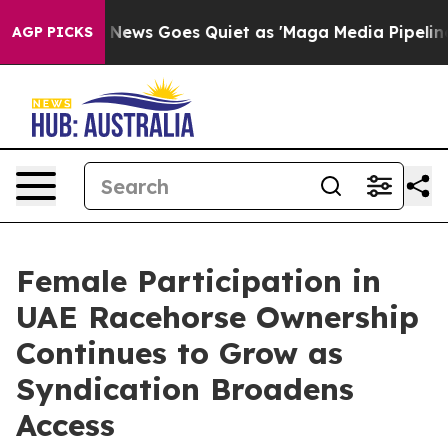
Fox News Goes Quiet as 'Maga Media Pipeline' Backfir
AGP PICKS
Female Participation in
UAE Racehorse Ownership
Continues to Grow as
Syndication Broadens
Access