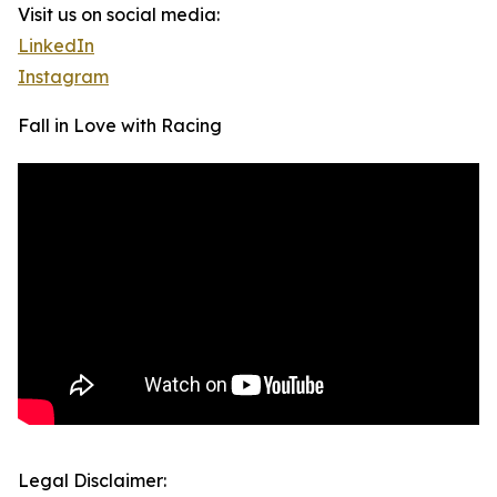
Visit us on social media:
LinkedIn
Instagram
Fall in Love with Racing
Legal Disclaimer: