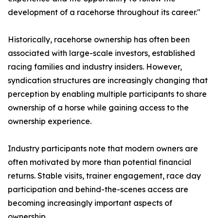
development of a racehorse throughout its career."
Historically, racehorse ownership has often been
associated with large-scale investors, established
racing families and industry insiders. However,
syndication structures are increasingly changing that
perception by enabling multiple participants to share
ownership of a horse while gaining access to the
ownership experience.
Industry participants note that modern owners are
often motivated by more than potential financial
returns. Stable visits, trainer engagement, race day
participation and behind-the-scenes access are
becoming increasingly important aspects of
ownership.