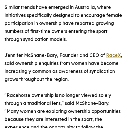
Similar trends have emerged in Australia, where
initiatives specifically designed to encourage female
participation in ownership have reported growing
numbers of first-time owners entering the sport
through syndication models.
Jennifer McShane-Bary, Founder and CEO of
RaceX
,
said ownership enquiries from women have become
increasingly common as awareness of syndication
grows throughout the region.
"Racehorse ownership is no longer viewed solely
through a traditional lens," said McShane-Bary.
"Many women are exploring ownership opportunities
because they are interested in the sport, the
experience and the opportunity to follow the