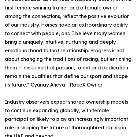
first female winning trainer and a female owner
among the connections, reflect the positive evolution
of our industry. Horses have an extraordinary ability
to connect with people, and I believe many women
bring a uniquely intuitive, nurturing and deeply
emotional bond to that relationship. Progress is not
about changing the traditions of racing, but enriching
them — ensuring that passion, talent and dedication
remain the qualities that define our sport and shape
its future.” Gyunay Alieva - RaceX Owner
Industry observers expect shared ownership models
to continue expanding globally, with female
participation likely to play an increasingly important
role in shaping the future of thoroughbred racing in
the UAE and beyond.