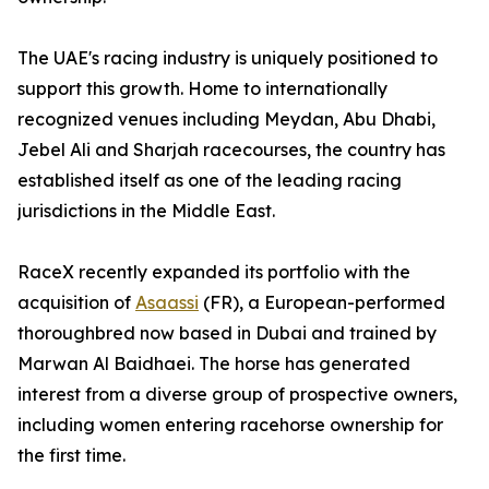
The UAE's racing industry is uniquely positioned to
support this growth. Home to internationally
recognized venues including Meydan, Abu Dhabi,
Jebel Ali and Sharjah racecourses, the country has
established itself as one of the leading racing
jurisdictions in the Middle East.
RaceX recently expanded its portfolio with the
acquisition of
Asaassi
(FR), a European-performed
thoroughbred now based in Dubai and trained by
Marwan Al Baidhaei. The horse has generated
interest from a diverse group of prospective owners,
including women entering racehorse ownership for
the first time.