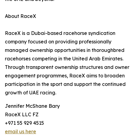
About RaceX
RaceX is a Dubai-based racehorse syndication
company focused on providing professionally
managed ownership opportunities in thoroughbred
racehorses competing in the United Arab Emirates.
Through transparent ownership structures and owner
engagement programmes, RaceX aims to broaden
participation in the sport and support the continued
growth of UAE racing.
Jennifer McShane Bary
RaceX LLC FZ
+971 55 929 4515
email us here