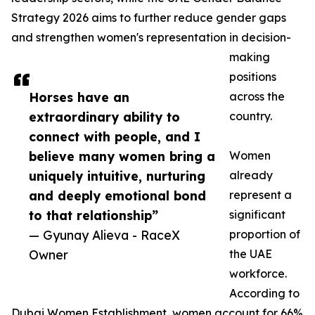
Strategy 2026 aims to further reduce gender gaps
and strengthen women's representation in decision-
making
positions
Horses have an
across the
extraordinary ability to
country.
connect with people, and I
believe many women bring a
Women
uniquely intuitive, nurturing
already
and deeply emotional bond
represent a
to that relationship”
significant
— Gyunay Alieva - RaceX
proportion of
Owner
the UAE
workforce.
According to
Dubai Women Establishment, women account for 66%