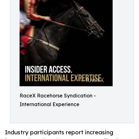
RaceX Racehorse Syndication -
International Experience
Industry participants report increasing