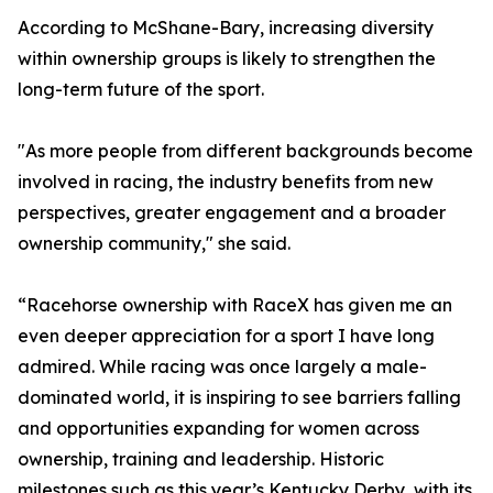
According to McShane-Bary, increasing diversity
within ownership groups is likely to strengthen the
long-term future of the sport.
"As more people from different backgrounds become
involved in racing, the industry benefits from new
perspectives, greater engagement and a broader
ownership community," she said.
“Racehorse ownership with RaceX has given me an
even deeper appreciation for a sport I have long
admired. While racing was once largely a male-
dominated world, it is inspiring to see barriers falling
and opportunities expanding for women across
ownership, training and leadership. Historic
milestones such as this year’s Kentucky Derby, with its