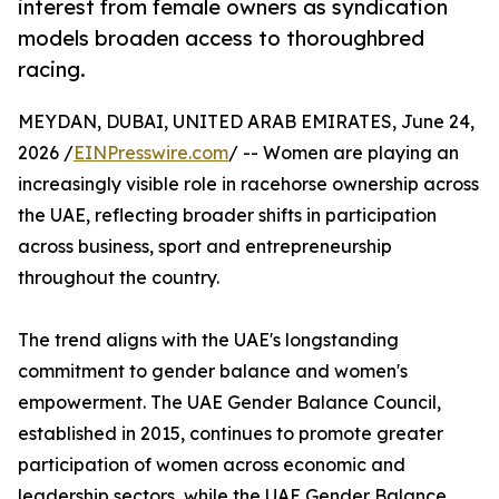
interest from female owners as syndication
models broaden access to thoroughbred
racing.
MEYDAN, DUBAI, UNITED ARAB EMIRATES, June 24,
2026 /
EINPresswire.com
/ -- Women are playing an
increasingly visible role in racehorse ownership across
the UAE, reflecting broader shifts in participation
across business, sport and entrepreneurship
throughout the country.
The trend aligns with the UAE's longstanding
commitment to gender balance and women's
empowerment. The UAE Gender Balance Council,
established in 2015, continues to promote greater
participation of women across economic and
leadership sectors, while the UAE Gender Balance