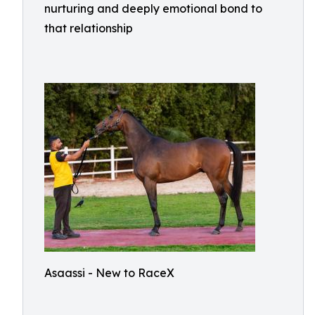
nurturing and deeply emotional bond to
that relationship
Asaassi - New to RaceX