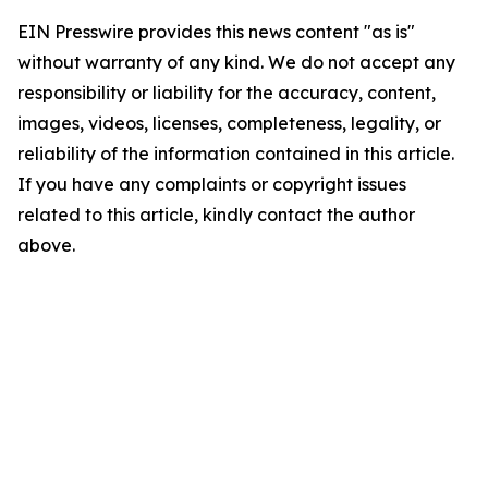
EIN Presswire provides this news content "as is"
without warranty of any kind. We do not accept any
responsibility or liability for the accuracy, content,
images, videos, licenses, completeness, legality, or
reliability of the information contained in this article.
If you have any complaints or copyright issues
related to this article, kindly contact the author
above.