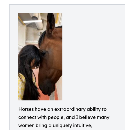
Horses have an extraordinary ability to
connect with people, and I believe many
women bring a uniquely intuitive,