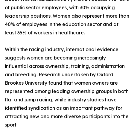
of public sector employees, with 30% occupying
leadership positions. Women also represent more than
40% of employees in the education sector and at
least 35% of workers in healthcare.
Within the racing industry, international evidence
suggests women are becoming increasingly
influential across ownership, training, administration
and breeding. Research undertaken by Oxford
Brookes University found that women owners are
represented among leading ownership groups in both
flat and jump racing, while industry studies have
identified syndication as an important pathway for
attracting new and more diverse participants into the
sport.