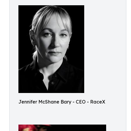
Jennifer McShane Bary - CEO - RaceX