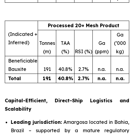
Processed 20+ Mesh Product
(Indicated +
Ga
Inferred)
Tonnes
TAA
Ga
(‘000
(m)
(%)
RSI (%)
(ppm)
kg)
Beneficiable
Bauxite
191
40.8%
2.7%
n.a.
n.a.
Total
191
40.8
%
2.7
%
n.a.
n.a.
Capital-Efficient, Direct-Ship Logistics and
Scalability
Leading jurisdiction:
Amargosa located in Bahia,
Brazil – supported by a mature regulatory