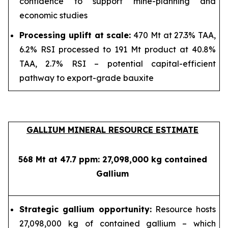
confidence to support mine-planning and
economic studies
Processing uplift at scale:
470 Mt at 27.3% TAA,
6.2% RSI processed to 191 Mt product at 40.8%
TAA, 2.7% RSI – potential capital-efficient
pathway to export-grade bauxite
GALLIUM MINERAL RESOURCE ESTIMATE
568 Mt at 47.7 ppm: 27,098,000 kg contained
Gallium
Strategic gallium opportunity:
Resource hosts
27,098,000 kg of contained gallium – which