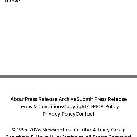
above.
About
Press Release Archive
Submit Press Release
Terms & Conditions
Copyright/DMCA Policy
Privacy Policy
Contact
© 1995-2026 Newsmatics Inc. dba Affinity Group