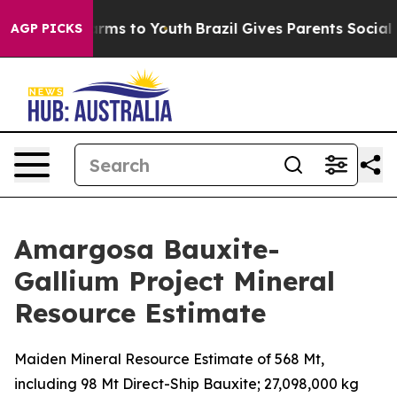
Abate Harms to Youth
Brazil Gives Parents Social Media
AGP PICKS
Amargosa Bauxite-
Gallium Project Mineral
Resource Estimate
Maiden Mineral Resource Estimate of 568 Mt,
including 98 Mt Direct-Ship Bauxite; 27,098,000 kg