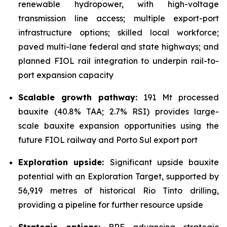
renewable hydropower, with high-voltage
transmission line access; multiple export-port
infrastructure options; skilled local workforce;
paved multi-lane federal and state highways; and
planned FIOL rail integration to underpin rail-to-
port expansion capacity
Scalable growth pathway:
191 Mt processed
bauxite (40.8% TAA; 2.7% RSI) provides large-
scale bauxite expansion opportunities using the
future FIOL railway and Porto Sul export port
Exploration upside:
Significant upside bauxite
potential with an Exploration Target, supported by
56,919 metres of historical Rio Tinto drilling,
providing a pipeline for further resource upside