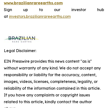
www.brazilianrareearths.com
Sign up to our investor hub
at
investors.brazilianrareearths.com
Legal Disclaimer:
EIN Presswire provides this news content "as is"
without warranty of any kind. We do not accept any
responsibility or liability for the accuracy, content,
images, videos, licenses, completeness, legality, or
reliability of the information contained in this article.
If you have any complaints or copyright issues
related to this article, kindly contact the author