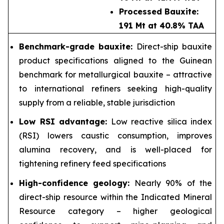
Processed Bauxite:
191 Mt at 40.8% TAA
Benchmark-grade bauxite:
Direct-ship bauxite
product specifications aligned to the Guinean
benchmark for metallurgical bauxite – attractive
to international refiners seeking high-quality
supply from a reliable, stable jurisdiction
Low RSI advantage:
Low reactive silica index
(RSI) lowers caustic consumption, improves
alumina recovery, and is well-placed for
tightening refinery feed specifications
High-confidence geology:
Nearly 90% of the
direct-ship resource within the Indicated Mineral
Resource category – higher geological