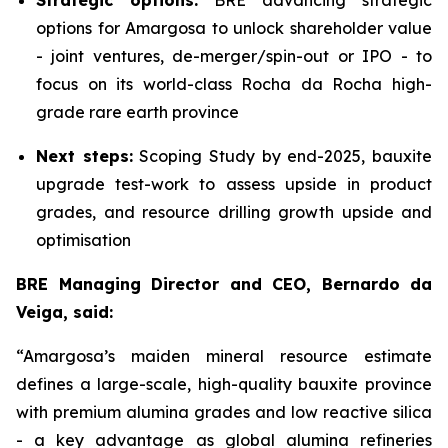
Strategic options:
BRE advancing strategic
options for Amargosa to unlock shareholder value
- joint ventures, de-merger/spin-out or IPO - to
focus on its world-class Rocha da Rocha high-
grade rare earth province
Next steps:
Scoping Study by end-2025, bauxite
upgrade test-work to assess upside in product
grades, and resource drilling growth upside and
optimisation
BRE Managing Director and CEO, Bernardo da
Veiga, said:
“Amargosa’s maiden mineral resource estimate
defines a large-scale, high-quality bauxite province
with premium alumina grades and low reactive silica
- a key advantage as global alumina refineries