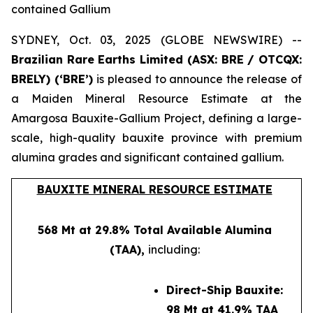
contained Gallium
SYDNEY, Oct. 03, 2025 (GLOBE NEWSWIRE) --
Brazilian Rare Earths Limited (ASX: BRE / OTCQX:
BRELY) (‘BRE’)
is pleased to announce the release of
a Maiden Mineral Resource Estimate at the
Amargosa Bauxite-Gallium Project, defining a large-
scale, high-quality bauxite province with premium
alumina grades and significant contained gallium.
BAUXITE MINERAL RESOURCE ESTIMATE
568 Mt at 29.8% Total Available Alumina
(TAA),
including:
Direct-Ship Bauxite:
98 Mt at 41.9% TAA