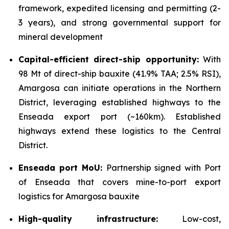
framework, expedited licensing and permitting (2-
3 years), and strong governmental support for
mineral development
Capital-efficient direct-ship opportunity:
With
98 Mt of direct-ship bauxite (41.9% TAA; 2.5% RSI),
Amargosa can initiate operations in the Northern
District, leveraging established highways to the
Enseada export port (~160km). Established
highways extend these logistics to the Central
District.
Enseada port MoU:
Partnership signed with Port
of Enseada that covers mine-to-port export
logistics for Amargosa bauxite
High-quality infrastructure:
Low-cost,