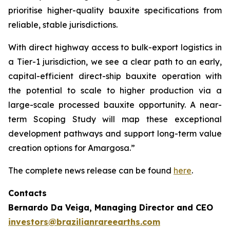
prioritise higher-quality bauxite specifications from
reliable, stable jurisdictions.
With direct highway access to bulk-export logistics in
a Tier-1 jurisdiction, we see a clear path to an early,
capital-efficient direct-ship bauxite operation with
the potential to scale to higher production via a
large-scale processed bauxite opportunity. A near-
term Scoping Study will map these exceptional
development pathways and support long-term value
creation options for Amargosa.”
The complete news release can be found
here
.
Contacts
Bernardo Da Veiga, Managing Director and CEO
investors@brazilianrareearths.com