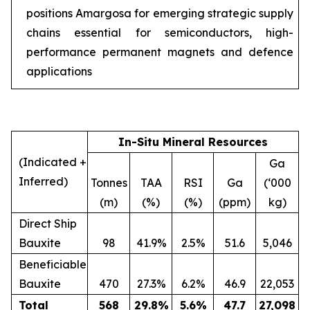
positions Amargosa for emerging strategic supply
chains essential for semiconductors, high-
performance permanent magnets and defence
applications
In-Situ Mineral Resources
(Indicated +
Ga
Inferred)
Tonnes
TAA
RSI
Ga
(‘000
(m)
(%)
(%)
(ppm)
kg)
Direct Ship
Bauxite
98
41.9%
2.5%
51.6
5,046
Beneficiable
Bauxite
470
27.3%
6.2%
46.9
22,053
Total
568
29.8
%
5.6
%
47.7
27,098