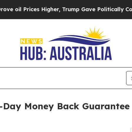
es Higher, Trump Gave Politically Connected oil
0-Day Money Back Guarantee 