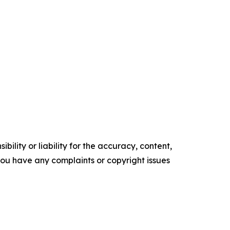
ility or liability for the accuracy, content,
f you have any complaints or copyright issues