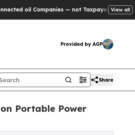
 Companies — not Taxpayers — the Chance to Cash
View all
Provided by AGP
Share
on Portable Power