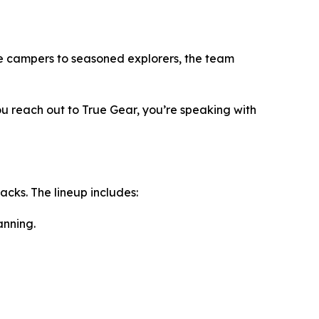
me campers to seasoned explorers, the team
u reach out to True Gear, you’re speaking with
cks. The lineup includes:
anning.