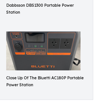
Dabbsson DBS1300 Portable Power
Station
Close Up Of The Bluetti AC180P Portable
Power Station