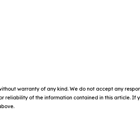
without warranty of any kind. We do not accept any responsib
r reliability of the information contained in this article. I
 above.