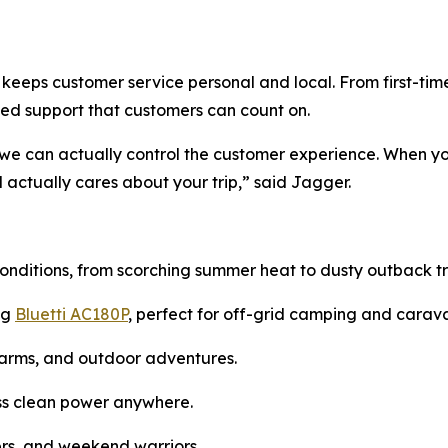
keeps customer service personal and local. From first-ti
ed support that customers can count on.
 we can actually control the customer experience. When yo
actually cares about your trip,” said Jagger.
onditions, from scorching summer heat to dusty outback tra
ng
Bluetti AC180P
, perfect for off-grid camping and carav
farms, and outdoor adventures.
ness clean power anywhere.
lers, and weekend warriors.