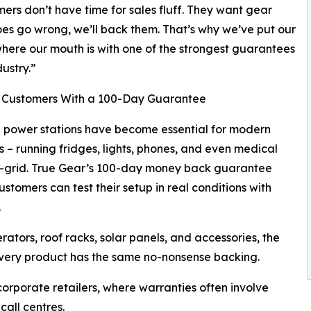
ers don’t have time for sales fluff. They want gear
oes go wrong, we’ll back them. That’s why we’ve put our
ere our mouth is with one of the strongest guarantees
dustry.”
 Customers With a 100-Day Guarantee
 power stations have become essential for modern
s – running fridges, lights, phones, and even medical
f-grid. True Gear’s 100-day money back guarantee
stomers can test their setup in real conditions with
.
rators, roof racks, solar panels, and accessories, the
very product has the same no-nonsense backing.
orporate retailers, where warranties often involve
call centres.