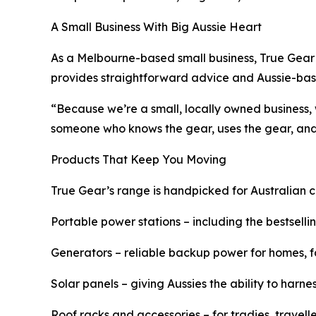
A Small Business With Big Aussie Heart
As a Melbourne-based small business, True Gear 
provides straightforward advice and Aussie-bas
“Because we’re a small, locally owned business,
someone who knows the gear, uses the gear, and 
Products That Keep You Moving
True Gear’s range is handpicked for Australian c
Portable power stations – including the bestselli
Generators – reliable backup power for homes, 
Solar panels – giving Aussies the ability to har
Roof racks and accessories – for tradies, travel