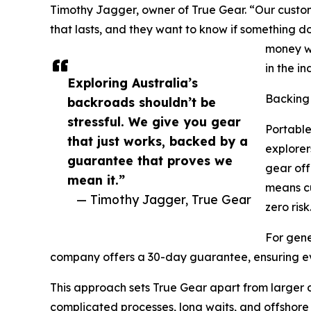
Timothy Jagger, owner of True Gear. “Our custom
that lasts, and they want to know if something d
money wh
in the in
Exploring Australia’s
Backing
backroads shouldn’t be
stressful. We give you gear
Portable
that just works, backed by a
explorer
guarantee that proves we
gear of
mean it.”
means cu
— Timothy Jagger, True Gear
zero risk
For gene
company offers a 30-day guarantee, ensuring e
This approach sets True Gear apart from larger c
complicated processes, long waits, and offshore 