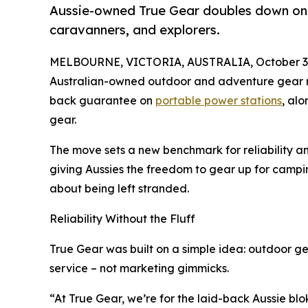
Aussie-owned True Gear doubles down on r
caravanners, and explorers.
MELBOURNE, VICTORIA, AUSTRALIA, October 3,
Australian-owned outdoor and adventure gear 
back guarantee on
portable power stations
, al
gear.
The move sets a new benchmark for reliability a
giving Aussies the freedom to gear up for campi
about being left stranded.
Reliability Without the Fluff
True Gear was built on a simple idea: outdoor ge
service – not marketing gimmicks.
“At True Gear, we’re for the laid-back Aussie blo