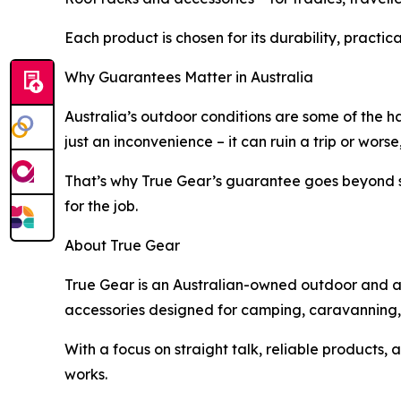
Each product is chosen for its durability, practica
Why Guarantees Matter in Australia
Australia’s outdoor conditions are some of the ha
just an inconvenience – it can ruin a trip or worse,
That’s why True Gear’s guarantee goes beyond st
for the job.
About True Gear
True Gear is an Australian-owned outdoor and adv
accessories designed for camping, caravanning, b
With a focus on straight talk, reliable products
works.