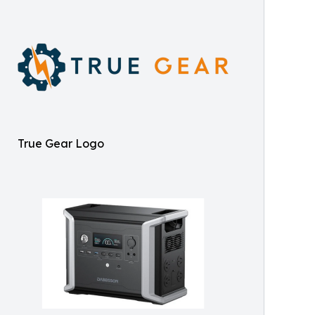
True Gear Logo