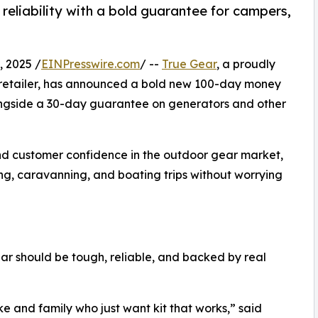
eliability with a bold guarantee for campers,
 2025 /
EINPresswire.com
/ --
True Gear
, a proudly
retailer, has announced a bold new 100-day money
ongside a 30-day guarantee on generators and other
nd customer confidence in the outdoor gear market,
ng, caravanning, and boating trips without worrying
ar should be tough, reliable, and backed by real
ke and family who just want kit that works,” said