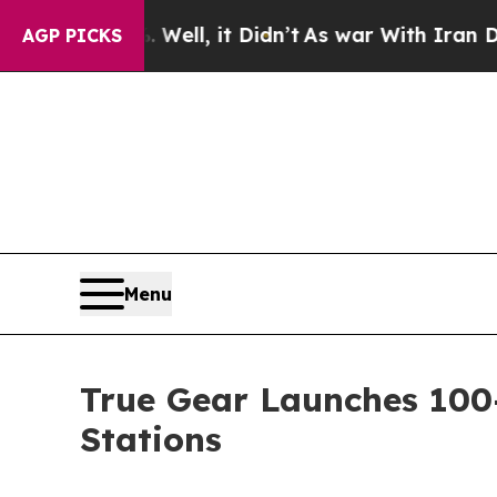
Well, it Didn’t
As war With Iran Drove oil Pric
AGP PICKS
Menu
True Gear Launches 10
Stations