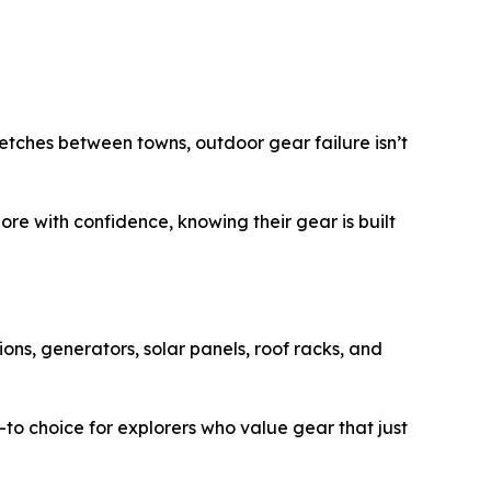
retches between towns, outdoor gear failure isn’t
re with confidence, knowing their gear is built
ons, generators, solar panels, roof racks, and
-to choice for explorers who value gear that just