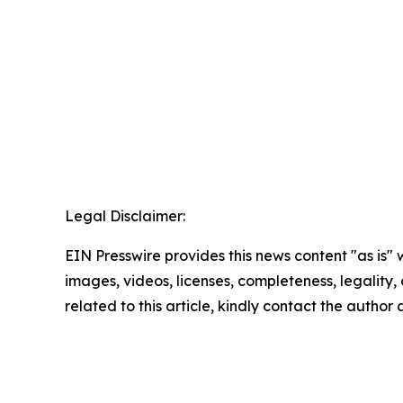
Legal Disclaimer:
EIN Presswire provides this news content "as is" 
images, videos, licenses, completeness, legality, o
related to this article, kindly contact the author