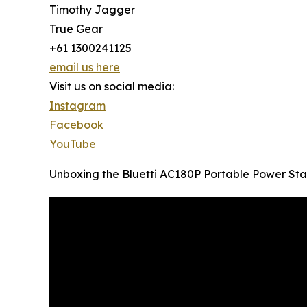
Timothy Jagger
True Gear
+61 1300241125
email us here
Visit us on social media:
Instagram
Facebook
YouTube
Unboxing the Bluetti AC180P Portable Power Sta