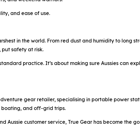
lity, and ease of use.
rshest in the world. From red dust and humidity to long st
 put safety at risk.
andard practice. It’s about making sure Aussies can explo
enture gear retailer, specialising in portable power stati
oating, and off-grid trips.
, and Aussie customer service, True Gear has become the go